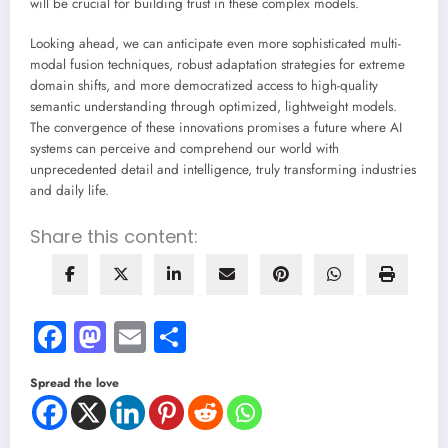
will be crucial for building trust in these complex models.
Looking ahead, we can anticipate even more sophisticated multi-
modal fusion techniques, robust adaptation strategies for extreme
domain shifts, and more democratized access to high-quality
semantic understanding through optimized, lightweight models.
The convergence of these innovations promises a future where AI
systems can perceive and comprehend our world with
unprecedented detail and intelligence, truly transforming industries
and daily life.
Share this content:
Facebook
Mastodon
Email
Share
Spread the love