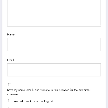
Name
Email
Save my name, email, and website in this browser for the next time I
comment.
Yes, add me to your mailing list