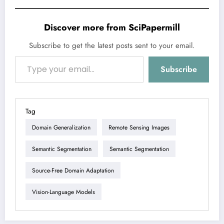
Discover more from SciPapermill
Subscribe to get the latest posts sent to your email.
Type your email…
Subscribe
Tag
Domain Generalization
Remote Sensing Images
Semantic Segmentation
Semantic Segmentation
Source-Free Domain Adaptation
Vision-Language Models