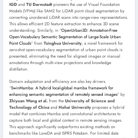
IGD
and
TU Darmstadt
pioneers the use of Visual Foundation
Models (VFMs) like SAM2 for LiDAR point cloud segmentation by
converting unordered LiDAR scans into range-view representations.
This allows efficient 2D feature extraction to enhance 3D scene
understanding. Similarly, in “
OpenUrban3D: Annotation-Free
Open-Vocabulary Semantic Segmentation of Large-Scale Urban
Point Clouds
” from
Tsinghua University
, a novel framework for
zero-shot open-vocabulary segmentation of urban point clouds is
presented, eliminating the need for aligned images or manual
annotations through multi-view projections and knowledge
distillation.
Domain adaptation and efficiency are also key drivers.
“
SwinMamba: A hybrid local-global mamba framework for
enhancing semantic segmentation of remotely sensed images
” by
Zhiyuan Wang et al.
from the
University of Science and
Technology of China
and
Hohai University
proposes a hybrid
model that combines Mamba and convolutional architectures to
capture both local and global context in remote sensing images.
This approach significantly outperforms existing methods on
benchmarks like LoveDA and ISPRS Potsdam. For limited data