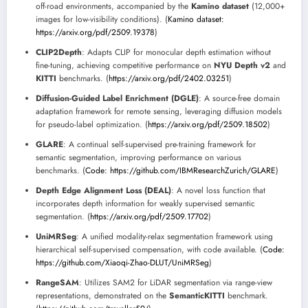
off-road environments, accompanied by the
Kamino dataset
(12,000+
images for low-visibility conditions). (
Kamino dataset:
https://arxiv.org/pdf/2509.19378
)
CLIP2Depth
: Adapts CLIP for monocular depth estimation without
fine-tuning, achieving competitive performance on
NYU Depth v2
and
KITTI
benchmarks. (
https://arxiv.org/pdf/2402.03251
)
Diffusion-Guided Label Enrichment (DGLE)
: A source-free domain
adaptation framework for remote sensing, leveraging diffusion models
for pseudo-label optimization. (
https://arxiv.org/pdf/2509.18502
)
GLARE
: A continual self-supervised pre-training framework for
semantic segmentation, improving performance on various
benchmarks. (
Code: https://github.com/IBMResearchZurich/GLARE
)
Depth Edge Alignment Loss (DEAL)
: A novel loss function that
incorporates depth information for weakly supervised semantic
segmentation. (
https://arxiv.org/pdf/2509.17702
)
UniMRSeg
: A unified modality-relax segmentation framework using
hierarchical self-supervised compensation, with code available. (
Code:
https://github.com/Xiaoqi-Zhao-DLUT/UniMRSeg
)
RangeSAM
: Utilizes SAM2 for LiDAR segmentation via range-view
representations, demonstrated on the
SemanticKITTI
benchmark.