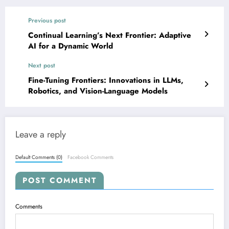
Previous post
Continual Learning’s Next Frontier: Adaptive
AI for a Dynamic World
Next post
Fine-Tuning Frontiers: Innovations in LLMs,
Robotics, and Vision-Language Models
Leave a reply
Default Comments (0)
Facebook Comments
POST COMMENT
Comments