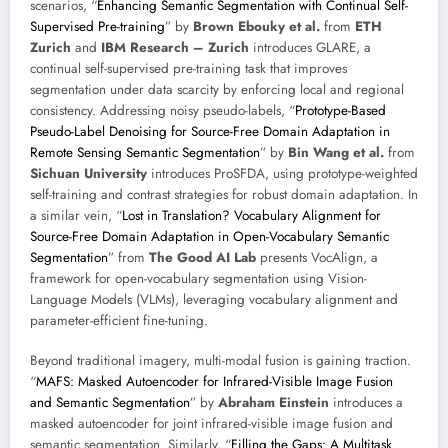
scenarios, “
Enhancing Semantic Segmentation with Continual Self-
Supervised Pre-training
” by
Brown Ebouky et al.
from
ETH
Zurich
and
IBM Research – Zurich
introduces GLARE, a
continual self-supervised pre-training task that improves
segmentation under data scarcity by enforcing local and regional
consistency. Addressing noisy pseudo-labels, “
Prototype-Based
Pseudo-Label Denoising for Source-Free Domain Adaptation in
Remote Sensing Semantic Segmentation
” by
Bin Wang et al.
from
Sichuan University
introduces ProSFDA, using prototype-weighted
self-training and contrast strategies for robust domain adaptation. In
a similar vein, “
Lost in Translation? Vocabulary Alignment for
Source-Free Domain Adaptation in Open-Vocabulary Semantic
Segmentation
” from
The Good AI Lab
presents VocAlign, a
framework for open-vocabulary segmentation using Vision-
Language Models (VLMs), leveraging vocabulary alignment and
parameter-efficient fine-tuning.
Beyond traditional imagery, multi-modal fusion is gaining traction.
“
MAFS: Masked Autoencoder for Infrared-Visible Image Fusion
and Semantic Segmentation
” by
Abraham Einstein
introduces a
masked autoencoder for joint infrared-visible image fusion and
semantic segmentation. Similarly, “
Filling the Gaps: A Multitask