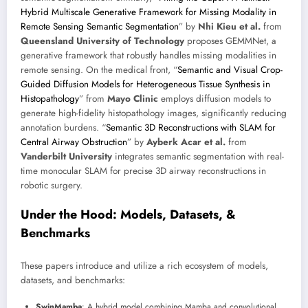
Hybrid Multiscale Generative Framework for Missing Modality in
Remote Sensing Semantic Segmentation
” by
Nhi Kieu et al.
from
Queensland University of Technology
proposes GEMMNet, a
generative framework that robustly handles missing modalities in
remote sensing. On the medical front, “
Semantic and Visual Crop-
Guided Diffusion Models for Heterogeneous Tissue Synthesis in
Histopathology
” from
Mayo Clinic
employs diffusion models to
generate high-fidelity histopathology images, significantly reducing
annotation burdens. “
Semantic 3D Reconstructions with SLAM for
Central Airway Obstruction
” by
Ayberk Acar et al.
from
Vanderbilt University
integrates semantic segmentation with real-
time monocular SLAM for precise 3D airway reconstructions in
robotic surgery.
Under the Hood: Models, Datasets, &
Benchmarks
These papers introduce and utilize a rich ecosystem of models,
datasets, and benchmarks:
SwinMamba
: A hybrid model combining Mamba and convolutional