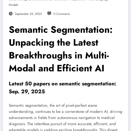
Models
September 29, 2025
0 Comments
Semantic Segmentation:
Unpacking the Latest
Breakthroughs in Multi-
Modal and Efficient AI
Latest 50 papers on semantic segmentation:
Sep. 29, 2025
Semantic segmentation, the art of pixel-perfect scene
understanding, continues to be a cornerstone of modern AI, driving
advancements in fields from autonomous navigation to medical
diagnosis. The relentless pursuit of more accurate, efficient, and
adaptable models is yielding exciting breakthroughs. This digest