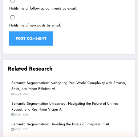
Notify me of follow-up comments by email.
Notify me of new posts by email.
Related Research
Semantic Segmentation: Navigating Real-World Complexity with Smarter,
Safer, and More Efficient AI
Aug 1, 2026
Semantic Segmentation Unleashed: Navigating the Future of Unified,
Robust, and Real-Time Vision AI
Jul 25, 2026
Semantic Segmentation: Unveiling the Pixels of Progress in AI
Jul 18, 2026