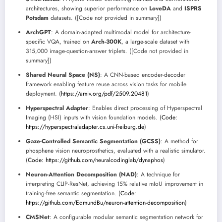
architectures, showing superior performance on
LoveDA
and
ISPRS
Potsdam
datasets. ([Code not provided in summary])
ArchGPT
: A domain-adapted multimodal model for architecture-
specific VQA, trained on
Arch-300K
, a large-scale dataset with
315,000 image-question-answer triplets. ([Code not provided in
summary])
Shared Neural Space (NS)
: A CNN-based encoder-decoder
framework enabling feature reuse across vision tasks for mobile
deployment. (
https://arxiv.org/pdf/2509.20481
)
Hyperspectral Adapter
: Enables direct processing of Hyperspectral
Imaging (HSI) inputs with vision foundation models. (
Code:
https://hyperspectraladapter.cs.uni-freiburg.de
)
Gaze-Controlled Semantic Segmentation (GCSS)
: A method for
phosphene vision neuroprosthetics, evaluated with a realistic simulator.
(
Code: https://github.com/neuralcodinglab/dynaphos
)
Neuron-Attention Decomposition (NAD)
: A technique for
interpreting CLIP-ResNet, achieving 15% relative mIoU improvement in
training-free semantic segmentation. (
Code:
https://github.com/EdmundBu/neuron-attention-decomposition
)
CMSNet
: A configurable modular semantic segmentation network for