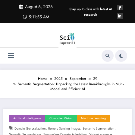
Skip
August 6, 2026
to
Stay up to date with latest AI
content
research
5:11:56 AM
Home
2025
September
29
Semantic Segmentation: Unpacking the Latest Breakthroughs in Multi-
Modal and Efficient AI
Artificial Intelligence
Computer Vision
Machine Learning
,
,
,
Domain Generalization
Remote Sensing Images
Semantic Segmentation
,
,
Semantic Segmentation
Source-Free Domain Adaptation
Vision-Language