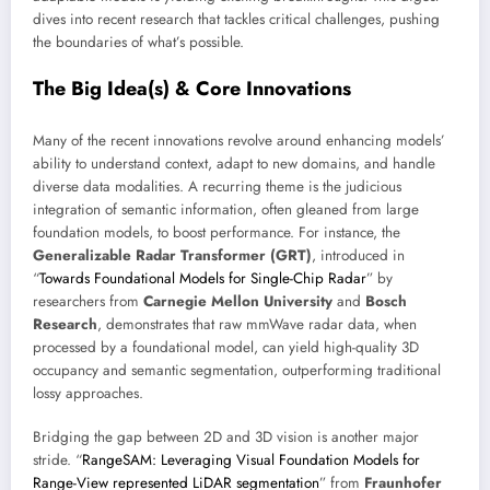
dives into recent research that tackles critical challenges, pushing
the boundaries of what’s possible.
The Big Idea(s) & Core Innovations
Many of the recent innovations revolve around enhancing models’
ability to understand context, adapt to new domains, and handle
diverse data modalities. A recurring theme is the judicious
integration of semantic information, often gleaned from large
foundation models, to boost performance. For instance, the
Generalizable Radar Transformer (GRT)
, introduced in
“
Towards Foundational Models for Single-Chip Radar
” by
researchers from
Carnegie Mellon University
and
Bosch
Research
, demonstrates that raw mmWave radar data, when
processed by a foundational model, can yield high-quality 3D
occupancy and semantic segmentation, outperforming traditional
lossy approaches.
Bridging the gap between 2D and 3D vision is another major
stride. “
RangeSAM: Leveraging Visual Foundation Models for
Range-View represented LiDAR segmentation
” from
Fraunhofer