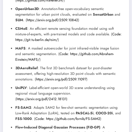
(
https://github.com/traveller59/
)
OpenUrban3D
: Annotation-free open-vocabulary semantic
segmentation for urban point clouds, evaluated on
SensatUrban
and
SUM
. (
https://arxiv.org/pdf/2509.10842
)
CSMoE
: An efficient remote sensing foundation model using soft
mixture-of-experts, with pre-trained models and code available. (
Code:
https://git.tu-berlin.de/rsim/
)
MAFS
: A masked autoencoder for joint infrared-visible image fusion
and semantic segmentation. (
Code: https://github.com/Abraham-
Einstein/MAFS/
)
3DAeroRelief
: The first 3D benchmark dataset for post-disaster
assessment, offering high-resolution 3D point clouds with semantic
annotations. (
https://arxiv.org/pdf/2509.11097
)
UniPLV
: Label-efficient open-world 3D scene understanding using
regional visual language supervision.
(
https://arxiv.org/pdf/2412.18131
)
FS-SAM2
: Adapts SAM2 for few-shot semantic segmentation using
Low-Rank Adaptation (LoRA), tested on
PASCAL-5i
,
COCO-20i
, and
FSS-1000
. (
Code: https://github.com/fornib/FS-SAM2
)
Flow-Induced Diagonal Gaussian Processes (FiD-GP)
: A