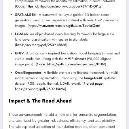
compression framework for uncertainty estimation in neural networks.
(
Code: https://github.com/anonymouspaper987/FiD-GP.git
)
SPATIALGEN
: A framework for layout-guided 3D indoor scene
generation, using a new large-scale dataset with over 4.7M panoramic
images. (
https://manycore-research.github.io/SpatialGen
)
LC-SLab
: An object-based deep learning framework for large-scale
land cover classification with sparse in-situ labels.
(
https://arxiv.org/pdf/2509.15868
)
UNIV
: A biologically inspired foundation model bridging infrared and
visible modalities, along with the
MVIP dataset
(98,992 aligned
image pairs). (
Code: https://github.com/fangyuanmao/UNIV
)
OmniSegmentor
: A flexible pretrain-and-finetune framework for multi-
modal semantic segmentation, introducing the
ImageNeXt
synthetic
dataset (RGB, depth, thermal, LiDAR, event). (
Project page:
https://arxiv.org/pdf/2509.15096
)
Impact & The Road Ahead
These advancements herald a new era for semantic segmentation,
characterized by greater robustness, efficiency, and adaptability.
The widespread adoption of foundation models, often combined