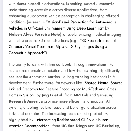
with domain-specific adaptations, is making powerful semantic
understanding accessible across diverse applications, from
enhancing autonomous vehicle perception in challenging off-road
conditions (as seen in “
Vision-Based Perception for Autonomous
Vehicles in Off-Road Environment Using Deep Learning
” by
Nelson Alves Ferreira Neto
) to revolutionizing medical imaging
with ultra-precise 3D reconstructions (e.g., “
3D Reconstruction of
Coronary Vessel Trees from Biplanar X-Ray Images Using a
Geometric Approach
”).
The ability to learn with limited labels, through innovations like
source-free domain adaptation and few-shot learning, significantly
reduces the annotation burden—a long-standing bottleneck in AI
development. Furthermore, frameworks like “
Shared Neural Space:
Unified Precomputed Feature Encoding for Multi-Task and Cross
Domain Vision
” by
Jing Li et al.
from
MPI Lab
and
Samsung
Research America
promise more efficient and modular AI
systems, enabling feature reuse and better generalization across
tasks and domains. The increasing focus on interpretability,
highlighted by “
Interpreting ResNet-based CLIP via Neuron-
Attention Decomposition
” from
UC San Diego
and
UC Berkeley
,