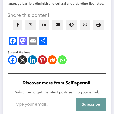
language barriers diminish and cultural understanding flourishes.
Share this content:
Facebook
Mastodon
Email
Share
Spread the love
Discover more from SciPapermill
Subscribe to get the latest posts sent to your email.
Type your email…
Subscribe