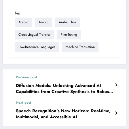
Tag
Arabic
Arabic
Arabic Llms
Cross-Lingual Transfer
Fine-Tuning
Low-Resource Languages
Machine Translation
Previous post
Diffusion Models: Unlocking Advanced AI
Capabilities from Creative Synthesis to Robust
Robotics
Next post
Speech Recognition’s New Horizon: Real-time,
Multimodal, and Accessible AI