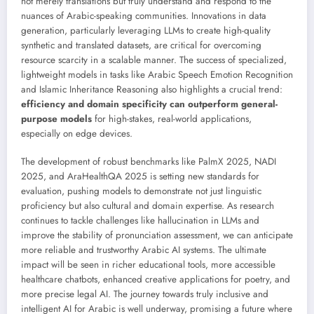
not merely translations but truly understand and respond to the
nuances of Arabic-speaking communities. Innovations in data
generation, particularly leveraging LLMs to create high-quality
synthetic and translated datasets, are critical for overcoming
resource scarcity in a scalable manner. The success of specialized,
lightweight models in tasks like Arabic Speech Emotion Recognition
and Islamic Inheritance Reasoning also highlights a crucial trend:
efficiency and domain specificity can outperform general-
purpose models
for high-stakes, real-world applications,
especially on edge devices.
The development of robust benchmarks like PalmX 2025, NADI
2025, and AraHealthQA 2025 is setting new standards for
evaluation, pushing models to demonstrate not just linguistic
proficiency but also cultural and domain expertise. As research
continues to tackle challenges like hallucination in LLMs and
improve the stability of pronunciation assessment, we can anticipate
more reliable and trustworthy Arabic AI systems. The ultimate
impact will be seen in richer educational tools, more accessible
healthcare chatbots, enhanced creative applications for poetry, and
more precise legal AI. The journey towards truly inclusive and
intelligent AI for Arabic is well underway, promising a future where