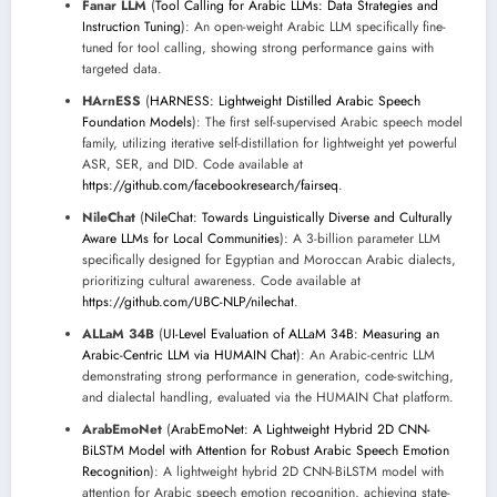
Fanar LLM
(
Tool Calling for Arabic LLMs: Data Strategies and
Instruction Tuning
): An open-weight Arabic LLM specifically fine-
tuned for tool calling, showing strong performance gains with
targeted data.
HArnESS
(
HARNESS: Lightweight Distilled Arabic Speech
Foundation Models
): The first self-supervised Arabic speech model
family, utilizing iterative self-distillation for lightweight yet powerful
ASR, SER, and DID. Code available at
https://github.com/facebookresearch/fairseq
.
NileChat
(
NileChat: Towards Linguistically Diverse and Culturally
Aware LLMs for Local Communities
): A 3-billion parameter LLM
specifically designed for Egyptian and Moroccan Arabic dialects,
prioritizing cultural awareness. Code available at
https://github.com/UBC-NLP/nilechat
.
ALLaM 34B
(
UI-Level Evaluation of ALLaM 34B: Measuring an
Arabic-Centric LLM via HUMAIN Chat
): An Arabic-centric LLM
demonstrating strong performance in generation, code-switching,
and dialectal handling, evaluated via the HUMAIN Chat platform.
ArabEmoNet
(
ArabEmoNet: A Lightweight Hybrid 2D CNN-
BiLSTM Model with Attention for Robust Arabic Speech Emotion
Recognition
): A lightweight hybrid 2D CNN-BiLSTM model with
attention for Arabic speech emotion recognition, achieving state-