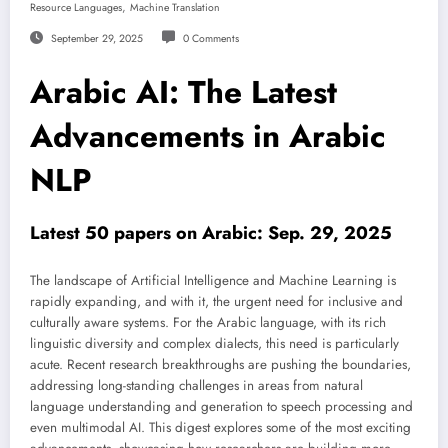
,
Resource Languages
Machine Translation
September 29, 2025
0 Comments
Arabic AI: The Latest
Advancements in Arabic
NLP
Latest 50 papers on Arabic: Sep. 29, 2025
The landscape of Artificial Intelligence and Machine Learning is
rapidly expanding, and with it, the urgent need for inclusive and
culturally aware systems. For the Arabic language, with its rich
linguistic diversity and complex dialects, this need is particularly
acute. Recent research breakthroughs are pushing the boundaries,
addressing long-standing challenges in areas from natural
language understanding and generation to speech processing and
even multimodal AI. This digest explores some of the most exciting