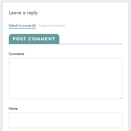
Leave a reply
Default Comments (0)
Facebook Comments
POST COMMENT
Comments
Name