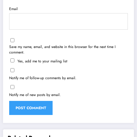
Email
Save my name, email, and website in this browser for the next time I
comment.
Yes, add me to your mailing list
Notify me of follow-up comments by email.
Notify me of new posts by email.