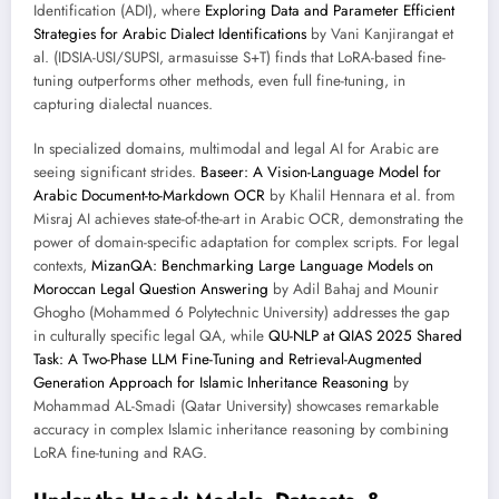
Identification (ADI), where
Exploring Data and Parameter Efficient
Strategies for Arabic Dialect Identifications
by Vani Kanjirangat et
al. (IDSIA-USI/SUPSI, armasuisse S+T) finds that LoRA-based fine-
tuning outperforms other methods, even full fine-tuning, in
capturing dialectal nuances.
In specialized domains, multimodal and legal AI for Arabic are
seeing significant strides.
Baseer: A Vision-Language Model for
Arabic Document-to-Markdown OCR
by Khalil Hennara et al. from
Misraj AI achieves state-of-the-art in Arabic OCR, demonstrating the
power of domain-specific adaptation for complex scripts. For legal
contexts,
MizanQA: Benchmarking Large Language Models on
Moroccan Legal Question Answering
by Adil Bahaj and Mounir
Ghogho (Mohammed 6 Polytechnic University) addresses the gap
in culturally specific legal QA, while
QU-NLP at QIAS 2025 Shared
Task: A Two-Phase LLM Fine-Tuning and Retrieval-Augmented
Generation Approach for Islamic Inheritance Reasoning
by
Mohammad AL-Smadi (Qatar University) showcases remarkable
accuracy in complex Islamic inheritance reasoning by combining
LoRA fine-tuning and RAG.