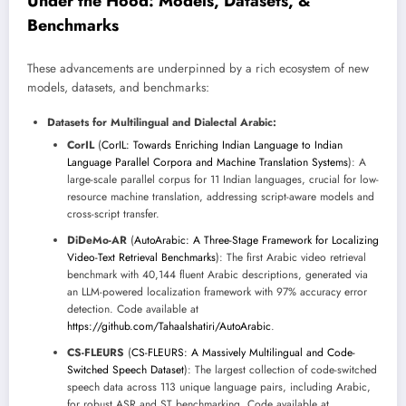
Under the Hood: Models, Datasets, &
Benchmarks
These advancements are underpinned by a rich ecosystem of new
models, datasets, and benchmarks:
Datasets for Multilingual and Dialectal Arabic:
CorIL
(
CorIL: Towards Enriching Indian Language to Indian
Language Parallel Corpora and Machine Translation Systems
): A
large-scale parallel corpus for 11 Indian languages, crucial for low-
resource machine translation, addressing script-aware models and
cross-script transfer.
DiDeMo-AR
(
AutoArabic: A Three-Stage Framework for Localizing
Video-Text Retrieval Benchmarks
): The first Arabic video retrieval
benchmark with 40,144 fluent Arabic descriptions, generated via
an LLM-powered localization framework with 97% accuracy error
detection. Code available at
https://github.com/Tahaalshatiri/AutoArabic
.
CS-FLEURS
(
CS-FLEURS: A Massively Multilingual and Code-
Switched Speech Dataset
): The largest collection of code-switched
speech data across 113 unique language pairs, including Arabic,
for robust ASR and ST benchmarking. Code available at