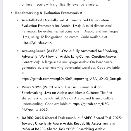
of-the-art results with significantly fewer parameters.
Benchmarking & Evaluation Frameworks:
AraHalluEval
(
AraHalluEval: A Fine-grained Hallucination
Evaluation Framework for Arabic LLMs
): A multi-dimensional
framework for evaluating hallucinations in Arabic and multilingual
LLMs, using 12 fine-grained indicators. Code available at
https://github.com/
.
AraLongBench
(
A-SEA3L-QA: A Fully Automated Self-Evolving,
Adversarial Workflow for Arabic Long-Context Question-Answer
Generation
): A large-scale multi-page Arabic QA benchmark
generated by a self-evolving adversarial workflow. Code available
at
https://github.com/wangk0b/Self_Improving_ARA_LONG_Doc.git
.
Palmx 2025
(
PalmX 2025: The First Shared Task on
Benchmarking LLMs on Arabic and Islamic Culture
): The first
shared task to benchmark LLMs on Arabic and Islamic cultural
understanding. Code available at
https://github.com/UBC-
NLP/palmx_2025
.
BAREC 2025 Shared Task
(
mucAI at BAREC Shared Task 2025:
Towards Uncertainty Aware Arabic Readability Assessment
and
!MSA at BAREC Shared Task 2025: Ensembling Arabic