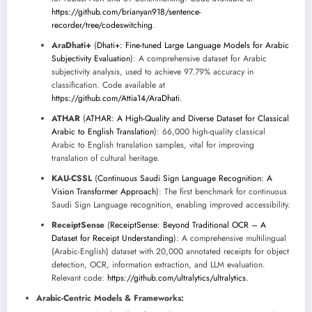
https://github.com/brianyan918/sentence-
recorder/tree/codeswitching
.
AraDhati+
(
Dhati+: Fine-tuned Large Language Models for Arabic
Subjectivity Evaluation
): A comprehensive dataset for Arabic
subjectivity analysis, used to achieve 97.79% accuracy in
classification. Code available at
https://github.com/Attia14/AraDhati
.
ATHAR
(
ATHAR: A High-Quality and Diverse Dataset for Classical
Arabic to English Translation
): 66,000 high-quality classical
Arabic to English translation samples, vital for improving
translation of cultural heritage.
KAU-CSSL
(
Continuous Saudi Sign Language Recognition: A
Vision Transformer Approach
): The first benchmark for continuous
Saudi Sign Language recognition, enabling improved accessibility.
ReceiptSense
(
ReceiptSense: Beyond Traditional OCR – A
Dataset for Receipt Understanding
): A comprehensive multilingual
(Arabic-English) dataset with 20,000 annotated receipts for object
detection, OCR, information extraction, and LLM evaluation.
Relevant code:
https://github.com/ultralytics/ultralytics
.
Arabic-Centric Models & Frameworks: