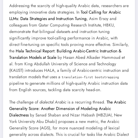
Addressing the scarcity of high-quality Arabic data, researchers are
employing innovative data strategies. In
Tool Calling for Arabic
LLMs: Data Strategies and Instruction Tuning
, Asim Ersoy and
colleagues from Qatar Computing Research Institute, HBKU,
demonstrate that bilingual datasets and instruction tuning
significantly improve tool-calling performance in Arabic, with
direct fine-tuning on specific tools proving more effective. Similarly,
the
Hala Technical Report: Building Arabic-Centric Instruction &
Translation Models at Scale
by Hasan Abed Alkader Hammoud et
al. from King Abdullah University of Science and Technology
(KAUST) introduces HALA, a family of Arabic-centric instruction and
translation models that uses a
translation-first bootstrapping
pipeline to generate millions of high-quality Arabic instruction data
from English sources, tackling data scarcity head-on.
The challenge of
dialectal Arabic
is a recurring thread.
The Arabic
Generality Score: Another Dimension of Modeling Arabic
Dialectness
by Sanad Shaban and Nizar Habash (MBZUAI, New
York University Abu Dhabi) proposes a new metric, the Arabic
Generality Score (AGS), for more nuanced modeling of lexical
generality across dialects. This is crucial for tasks like Arabic Dialect