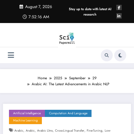
Skip
August 7, 2026
to
Stay up to date with latest AI
content
research
7:52:17 AM
Home
2025
September
29
Arabic AI: The Latest Advancements in Arabic NLP
Artificial Intelligence
Computation And Language
Machine Learning
,
,
,
,
,
Arabic
Arabic
Arabic Llms
Cross-Lingual Transfer
Fine-Tuning
Low-