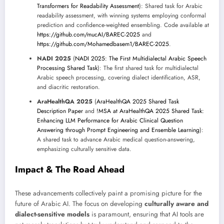
Transformers for Readability Assessment
): Shared task for Arabic
readability assessment, with winning systems employing conformal
prediction and confidence-weighted ensembling. Code available at
https://github.com/mucAI/BAREC-2025
and
https://github.com/Mohamedbasem1/BAREC-2025
.
NADI 2025
(
NADI 2025: The First Multidialectal Arabic Speech
Processing Shared Task
): The first shared task for multidialectal
Arabic speech processing, covering dialect identification, ASR,
and diacritic restoration.
AraHealthQA 2025
(
AraHealthQA 2025 Shared Task
Description Paper
and
!MSA at AraHealthQA 2025 Shared Task:
Enhancing LLM Performance for Arabic Clinical Question
Answering through Prompt Engineering and Ensemble Learning
):
A shared task to advance Arabic medical question-answering,
emphasizing culturally sensitive data.
Impact & The Road Ahead
These advancements collectively paint a promising picture for the
future of Arabic AI. The focus on developing
culturally aware and
dialect-sensitive models
is paramount, ensuring that AI tools are