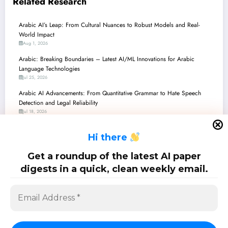
Related Research
Arabic AI’s Leap: From Cultural Nuances to Robust Models and Real-
World Impact
Aug 1, 2026
Arabic: Breaking Boundaries – Latest AI/ML Innovations for Arabic
Language Technologies
Jul 25, 2026
Arabic AI Advancements: From Quantitative Grammar to Hate Speech
Detection and Legal Reliability
Jul 18, 2026
ِArabic: Unlocking Arabic LLMs – From Dialect Steering to Hallucination
H
i there
Busting!
Jul 11, 2026
Get a roundup of the latest AI paper
Arabic AI: Major Advances and Continued Challenges
digests in a quick, clean weekly email.
Jul 4, 2026
SciPapermill: Follow the latest research. Copyright 2026 | Powered By
SpiceThemes