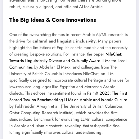
advancements, showcasing how researchers are building more
robust, culturally aligned, and efficient AI for Arabic.
The Big Ideas & Core Innovations
One of the overarching themes in recent Arabic AI/ML research is
the drive for
cultural and linguistic inclusivity
. Many papers
highlight the limitations of English-centric models and the necessity
of creating bespoke solutions. For instance, the paper
NileChat:
Towards Linguistically Diverse and Culturally Aware LLMs for Local
Communities
by Abdellah El Mekki and colleagues from The
University of British Columbia introduces NileChat, an LLM
specifically designed to incorporate cultural heritage and values for
low-resource languages like Egyptian and Moroccan Arabic
dialects. This echoes the sentiment found in
PalmX 2025: The First
Shared Task on Benchmarking LLMs on Arabic and Islamic Culture
by Fakhraddin Alwajih et al. (The University of British Columbia,
Qatar Computing Research Institute), which provides the first
standardized benchmark for evaluating LLMs’ cultural competence
in Arabic and Islamic contexts, revealing that task-specific fine-
tuning significantly improves cultural understanding.