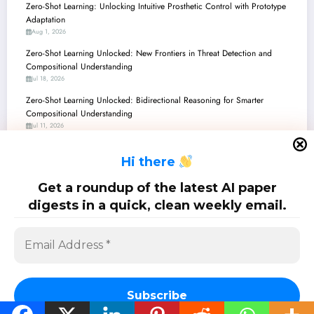
Zero-Shot Learning: Unlocking Intuitive Prosthetic Control with Prototype
Adaptation
Aug 1, 2026
Zero-Shot Learning Unlocked: New Frontiers in Threat Detection and
Compositional Understanding
Jul 18, 2026
Zero-Shot Learning Unlocked: Bidirectional Reasoning for Smarter
Compositional Understanding
Jul 11, 2026
Zero-Shot Learning’s New Frontier: Giving LLMs an Ethical Conscience
H
i there
Jun 27, 2026
Zero-Shot Learning Unlocked: From Ethical AI to Crystal-Clear Vision and
Get a roundup of the latest AI paper
Robotic Dexterity
digests in a quick, clean weekly email.
Jun 20, 2026
SciPapermill: Follow the latest research. Copyright 2026 | Powered By
SpiceThemes
Subscribe