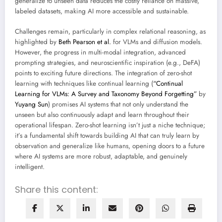
generalize to unseen data reduces the costly reliance on massive,
labeled datasets, making AI more accessible and sustainable.
Challenges remain, particularly in complex relational reasoning, as
highlighted by
Beth Pearson et al.
for VLMs and diffusion models.
However, the progress in multi-modal integration, advanced
prompting strategies, and neuroscientific inspiration (e.g., DeFA)
points to exciting future directions. The integration of zero-shot
learning with techniques like continual learning (
“Continual
Learning for VLMs: A Survey and Taxonomy Beyond Forgetting”
by
Yuyang Sun
) promises AI systems that not only understand the
unseen but also continuously adapt and learn throughout their
operational lifespan. Zero-shot learning isn’t just a niche technique;
it’s a fundamental shift towards building AI that can truly learn by
observation and generalize like humans, opening doors to a future
where AI systems are more robust, adaptable, and genuinely
intelligent.
Share this content: