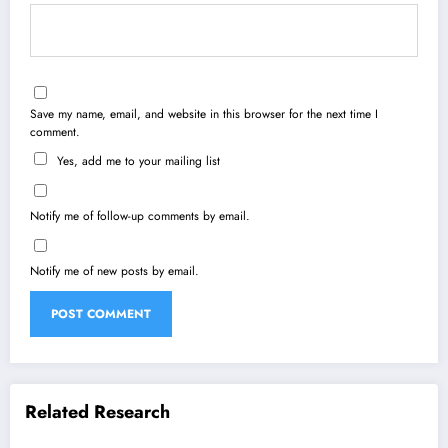
Save my name, email, and website in this browser for the next time I
comment.
Yes, add me to your mailing list
Notify me of follow-up comments by email.
Notify me of new posts by email.
Related Research