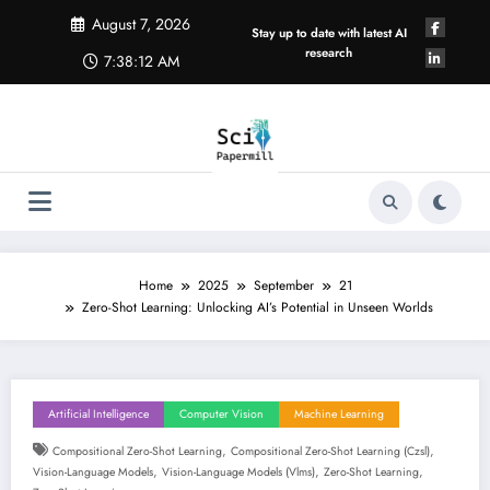
Skip
August 7, 2026
to
Stay up to date with latest AI
content
research
7:38:12 AM
Home
2025
September
21
Zero-Shot Learning: Unlocking AI’s Potential in Unseen Worlds
Artificial Intelligence
Computer Vision
Machine Learning
,
,
Compositional Zero-Shot Learning
Compositional Zero-Shot Learning (czsl)
,
,
,
Vision-Language Models
Vision-Language Models (vlms)
Zero-Shot Learning