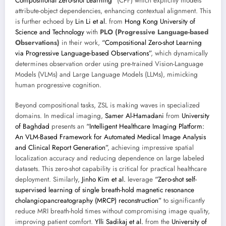
Compositional Zero-shot Learning”
(CPF) which explicitly models
attribute-object dependencies, enhancing contextual alignment. This
is further echoed by
Lin Li et al.
from
Hong Kong University of
Science and Technology
with
PLO (Progressive Language-based
Observations)
in their work,
“Compositional Zero-shot Learning
via Progressive Language-based Observations”
, which dynamically
determines observation order using pre-trained Vision-Language
Models (VLMs) and Large Language Models (LLMs), mimicking
human progressive cognition.
Beyond compositional tasks, ZSL is making waves in specialized
domains. In medical imaging,
Samer Al-Hamadani
from
University
of Baghdad
presents an
“Intelligent Healthcare Imaging Platform:
An VLM-Based Framework for Automated Medical Image Analysis
and Clinical Report Generation”
, achieving impressive spatial
localization accuracy and reducing dependence on large labeled
datasets. This zero-shot capability is critical for practical healthcare
deployment. Similarly,
Jinho Kim et al.
leverage
“Zero-shot self-
supervised learning of single breath-hold magnetic resonance
cholangiopancreatography (MRCP) reconstruction”
to significantly
reduce MRI breath-hold times without compromising image quality,
improving patient comfort.
Ylli Sadikaj et al.
from the
University of