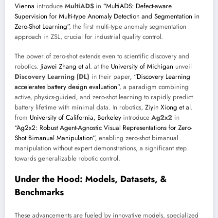
Vienna
introduce
MultiADS
in
“MultiADS: Defect-aware
Supervision for Multi-type Anomaly Detection and Segmentation in
Zero-Shot Learning”
, the first multi-type anomaly segmentation
approach in ZSL, crucial for industrial quality control.
The power of zero-shot extends even to scientific discovery and
robotics.
Jiawei Zhang et al.
at the
University of Michigan
unveil
Discovery Learning (DL)
in their paper,
“Discovery Learning
accelerates battery design evaluation”
, a paradigm combining
active, physics-guided, and zero-shot learning to rapidly predict
battery lifetime with minimal data. In robotics,
Ziyin Xiong et al.
from
University of California, Berkeley
introduce
Ag2x2
in
“Ag2x2: Robust Agent-Agnostic Visual Representations for Zero-
Shot Bimanual Manipulation”
, enabling zero-shot bimanual
manipulation without expert demonstrations, a significant step
towards generalizable robotic control.
Under the Hood: Models, Datasets, &
Benchmarks
These advancements are fueled by innovative models, specialized