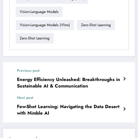
Vision-Language Models
Vision-Language Models (vlms)
Zero-Shot Learning
Zero-Shot Learning
Previous post
Energy Efficiency Unleashed: Breakthroughs in
Sustainable AI & Communication
Next post
Few-Shot Learning: Navigating the Data Desert
with Nimble AI