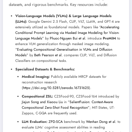
datasets, and rigorous benchmarks. Key resources include:
Vision-Language Models (VLMs) & Large Language Models
(LLMs):
Google Gemini 2.5 Flash, CLIP, ViLT, LLaVA, and GPT-4 are
extensively utilized as foundational models. Papers like
“Accelerating
Conditional Prompt Learning via Masked Image Modeling for Vision-
Language Models”
by
Phuoc-Nguyen Bui et al.
introduce
ProMIM
to
enhance VLM generalization through masked image modeling.
“Evaluating Compositional Generalisation in VLMs and Diffusion
Models”
by
Beth Pearson et al.
compares CLIP, ViLT, and Diffusion
Classifiers on compositional tasks.
Specialized Datasets & Benchmarks:
Medical Imaging:
Publicly available MRCP datasets for
reconstruction research
(
https://doi.org/10.5281/zenodo.16731625
).
Compositional ZSL:
CZSFood-90, CZSFood-164 introduced by
Jiajun Song and Xiaoou Liu
in
“SalientFusion: Context-Aware
Compositional Zero-Shot Food Recognition”
; MIT-States, UT-
Zappos, C-GQA are frequently used.
LLM Evaluation:
ZPD-SCA
benchmark by
Wenhan Dong et al.
to
evaluate LLMs’ cognitive assessment abilities in reading