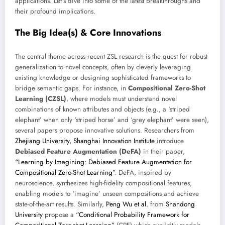
applications. Let’s dive into some of the latest breakthroughs and
their profound implications.
The Big Idea(s) & Core Innovations
The central theme across recent ZSL research is the quest for robust
generalization to novel concepts, often by cleverly leveraging
existing knowledge or designing sophisticated frameworks to
bridge semantic gaps. For instance, in
Compositional Zero-Shot
Learning (CZSL)
, where models must understand novel
combinations of known attributes and objects (e.g., a ‘striped
elephant’ when only ‘striped horse’ and ‘grey elephant’ were seen),
several papers propose innovative solutions. Researchers from
Zhejiang University, Shanghai Innovation Institute
introduce
Debiased Feature Augmentation (DeFA)
in their paper,
“Learning by Imagining: Debiased Feature Augmentation for
Compositional Zero-Shot Learning”
. DeFA, inspired by
neuroscience, synthesizes high-fidelity compositional features,
enabling models to ‘imagine’ unseen compositions and achieve
state-of-the-art results. Similarly,
Peng Wu et al.
from
Shandong
University
propose a
“Conditional Probability Framework for