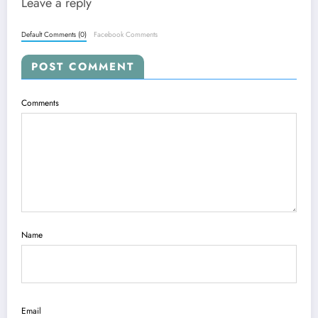
Leave a reply
Default Comments (0)
Facebook Comments
POST COMMENT
Comments
Name
Email