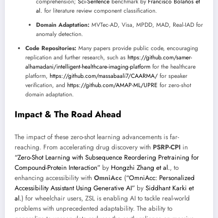
comprehension;
Sci-Sentence
benchmark by
Francisco Bolaños et
al.
for literature review component classification.
Domain Adaptation:
MVTec-AD, Visa, MPDD, MAD, Real-IAD for
anomaly detection.
Code Repositories:
Many papers provide public code, encouraging
replication and further research, such as
https://github.com/samer-
alhamadani/intelligent-healthcare-imaging-platform
for the healthcare
platform,
https://github.com/massabaali7/CAARMA/
for speaker
verification, and
https://github.com/AMAP-ML/UPRE
for zero-shot
domain adaptation.
Impact & The Road Ahead
The impact of these zero-shot learning advancements is far-
reaching. From accelerating drug discovery with
PSRP-CPI
in
“Zero-Shot Learning with Subsequence Reordering Pretraining for
Compound-Protein Interaction”
by
Hongzhi Zhang et al.
, to
enhancing accessibility with
OmniAcc
(
“OmniAcc: Personalized
Accessibility Assistant Using Generative AI”
by
Siddhant Karki et
al.
) for wheelchair users, ZSL is enabling AI to tackle real-world
problems with unprecedented adaptability. The ability to