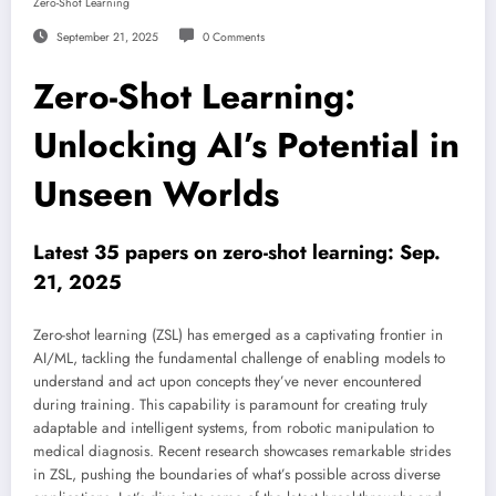
Zero-Shot Learning
September 21, 2025
0 Comments
Zero-Shot Learning:
Unlocking AI’s Potential in
Unseen Worlds
Latest 35 papers on zero-shot learning: Sep.
21, 2025
Zero-shot learning (ZSL) has emerged as a captivating frontier in
AI/ML, tackling the fundamental challenge of enabling models to
understand and act upon concepts they’ve never encountered
during training. This capability is paramount for creating truly
adaptable and intelligent systems, from robotic manipulation to
medical diagnosis. Recent research showcases remarkable strides
in ZSL, pushing the boundaries of what’s possible across diverse