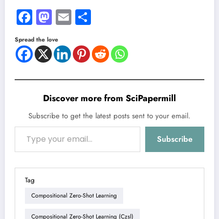
Facebook
Mastodon
Email
Share
Spread the love
Discover more from SciPapermill
Subscribe to get the latest posts sent to your email.
Type your email…
Subscribe
Tag
Compositional Zero-Shot Learning
Compositional Zero-Shot Learning (czsl)