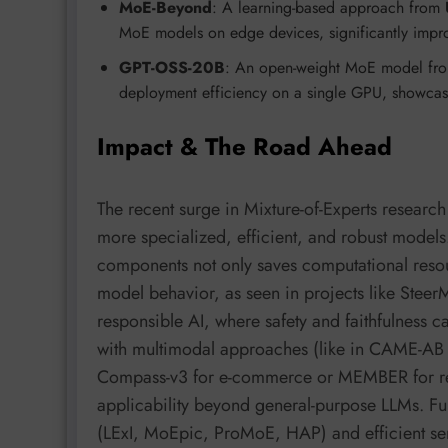
MoE-Beyond
: A learning-based approach from
MoE models on edge devices, significantly impro
GPT-OSS-20B
: An open-weight MoE model f
deployment efficiency on a single GPU, showcas
Impact & The Road Ahead
The recent surge in Mixture-of-Experts research 
more specialized, efficient, and robust models.
components not only saves computational resour
model behavior, as seen in projects like Stee
responsible AI, where safety and faithfulness 
with multimodal approaches (like in CAME-AB
Compass-v3 for e-commerce or MEMBER for re
applicability beyond general-purpose LLMs. Fu
(LExI, MoEpic, ProMoE, HAP) and efficient se