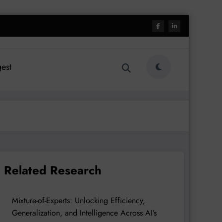
est
Related Research
Mixture-of-Experts: Unlocking Efficiency,
Generalization, and Intelligence Across AI’s