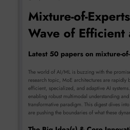
Mixture-of-Expert
Wave of Efficient
Latest 50 papers on mixture-of
The world of AI/ML is buzzing with the promis
research topic, MoE architectures are rapidly
efficient, specialized, and adaptive AI syste
enabling robust multimodal understanding and 
transformative paradigm. This digest dives int
are pushing the boundaries of what these dyn
The Big Idea(s) & Core Innovat