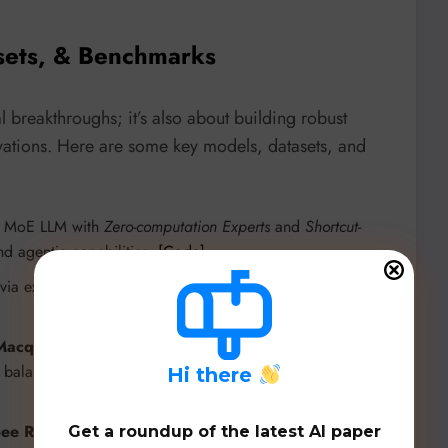
sets, & Benchmarks
 breakthroughs; it’s also about building robust
novations. Here are some key models, datasets, and
e MoE LLM with
Zero-computation Experts
and
Shortcut-
nd agentic capabilities.
[Code]
a expert (de)activation to improve safety and faithfulness
Macquarie University, Australia
combining
Mixture of
or balanced Helpfulness, Harmlessness, and Honesty (HHH)
H
i there
ee Research
tailored for multilingual e-commerce in
Get a roundup of the latest AI paper