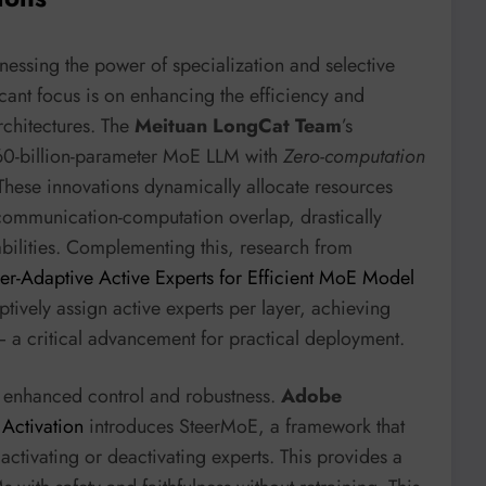
nessing the power of specialization and selective
cant focus is on enhancing the efficiency and
rchitectures. The
Meituan LongCat Team
’s
60-billion-parameter MoE LLM with
Zero-computation
 These innovations dynamically allocate resources
ommunication-computation overlap, drastically
bilities. Complementing this, research from
yer-Adaptive Active Experts for Efficient MoE Model
ptively assign active experts per layer, achieving
 a critical advancement for practical deployment.
r enhanced control and robustness.
Adobe
Activation
introduces SteerMoE, a framework that
activating or deactivating experts. This provides a