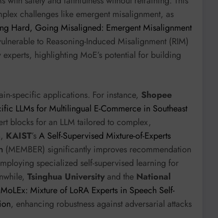
s with safety and faithfulness without retraining. This
omplex challenges like emergent misalignment, as
ing Hard, Going Misaligned: Emergent Misalignment
 vulnerable to Reasoning-Induced Misalignment (RIM)
ty experts, highlighting MoE’s potential for building
in-specific applications. For instance,
Shopee
fic LLMs for Multilingual E-Commerce in Southeast
rt blocks for an LLM tailored to complex,
n,
KAIST
’s
A Self-Supervised Mixture-of-Experts
n
(MEMBER) significantly improves recommendation
 employing specialized self-supervised learning for
nwhile,
Tsinghua University
and the
National
e
MoLEx: Mixture of LoRA Experts in Speech Self-
ion
, enhancing robustness against adversarial attacks