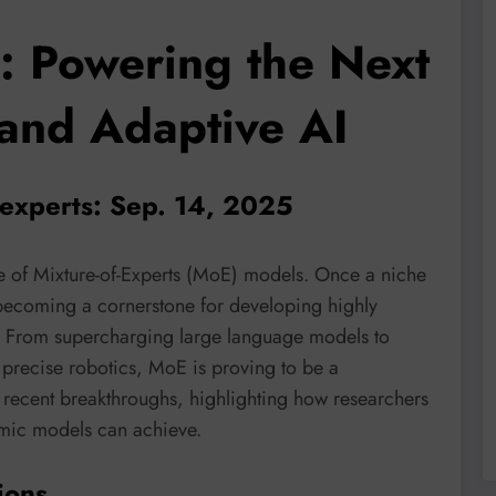
s: Powering the Next
 and Adaptive AI
-experts: Sep. 14, 2025
e of Mixture-of-Experts (MoE) models. Once a niche
 becoming a cornerstone for developing highly
ms. From supercharging large language models to
precise robotics, MoE is proving to be a
o recent breakthroughs, highlighting how researchers
amic models can achieve.
ions