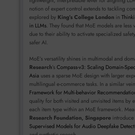
lightweight, interpretable lever for aligning LLM
notion of expert control extends to tackling c
explored by
King’s College London
in
Think
in LLMs
. They found that MoE models are less
due to their ability to activate specialized safe
safer AI.
MoE’s versatility shines in multimodal and doma
Research
’s
Compass-v3: Scaling Domain-Speci
Asia
uses a sparse MoE design with larger expe
multilingual e-commerce tasks. In a similar vei
Framework for Multi-behavior Recommendatio
quality for both visited and unvisited items by
each item type within an MoE framework. Mea
Research Foundation, Singapore
introduc
Supervised Models for Audio Deepfake Detect
and synthetic speech.