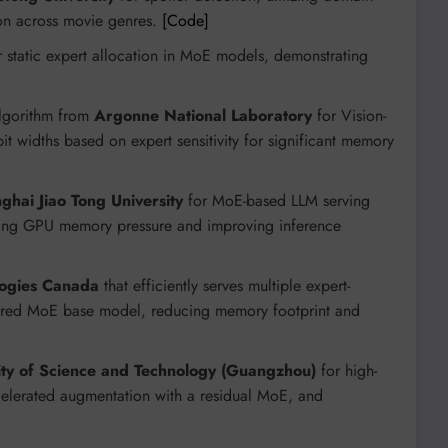
ion across movie genres.
[Code]
or static expert allocation in MoE models, demonstrating
algorithm from
Argonne National Laboratory
for Vision-
 widths based on expert sensitivity for significant memory
ghai Jiao Tong University
for MoE-based LLM serving
ucing GPU memory pressure and improving inference
ogies Canada
that efficiently serves multiple expert-
shared MoE base model, reducing memory footprint and
ty of Science and Technology (Guangzhou)
for high-
elerated augmentation with a residual MoE, and