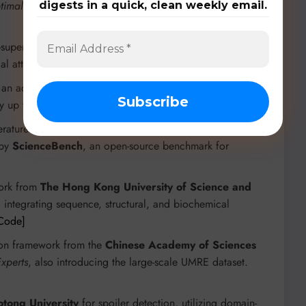
timal-Transport Direct Preference Optimization (OTPO)
for
digests in a quick, clean weekly email.
lf-supervised models for enhanced audio deepfake
al attacks.
[Code]
h an adaptive expert split mechanism, reducing GPU
y up to 65.73% inference latency.
[Paper]
erature understanding, featuring a
Sparse Mixture-of-Experts
 by
ScienceBench
, an open-source benchmark for
work from
The Hong Kong University of Science and
, integrating sequence, structural, and biochemical
Code]
tion framework from the
Chinese Academy of Sciences
Experts
, also introducing the large-scale UMRE dataset.
aotong University
for spoiler detection, utilizing domain-