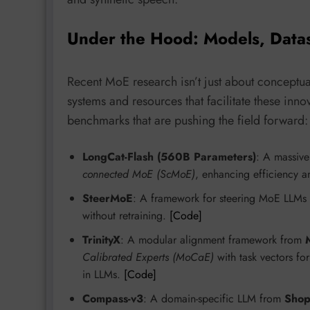
Under the Hood: Models, Data
Recent MoE research isn’t just about conceptual
systems and resources that facilitate these in
benchmarks that are pushing the field forward:
LongCat-Flash (560B Parameters)
: A massiv
connected MoE (ScMoE)
, enhancing efficiency a
SteerMoE
: A framework for steering MoE LLMs vi
without retraining.
[Code]
TrinityX
: A modular alignment framework from
Calibrated Experts (MoCaE)
with task vectors f
in LLMs.
[Code]
Compass-v3
: A domain-specific LLM from
Shop