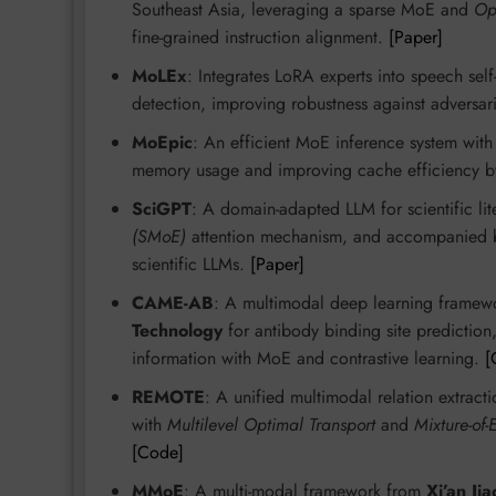
Southeast Asia, leveraging a sparse MoE and
Op
fine-grained instruction alignment.
[Paper]
MoLEx
: Integrates LoRA experts into speech se
detection, improving robustness against adversari
MoEpic
: An efficient MoE inference system wit
memory usage and improving cache efficiency b
SciGPT
: A domain-adapted LLM for scientific lit
(SMoE)
attention mechanism, and accompanied
scientific LLMs.
[Paper]
CAME-AB
: A multimodal deep learning frame
Technology
for antibody binding site prediction
information with MoE and contrastive learning.
[
REMOTE
: A unified multimodal relation extrac
with
Multilevel Optimal Transport
and
Mixture-of-
[Code]
MMoE
: A multi-modal framework from
Xi’an Ji