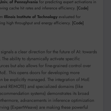
Univ. of Pennsylvania
for predicting expert activations in
ving cache hit rates and inference efficiency.
[Code]
rom
Illinois Institute of Technology
evaluated for
ing high throughput and energy efficiency.
[Code]
signals a clear direction for the future of AI: towards
 The ability to dynamically activate specific
ces but also allows for fine-grained control over
rMoE. This opens doors for developing more
can be explicitly managed. The integration of MoE
 and REMOTE) and specialized domains (like
commendation systems) demonstrates its broad
rthermore, advancements in inference optimization
rving (ExpertWeave) are making these powerful