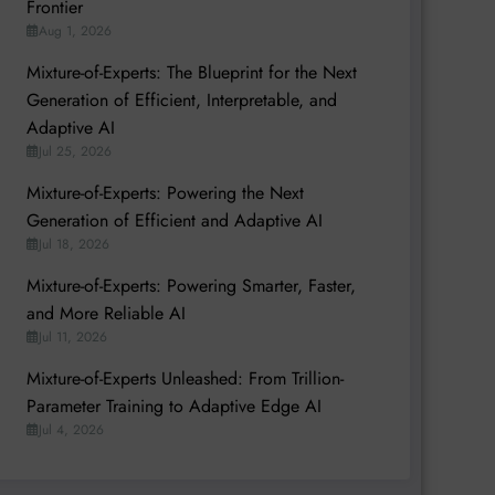
Frontier
Aug 1, 2026
Mixture-of-Experts: The Blueprint for the Next
Generation of Efficient, Interpretable, and
Adaptive AI
Jul 25, 2026
Mixture-of-Experts: Powering the Next
Generation of Efficient and Adaptive AI
Jul 18, 2026
Mixture-of-Experts: Powering Smarter, Faster,
and More Reliable AI
Jul 11, 2026
Mixture-of-Experts Unleashed: From Trillion-
Parameter Training to Adaptive Edge AI
Jul 4, 2026