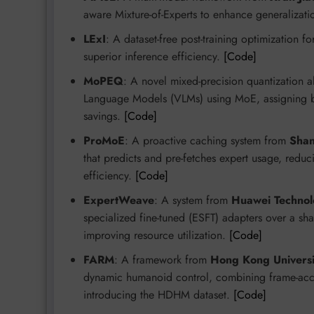
aware Mixture-of-Experts to enhance generalizat
LExI
: A dataset-free post-training optimization f
superior inference efficiency.
[Code]
MoPEQ
: A novel mixed-precision quantization 
Language Models (VLMs) using MoE, assigning bit
savings.
[Code]
ProMoE
: A proactive caching system from
Shan
that predicts and pre-fetches expert usage, red
efficiency.
[Code]
ExpertWeave
: A system from
Huawei Technol
specialized fine-tuned (ESFT) adapters over a 
improving resource utilization.
[Code]
FARM
: A framework from
Hong Kong Universi
dynamic humanoid control, combining frame-acc
introducing the HDHM dataset.
[Code]