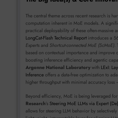
The central theme across recent research is har
computation inherent in MoE models. A signifi
practical deployability of these often-massive a
LongCat-Flash Technical Report
introduces a 5
Experts
and
Shortcut-connected MoE (ScMoE)
.
based on contextual importance and improve c
boosting inference efficiency and agentic capa
Argonne National Laboratory
with
LExI: La
Inference
offers a data-free optimization to ada
higher throughput with minimal accuracy loss –
Beyond efficiency, MoE is being leveraged fo
Research
’s
Steering MoE LLMs via Expert (De)
allows for steering LLM behavior by selectively 