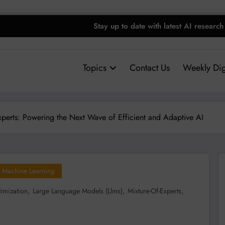
Stay up to date with latest AI research
Topics
Contact Us
Weekly Dig
Experts: Powering the Next Wave of Efficient and Adaptive AI
Machine Learning
,
,
,
imization
Large Language Models (llms)
Mixture-Of-Experts