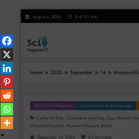
Skip
August 6, 2026
2:47:22 AM
to
content
Home
2025
September
14
Mixture-of-
Artificial Intelligence
Computation And Language
,
,
Cache Hit Rate
Contrastive Learning
Gpu Memory Opt
,
Mixture-Of-Experts
Mixture-Of-Experts (moe)
September 14, 2025
0 Comments