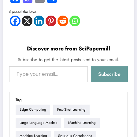
Spread the love
Discover more from SciPapermill
Subscribe to get the latest posts sent to your email.
Type your email…
Subscribe
Tag
Edge Computing
Few-Shot Learning
Large Language Models
Machine Learning
Machine Learning
Spurious Correlations