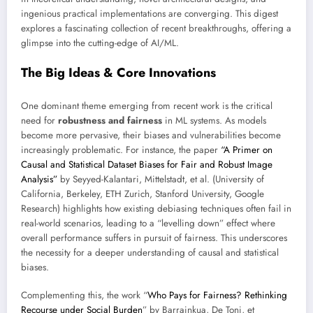
ingenious practical implementations are converging. This digest
explores a fascinating collection of recent breakthroughs, offering a
glimpse into the cutting-edge of AI/ML.
The Big Ideas & Core Innovations
One dominant theme emerging from recent work is the critical
need for
robustness and fairness
in ML systems. As models
become more pervasive, their biases and vulnerabilities become
increasingly problematic. For instance, the paper
“A Primer on
Causal and Statistical Dataset Biases for Fair and Robust Image
Analysis”
by Seyyed-Kalantari, Mittelstadt, et al. (University of
California, Berkeley, ETH Zurich, Stanford University, Google
Research) highlights how existing debiasing techniques often fail in
real-world scenarios, leading to a “levelling down” effect where
overall performance suffers in pursuit of fairness. This underscores
the necessity for a deeper understanding of causal and statistical
biases.
Complementing this, the work “
Who Pays for Fairness? Rethinking
Recourse under Social Burden
” by Barrainkua, De Toni, et