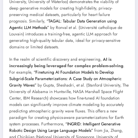
University, University of Waterloo) demonstrates the viability of
deep generative models for creating high-fidelity, privacy-
preserving medical datasets, particularly for heart failure
prognosis. Similarly,
“TAGAL: Tabular Data Generation using
Agentic LLM Methods”
by Ronval et al. (Université catholique de
Louvain) introduces a training-free, agentic LLM approach for
generating high-quality tabular data, ideal for privacy-sensitive
domains or limited datasets.
In the realm of scientific discovery and engineering,
AI is
increasingly being leveraged for complex problem-solving
.
For example,
“Finetuning AI Foundation Models to Develop
Subgrid-Scale Parameterizations: A Case Study on Atmospheric
Gravity Waves”
by Gupta, Sheshadri, et al. (Stanford University, The
University of Alabama in Huntsville, NASA Marshall Space Flight
Center, IBM Research) showcases how fine-tuned AI foundation
models can significantly improve climate modeling by accurately
predicting atmospheric gravity wave fluxes. This offers a new
paradigm for creating physics-aware parameterizations for Earth
system processes. Furthermore,
“INGRID: Intelligent Generative
Robotic Design Using Large Language Models”
from Jia, Zhang,
and Chirikjian (National University of Singapore, University of