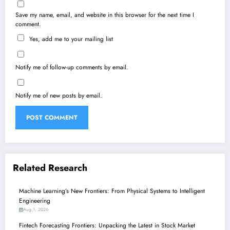
Save my name, email, and website in this browser for the next time I
comment.
Yes, add me to your mailing list
Notify me of follow-up comments by email.
Notify me of new posts by email.
Related Research
Machine Learning’s New Frontiers: From Physical Systems to Intelligent
Engineering
Aug 1, 2026
Fintech Forecasting Frontiers: Unpacking the Latest in Stock Market