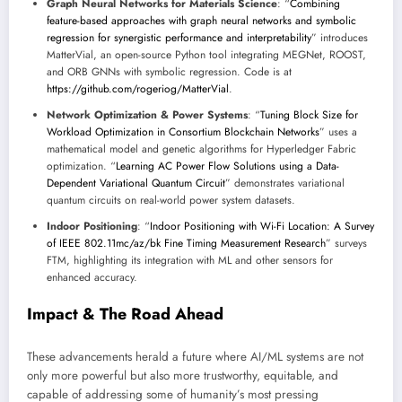
Graph Neural Networks for Materials Science
: “
Combining
feature-based approaches with graph neural networks and symbolic
regression for synergistic performance and interpretability
” introduces
MatterVial, an open-source Python tool integrating MEGNet, ROOST,
and ORB GNNs with symbolic regression. Code is at
https://github.com/rogeriog/MatterVial
.
Network Optimization & Power Systems
: “
Tuning Block Size for
Workload Optimization in Consortium Blockchain Networks
” uses a
mathematical model and genetic algorithms for Hyperledger Fabric
optimization. “
Learning AC Power Flow Solutions using a Data-
Dependent Variational Quantum Circuit
” demonstrates variational
quantum circuits on real-world power system datasets.
Indoor Positioning
: “
Indoor Positioning with Wi-Fi Location: A Survey
of IEEE 802.11mc/az/bk Fine Timing Measurement Research
” surveys
FTM, highlighting its integration with ML and other sensors for
enhanced accuracy.
Impact & The Road Ahead
These advancements herald a future where AI/ML systems are not
only more powerful but also more trustworthy, equitable, and
capable of addressing some of humanity’s most pressing