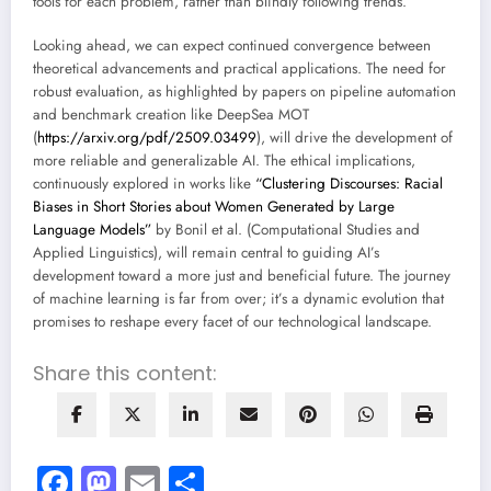
tools for each problem, rather than blindly following trends.
Looking ahead, we can expect continued convergence between
theoretical advancements and practical applications. The need for
robust evaluation, as highlighted by papers on pipeline automation
and benchmark creation like DeepSea MOT
(
https://arxiv.org/pdf/2509.03499
), will drive the development of
more reliable and generalizable AI. The ethical implications,
continuously explored in works like
“Clustering Discourses: Racial
Biases in Short Stories about Women Generated by Large
Language Models”
by Bonil et al. (Computational Studies and
Applied Linguistics), will remain central to guiding AI’s
development toward a more just and beneficial future. The journey
of machine learning is far from over; it’s a dynamic evolution that
promises to reshape every facet of our technological landscape.
Share this content:
Facebook
Mastodon
Email
Share