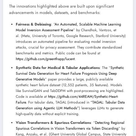
The innovations highlighted above are built upon significant
advancements in models, datasets, and benchmarks:
Fairness & Debiasing
: “
An Automated, Scalable Machine Learning
Model Inversion Assessment Pipeline
” by Chandhok, Vantzos, et
al. (Meta, University of Toronto, Google Research, Stanford University)
introduces an automated pipeline for evaluating model inversion
attacks, crucial for privacy assessment. They contribute standardized
benchmarks and metrics. Public code can be found at
https://github.com/greentfrapp/lucent
.
Synthetic Data for Medical & Tabular Applications
: The “
Synthetic
Survival Data Generation for Heart Failure Prognosis Using Deep
Generative Models
” paper provides a large, publicly available
synthetic heart failure dataset (12,552 patients, 35 features). Models
like SurvivalGAN and TabDDPM with post-processing are highlighted.
Code is available at
https://github.com/44REAM/Synthetic-Heart-
Failure
. For tabular data, TAGAL (introduced in
“TAGAL: Tabular Data
Generation using Agentic LLM Methods”
) leverages LLMs to generate
high-quality data without explicit training.
Vision Transformers & Spurious Correlations
: “
Detecting Regional
Spurious Correlations in Vision Transformers via Token Discarding
” by
Kang, Anzaku, et al. (Ghent University Global Campus, State University