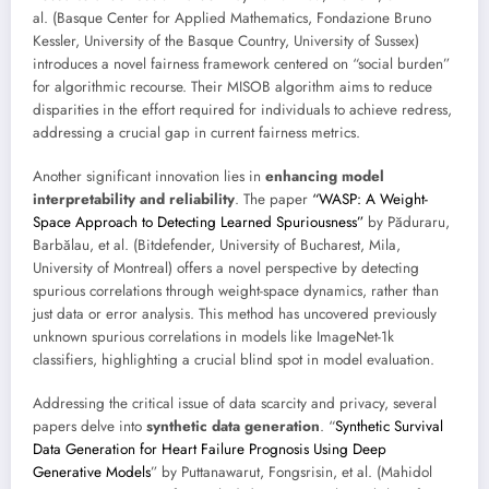
al. (Basque Center for Applied Mathematics, Fondazione Bruno
Kessler, University of the Basque Country, University of Sussex)
introduces a novel fairness framework centered on “social burden”
for algorithmic recourse. Their MISOB algorithm aims to reduce
disparities in the effort required for individuals to achieve redress,
addressing a crucial gap in current fairness metrics.
Another significant innovation lies in
enhancing model
interpretability and reliability
. The paper
“WASP: A Weight-
Space Approach to Detecting Learned Spuriousness”
by Păduraru,
Barbălau, et al. (Bitdefender, University of Bucharest, Mila,
University of Montreal) offers a novel perspective by detecting
spurious correlations through weight-space dynamics, rather than
just data or error analysis. This method has uncovered previously
unknown spurious correlations in models like ImageNet-1k
classifiers, highlighting a crucial blind spot in model evaluation.
Addressing the critical issue of data scarcity and privacy, several
papers delve into
synthetic data generation
. “
Synthetic Survival
Data Generation for Heart Failure Prognosis Using Deep
Generative Models
” by Puttanawarut, Fongsrisin, et al. (Mahidol