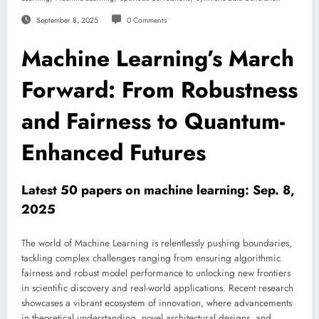
September 8, 2025
0 Comments
Machine Learning’s March
Forward: From Robustness
and Fairness to Quantum-
Enhanced Futures
Latest 50 papers on machine learning: Sep. 8,
2025
The world of Machine Learning is relentlessly pushing boundaries,
tackling complex challenges ranging from ensuring algorithmic
fairness and robust model performance to unlocking new frontiers
in scientific discovery and real-world applications. Recent research
showcases a vibrant ecosystem of innovation, where advancements
in theoretical understanding, novel architectural designs, and