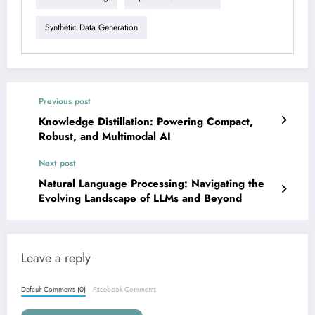
Synthetic Data Generation
Previous post
Knowledge Distillation: Powering Compact,
Robust, and Multimodal AI
Next post
Natural Language Processing: Navigating the
Evolving Landscape of LLMs and Beyond
Leave a reply
Default Comments (0)
Facebook Comments