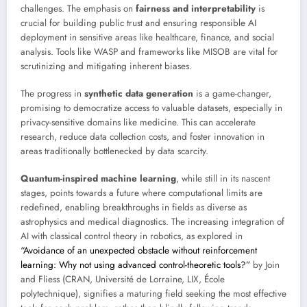
challenges. The emphasis on
fairness and interpretability
is
crucial for building public trust and ensuring responsible AI
deployment in sensitive areas like healthcare, finance, and social
analysis. Tools like WASP and frameworks like MISOB are vital for
scrutinizing and mitigating inherent biases.
The progress in
synthetic data generation
is a game-changer,
promising to democratize access to valuable datasets, especially in
privacy-sensitive domains like medicine. This can accelerate
research, reduce data collection costs, and foster innovation in
areas traditionally bottlenecked by data scarcity.
Quantum-inspired machine learning
, while still in its nascent
stages, points towards a future where computational limits are
redefined, enabling breakthroughs in fields as diverse as
astrophysics and medical diagnostics. The increasing integration of
AI with classical control theory in robotics, as explored in
“Avoidance of an unexpected obstacle without reinforcement
learning: Why not using advanced control-theoretic tools?”
by Join
and Fliess (CRAN, Université de Lorraine, LIX, École
polytechnique), signifies a maturing field seeking the most effective