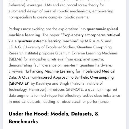
Delaware) leverages LLMs and reciprocal screw theory for
automated design of parallel robotic mechanisms, empowering
non-specialists to create complex robotic systems.
Perhaps most exciting are the explorations into
quantum-inspired
machine learning
. The paper
“Exoplanetary atmospheres retrieval
via a quantum extreme learning machine”
by M.R.A.M.S. and
J.D.A.G. (University of Exoplanet Studies, Quantum Computing
Research Institute) proposes Quantum Extreme Learning Machines
(QELMs) for atmospheric retrieval from exoplanet spectra,
demonstrating fault tolerance on near-term quantum hardware.
Likewise,
“Enhancing Machine Learning for Imbalanced Medical
Data: A Quantum-Inspired Approach to Synthetic Oversampling
(QI-SMOTE)”
by Kashtriya and Singh (National Institute of
Technology, Hamirpur) introduces QI-SMOTE, a quantum-inspired
data augmentation technique that effectively tackles class imbalance
in medical datasets, leading to robust classifier performance.
Under the Hood: Models, Datasets, &
Benchmarks