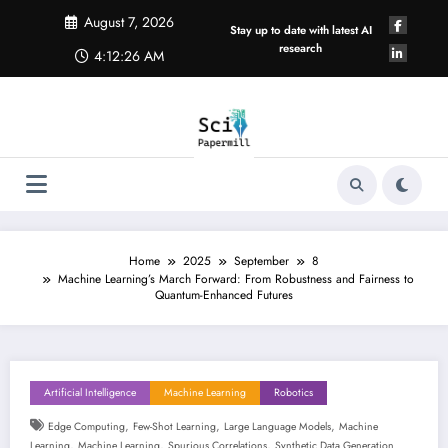
Skip
August 7, 2026
to
Stay up to date with latest AI
content
research
4:12:27 AM
Home
2025
September
8
Machine Learning’s March Forward: From Robustness and Fairness to
Quantum-Enhanced Futures
Artificial Intelligence
Machine Learning
Robotics
,
,
,
Edge Computing
Few-Shot Learning
Large Language Models
Machine
,
,
,
Learning
Machine Learning
Spurious Correlations
Synthetic Data Generation