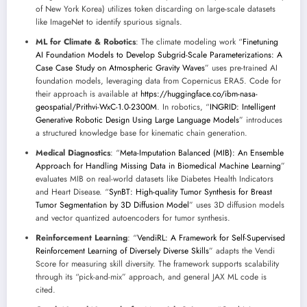
of New York Korea) utilizes token discarding on large-scale datasets
like ImageNet to identify spurious signals.
ML for Climate & Robotics
: The climate modeling work “
Finetuning
AI Foundation Models to Develop Subgrid-Scale Parameterizations: A
Case Case Study on Atmospheric Gravity Waves
” uses pre-trained AI
foundation models, leveraging data from Copernicus ERA5. Code for
their approach is available at
https://huggingface.co/ibm-nasa-
geospatial/Prithvi-WxC-1.0-2300M
. In robotics, “
INGRID: Intelligent
Generative Robotic Design Using Large Language Models
” introduces
a structured knowledge base for kinematic chain generation.
Medical Diagnostics
: “
Meta-Imputation Balanced (MIB): An Ensemble
Approach for Handling Missing Data in Biomedical Machine Learning
”
evaluates MIB on real-world datasets like Diabetes Health Indicators
and Heart Disease. “
SynBT: High-quality Tumor Synthesis for Breast
Tumor Segmentation by 3D Diffusion Model
” uses 3D diffusion models
and vector quantized autoencoders for tumor synthesis.
Reinforcement Learning
: “
VendiRL: A Framework for Self-Supervised
Reinforcement Learning of Diversely Diverse Skills
” adapts the Vendi
Score for measuring skill diversity. The framework supports scalability
through its “pick-and-mix” approach, and general JAX ML code is
cited.