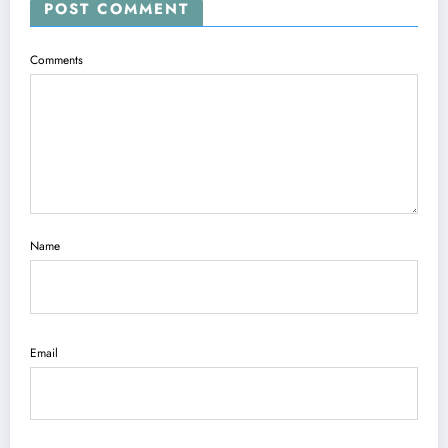
POST COMMENT
Comments
Name
Email