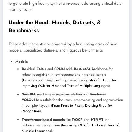
to generate high-fidelity synthetic invoices, addressing critical data
scarcity issues.
Under the Hood: Models, Datasets, &
Benchmarks
These advancements are powered by a fascinating array of new
models, specialized datasets, and rigorous benchmarks:
Models
:
Residual CNNs
and
CRNN with ResNet34 backbone
for
robust recognition in low-resource and historical scripts
(
Exploration of Deep Learning Based Recognition for Urdu Text
,
Improving OCR for Historical Texts of Multiple Languages
).
SwinIR-based image super-resolution
and
fine-tuned
YOLOv11x models
for document preprocessing and segmentation
in complex layouts (
From Press to Pixels: Evolving Urdu Text
Recognition
).
Transformer-based models
like
TrOCR
and
HTR-VT
for
historical text recognition (
Improving OCR for Historical Texts of
Multiple Languages
).