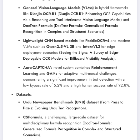
General Vision-Language Models (VLMs)
in hybrid frameworks
like
DianJin-OCR-R1
(
DianJin-OCR-R1: Enhancing OCR Capabilities
via a Reasoning-and-Tool Interleaved Vision-Language Model
) and
DocTron-Formula
(
DocTron-Formula: Generalized Formula
Recognition in Complex and Structured Scenarios
).
Lightweight CNN-based models
like
PaddleOCRv4
and modern
VLMs such as
Qwen2.5-VL 3B
and
InternVL3
for edge
deployment scenarios (
Seeing the Signs: A Survey of Edge-
Deployable OCR Models for Billboard Visibility Analysis
).
Aura-CAPTCHA
’s novel system combines
Reinforcement
Learning
and
GANs
for adaptive, multi-modal challenges,
demonstrating a significant improvement in bot detection with a
low bypass rate of 5.2% and a high human success rate of 92.8%.
Datasets
:
Urdu Newspaper Benchmark (UNB) dataset
(
From Press to
Pixels: Evolving Urdu Text Recognition
).
CSFormula
, a challenging, large-scale dataset for
multidisciplinary formula recognition (
DocTron-Formula:
Generalized Formula Recognition in Complex and Structured
Scenarios
).