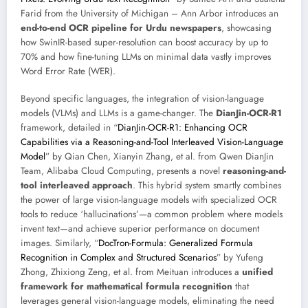
Farid from the University of Michigan – Ann Arbor introduces an
end-to-end OCR pipeline for Urdu newspapers
, showcasing
how SwinIR-based super-resolution can boost accuracy by up to
70% and how fine-tuning LLMs on minimal data vastly improves
Word Error Rate (WER).
Beyond specific languages, the integration of vision-language
models (VLMs) and LLMs is a game-changer. The
DianJin-OCR-R1
framework, detailed in “
DianJin-OCR-R1: Enhancing OCR
Capabilities via a Reasoning-and-Tool Interleaved Vision-Language
Model
” by Qian Chen, Xianyin Zhang, et al. from Qwen DianJin
Team, Alibaba Cloud Computing, presents a novel
reasoning-and-
tool interleaved approach
. This hybrid system smartly combines
the power of large vision-language models with specialized OCR
tools to reduce ‘hallucinations’—a common problem where models
invent text—and achieve superior performance on document
images. Similarly, “
DocTron-Formula: Generalized Formula
Recognition in Complex and Structured Scenarios
” by Yufeng
Zhong, Zhixiong Zeng, et al. from Meituan introduces a
unified
framework for mathematical formula recognition
that
leverages general vision-language models, eliminating the need