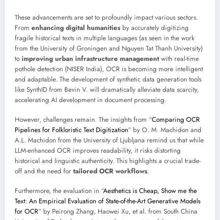
These advancements are set to profoundly impact various sectors.
From
enhancing digital humanities
by accurately digitizing
fragile historical texts in multiple languages (as seen in the work
from the University of Groningen and Nguyen Tat Thanh University)
to
improving urban infrastructure management
with real-time
pothole detection (NISER India), OCR is becoming more intelligent
and adaptable. The development of synthetic data generation tools
like SynthID from Bevin V. will dramatically alleviate data scarcity,
accelerating AI development in document processing.
However, challenges remain. The insights from “
Comparing OCR
Pipelines for Folkloristic Text Digitization
” by O. M. Machidon and
A.L. Machidon from the University of Ljubljana remind us that while
LLM-enhanced OCR improves readability, it risks distorting
historical and linguistic authenticity. This highlights a crucial trade-
off and the need for
tailored OCR workflows
.
Furthermore, the evaluation in “
Aesthetics is Cheap, Show me the
Text: An Empirical Evaluation of State-of-the-Art Generative Models
for OCR
” by Peirong Zhang, Haowei Xu, et al. from South China