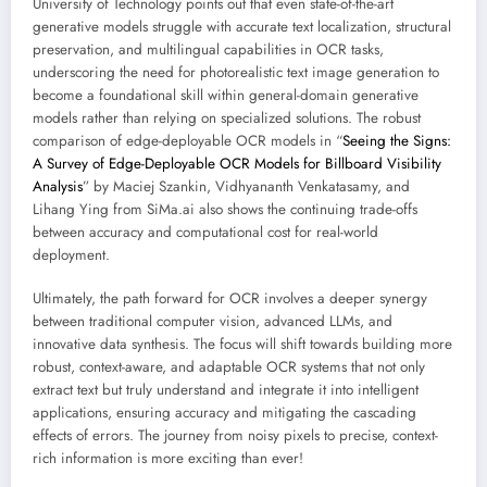
University of Technology points out that even state-of-the-art
generative models struggle with accurate text localization, structural
preservation, and multilingual capabilities in OCR tasks,
underscoring the need for photorealistic text image generation to
become a foundational skill within general-domain generative
models rather than relying on specialized solutions. The robust
comparison of edge-deployable OCR models in “
Seeing the Signs:
A Survey of Edge-Deployable OCR Models for Billboard Visibility
Analysis
” by Maciej Szankin, Vidhyananth Venkatasamy, and
Lihang Ying from SiMa.ai also shows the continuing trade-offs
between accuracy and computational cost for real-world
deployment.
Ultimately, the path forward for OCR involves a deeper synergy
between traditional computer vision, advanced LLMs, and
innovative data synthesis. The focus will shift towards building more
robust, context-aware, and adaptable OCR systems that not only
extract text but truly understand and integrate it into intelligent
applications, ensuring accuracy and mitigating the cascading
effects of errors. The journey from noisy pixels to precise, context-
rich information is more exciting than ever!