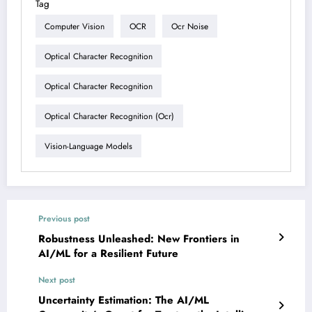
Tag
Computer Vision
OCR
Ocr Noise
Optical Character Recognition
Optical Character Recognition
Optical Character Recognition (ocr)
Vision-Language Models
Previous post
Robustness Unleashed: New Frontiers in
AI/ML for a Resilient Future
Next post
Uncertainty Estimation: The AI/ML