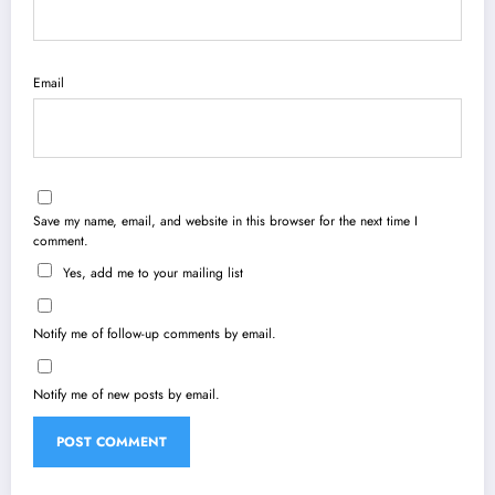
Email
Save my name, email, and website in this browser for the next time I
comment.
Yes, add me to your mailing list
Notify me of follow-up comments by email.
Notify me of new posts by email.