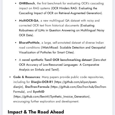
OHRBench
, the first benchmark for evaluating OCR’s cascading
impact on RAG systems (
OCR Hinders RAG: Evaluating the
Cascading Impact of OCR on Retrieval-Augmented Generation
).
MultiOCR-QA
, a new multilingual QA dataset with noisy and
corrected OCR text from historical documents (
Evaluating
Robustness of LLMs in Question Answering on Multilingual Noisy
OCR Data
).
BharatPotHole
, a large, self-annotated dataset of diverse Indian
road conditions (
iWatchRoad: Scalable Detection and Geospatial
Visualization of Potholes for Smart Cities
).
A
novel synthetic Tamil OCR benchmarking dataset
(
Zero-shot
OCR Accuracy of Low-Resourced Languages: A Comparative
Analysis on Sinhala and Tamil
).
Code & Resources
: Many papers provide public code repositories,
including for
DianJin-OCR-R1
(
https://github.com/aliyun/qwen-
dianjin
),
DocTron-Formula
(
https://github.com/DocTron-hub/DocTron-
Formula
), and
SynthID
(
https://github.com/BevinV/Synthetic_Invoice_Generation
),
encouraging further exploration and development.
Impact & The Road Ahead