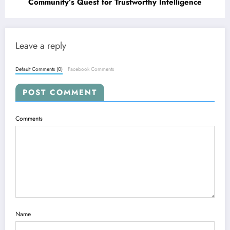
Community’s Quest for Trustworthy Intelligence
Leave a reply
Default Comments (0)
Facebook Comments
POST COMMENT
Comments
Name