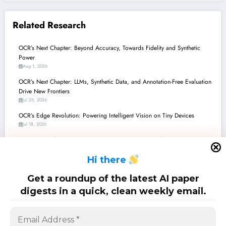
Related Research
OCR’s Next Chapter: Beyond Accuracy, Towards Fidelity and Synthetic
Power
Aug 1, 2026
OCR’s Next Chapter: LLMs, Synthetic Data, and Annotation-Free Evaluation
Drive New Frontiers
Jul 25, 2026
OCR’s Edge Revolution: Powering Intelligent Vision on Tiny Devices
Jul 18, 2026
OCR’s Next Chapter: From Ancient Manuscripts to Modern Circuits, Driven
by AI
H
i there
Jul 11, 2026
OCR’s Next Chapter: From License Plates to Circuit Schematics, Driven by
Get a roundup of the latest AI paper
Multimodal AI
digests in a quick, clean weekly email.
Jul 4, 2026