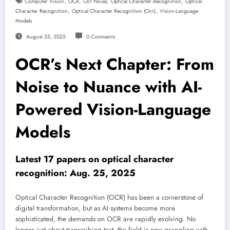
,
,
,
,
Computer Vision
OCR
Ocr Noise
Optical Character Recognition
Optical
,
,
Character Recognition
Optical Character Recognition (ocr)
Vision-Language
Models
August 25, 2025
0 Comments
OCR’s Next Chapter: From
Noise to Nuance with AI-
Powered Vision-Language
Models
Latest 17 papers on optical character
recognition: Aug. 25, 2025
Optical Character Recognition (OCR) has been a cornerstone of
digital transformation, but as AI systems become more
sophisticated, the demands on OCR are rapidly evolving. No
longer just about transcribing text, the field is now grappling with