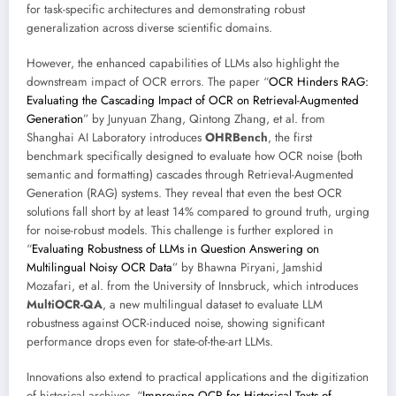
for task-specific architectures and demonstrating robust
generalization across diverse scientific domains.
However, the enhanced capabilities of LLMs also highlight the
downstream impact of OCR errors. The paper “
OCR Hinders RAG:
Evaluating the Cascading Impact of OCR on Retrieval-Augmented
Generation
” by Junyuan Zhang, Qintong Zhang, et al. from
Shanghai AI Laboratory introduces
OHRBench
, the first
benchmark specifically designed to evaluate how OCR noise (both
semantic and formatting) cascades through Retrieval-Augmented
Generation (RAG) systems. They reveal that even the best OCR
solutions fall short by at least 14% compared to ground truth, urging
for noise-robust models. This challenge is further explored in
“
Evaluating Robustness of LLMs in Question Answering on
Multilingual Noisy OCR Data
” by Bhawna Piryani, Jamshid
Mozafari, et al. from the University of Innsbruck, which introduces
MultiOCR-QA
, a new multilingual dataset to evaluate LLM
robustness against OCR-induced noise, showing significant
performance drops even for state-of-the-art LLMs.
Innovations also extend to practical applications and the digitization
of historical archives. “
Improving OCR for Historical Texts of