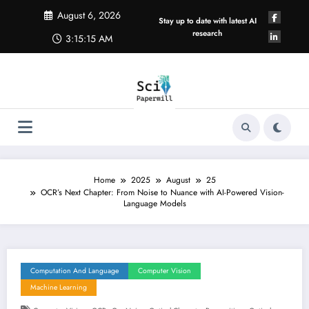
Skip
August 6, 2026
to
Stay up to date with latest AI
content
research
3:15:16 AM
Home
2025
August
25
OCR’s Next Chapter: From Noise to Nuance with AI-Powered Vision-
Language Models
Computation And Language
Computer Vision
Machine Learning