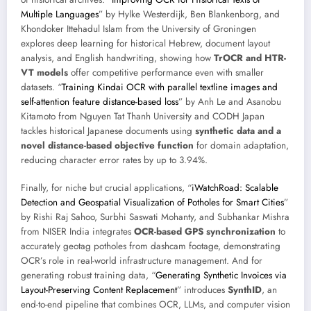
Multiple Languages
” by Hylke Westerdijk, Ben Blankenborg, and
Khondoker Ittehadul Islam from the University of Groningen
explores deep learning for historical Hebrew, document layout
analysis, and English handwriting, showing how
TrOCR and HTR-
VT models
offer competitive performance even with smaller
datasets. “
Training Kindai OCR with parallel textline images and
self-attention feature distance-based loss
” by Anh Le and Asanobu
Kitamoto from Nguyen Tat Thanh University and CODH Japan
tackles historical Japanese documents using
synthetic data and a
novel distance-based objective function
for domain adaptation,
reducing character error rates by up to 3.94%.
Finally, for niche but crucial applications, “
iWatchRoad: Scalable
Detection and Geospatial Visualization of Potholes for Smart Cities
”
by Rishi Raj Sahoo, Surbhi Saswati Mohanty, and Subhankar Mishra
from NISER India integrates
OCR-based GPS synchronization
to
accurately geotag potholes from dashcam footage, demonstrating
OCR’s role in real-world infrastructure management. And for
generating robust training data, “
Generating Synthetic Invoices via
Layout-Preserving Content Replacement
” introduces
SynthID
, an
end-to-end pipeline that combines OCR, LLMs, and computer vision