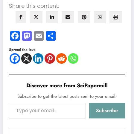
Share this content:
Facebook
Mastodon
Email
Share
Spread the love
Discover more from SciPapermill
Subscribe to get the latest posts sent to your email.
Type your email…
Subscribe