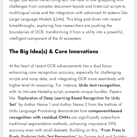
challenges from complex document layouts and historical scripts to
multilingual noise and the integration with advanced AI systems like
Large Language Models (LLMs). This blog post dives into recent
breakthroughs, exploring how researchers are pushing the
boundaries of OCR, transforming it from a utility into a powerful,
intelligent component of the AI ecosystem.
The Big Idea(s) & Core Innovations
At the heart of recent OCR advancements lies a dual focus:
enhancing core recognition accuracy, especially for challenging
scripts and noisy data, and integrating OCR more seamlessly with
higher-level AI reasoning. For instance,
Urdu text recognition
,
with its intricate Nastaliq script, presents unique hurdles. Papers
like “
Exploration of Deep Learning Based Recognition for Urdu
Text
” by Author Name 1 and Author Name 2 from the Institute of
Urdu Language Processing demonstrate how
component-based
recognition with residual CNNs
can significantly outperform
traditional segmentation methods, achieving impressive 99%
accuracy even with small datasets. Building on this, “
From Press to
Pixels: Evolving Urdu Text Recognition
” by Samee Arif and Sualeha