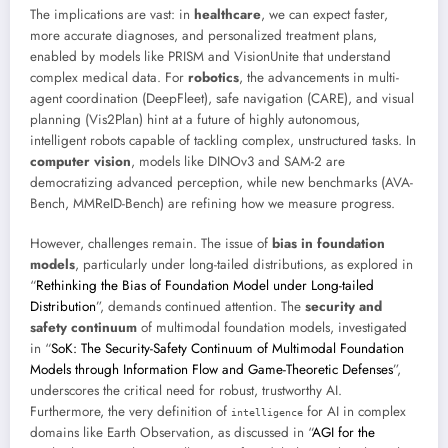
The implications are vast: in
healthcare
, we can expect faster,
more accurate diagnoses, and personalized treatment plans,
enabled by models like PRISM and VisionUnite that understand
complex medical data. For
robotics
, the advancements in multi-
agent coordination (DeepFleet), safe navigation (CARE), and visual
planning (Vis2Plan) hint at a future of highly autonomous,
intelligent robots capable of tackling complex, unstructured tasks. In
computer vision
, models like DINOv3 and SAM-2 are
democratizing advanced perception, while new benchmarks (AVA-
Bench, MMReID-Bench) are refining how we measure progress.
However, challenges remain. The issue of
bias in foundation
models
, particularly under long-tailed distributions, as explored in
“
Rethinking the Bias of Foundation Model under Long-tailed
Distribution
”, demands continued attention. The
security and
safety continuum
of multimodal foundation models, investigated
in “
SoK: The Security-Safety Continuum of Multimodal Foundation
Models through Information Flow and Game-Theoretic Defenses
”,
underscores the critical need for robust, trustworthy AI.
Furthermore, the very definition of
for AI in complex
intelligence
domains like Earth Observation, as discussed in “
AGI for the