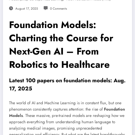
August 17, 2025
0 Comments
Foundation Models:
Charting the Course for
Next-Gen AI – From
Robotics to Healthcare
Latest 100 papers on foundation models: Aug.
17, 2025
The world of AI and Machine Learning is in constant flux, but one
phenomenon consistently captures attention: the rise of
Foundation
Models
. These massive, pre-trained models are reshaping how we
approach everything from understanding human language to
analyzing medical images, promising unprecedented
generalization and efficiency. But what are the latest breakthroughs,