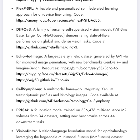
FlexP-SFL
: A flexible and personalized split federated learning
approach for on-device fine-tuning. Code:
https://anonymous.4open.science/r/FlexP-SFL-A6E5
.
DINOv3
: A family of versatile self-supervised vision models (ViT-Small,
Base, Large, ConvNeXt-based) demonstrating state-of-the-art
performance on global and dense vision tasks. Code at
https://github.com/meta-llama/dinov3
.
Echo-4o-Image
: A large-scale synthetic dataset generated by GPT-4o
for improved image generation, with new benchmarks GenEval++ and
Imagine-Bench. Resources:
https://github.com/yejy53/Echo-4o
,
https://huggingface.co/datasets/Yejy53/Echo-4o-Image/
,
https://yejy53.github.io/Echo-4o
.
CellSymphony
: A multimodal framework integrating Xenium
transcriptomic profiles and histology images. Code available at
https://github.com/MDAnderson-Pathology/CellSymphony
.
PRISM
: A foundation model trained on 336,476 multi-sequence MRI
volumes from 34 datasets, setting new benchmarks across 44
downstream tasks.
VisionUnite
: A vision-language foundation model for ophthalmology,
leveraging the large-scale Multimodal Fundus (MMFundus) dataset