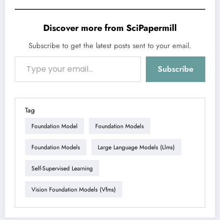
Discover more from SciPapermill
Subscribe to get the latest posts sent to your email.
Type your email…
Subscribe
Tag
Foundation Model
Foundation Models
Foundation Models
Large Language Models (llms)
Self-Supervised Learning
Vision Foundation Models (vfms)