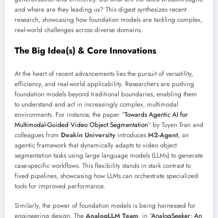
and where are they leading us? This digest synthesizes recent
research, showcasing how foundation models are tackling complex,
real-world challenges across diverse domains.
The Big Idea(s) & Core Innovations
At the heart of recent advancements lies the pursuit of versatility,
efficiency, and real-world applicability. Researchers are pushing
foundation models beyond traditional boundaries, enabling them
to understand and act in increasingly complex, multimodal
environments. For instance, the paper “
Towards Agentic AI for
Multimodal-Guided Video Object Segmentation
” by Tuyen Tran and
colleagues from
Deakin University
introduces
M2-Agent
, an
agentic framework that dynamically adapts to video object
segmentation tasks using large language models (LLMs) to generate
case-specific workflows. This flexibility stands in stark contrast to
fixed pipelines, showcasing how LLMs can orchestrate specialized
tools for improved performance.
Similarly, the power of foundation models is being harnessed for
engineering design. The
AnalogLLM Team
, in “
AnalogSeeker: An