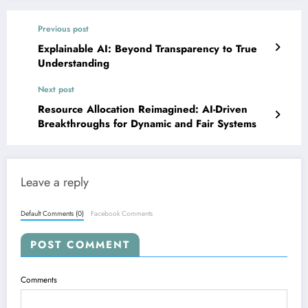
Previous post
Explainable AI: Beyond Transparency to True
Understanding
Next post
Resource Allocation Reimagined: AI-Driven
Breakthroughs for Dynamic and Fair Systems
Leave a reply
Default Comments (0)
Facebook Comments
POST COMMENT
Comments