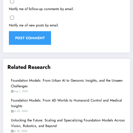
Notify me of follow-up comments by email.
Notify me of new posts by email.
Related Research
Foundation Models: From Urban AI to Genomic Insights, and the Unseen
Challenges
Aug 1, 2026
Foundation Models: From 4D Worlds to Humanoid Control and Medical
Insights
Jul 25, 2026
Unlocking the Future: Scaling and Specializing Foundation Models Across
Vision, Robotics, and Beyond
Jul 18, 2026