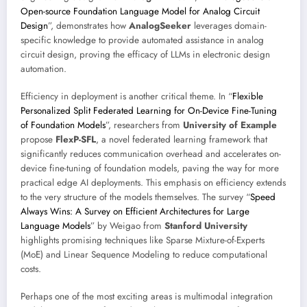
Open-source Foundation Language Model for Analog Circuit
Design
”, demonstrates how
AnalogSeeker
leverages domain-
specific knowledge to provide automated assistance in analog
circuit design, proving the efficacy of LLMs in electronic design
automation.
Efficiency in deployment is another critical theme. In “
Flexible
Personalized Split Federated Learning for On-Device Fine-Tuning
of Foundation Models
”, researchers from
University of Example
propose
FlexP-SFL
, a novel federated learning framework that
significantly reduces communication overhead and accelerates on-
device fine-tuning of foundation models, paving the way for more
practical edge AI deployments. This emphasis on efficiency extends
to the very structure of the models themselves. The survey “
Speed
Always Wins: A Survey on Efficient Architectures for Large
Language Models
” by Weigao from
Stanford University
highlights promising techniques like Sparse Mixture-of-Experts
(MoE) and Linear Sequence Modeling to reduce computational
costs.
Perhaps one of the most exciting areas is multimodal integration