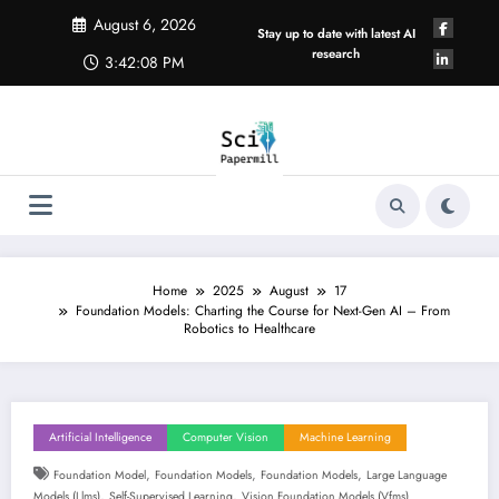
Skip
August 6, 2026
to
Stay up to date with latest AI
content
research
3:42:09 PM
Home
2025
August
17
Foundation Models: Charting the Course for Next-Gen AI – From
Robotics to Healthcare
Artificial Intelligence
Computer Vision
Machine Learning
,
,
,
Foundation Model
Foundation Models
Foundation Models
Large Language
,
,
Models (llms)
Self-Supervised Learning
Vision Foundation Models (vfms)