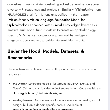
downstream tasks and demonstrating robust generalization across
diverse MRI sequences and protocols. Similarly,
VisionUnite
from
HUANGLIZI
et al. (affiliations unspecified) in their paper
“
VisionUnite: A Vision-Language Foundation Model for
Ophthalmology Enhanced with Clinical Knowledge
” leverages a
massive multimodal fundus dataset to create an ophthalmology-
specific VLM that can outperform junior ophthalmologists in
diagnostic accuracy and provide interpretable insights.
Under the Hood: Models, Datasets, &
Benchmarks
These advancements are often built upon or contribute to crucial
resources:
M2-Agent
: Leverages models like GroundingDINO, SAM-2, and
Qwen2.5VL for dynamic video object segmentation. Code available at
https://github.com/DeakinAI/M2-Agent
.
AnalogSeeker
: An open-source foundation model for analog circuit
design, built on a domain-specific corpus. Available at
https://huggingface.co/analogllm/analogseeker
.