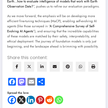
Earth…how to evaluate intelligence of models that work with Earth
Observation Data?
”, pushes us to refine our evaluation paradigms.
As we move forward, the emphasis will be on developing more
efficient fine-tuning techniques (MaCP), enabling self-evolving AI
agents (like those surveyed in “
A Comprehensive Survey of Self-
Evolving AI Agents
”), and ensuring that the incredible capabilities
of these models are matched by their safety, interpretability, and
ethical deployment. The journey of foundation models is only just
beginning, and the landscape ahead is brimming with possibility.
Share this content:
Facebook
Mastodon
Email
Share
Spread the love