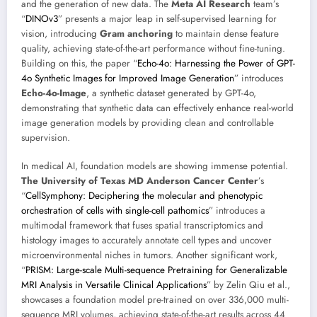
and the generation of new data. The
Meta AI Research
team’s
“
DINOv3
” presents a major leap in self-supervised learning for
vision, introducing
Gram anchoring
to maintain dense feature
quality, achieving state-of-the-art performance without fine-tuning.
Building on this, the paper “
Echo-4o: Harnessing the Power of GPT-
4o Synthetic Images for Improved Image Generation
” introduces
Echo-4o-Image
, a synthetic dataset generated by GPT-4o,
demonstrating that synthetic data can effectively enhance real-world
image generation models by providing clean and controllable
supervision.
In medical AI, foundation models are showing immense potential.
The University of Texas MD Anderson Cancer Center
’s
“
CellSymphony: Deciphering the molecular and phenotypic
orchestration of cells with single-cell pathomics
” introduces a
multimodal framework that fuses spatial transcriptomics and
histology images to accurately annotate cell types and uncover
microenvironmental niches in tumors. Another significant work,
“
PRISM: Large-scale Multi-sequence Pretraining for Generalizable
MRI Analysis in Versatile Clinical Applications
” by Zelin Qiu et al.,
showcases a foundation model pre-trained on over 336,000 multi-
sequence MRI volumes, achieving state-of-the-art results across 44