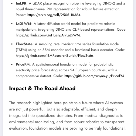
ImLPR
: A LiDAR place recognition pipeline leveraging DINOv2 and a
novel three-channel RIV representation for robust feature extraction.
Paper:
https://arxiv.org/pdf/2505.18364
.
LaDi-WM
: A latent diffusion world model for predictive robotic
manipulation, integrating DINO and CLIP-based representations. Code:
https://github.com/GuHuangAI/LaDiWM
.
FlowState
: A sampling rate invariant time series foundation model
(TSFM) using an SSM encoder and a functional basis decoder. Code:
https://github.com/IBMResearchZurich/FlowState
.
PriceFM
: A spatiotemporal foundation model for probabilistic
electricity price forecasting across 24 European countries, with a
comprehensive dataset. Code:
https://github.com/runyao-yu/PriceFM
.
Impact & The Road Ahead
The research highlighted here points to a future where AI systems
are not just powerful, but also adaptable, efficient, and deeply
integrated into specialized domains. From medical diagnostics to
environmental monitoring, and from robust robotics to transparent
evaluation, foundation models are proving to be truly foundational.