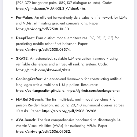
(296,379 image-text pairs, 889,137 dialogue rounds). Code:
https://github.com/HUANGLIZI/VisionUnite
.
For-Value
: An efficient forward-only data valuation framework for LLMs
and VLMs, eliminating gradient computations. Paper:
https://arxiv.org/pdf/2508.10180
.
DeepFleet
: Four distinct model architectures (RC, RF, IF, GF) for
predicting mobile robot fleet behavior. Paper:
https://arxiv.org/pdf/2508.08574
.
SKATE
: An automated, scalable LLM evaluation framework using
verifiable challenges and a TrueSkill ranking system. Code:
https://github.com/skate-eval/skate
.
ConlangCrafter
: An end-to-end framework for constructing artificial
languages with a multi-hop LLM pipeline. Resources:
https://conlangcrafter.github.io
,
https://github.com/conlangcrafter
.
MMReID-Bench
: The first multi-task, multi-modal benchmark for
person Re-identification, including 20,710 multimodal queries across
10 tasks. Paper:
https://arxiv.org/pdf/2508.06908
.
AVA-Bench
: The first comprehensive benchmark to disentangle 14
Atomic Visual Abilities (AVAs) for evaluating VFMs. Paper:
https://arxiv.org/pdf/2506.09082
.