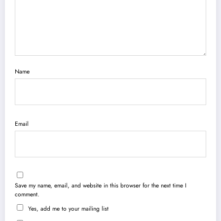
Name
Email
Save my name, email, and website in this browser for the next time I
comment.
Yes, add me to your mailing list