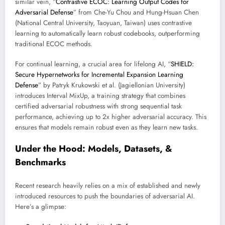
similar vein, “
Contrastive ECOC: Learning Output Codes for
Adversarial Defense
” from Che-Yu Chou and Hung-Hsuan Chen
(National Central University, Taoyuan, Taiwan) uses contrastive
learning to automatically learn robust codebooks, outperforming
traditional ECOC methods.
For continual learning, a crucial area for lifelong AI, “
SHIELD:
Secure Hypernetworks for Incremental Expansion Learning
Defense
” by Patryk Krukowski et al. (Jagiellonian University)
introduces Interval MixUp, a training strategy that combines
certified adversarial robustness with strong sequential task
performance, achieving up to 2x higher adversarial accuracy. This
ensures that models remain robust even as they learn new tasks.
Under the Hood: Models, Datasets, &
Benchmarks
Recent research heavily relies on a mix of established and newly
introduced resources to push the boundaries of adversarial AI.
Here’s a glimpse: