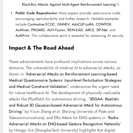
Black-Box Attacks Against Multi-Agent Reinforcement Learning
”).
Public Code Repositories:
Many papers provide open-source code,
encouraging reproducibility and further research. Notable examples
include
Contrastive ECOC
,
GNNEV
,
AdvCLIP-LoRA
,
COWPOX
,
ActMiner
,
PROARD
,
AUV-Fusion
,
REIN-EAD
,
ARCS
,
DP-Net
, and
AuthPrint
. This collaborative spirit is essential for advancing AI security.
Impact & The Road Ahead
These advancements have profound implications across various
domains. The vulnerability of medical AI to adversarial attacks, as
shown in “
Adversarial Attacks on Reinforcement Learning-based
Medical Questionnaire Systems: Input-level Perturbation Strategies
and Medical Constraint Validation
”, underscores the urgent need
for robust healthcare AI. The development of physically realizable
attacks like PhysPatch for autonomous driving, “
3DGAA: Realistic
and Robust 3D Gaussian-based Adversarial Attack for Autonomous
Driving
” by Yixun Zhang et al. (Beijing University of Posts and
Telecommunications), and ERa Attack for EMG systems in “
Radio
Adversarial Attacks on EMG-based Gesture Recognition Networks
”
by Hongyi Xie (ShanghaiTech University) highlights that digital