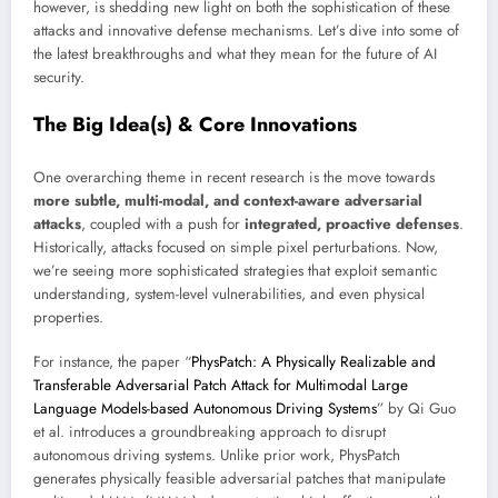
however, is shedding new light on both the sophistication of these
attacks and innovative defense mechanisms. Let’s dive into some of
the latest breakthroughs and what they mean for the future of AI
security.
The Big Idea(s) & Core Innovations
One overarching theme in recent research is the move towards
more subtle, multi-modal, and context-aware adversarial
attacks
, coupled with a push for
integrated, proactive defenses
.
Historically, attacks focused on simple pixel perturbations. Now,
we’re seeing more sophisticated strategies that exploit semantic
understanding, system-level vulnerabilities, and even physical
properties.
For instance, the paper “
PhysPatch: A Physically Realizable and
Transferable Adversarial Patch Attack for Multimodal Large
Language Models-based Autonomous Driving Systems
” by Qi Guo
et al. introduces a groundbreaking approach to disrupt
autonomous driving systems. Unlike prior work, PhysPatch
generates physically feasible adversarial patches that manipulate