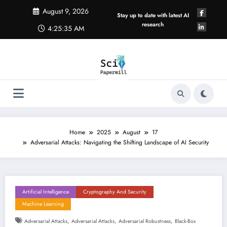
Skip
August 9, 2026
to
Stay up to date with latest AI
content
research
4:25:36 AM
Home
2025
August
17
Adversarial Attacks: Navigating the Shifting Landscape of AI Security
Artificial Intelligence
Cryptography And Security
Machine Learning
,
,
,
Adversarial Attacks
Adversarial Attacks
Adversarial Robustness
Black-Box