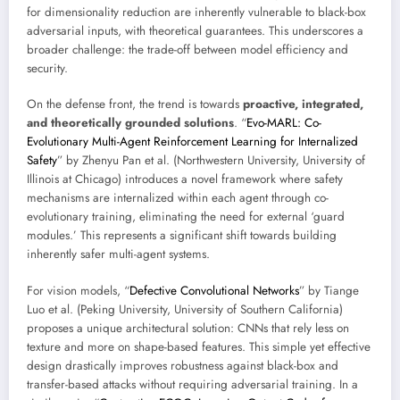
for dimensionality reduction are inherently vulnerable to black-box
adversarial inputs, with theoretical guarantees. This underscores a
broader challenge: the trade-off between model efficiency and
security.
On the defense front, the trend is towards
proactive, integrated,
and theoretically grounded solutions
. “
Evo-MARL: Co-
Evolutionary Multi-Agent Reinforcement Learning for Internalized
Safety
” by Zhenyu Pan et al. (Northwestern University, University of
Illinois at Chicago) introduces a novel framework where safety
mechanisms are internalized within each agent through co-
evolutionary training, eliminating the need for external ‘guard
modules.’ This represents a significant shift towards building
inherently safer multi-agent systems.
For vision models, “
Defective Convolutional Networks
” by Tiange
Luo et al. (Peking University, University of Southern California)
proposes a unique architectural solution: CNNs that rely less on
texture and more on shape-based features. This simple yet effective
design drastically improves robustness against black-box and
transfer-based attacks without requiring adversarial training. In a