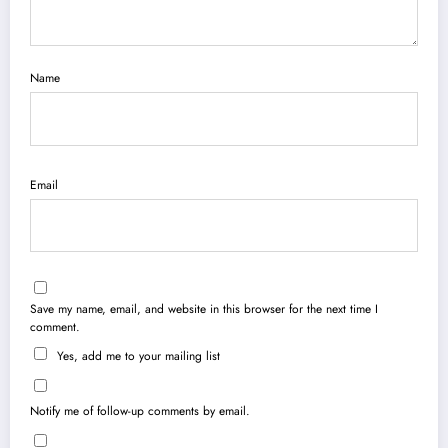
Name
Email
Save my name, email, and website in this browser for the next time I
comment.
Yes, add me to your mailing list
Notify me of follow-up comments by email.