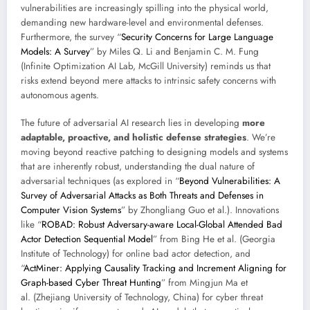
vulnerabilities are increasingly spilling into the physical world,
demanding new hardware-level and environmental defenses.
Furthermore, the survey “
Security Concerns for Large Language
Models: A Survey
” by Miles Q. Li and Benjamin C. M. Fung
(Infinite Optimization AI Lab, McGill University) reminds us that
risks extend beyond mere attacks to intrinsic safety concerns with
autonomous agents.
The future of adversarial AI research lies in developing
more
adaptable, proactive, and holistic defense strategies
. We’re
moving beyond reactive patching to designing models and systems
that are inherently robust, understanding the dual nature of
adversarial techniques (as explored in “
Beyond Vulnerabilities: A
Survey of Adversarial Attacks as Both Threats and Defenses in
Computer Vision Systems
” by Zhongliang Guo et al.). Innovations
like “
ROBAD: Robust Adversary-aware Local-Global Attended Bad
Actor Detection Sequential Model
” from Bing He et al. (Georgia
Institute of Technology) for online bad actor detection, and
“
ActMiner: Applying Causality Tracking and Increment Aligning for
Graph-based Cyber Threat Hunting
” from Mingjun Ma et
al. (Zhejiang University of Technology, China) for cyber threat