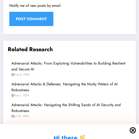
Notify me of new posts by email.
Related Research
Adversarial Attacks: From Exploiting Vulnerabilities to Building Resilient
and Secure AI
Aug 8, 2026
Adversarial Attacks & Defenses: Navigating the Murky Waters of AI
Robustness
Aug 1, 2026
Adversarial Attacks: Navigating the Shifting Sands of AI Security and
Robustness
Jul 25, 2026
Adversarial Attacks: Navigating the Perilous Landscape of AI Vulnerabilities
and Breakthrough Defenses
H
i there
Jul 18, 2026