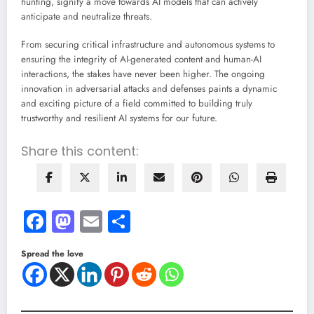
hunting, signify a move towards AI models that can actively
anticipate and neutralize threats.
From securing critical infrastructure and autonomous systems to
ensuring the integrity of AI-generated content and human-AI
interactions, the stakes have never been higher. The ongoing
innovation in adversarial attacks and defenses paints a dynamic
and exciting picture of a field committed to building truly
trustworthy and resilient AI systems for our future.
Share this content:
Facebook
Mastodon
Email
Share
Spread the love