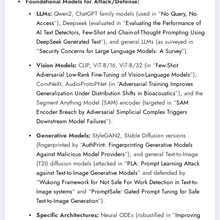
Foundational Models for Attack/Defense:
LLMs:
Qwen2, ChatGPT family models (used in “
No Query, No
Access
”), Deepseek (evaluated in “
Evaluating the Performance of
AI Text Detectors, Few-Shot and Chain-of-Thought Prompting Using
DeepSeek Generated Text
”), and general LLMs (as surveyed in
“
Security Concerns for Large Language Models: A Survey
”).
Vision Models:
CLIP, ViT-B/16, ViT-B/32 (in “
Few-Shot
Adversarial Low-Rank Fine-Tuning of Vision-Language Models
”),
ConvNeXt, AudioProtoPNet (in “
Adversarial Training Improves
Generalization Under Distribution Shifts in Bioacoustics
”), and the
Segment Anything Model (SAM) encoder (targeted in “
SAM
Encoder Breach by Adversarial Simplicial Complex Triggers
Downstream Model Failures
”).
Generative Models:
StyleGAN2, Stable Diffusion versions
(fingerprinted by “
AuthPrint: Fingerprinting Generative Models
Against Malicious Model Providers
”), and general Text-to-Image
(T2I) diffusion models (attacked in “
PLA: Prompt Learning Attack
against Text-to-Image Generative Models
” and defended by
“
Wukong Framework for Not Safe For Work Detection in Text-to-
Image systems
” and “
PromptSafe: Gated Prompt Tuning for Safe
Text-to-Image Generation
”).
Specific Architectures:
Neural ODEs (robustified in “
Improving