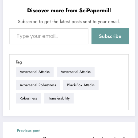
Discover more from SciPapermill
Subscribe to get the latest posts sent to your email.
Type your email…
Subscribe
Tag
Adversarial Attacks
Adversarial Attacks
Adversarial Robustness
Black-Box Attacks
Robustness
Transferability
Previous post