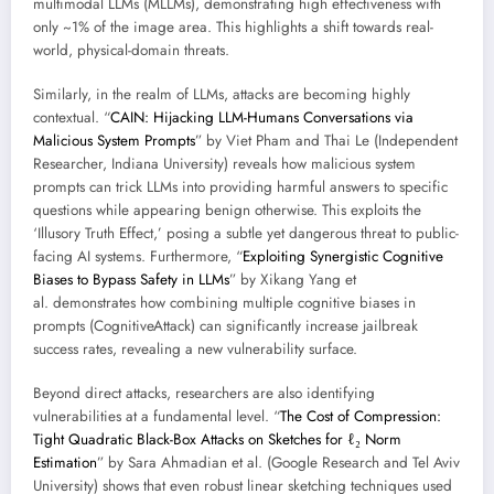
multimodal LLMs (MLLMs), demonstrating high effectiveness with
only ~1% of the image area. This highlights a shift towards real-
world, physical-domain threats.
Similarly, in the realm of LLMs, attacks are becoming highly
contextual. “
CAIN: Hijacking LLM-Humans Conversations via
Malicious System Prompts
” by Viet Pham and Thai Le (Independent
Researcher, Indiana University) reveals how malicious system
prompts can trick LLMs into providing harmful answers to specific
questions while appearing benign otherwise. This exploits the
‘Illusory Truth Effect,’ posing a subtle yet dangerous threat to public-
facing AI systems. Furthermore, “
Exploiting Synergistic Cognitive
Biases to Bypass Safety in LLMs
” by Xikang Yang et
al. demonstrates how combining multiple cognitive biases in
prompts (CognitiveAttack) can significantly increase jailbreak
success rates, revealing a new vulnerability surface.
Beyond direct attacks, researchers are also identifying
vulnerabilities at a fundamental level. “
The Cost of Compression:
Tight Quadratic Black-Box Attacks on Sketches for ℓ₂ Norm
Estimation
” by Sara Ahmadian et al. (Google Research and Tel Aviv
University) shows that even robust linear sketching techniques used