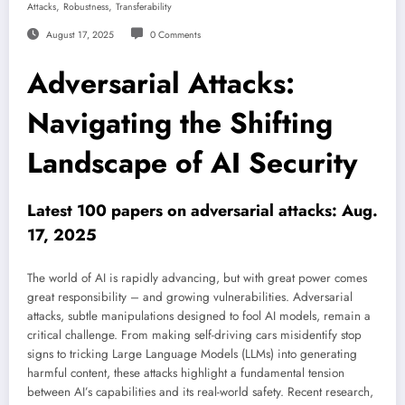
,
,
Attacks
Robustness
Transferability
August 17, 2025
0 Comments
Adversarial Attacks:
Navigating the Shifting
Landscape of AI Security
Latest 100 papers on adversarial attacks: Aug.
17, 2025
The world of AI is rapidly advancing, but with great power comes
great responsibility – and growing vulnerabilities. Adversarial
attacks, subtle manipulations designed to fool AI models, remain a
critical challenge. From making self-driving cars misidentify stop
signs to tricking Large Language Models (LLMs) into generating
harmful content, these attacks highlight a fundamental tension
between AI’s capabilities and its real-world safety. Recent research,