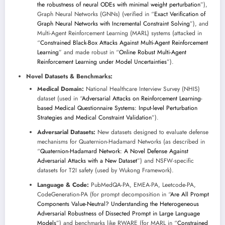
the robustness of neural ODEs with minimal weight perturbation
”),
Graph Neural Networks (GNNs) (verified in “
Exact Verification of
Graph Neural Networks with Incremental Constraint Solving
”), and
Multi-Agent Reinforcement Learning (MARL) systems (attacked in
“
Constrained Black-Box Attacks Against Multi-Agent Reinforcement
Learning
” and made robust in “
Online Robust Multi-Agent
Reinforcement Learning under Model Uncertainties
”).
Novel Datasets & Benchmarks:
Medical Domain:
National Healthcare Interview Survey (NHIS)
dataset (used in “
Adversarial Attacks on Reinforcement Learning-
based Medical Questionnaire Systems: Input-level Perturbation
Strategies and Medical Constraint Validation
”).
Adversarial Datasets:
New datasets designed to evaluate defense
mechanisms for Quaternion-Hadamard Networks (as described in
“
Quaternion-Hadamard Network: A Novel Defense Against
Adversarial Attacks with a New Dataset
”) and NSFW-specific
datasets for T2I safety (used by Wukong Framework).
Language & Code:
PubMedQA-PA, EMEA-PA, Leetcode-PA,
CodeGeneration-PA (for prompt decomposition in “
Are All Prompt
Components Value-Neutral? Understanding the Heterogeneous
Adversarial Robustness of Dissected Prompt in Large Language
Models
”) and benchmarks like RWARE (for MARL in “
Constrained