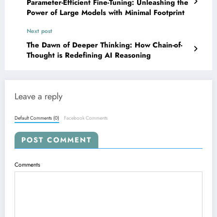
Parameter-Efficient Fine-Tuning: Unleashing the
Power of Large Models with Minimal Footprint
Next post
The Dawn of Deeper Thinking: How Chain-of-
Thought is Redefining AI Reasoning
Leave a reply
Default Comments (0)
Facebook Comments
POST COMMENT
Comments