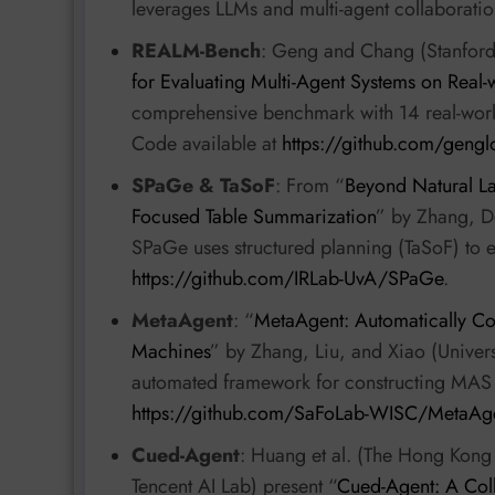
leverages LLMs and multi-agent collaboratio
REALM-Bench
: Geng and Chang (Stanford 
for Evaluating Multi-Agent Systems on Real
comprehensive benchmark with 14 real-world
Code available at
https://github.com/geng
SPaGe & TaSoF
: From “
Beyond Natural La
Focused Table Summarization
” by Zhang, D
SPaGe uses structured planning (TaSoF) to 
https://github.com/IRLab-UvA/SPaGe
.
MetaAgent
: “
MetaAgent: Automatically Con
Machines
” by Zhang, Liu, and Xiao (Univer
automated framework for constructing MAS u
https://github.com/SaFoLab-WISC/MetaAg
Cued-Agent
: Huang et al. (The Hong Kong
Tencent AI Lab) present “
Cued-Agent: A Coll