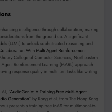
ions
hancing intelligence through collaboration, making
nsiderations from the ground up. A significant
dels (LLMs) to unlock sophisticated reasoning and
ollaboration With Multi-Agent Reinforcement
 Khoury College of Computer Sciences, Northeastern
ti-Agent Reinforcement Learning (MARL) approach
oving response quality in multi-turn tasks like writing
 AI, “
AudioGenie: A Training-Free Multi-Agent
udio Generation
” by Rong et al. from The Hong Kong
ou) presents a training-free MAS for multimodal-to-