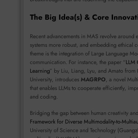
The Big Idea(s) & Core Innovat
Recent advancements in MAS revolve around en
systems more robust, and embedding ethical co
theme is the integration of Large Language Mo
communication. For instance, the paper “
LLM C
Learning
” by Liu, Liang, Lyu, and Amato from
University, introduces
MAGRPO
, a novel Mul
that enables LLMs to cooperate efficiently, impr
and coding.
Bridging the gap between human creativity and
Framework for Diverse Multimodality-to-Multia
University of Science and Technology (Guangzh