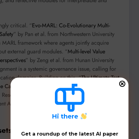
, and reflective modules for interpretable and
ly critical. “
Evo-MARL: Co-Evolutionary Multi-
Safety
” by Pan et al. from Northwestern University
 a MARL framework where agents jointly acquire
hout external guard modules. “
Multi-level Value
erspectives
” by Zeng et al. from Hunan University
lignment is a systemic governance issue, calling for
ication domains. Building on this, “
The Ultimate Test
nce Care and Control in Asymmetric Relationships?
”
 Research introduces the
Shepherd Test
, a
gent AI’s moral reasoning in power-imbalanced
H
i there
sets, & Benchmarks
Get a roundup of the latest AI paper