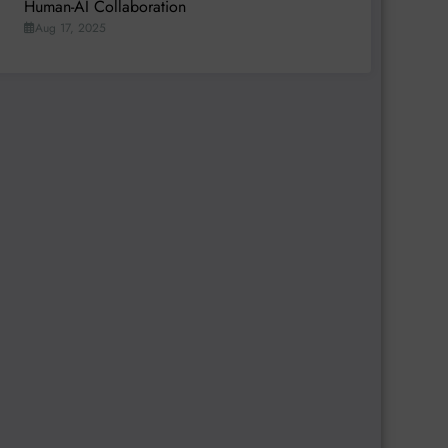
Human-AI Collaboration
Aug 17, 2025