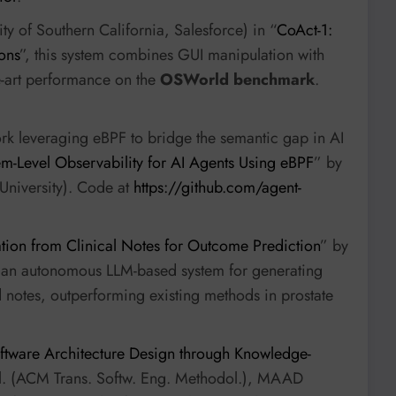
ity of Southern California, Salesforce) in “
CoAct-1:
ons
”, this system combines GUI manipulation with
he-art performance on the
OSWorld benchmark
.
ork leveraging eBPF to bridge the semantic gap in AI
em-Level Observability for AI Agents Using eBPF
” by
University). Code at
https://github.com/agent-
tion from Clinical Notes for Outcome Prediction
” by
s an autonomous LLM-based system for generating
ed notes, outperforming existing methods in prostate
ware Architecture Design through Knowledge-
 al. (ACM Trans. Softw. Eng. Methodol.), MAAD