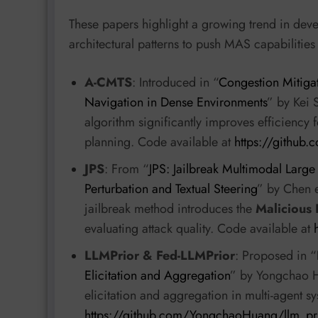
These papers highlight a growing trend in dev
architectural patterns to push MAS capabilities
A-CMTS
: Introduced in “
Congestion Mitigat
Navigation in Dense Environments
” by Kei S
algorithm significantly improves efficiency 
planning. Code available at
https://github
JPS
: From “
JPS: Jailbreak Multimodal Larg
Perturbation and Textual Steering
” by Chen e
jailbreak method introduces the
Malicious 
evaluating attack quality. Code available at
LLMPrior & Fed-LLMPrior
: Proposed in “
Elicitation and Aggregation
” by Yongchao H
elicitation and aggregation in multi-agent s
https://github.com/YongchaoHuang/llm_pr