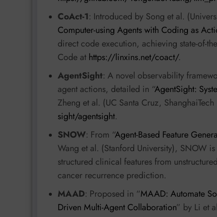
CoAct-1
: Introduced by Song et al. (Univers
Computer-using Agents with Coding as Acti
direct code execution, achieving state-of-t
Code at
https://linxins.net/coact/
.
AgentSight
: A novel observability framew
agent actions, detailed in “
AgentSight: Syst
Zheng et al. (UC Santa Cruz, ShanghaiTech 
sight/agentsight
.
SNOW
: From “
Agent-Based Feature Genera
Wang et al. (Stanford University), SNOW i
structured clinical features from unstructur
cancer recurrence prediction.
MAAD
: Proposed in “
MAAD: Automate Soft
Driven Multi-Agent Collaboration
” by Li et