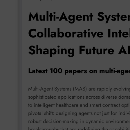
Multi-Agent Syste
Collaborative Int
Shaping Future A
Latest 100 papers on multi-ag
Multi-Agent Systems (MAS) are rapidly evolvin
sophisticated applications across diverse dom
to intelligent healthcare and smart contract opt
pivotal shift: designing agents not just for indi
robust decision-making in dynamic environments
breakthroughs that are redefining the capabilit