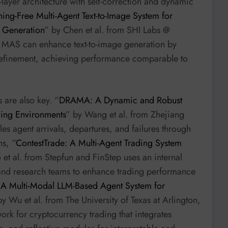
ayer architecture with self-correction and dynamic
ining-Free Multi-Agent Text-to-Image System for
e Generation
” by Chen et al. from SHI Labs @
e MAS can enhance text-to-image generation by
 refinement, achieving performance comparable to
 are also key. “
DRAMA: A Dynamic and Robust
ging Environments
” by Wang et al. from Zhejiang
es agent arrivals, departures, and failures through
ns, “
ContestTrade: A Multi-Agent Trading System
 et al. from Stepfun and FinStep uses an internal
and research teams to enhance trading performance
 A Multi-Modal LLM-Based Agent System for
by Wu et al. from The University of Texas at Arlington,
rk for cryptocurrency trading that integrates