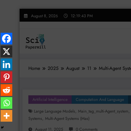
Skip
August 8, 2026
12:19:44 PM
to
content
Home
2025
August
11
Multi-Agent Syst
Artificial Intelligence
Computation And Language
,
Large Language Models
Main_tag_multi-Agent_system
,
Systems
Multi-Agent Systems (mas)
August 11, 2025
0 Comments