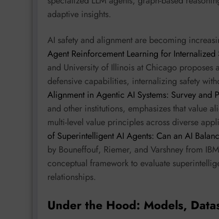
specialized LLM agents, graph-based reasoning
adaptive insights.
AI safety and alignment are becoming increasing
Agent Reinforcement Learning for Internalized 
and University of Illinois at Chicago proposes
defensive capabilities, internalizing safety wit
Alignment in Agentic AI Systems: Survey and P
and other institutions, emphasizes that value a
multi-level value principles across diverse appl
of Superintelligent AI Agents: Can an AI Bala
by Bouneffouf, Riemer, and Varshney from IBM
conceptual framework to evaluate superintelli
relationships.
Under the Hood: Models, Data