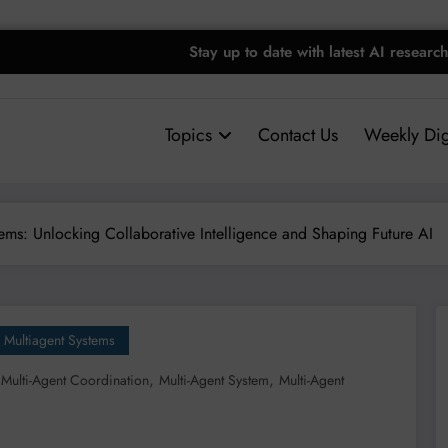
Stay up to date with latest AI research
Topics
Contact Us
Weekly Dig
ems: Unlocking Collaborative Intelligence and Shaping Future AI
Multiagent Systems
,
,
,
Multi-Agent Coordination
Multi-Agent System
Multi-Agent