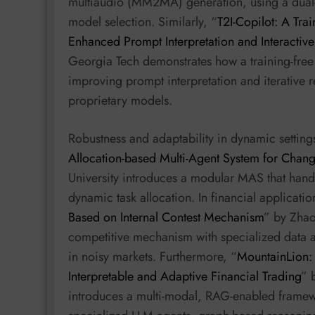
multiaudio (MM2MA) generation, using a dual-l
model selection. Similarly, “
T2I-Copilot: A Tra
Enhanced Prompt Interpretation and Interactiv
Georgia Tech demonstrates how a training-fre
improving prompt interpretation and iterative
proprietary models.
Robustness and adaptability in dynamic settings
Allocation-based Multi-Agent System for Chan
University introduces a modular MAS that handl
dynamic task allocation. In financial applicatio
Based on Internal Contest Mechanism
” by Zhao
competitive mechanism with specialized data 
in noisy markets. Furthermore, “
MountainLion:
Interpretable and Adaptive Financial Trading
” 
introduces a multi-modal, RAG-enabled framewo