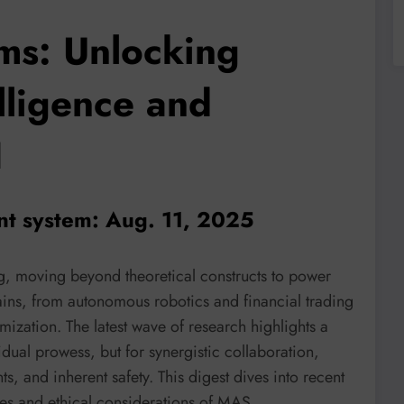
ms: Unlocking
elligence and
I
ent system: Aug. 11, 2025
g, moving beyond theoretical constructs to power
ains, from autonomous robotics and financial trading
imization. The latest wave of research highlights a
vidual prowess, but for synergistic collaboration,
, and inherent safety. This digest dives into recent
ies and ethical considerations of MAS.