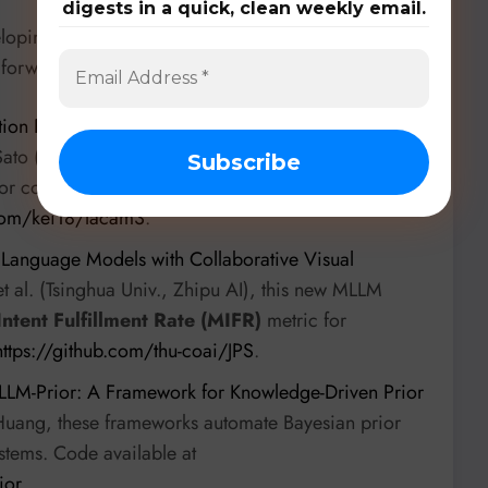
digests in a quick, clean weekly email.
eloping specialized tools, benchmarks, and
 forward:
ion Path Planning for Large-Scale Multi-Agent
ato (University of North Carolina at Chapel Hill), this
for congestion mitigation in multi-agent path
.com/kei18/lacam3
.
e Language Models with Collaborative Visual
t al. (Tsinghua Univ., Zhipu AI), this new MLLM
Intent Fulfillment Rate (MIFR)
metric for
https://github.com/thu-coai/JPS
.
LLM-Prior: A Framework for Knowledge-Driven Prior
uang, these frameworks automate Bayesian prior
ystems. Code available at
ior
.