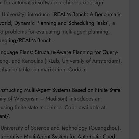
n for automated software architecture design.
University) introduce “
REALM-Bench: A Benchmark
-world, Dynamic Planning and Scheduling Tasks
”, a
 problems for evaluating multi-agent planning.
longling/REALM-Bench
.
nguage Plans: Structure-Aware Planning for Query-
eng, and Kanoulas (IRLab, University of Amsterdam),
enhance table summarization. Code at
structing Multi-Agent Systems Based on Finite State
sity of Wisconsin – Madison) introduces an
sing finite state machines. Code available at
ent/
.
 University of Science and Technology (Guangzhou),
aborative Multi-Agent System for Automatic Cued