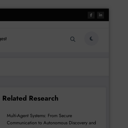
est
Related Research
Multi-Agent Systems: From Secure
Communication to Autonomous Discovery and