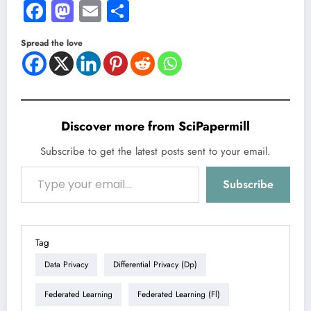
Facebook
Mastodon
Email
Share
Spread the love
Discover more from SciPapermill
Subscribe to get the latest posts sent to your email.
Type your email…
Subscribe
Tag
Data Privacy
Differential Privacy (dp)
Federated Learning
Federated Learning (fl)