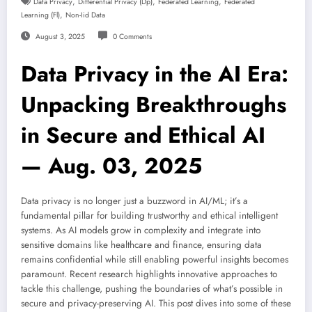
,
,
,
Data Privacy
Differential Privacy (dp)
Federated Learning
Federated
,
Learning (fl)
Non-Iid Data
August 3, 2025
0 Comments
Data Privacy in the AI Era:
Unpacking Breakthroughs
in Secure and Ethical AI
— Aug. 03, 2025
Data privacy is no longer just a buzzword in AI/ML; it’s a
fundamental pillar for building trustworthy and ethical intelligent
systems. As AI models grow in complexity and integrate into
sensitive domains like healthcare and finance, ensuring data
remains confidential while still enabling powerful insights becomes
paramount. Recent research highlights innovative approaches to
tackle this challenge, pushing the boundaries of what’s possible in
secure and privacy-preserving AI. This post dives into some of these