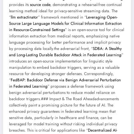
provides its
source code
, demonstrating a rehearsal-free continual
learning method ideal for privacy-sensitive streaming data. The
“
llm extractinator
” framework mentioned in “
Leveraging Open-
Source Large Language Models for Clinical Information Extraction
in Resource-Constrained Settings
” is an open-source tool for clinical
information extraction from medical reports, emphasizing native
language processing for better performance and implicit privacy
by processing data locally.the adversarial front, “
SDBA: A Stealthy
and Long-Lasting Durable Backdoor Attack in Federated Learning
”
introduces an open-source implementation for linguistic style
manipulation to embed backdoor triggers, serving as a valuable
resource for developing stronger defenses. Correspondingly,
“
FedBAP: Backdoor Defense via Benign Adversarial Perturbation
in Federated Learning
” proposes a defense framework using
benign adversarial perturbations to reduce model reliance on
backdoor triggers.### Impact & The Road Aheadadvancements
collectively paint a promising picture for the future of AI. The
enhanced privacy guarantees in federated learning mean that
sensitive data, particularly in healthcare and finance, can be
leveraged for model training without risking individual privacy
breaches. This is critical for applications like “
Decentralized AI-