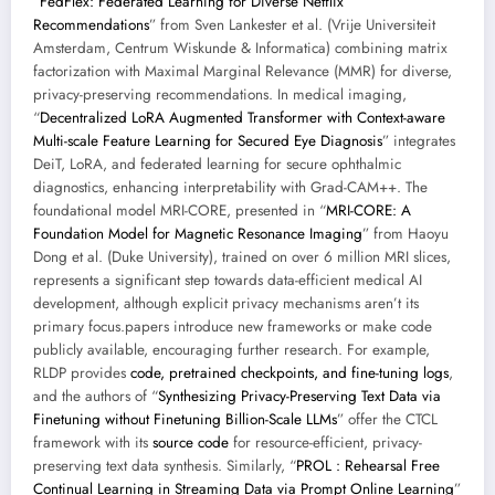
“
FedFlex: Federated Learning for Diverse Netflix
Recommendations
” from Sven Lankester et al. (Vrije Universiteit
Amsterdam, Centrum Wiskunde & Informatica) combining matrix
factorization with Maximal Marginal Relevance (MMR) for diverse,
privacy-preserving recommendations. In medical imaging,
“
Decentralized LoRA Augmented Transformer with Context-aware
Multi-scale Feature Learning for Secured Eye Diagnosis
” integrates
DeiT, LoRA, and federated learning for secure ophthalmic
diagnostics, enhancing interpretability with Grad-CAM++. The
foundational model MRI-CORE, presented in “
MRI-CORE: A
Foundation Model for Magnetic Resonance Imaging
” from Haoyu
Dong et al. (Duke University), trained on over 6 million MRI slices,
represents a significant step towards data-efficient medical AI
development, although explicit privacy mechanisms aren’t its
primary focus.papers introduce new frameworks or make code
publicly available, encouraging further research. For example,
RLDP provides
code, pretrained checkpoints, and fine-tuning logs
,
and the authors of “
Synthesizing Privacy-Preserving Text Data via
Finetuning without Finetuning Billion-Scale LLMs
” offer the CTCL
framework with its
source code
for resource-efficient, privacy-
preserving text data synthesis. Similarly, “
PROL : Rehearsal Free
Continual Learning in Streaming Data via Prompt Online Learning
”