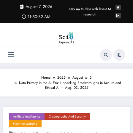
Skip
August 7, 2026
to
Stay up to date with latest AI
content
research
11:50:32 AM
Home
2025
August
3
Data Privacy in the AI Era: Unpacking Breakthroughs in Secure and
Ethical AI — Aug. 03, 2025
Artificial Intelligence
Cryptography And Security
Machine Learning