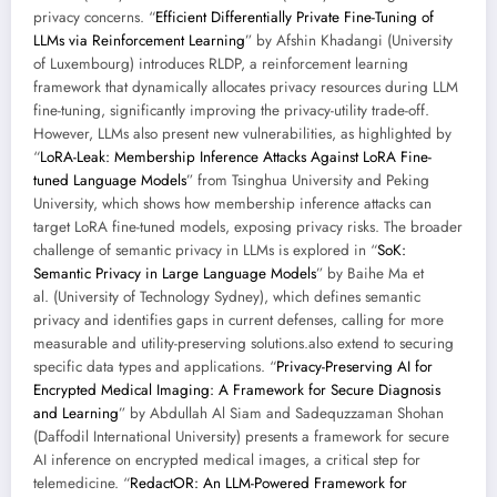
privacy concerns. “
Efficient Differentially Private Fine-Tuning of
LLMs via Reinforcement Learning
” by Afshin Khadangi (University
of Luxembourg) introduces RLDP, a reinforcement learning
framework that dynamically allocates privacy resources during LLM
fine-tuning, significantly improving the privacy-utility trade-off.
However, LLMs also present new vulnerabilities, as highlighted by
“
LoRA-Leak: Membership Inference Attacks Against LoRA Fine-
tuned Language Models
” from Tsinghua University and Peking
University, which shows how membership inference attacks can
target LoRA fine-tuned models, exposing privacy risks. The broader
challenge of semantic privacy in LLMs is explored in “
SoK:
Semantic Privacy in Large Language Models
” by Baihe Ma et
al. (University of Technology Sydney), which defines semantic
privacy and identifies gaps in current defenses, calling for more
measurable and utility-preserving solutions.also extend to securing
specific data types and applications. “
Privacy-Preserving AI for
Encrypted Medical Imaging: A Framework for Secure Diagnosis
and Learning
” by Abdullah Al Siam and Sadequzzaman Shohan
(Daffodil International University) presents a framework for secure
AI inference on encrypted medical images, a critical step for
telemedicine. “
RedactOR: An LLM-Powered Framework for