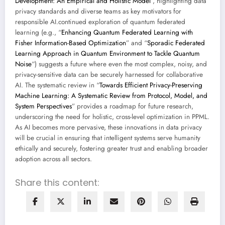
Development: An Empirical and Holistic Model
“, highlighting data
privacy standards and diverse teams as key motivators for
responsible AI.continued exploration of quantum federated
learning (e.g., “
Enhancing Quantum Federated Learning with
Fisher Information-Based Optimization
” and “
Sporadic Federated
Learning Approach in Quantum Environment to Tackle Quantum
Noise
“) suggests a future where even the most complex, noisy, and
privacy-sensitive data can be securely harnessed for collaborative
AI. The systematic review in “
Towards Efficient Privacy-Preserving
Machine Learning: A Systematic Review from Protocol, Model, and
System Perspectives
” provides a roadmap for future research,
underscoring the need for holistic, cross-level optimization in PPML.
As AI becomes more pervasive, these innovations in data privacy
will be crucial in ensuring that intelligent systems serve humanity
ethically and securely, fostering greater trust and enabling broader
adoption across all sectors.
Share this content: