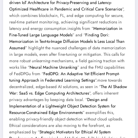
driven IoT Architecture for Privacy-Preserving and Latency-
Optimized Healthcare in Pandemic and Critical Care Scenarios
“,
which combines blockchain, FL, and edge computing for secure,
real-time patient monitoring, achieving significant reductions in
latency and energy consumption.insights from “
Memorization in
Fine-Tuned Large Language Models
” and “
Finding Dori:
Memorization in Text-to-Image Diffusion Models Is Less Local Than
Assumed
” highlight the nuanced challenges of data memorization
in large models, even after fine-tuning or mitigation. This calls for
more robust
unlearning
mechanisms, a field gaining traction with
works like “
Neural Machine Unranking
” and the FMU capabilities
of FedDPGu from “
FedDPG: An Adaptive Yet Efficient Prompt-
tuning Approach in Federated Learning Settings
“.move towards
decentralized, edge-based AI solutions, as seen in “
The AI Shadow
War: SaaS vs. Edge Computing Architectures
“, offers inherent
privacy advantages by keeping data local. “
Design and
Implementation of a Lightweight Object Detection System for
Resource-Constrained Edge Environments
” exemplifies this,
enabling privacy-friendly object detection without cloud uploads.
Ethical considerations are also moving to the forefront, as
emphasized by “
Strategic Motivators for Ethical AI System