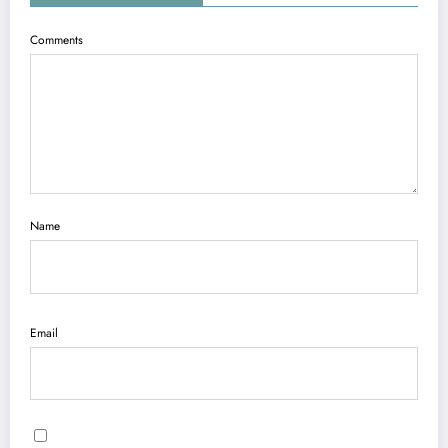
Comments
Name
Email