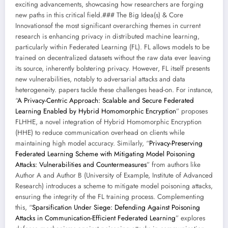
exciting advancements, showcasing how researchers are forging
new paths in this critical field.### The Big Idea(s) & Core
Innovationsof the most significant overarching themes in current
research is enhancing privacy in distributed machine learning,
particularly within Federated Learning (FL). FL allows models to be
trained on decentralized datasets without the raw data ever leaving
its source, inherently bolstering privacy. However, FL itself presents
new vulnerabilities, notably to adversarial attacks and data
heterogeneity. papers tackle these challenges head-on. For instance,
“
A Privacy-Centric Approach: Scalable and Secure Federated
Learning Enabled by Hybrid Homomorphic Encryption
” proposes
FLHHE, a novel integration of Hybrid Homomorphic Encryption
(HHE) to reduce communication overhead on clients while
maintaining high model accuracy. Similarly, “
Privacy-Preserving
Federated Learning Scheme with Mitigating Model Poisoning
Attacks: Vulnerabilities and Countermeasures
” from authors like
Author A and Author B (University of Example, Institute of Advanced
Research) introduces a scheme to mitigate model poisoning attacks,
ensuring the integrity of the FL training process. Complementing
this, “
Sparsification Under Siege: Defending Against Poisoning
Attacks in Communication-Efficient Federated Learning
” explores