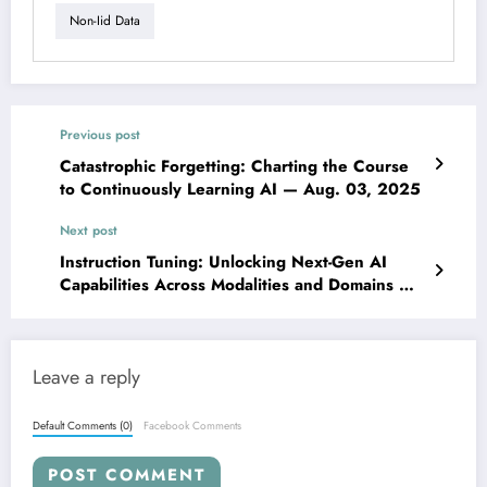
Non-Iid Data
Previous post
Catastrophic Forgetting: Charting the Course
to Continuously Learning AI — Aug. 03, 2025
Next post
Instruction Tuning: Unlocking Next-Gen AI
Capabilities Across Modalities and Domains —
Aug. 03, 2025
Leave a reply
Default Comments (0)
Facebook Comments
POST COMMENT