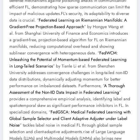
defense mechanisms against poisoning attacks in communication-
efficient FL, demonstrating how sparse communication can limit the
impact of malicious updates.FL’s security, its adaptability to diverse
data is crucial. “
Federated Learning on Riemannian Manifolds: A
Gradient-Free Projection-Based Approach
” by Hongye Wang et
al. from Shanghai University of Finance and Economics introduces
a gradient-free, projection-based algorithm for FL on Riemannian
manifolds, reducing computational overhead and showing
sublinear convergence with heterogeneous data. “
FedWCM:
Unleashing the Potential of Momentum-based Federated Learning
in Long-Tailed Scenarios
” by Tianle Li et al. from Shenzhen
University addresses convergence challenges in long-tailed non-IID
data distributions, dynamically adjusting momentum for better
performance on imbalanced datasets. Furthermore, “
A Thorough
Assessment of the Non-IID Data Impact in Federated Learning
”
provides a comprehensive empirical analysis, identifying label and
spatiotemporal skew as significant performance inhibitors in FL. In
specialized domains, “
FedGSCA: Medical Federated Learning with
Global Sample Selector and Client Adaptive Adjuster under Label
Noise
” tackles label noise in medical FL through global sample
selection and client-adaptive adjustments.rise of Large Language
Models (LLMs) and Multimodal Models (LMMs) also brings new