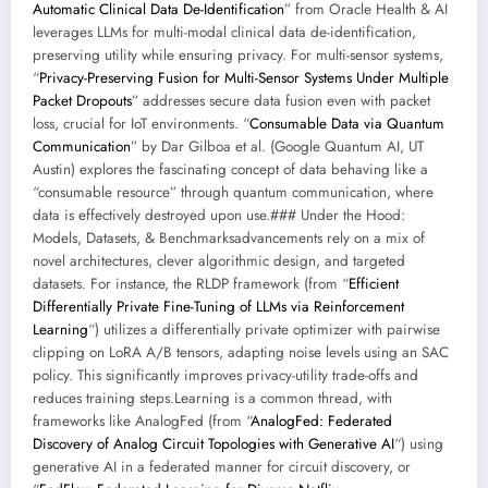
Automatic Clinical Data De-Identification
” from Oracle Health & AI
leverages LLMs for multi-modal clinical data de-identification,
preserving utility while ensuring privacy. For multi-sensor systems,
“
Privacy-Preserving Fusion for Multi-Sensor Systems Under Multiple
Packet Dropouts
” addresses secure data fusion even with packet
loss, crucial for IoT environments. “
Consumable Data via Quantum
Communication
” by Dar Gilboa et al. (Google Quantum AI, UT
Austin) explores the fascinating concept of data behaving like a
“consumable resource” through quantum communication, where
data is effectively destroyed upon use.### Under the Hood:
Models, Datasets, & Benchmarksadvancements rely on a mix of
novel architectures, clever algorithmic design, and targeted
datasets. For instance, the RLDP framework (from “
Efficient
Differentially Private Fine-Tuning of LLMs via Reinforcement
Learning
“) utilizes a differentially private optimizer with pairwise
clipping on LoRA A/B tensors, adapting noise levels using an SAC
policy. This significantly improves privacy-utility trade-offs and
reduces training steps.Learning is a common thread, with
frameworks like AnalogFed (from “
AnalogFed: Federated
Discovery of Analog Circuit Topologies with Generative AI
“) using
generative AI in a federated manner for circuit discovery, or