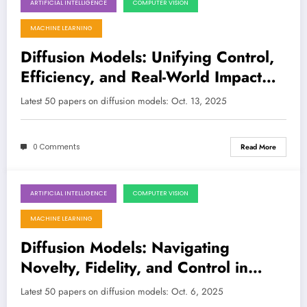
ARTIFICIAL INTELLIGENCE
COMPUTER VISION
October 12, 2025
MACHINE LEARNING
Diffusion Models: Unifying Control,
Efficiency, and Real-World Impact
Across Vision, Language, and
Latest 50 papers on diffusion models: Oct. 13, 2025
Beyond
0 Comments
Read More
ARTIFICIAL INTELLIGENCE
COMPUTER VISION
October 6, 2025
MACHINE LEARNING
Diffusion Models: Navigating
Novelty, Fidelity, and Control in
Generative AI
Latest 50 papers on diffusion models: Oct. 6, 2025