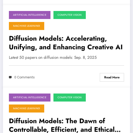
ARTIFICIAL INTELLIGENCE
COMPUTER VISION
September 8, 2025
MACHINE LEARNING
Diffusion Models: Accelerating,
Unifying, and Enhancing Creative AI
Latest 50 papers on diffusion models: Sep. 8, 2025
0 Comments
Read More
ARTIFICIAL INTELLIGENCE
COMPUTER VISION
September 1, 2025
MACHINE LEARNING
Diffusion Models: The Dawn of
Controllable, Efficient, and Ethical