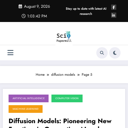
Skip
August 9, 2026
to
Stay up to date with latest AI
content
research
1:03:43 PM
Home
diffusion models
Page 5
ARTIFICIAL INTELLIGENCE
COMPUTER VISION
October 27, 2025
MACHINE LEARNING
Diffusion Models: Pioneering New