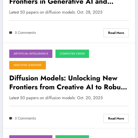
Frontiers in Generative AI and
Beyond
Latest 50 papers on diffusion models: Oct. 28, 2025
0 Comments
Read More
ARTIFICIAL INTELLIGENCE
COMPUTER VISION
October 20, 2025
MACHINE LEARNING
Diffusion Models: Unlocking New
Frontiers from Creative AI to Robust
Robotics
Latest 50 papers on diffusion models: Oct. 20, 2025
0 Comments
Read More