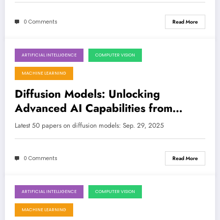
0 Comments
Read More
ARTIFICIAL INTELLIGENCE
COMPUTER VISION
September 29, 2025
MACHINE LEARNING
Diffusion Models: Unlocking
Advanced AI Capabilities from
Creative Synthesis to Robust
Latest 50 papers on diffusion models: Sep. 29, 2025
Robotics
0 Comments
Read More
ARTIFICIAL INTELLIGENCE
COMPUTER VISION
September 21, 2025
MACHINE LEARNING