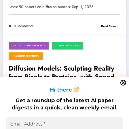
Generative AI
Latest 50 papers on diffusion models: Sep. 1, 2025
0 Comments
Read More
ARTIFICIAL INTELLIGENCE
COMPUTER VISION
August 25, 2025
MACHINE LEARNING
Diffusion Models: Sculpting Reality
from Pixels to Proteins, with Speed
and Precision
Latest 100 papers on diffusion models: Aug. 25, 2025
H
i there
Get a roundup of the latest AI paper
0 Comments
Read More
digests in a quick, clean weekly email.
Posts
…
1
4
5
6