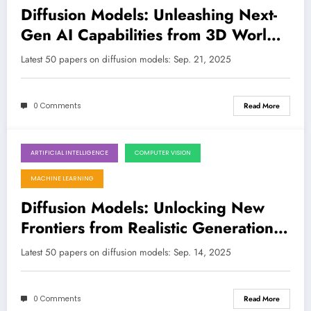
Diffusion Models: Unleashing Next-
Gen AI Capabilities from 3D Worlds
to Financial Markets
Latest 50 papers on diffusion models: Sep. 21, 2025
0 Comments
Read More
ARTIFICIAL INTELLIGENCE
COMPUTER VISION
September 14, 2025
MACHINE LEARNING
Diffusion Models: Unlocking New
Frontiers from Realistic Generation
to Ethical Oversight
Latest 50 papers on diffusion models: Sep. 14, 2025
0 Comments
Read More