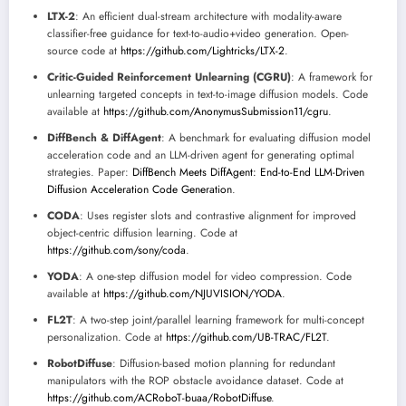
LTX-2
: An efficient dual-stream architecture with modality-aware
classifier-free guidance for text-to-audio+video generation. Open-
source code at
https://github.com/Lightricks/LTX-2
.
Critic-Guided Reinforcement Unlearning (CGRU)
: A framework for
unlearning targeted concepts in text-to-image diffusion models. Code
available at
https://github.com/AnonymusSubmission11/cgru
.
DiffBench & DiffAgent
: A benchmark for evaluating diffusion model
acceleration code and an LLM-driven agent for generating optimal
strategies. Paper:
DiffBench Meets DiffAgent: End-to-End LLM-Driven
Diffusion Acceleration Code Generation
.
CODA
: Uses register slots and contrastive alignment for improved
object-centric diffusion learning. Code at
https://github.com/sony/coda
.
YODA
: A one-step diffusion model for video compression. Code
available at
https://github.com/NJUVISION/YODA
.
FL2T
: A two-step joint/parallel learning framework for multi-concept
personalization. Code at
https://github.com/UB-TRAC/FL2T
.
RobotDiffuse
: Diffusion-based motion planning for redundant
manipulators with the ROP obstacle avoidance dataset. Code at
https://github.com/ACRoboT-buaa/RobotDiffuse
.