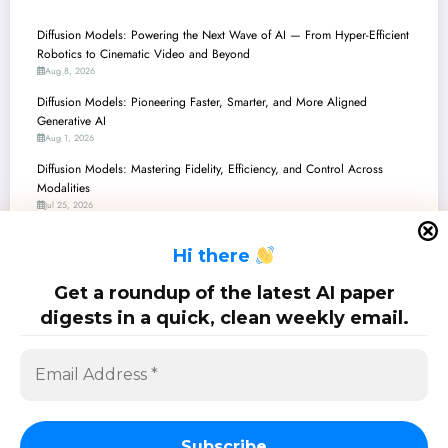
Diffusion Models: Powering the Next Wave of AI — From Hyper-Efficient
Robotics to Cinematic Video and Beyond
Aug 8, 2026
Diffusion Models: Pioneering Faster, Smarter, and More Aligned
Generative AI
Aug 1, 2026
Diffusion Models: Mastering Fidelity, Efficiency, and Control Across
Modalities
Jul 25, 2026
Diffusion Models Take the Stage: From Robot Choreography to Molecular
H
i there
Design, a Dive into Recent Breakthroughs
Jul 18, 2026
Get a roundup of the latest AI paper
Diffusion Models: Pioneering Unification, Efficiency, and Control Across AI
digests in a quick, clean weekly email.
Jul 11, 2026
SciPapermill: Follow the latest research. Copyright 2026 | Powered By
SpiceThemes
Subscribe