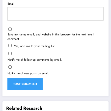
Email
Save my name, email, and website in this browser for the next time I
comment.
Yes, add me to your mailing list
Notify me of follow-up comments by email.
Notify me of new posts by email.
Related Research