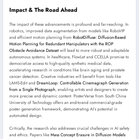
Impact & The Road Ahead
The impact of these advancements is profound and far-reaching. In
robotics, improved data augmentation from models like RoboVIP
and efficient motion planning from
RobotDiffuse: Diffusion-Based
Motion Planning for Redundant Manipulators with the ROP
Obstacle Avoidance Dataset
will lead to more robust and adaptable
autonomous systems. In healthcare, FlowLet and CCELLA promise to
democratize access to high-quality synthetic medical data,
accelerating research in conditions like brain aging and prostate
cancer detection. Creative industries will benefit from tools like
LAMS-Edit and
DreamLoop: Controllable Cinemagraph Generation
from a Single Photograph
, enabling artists and designers to create
more precise and dynamic content. PosterVerse from South China
University of Technology offers an end-to-end commercial-grade
poster generation framework, demonstrating AI’s potential in
automated design.
Critically, the research also addresses crucial challenges in AI safety
and ethics. Papers like
Mass Concept Erasure in Diffusion Models