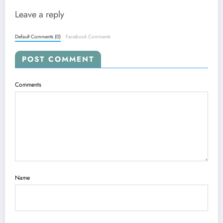
Leave a reply
Default Comments (0)
Facebook Comments
POST COMMENT
Comments
Name