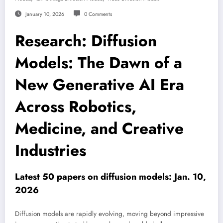
January 10, 2026
0 Comments
Research: Diffusion
Models: The Dawn of a
New Generative AI Era
Across Robotics,
Medicine, and Creative
Industries
Latest 50 papers on diffusion models: Jan. 10,
2026
Diffusion models are rapidly evolving, moving beyond impressive