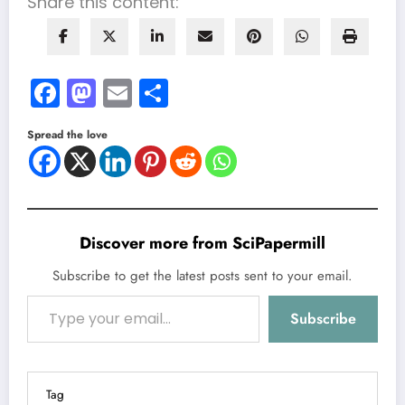
Share this content:
Facebook
Mastodon
Email
Share
Spread the love
Discover more from SciPapermill
Subscribe to get the latest posts sent to your email.
Type your email…
Subscribe
Tag