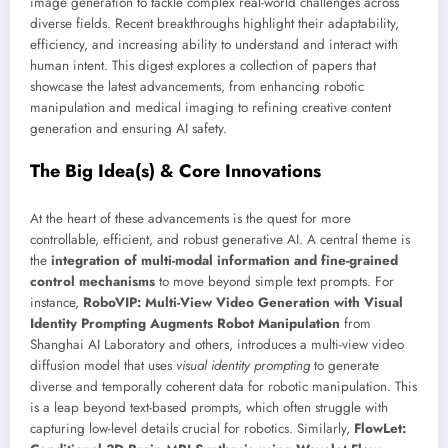
image generation to tackle complex real-world challenges across
diverse fields. Recent breakthroughs highlight their adaptability,
efficiency, and increasing ability to understand and interact with
human intent. This digest explores a collection of papers that
showcase the latest advancements, from enhancing robotic
manipulation and medical imaging to refining creative content
generation and ensuring AI safety.
The Big Idea(s) & Core Innovations
At the heart of these advancements is the quest for more
controllable, efficient, and robust generative AI. A central theme is
the
integration of multi-modal information and fine-grained
control mechanisms
to move beyond simple text prompts. For
instance,
RoboVIP: Multi-View Video Generation with Visual
Identity Prompting Augments Robot Manipulation
from
Shanghai AI Laboratory and others, introduces a multi-view video
diffusion model that uses
visual identity prompting
to generate
diverse and temporally coherent data for robotic manipulation. This
is a leap beyond text-based prompts, which often struggle with
capturing low-level details crucial for robotics. Similarly,
FlowLet: