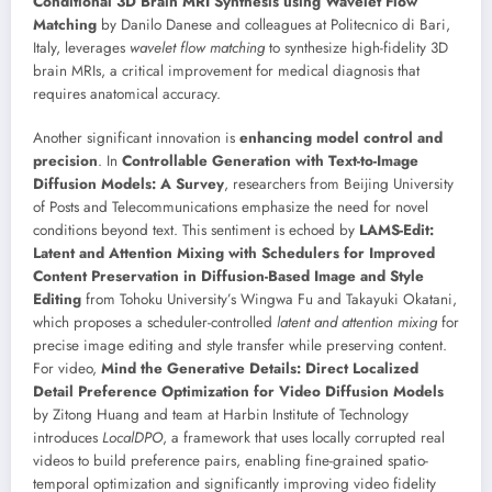
Conditional 3D Brain MRI Synthesis using Wavelet Flow
Matching
by Danilo Danese and colleagues at Politecnico di Bari,
Italy, leverages
wavelet flow matching
to synthesize high-fidelity 3D
brain MRIs, a critical improvement for medical diagnosis that
requires anatomical accuracy.
Another significant innovation is
enhancing model control and
precision
. In
Controllable Generation with Text-to-Image
Diffusion Models: A Survey
, researchers from Beijing University
of Posts and Telecommunications emphasize the need for novel
conditions beyond text. This sentiment is echoed by
LAMS-Edit:
Latent and Attention Mixing with Schedulers for Improved
Content Preservation in Diffusion-Based Image and Style
Editing
from Tohoku University’s Wingwa Fu and Takayuki Okatani,
which proposes a scheduler-controlled
latent and attention mixing
for
precise image editing and style transfer while preserving content.
For video,
Mind the Generative Details: Direct Localized
Detail Preference Optimization for Video Diffusion Models
by Zitong Huang and team at Harbin Institute of Technology
introduces
LocalDPO
, a framework that uses locally corrupted real
videos to build preference pairs, enabling fine-grained spatio-
temporal optimization and significantly improving video fidelity