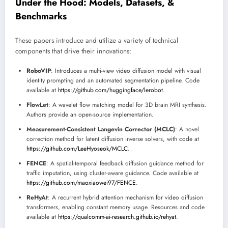
Under the Hood: Models, Datasets, &
Benchmarks
These papers introduce and utilize a variety of technical
components that drive their innovations:
RoboVIP
: Introduces a multi-view video diffusion model with visual
identity prompting and an automated segmentation pipeline. Code
available at
https://github.com/huggingface/lerobot
.
FlowLet
: A wavelet flow matching model for 3D brain MRI synthesis.
Authors provide an open-source implementation.
Measurement-Consistent Langevin Corrector (MCLC)
: A novel
correction method for latent diffusion inverse solvers, with code at
https://github.com/LeeHyoseok/MCLC
.
FENCE
: A spatial-temporal feedback diffusion guidance method for
traffic imputation, using cluster-aware guidance. Code available at
https://github.com/maoxiaowei97/FENCE
.
ReHyAt
: A recurrent hybrid attention mechanism for video diffusion
transformers, enabling constant memory usage. Resources and code
available at
https://qualcomm-ai-research.github.io/rehyat
.