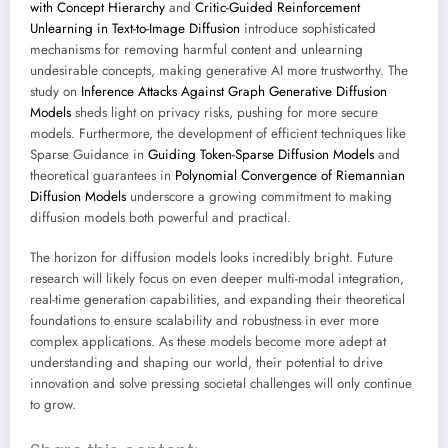
with Concept Hierarchy
and
Critic-Guided Reinforcement
Unlearning in Text-to-Image Diffusion
introduce sophisticated
mechanisms for removing harmful content and unlearning
undesirable concepts, making generative AI more trustworthy. The
study on
Inference Attacks Against Graph Generative Diffusion
Models
sheds light on privacy risks, pushing for more secure
models. Furthermore, the development of efficient techniques like
Sparse Guidance in
Guiding Token-Sparse Diffusion Models
and
theoretical guarantees in
Polynomial Convergence of Riemannian
Diffusion Models
underscore a growing commitment to making
diffusion models both powerful and practical.
The horizon for diffusion models looks incredibly bright. Future
research will likely focus on even deeper multi-modal integration,
real-time generation capabilities, and expanding their theoretical
foundations to ensure scalability and robustness in ever more
complex applications. As these models become more adept at
understanding and shaping our world, their potential to drive
innovation and solve pressing societal challenges will only continue
to grow.