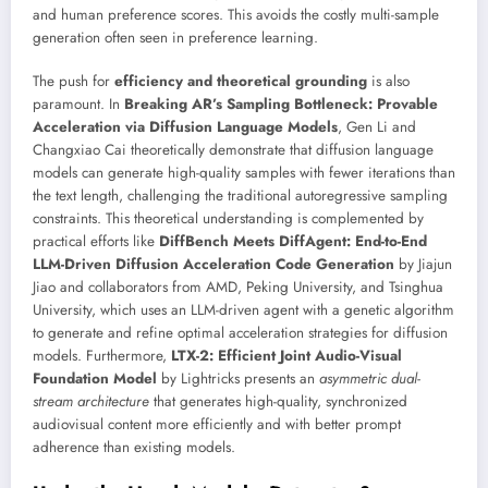
and human preference scores. This avoids the costly multi-sample
generation often seen in preference learning.
The push for
efficiency and theoretical grounding
is also
paramount. In
Breaking AR’s Sampling Bottleneck: Provable
Acceleration via Diffusion Language Models
, Gen Li and
Changxiao Cai theoretically demonstrate that diffusion language
models can generate high-quality samples with fewer iterations than
the text length, challenging the traditional autoregressive sampling
constraints. This theoretical understanding is complemented by
practical efforts like
DiffBench Meets DiffAgent: End-to-End
LLM-Driven Diffusion Acceleration Code Generation
by Jiajun
Jiao and collaborators from AMD, Peking University, and Tsinghua
University, which uses an LLM-driven agent with a genetic algorithm
to generate and refine optimal acceleration strategies for diffusion
models. Furthermore,
LTX-2: Efficient Joint Audio-Visual
Foundation Model
by Lightricks presents an
asymmetric dual-
stream architecture
that generates high-quality, synchronized
audiovisual content more efficiently and with better prompt
adherence than existing models.