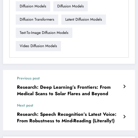
Diffusion Models
Diffusion Models
Diffusion Transformers
Latent Diffusion Models
Text-To-Image Diffusion Models
Video Diffusion Models
Previous post
Research: Deep Learning’s Frontiers: From
Medical Scans to Solar Flares and Beyond
Next post
Research: Speech Recognition’s Latest Voice:
From Robustness to Mind-Reading (Literally!)