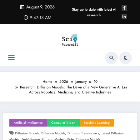
Skip
August 9, 2026
to
Stay up to date with latest AI
content
research
9:47:14 AM
Home
2026
January
10
Research: Diffusion Models: The Dawn of a New Generative AI Era
Across Robotics, Medicine, and Creative Industries
Artificial Intelligence
Computer Vision
Machine Learning
,
,
,
Diffusion Models
Diffusion Models
Diffusion Transformers
Latent Diffusion
,
,
Models
Text-To-Image Diffusion Models
Video Diffusion Models