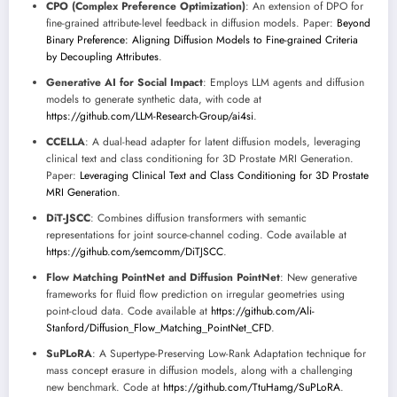
CPO (Complex Preference Optimization)
: An extension of DPO for
fine-grained attribute-level feedback in diffusion models. Paper:
Beyond
Binary Preference: Aligning Diffusion Models to Fine-grained Criteria
by Decoupling Attributes
.
Generative AI for Social Impact
: Employs LLM agents and diffusion
models to generate synthetic data, with code at
https://github.com/LLM-Research-Group/ai4si
.
CCELLA
: A dual-head adapter for latent diffusion models, leveraging
clinical text and class conditioning for 3D Prostate MRI Generation.
Paper:
Leveraging Clinical Text and Class Conditioning for 3D Prostate
MRI Generation
.
DiT-JSCC
: Combines diffusion transformers with semantic
representations for joint source-channel coding. Code available at
https://github.com/semcomm/DiTJSCC
.
Flow Matching PointNet and Diffusion PointNet
: New generative
frameworks for fluid flow prediction on irregular geometries using
point-cloud data. Code available at
https://github.com/Ali-
Stanford/Diffusion_Flow_Matching_PointNet_CFD
.
SuPLoRA
: A Supertype-Preserving Low-Rank Adaptation technique for
mass concept erasure in diffusion models, along with a challenging
new benchmark. Code at
https://github.com/TtuHamg/SuPLoRA
.