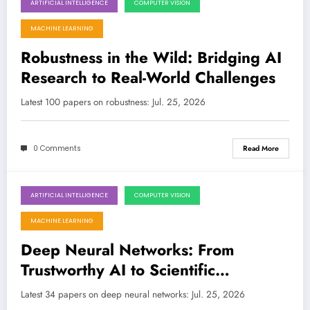
ARTIFICIAL INTELLIGENCE
COMPUTER VISION
July 25, 2026
MACHINE LEARNING
Robustness in the Wild: Bridging AI
Research to Real-World Challenges
Latest 100 papers on robustness: Jul. 25, 2026
0 Comments
Read More
ARTIFICIAL INTELLIGENCE
COMPUTER VISION
July 25, 2026
MACHINE LEARNING
Deep Neural Networks: From
Trustworthy AI to Scientific
Discovery and Beyond
Latest 34 papers on deep neural networks: Jul. 25, 2026