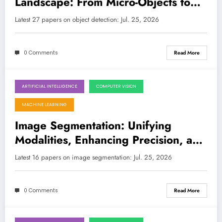
Landscape: From Micro-Objects to
Multi-Modal Worlds
Latest 27 papers on object detection: Jul. 25, 2026
0 Comments
Read More
ARTIFICIAL INTELLIGENCE
COMPUTER VISION
July 25, 2026
MACHINE LEARNING
Image Segmentation: Unifying
Modalities, Enhancing Precision, and
Unlocking the Quantum Realm
Latest 16 papers on image segmentation: Jul. 25, 2026
0 Comments
Read More