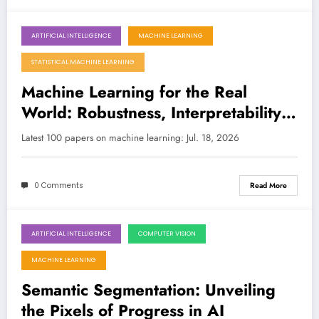
ARTIFICIAL INTELLIGENCE
MACHINE LEARNING
July 18, 2026
STATISTICAL MACHINE LEARNING
Machine Learning for the Real
World: Robustness, Interpretability,
and Quantum Advances
Latest 100 papers on machine learning: Jul. 18, 2026
0 Comments
Read More
ARTIFICIAL INTELLIGENCE
COMPUTER VISION
July 18, 2026
MACHINE LEARNING
Semantic Segmentation: Unveiling
the Pixels of Progress in AI