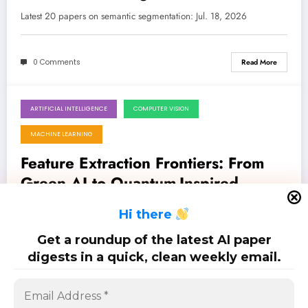
Latest 20 papers on semantic segmentation: Jul. 18, 2026
0 Comments
Read More
ARTIFICIAL INTELLIGENCE
COMPUTER VISION
July 18, 2026
MACHINE LEARNING
Feature Extraction Frontiers: From
Green AI to Quantum-Inspired
Perception
Latest 25 papers on feature extraction: Jul. 18, 2026
H
i there
Get a roundup of the latest AI paper
0 Comments
Read More
digests in a quick, clean weekly email.
Posts
…
1
2
3
10