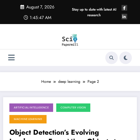
Skip
August 7, 2026
to
Stay up to date with latest AI
content
research
1:45:48 AM
Home
deep learning
Page 2
ARTIFICIAL INTELLIGENCE
COMPUTER VISION
July 25, 2026
MACHINE LEARNING
Object Detection’s Evolving