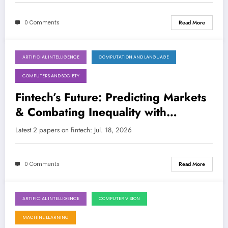
0 Comments
Read More
ARTIFICIAL INTELLIGENCE
COMPUTATION AND LANGUAGE
July 18, 2026
COMPUTERS AND SOCIETY
Fintech’s Future: Predicting Markets
& Combating Inequality with
Advanced AI/ML
Latest 2 papers on fintech: Jul. 18, 2026
0 Comments
Read More
ARTIFICIAL INTELLIGENCE
COMPUTER VISION
July 18, 2026
MACHINE LEARNING