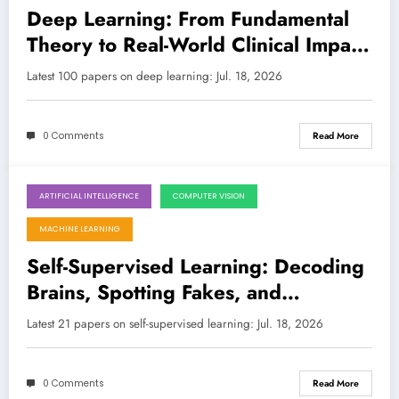
Deep Learning: From Fundamental
Theory to Real-World Clinical Impact
and Secure Edge AI
Latest 100 papers on deep learning: Jul. 18, 2026
0 Comments
Read More
ARTIFICIAL INTELLIGENCE
COMPUTER VISION
July 18, 2026
MACHINE LEARNING
Self-Supervised Learning: Decoding
Brains, Spotting Fakes, and
Revolutionizing Vision!
Latest 21 papers on self-supervised learning: Jul. 18, 2026
0 Comments
Read More