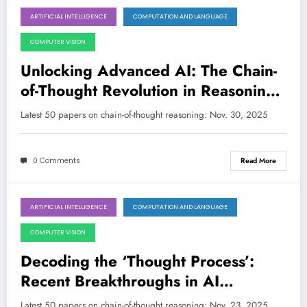
ARTIFICIAL INTELLIGENCE
COMPUTATION AND LANGUAGE
November 30, 2025
COMPUTER VISION
Unlocking Advanced AI: The Chain-
of-Thought Revolution in Reasoning,
Efficiency, and Safety
Latest 50 papers on chain-of-thought reasoning: Nov. 30, 2025
0 Comments
Read More
ARTIFICIAL INTELLIGENCE
COMPUTATION AND LANGUAGE
November 23, 2025
COMPUTER VISION
Decoding the ‘Thought Process’:
Recent Breakthroughs in AI
Reasoning
Latest 50 papers on chain-of-thought reasoning: Nov. 23, 2025