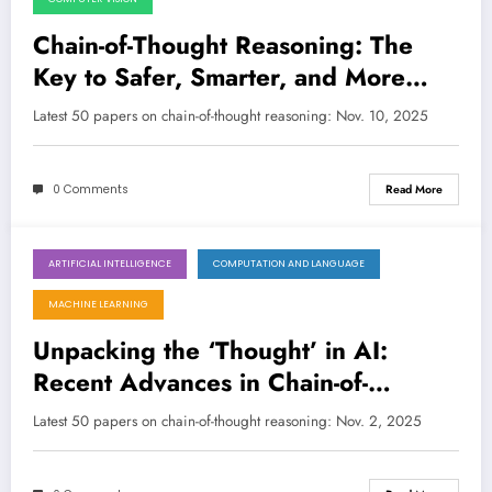
Chain-of-Thought Reasoning: The
Key to Safer, Smarter, and More
Efficient AI
Latest 50 papers on chain-of-thought reasoning: Nov. 10, 2025
0 Comments
Read More
ARTIFICIAL INTELLIGENCE
COMPUTATION AND LANGUAGE
November 2, 2025
MACHINE LEARNING
Unpacking the ‘Thought’ in AI:
Recent Advances in Chain-of-
Thought Reasoning for LLMs and
Latest 50 papers on chain-of-thought reasoning: Nov. 2, 2025
MLLMs