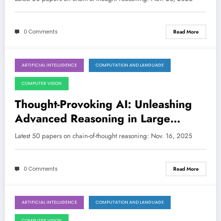
0 Comments
Read More
ARTIFICIAL INTELLIGENCE
COMPUTATION AND LANGUAGE
November 16, 2025
COMPUTER VISION
Thought-Provoking AI: Unleashing
Advanced Reasoning in Large
Models
Latest 50 papers on chain-of-thought reasoning: Nov. 16, 2025
0 Comments
Read More
ARTIFICIAL INTELLIGENCE
COMPUTATION AND LANGUAGE
November 10, 2025
COMPUTER VISION