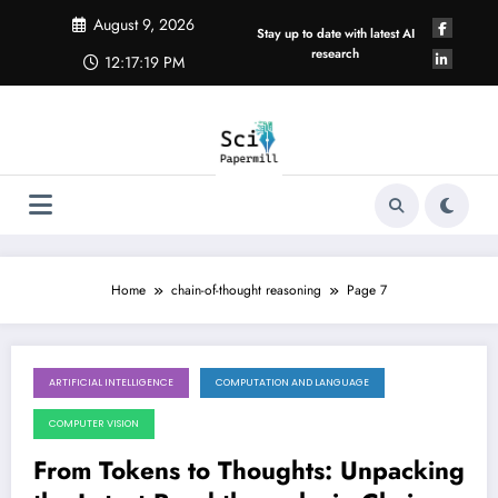
Skip
August 9, 2026
to
Stay up to date with latest AI
content
research
12:17:20 PM
Home
chain-of-thought reasoning
Page 7
ARTIFICIAL INTELLIGENCE
COMPUTATION AND LANGUAGE
December 7, 2025
COMPUTER VISION
From Tokens to Thoughts: Unpacking