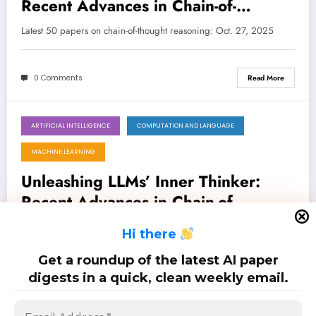
Recent Advances in Chain-of-
Thought Reasoning for LLMs and
Latest 50 papers on chain-of-thought reasoning: Oct. 27, 2025
Beyond
0 Comments
Read More
ARTIFICIAL INTELLIGENCE
COMPUTATION AND LANGUAGE
October 20, 2025
MACHINE LEARNING
Unleashing LLMs’ Inner Thinker:
Recent Advances in Chain-of-
Thought Reasoning and Beyond
Latest 50 papers on chain-of-thought reasoning: Oct. 20, 2025
H
i there
Get a roundup of the latest AI paper
0 Comments
Read More
digests in a quick, clean weekly email.