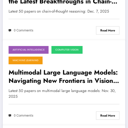
the Latest Breakthroughs in Chain-of-
Thought Reasoning
Latest 50 papers on chain-of-thought reasoning: Dec. 7, 2025
0 Comments
Read More
ARTIFICIAL INTELLIGENCE
COMPUTER VISION
November 30, 2025
MACHINE LEARNING
Multimodal Large Language Models:
Navigating New Frontiers in Vision,
Reasoning, and Robustness
Latest 50 papers on multimodal large language models: Nov. 30,
2025
0 Comments
Read More