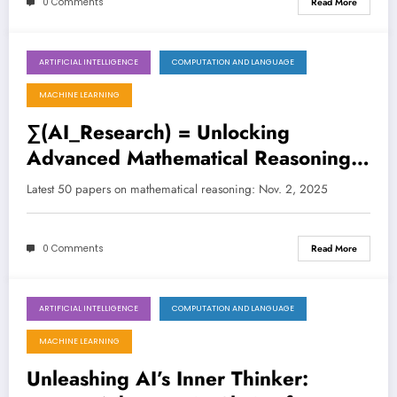
0 Comments
Read More
ARTIFICIAL INTELLIGENCE
COMPUTATION AND LANGUAGE
November 2, 2025
MACHINE LEARNING
∑(AI_Research) = Unlocking
Advanced Mathematical Reasoning
in Large Language Models
Latest 50 papers on mathematical reasoning: Nov. 2, 2025
0 Comments
Read More
ARTIFICIAL INTELLIGENCE
COMPUTATION AND LANGUAGE
October 27, 2025
MACHINE LEARNING
Unleashing AI’s Inner Thinker: