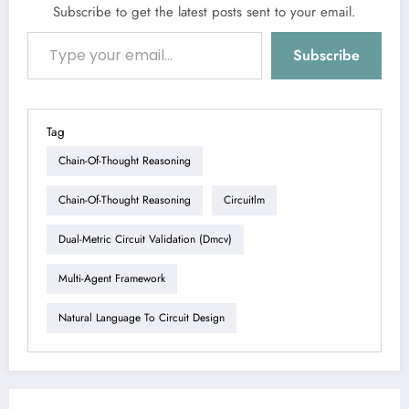
Subscribe to get the latest posts sent to your email.
Type your email…
Subscribe
Tag
Chain-Of-Thought Reasoning
Chain-Of-Thought Reasoning
Circuitlm
Dual-Metric Circuit Validation (dmcv)
Multi-Agent Framework
Natural Language To Circuit Design