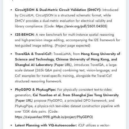
CircuitJSON & Dual-Metric Circuit Validation (DMCV):
Introduced
by CircuitLM, CircuitJSON is a structured schematic format, while
DMCV provides a dual-metric evaluation for electrical validity and
library compliance. (Code:
https://arxiv.org/pdf/2601.04505
)
I2E-BENCH:
A new benchmark for multi-instance spatial reasoning
and high-precision image editing, accompanying the I2E framework for
text-guided image editing. (Project page expected)
TravelQA & Travel-CoT:
TraveLLaMA, from
Hong Kong University of
Science and Technology, Chinese University of Hong Kong, and
Shanghai AI Laboratory
(
Paper URL
), introduces TravelQA, a large-
scale dataset (265k Q&A pairs) combining text, vision-language, and
CoT examples for travel-specific training, alongside the Travel-CoT
structured reasoning framework.
PhyGDPO & PhyAugPipe:
For physically consistent text-to-video
generation,
Cai Yuanhao et al. from Shanghai Jiao Tong University
(
Paper URL
) propose PhyGDPO, a principled DPO framework, and
PhyAugPipe, a physics-rich text-video dataset construction pipeline with
over 135K data pairs. (Code:
https://caiyuanhao1998.github.io/project/PhyGDPO
)
Latent Planning with VQ-Autoencoder:
iCLP utilizes a vector-