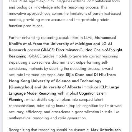
Their PFUA agent explicitly integrates external computational tools
and biological knowledge into the reasoning process. This
innovative approach overcomes the limitations of purely text-based
models, providing more accurate and interpretable protein
function predictions.
Further enhancing reasoning capabilities in LLMs,
Muhammad
Khalifa et al. from the University of Michigan and LG AI
Research
present
GRACE: Discriminator-Guided Chain-of-Thought
Reasoning
. GRACE guides models to generate correct reasoning
steps using a correctness discriminator, outperforming self-
consistency methods by steering the decoding process toward
accurate intermediate steps. And
Sijia Chen and Di Niu from
Hong Kong University of Science and Technology
(Guangzhou) and University of Alberta
introduce
iCLP: Large
Language Model Reasoning with Implicit Cognition Latent
Planning
, which distills explicit plans into compact latent
representations, mimicking human implicit cognition for improved
accuracy, efficiency, and cross-domain generalization in tasks like
mathematical reasoning and code generation.
Recognizing that reasoning should be dynamic,
Max Unterbusch