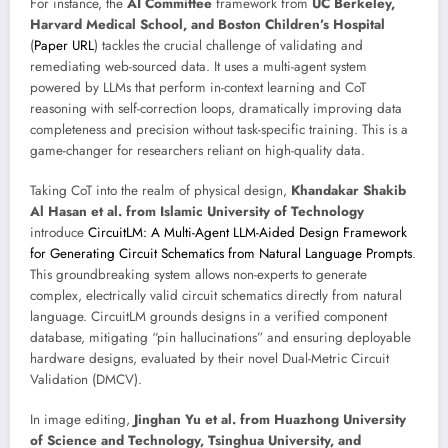
For instance, the
AI Committee
framework from
UC Berkeley,
Harvard Medical School, and Boston Children’s Hospital
(
Paper URL
) tackles the crucial challenge of validating and
remediating web-sourced data. It uses a multi-agent system
powered by LLMs that perform in-context learning and CoT
reasoning with self-correction loops, dramatically improving data
completeness and precision without task-specific training. This is a
game-changer for researchers reliant on high-quality data.
Taking CoT into the realm of physical design,
Khandakar Shakib
Al Hasan et al. from Islamic University of Technology
introduce
CircuitLM: A Multi-Agent LLM-Aided Design Framework
for Generating Circuit Schematics from Natural Language Prompts
.
This groundbreaking system allows non-experts to generate
complex, electrically valid circuit schematics directly from natural
language. CircuitLM grounds designs in a verified component
database, mitigating “pin hallucinations” and ensuring deployable
hardware designs, evaluated by their novel Dual-Metric Circuit
Validation (DMCV).
In image editing,
Jinghan Yu et al. from Huazhong University
of Science and Technology, Tsinghua University, and