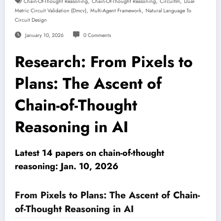
,
,
,
Chain-Of-Thought Reasoning
Chain-Of-Thought Reasoning
Circuitlm
Dual-
,
,
Metric Circuit Validation (dmcv)
Multi-Agent Framework
Natural Language To
Circuit Design
January 10, 2026
0 Comments
Research: From Pixels to
Plans: The Ascent of
Chain-of-Thought
Reasoning in AI
Latest 14 papers on chain-of-thought
reasoning: Jan. 10, 2026
From Pixels to Plans: The Ascent of Chain-
of-Thought Reasoning in AI