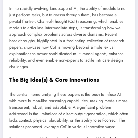
In the rapidly evolving landscape of AI, the ability of models to not
just perform tasks, but to
reason
through them, has become a
pivotal frontier. Chain-of-Thought (CoT) reasoning, which enables
models to articulate intermediate steps, is transforming how we
approach complex problems across diverse domains. Recent
breakthroughs, highlighted in a fascinating collection of research
papers, showcase how CoT is moving beyond simple textual
explanations to power sophisticated multi-modal agents, enhance
reliability, and even enable non-experts to tackle intricate design
challenges.
The Big Idea(s) & Core Innovations
The central theme unifying these papers is the push to infuse AI
with more human-like reasoning capabilities, making models more
transparent, robust, and adaptable. A significant problem
addressed is the limitations of direct output generation, which often
lacks context, physical plausibility, or the ability to self-correct. The
solutions proposed leverage CoT in various innovative ways: