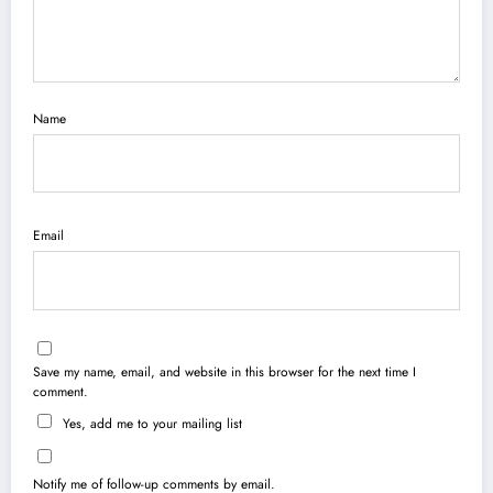
Name
Email
Save my name, email, and website in this browser for the next time I
comment.
Yes, add me to your mailing list
Notify me of follow-up comments by email.