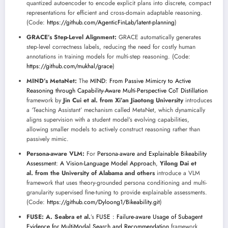
quantized autoencoder to encode explicit plans into discrete, compact
representations for efficient and cross-domain adaptable reasoning.
(Code:
https://github.com/AgenticFinLab/latent-planning
)
GRACE’s Step-Level Alignment:
GRACE automatically generates
step-level correctness labels, reducing the need for costly human
annotations in training models for multi-step reasoning. (Code:
https://github.com/mukhal/grace
)
MIND’s MetaNet:
The
MIND: From Passive Mimicry to Active
Reasoning through Capability-Aware Multi-Perspective CoT Distillation
framework by
Jin Cui et al. from Xi’an Jiaotong University
introduces
a ‘Teaching Assistant’ mechanism called MetaNet, which dynamically
aligns supervision with a student model’s evolving capabilities,
allowing smaller models to actively construct reasoning rather than
passively mimic.
Persona-aware VLM:
For
Persona-aware and Explainable Bikeability
Assessment: A Vision-Language Model Approach
,
Yilong Dai et
al. from the University of Alabama and others
introduce a VLM
framework that uses theory-grounded persona conditioning and multi-
granularity supervised fine-tuning to provide explainable assessments.
(Code:
https://github.com/Dyloong1/Bikeability.git
)
FUSE:
A. Seabra et al.
’s
FUSE : Failure-aware Usage of Subagent
Evidence for MultiModal Search and Recommendation
framework