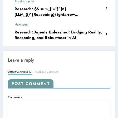
Previous post
Research: $$ sum_{i=1}^{n}
(LLM_{i}^{Reasoning}) ightarrow
ext{Optimized, Robust, and Efficient
Next post
Intelligence} $$: The Latest in Mathematical
Reasoning with LLMs
Research: Agents Unleashed: Bridging Reality,
Reasoning, and Robustness in AI
Leave a reply
Default Comments (0)
Facebook Comments
POST COMMENT
Comments