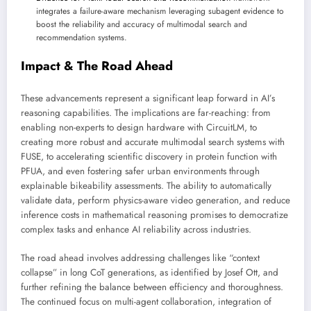
integrates a failure-aware mechanism leveraging subagent evidence to
boost the reliability and accuracy of multimodal search and
recommendation systems.
Impact & The Road Ahead
These advancements represent a significant leap forward in AI’s
reasoning capabilities. The implications are far-reaching: from
enabling non-experts to design hardware with CircuitLM, to
creating more robust and accurate multimodal search systems with
FUSE, to accelerating scientific discovery in protein function with
PFUA, and even fostering safer urban environments through
explainable bikeability assessments. The ability to automatically
validate data, perform physics-aware video generation, and reduce
inference costs in mathematical reasoning promises to democratize
complex tasks and enhance AI reliability across industries.
The road ahead involves addressing challenges like “context
collapse” in long CoT generations, as identified by Josef Ott, and
further refining the balance between efficiency and thoroughness.
The continued focus on multi-agent collaboration, integration of