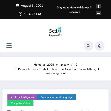
Skip
August 8, 2026
to
Stay up to date with latest AI
content
research
5:34:28 PM
Home
2026
January
10
Research: From Pixels to Plans: The Ascent of Chain-of-Thought
Reasoning in AI
Artificial Intelligence
Computation And Language
Computer Vision