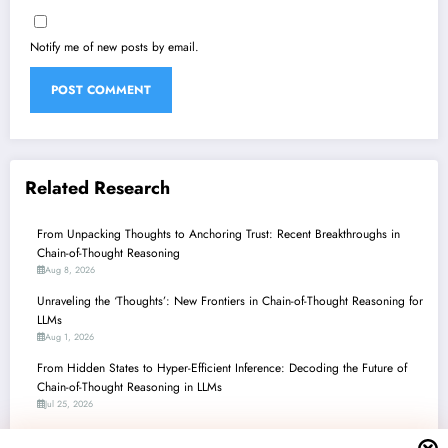
Notify me of new posts by email.
Related Research
From Unpacking Thoughts to Anchoring Trust: Recent Breakthroughs in
Chain-of-Thought Reasoning
Aug 8, 2026
Unraveling the ‘Thoughts’: New Frontiers in Chain-of-Thought Reasoning for
LLMs
Aug 1, 2026
From Hidden States to Hyper-Efficient Inference: Decoding the Future of
Chain-of-Thought Reasoning in LLMs
Jul 25, 2026
Chain-of-Thought Unchained: How Recent Research is Revolutionizing AI