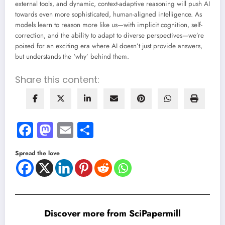
external tools, and dynamic, context-adaptive reasoning will push AI
towards even more sophisticated, human-aligned intelligence. As
models learn to reason more like us—with implicit cognition, self-
correction, and the ability to adapt to diverse perspectives—we’re
poised for an exciting era where AI doesn’t just provide answers,
but understands the ‘why’ behind them.
Share this content:
Facebook
Mastodon
Email
Share
Spread the love
Discover more from SciPapermill