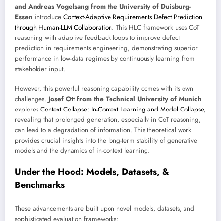
and Andreas Vogelsang from the University of Duisburg-
Essen
introduce
Context-Adaptive Requirements Defect Prediction
through Human-LLM Collaboration
. This HLC framework uses CoT
reasoning with adaptive feedback loops to improve defect
prediction in requirements engineering, demonstrating superior
performance in low-data regimes by continuously learning from
stakeholder input.
However, this powerful reasoning capability comes with its own
challenges.
Josef Ott from the Technical University of Munich
explores
Context Collapse: In-Context Learning and Model Collapse
,
revealing that prolonged generation, especially in CoT reasoning,
can lead to a degradation of information. This theoretical work
provides crucial insights into the long-term stability of generative
models and the dynamics of in-context learning.
Under the Hood: Models, Datasets, &
Benchmarks
These advancements are built upon novel models, datasets, and
sophisticated evaluation frameworks: