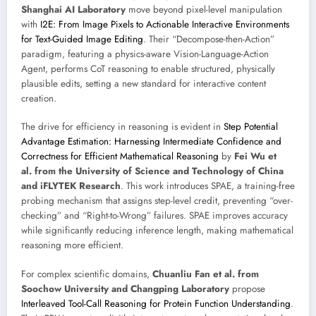
Shanghai AI Laboratory
move beyond pixel-level manipulation
with
I2E: From Image Pixels to Actionable Interactive Environments
for Text-Guided Image Editing
. Their “Decompose-then-Action”
paradigm, featuring a physics-aware Vision-Language-Action
Agent, performs CoT reasoning to enable structured, physically
plausible edits, setting a new standard for interactive content
creation.
The drive for efficiency in reasoning is evident in
Step Potential
Advantage Estimation: Harnessing Intermediate Confidence and
Correctness for Efficient Mathematical Reasoning
by
Fei Wu et
al. from the University of Science and Technology of China
and iFLYTEK Research
. This work introduces SPAE, a training-free
probing mechanism that assigns step-level credit, preventing “over-
checking” and “Right-to-Wrong” failures. SPAE improves accuracy
while significantly reducing inference length, making mathematical
reasoning more efficient.
For complex scientific domains,
Chuanliu Fan et al. from
Soochow University and Changping Laboratory
propose
Interleaved Tool-Call Reasoning for Protein Function Understanding
.