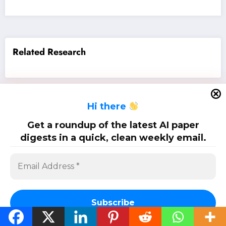
Related Research
H
i there
SciPapermill: Follow the latest research. Copyright 2026 | Powered By
SpiceThemes
Get a roundup of the latest AI paper
digests in a quick, clean weekly email.
Subscribe