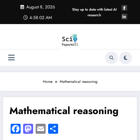
Skip
August 8, 2026
to
Stay up to date with latest AI
content
research
4:58:02 AM
Home
Mathematical reasoning
Mathematical reasoning
Facebook
Mastodon
Email
Share