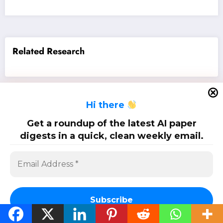
Related Research
H
i there
SciPapermill: Follow the latest research. Copyright 2026 | Powered By
SpiceThemes
Get a roundup of the latest AI paper
digests in a quick, clean weekly email.
Subscribe