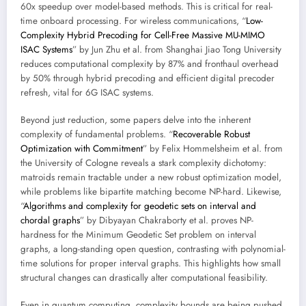
60x speedup over model-based methods. This is critical for real-
time onboard processing. For wireless communications, “
Low-
Complexity Hybrid Precoding for Cell-Free Massive MU-MIMO
ISAC Systems
” by Jun Zhu et al. from Shanghai Jiao Tong University
reduces computational complexity by 87% and fronthaul overhead
by 50% through hybrid precoding and efficient digital precoder
refresh, vital for 6G ISAC systems.
Beyond just reduction, some papers delve into the inherent
complexity of fundamental problems. “
Recoverable Robust
Optimization with Commitment
” by Felix Hommelsheim et al. from
the University of Cologne reveals a stark complexity dichotomy:
matroids remain tractable under a new robust optimization model,
while problems like bipartite matching become NP-hard. Likewise,
“
Algorithms and complexity for geodetic sets on interval and
chordal graphs
” by Dibyayan Chakraborty et al. proves NP-
hardness for the Minimum Geodetic Set problem on interval
graphs, a long-standing open question, contrasting with polynomial-
time solutions for proper interval graphs. This highlights how small
structural changes can drastically alter computational feasibility.
Even in quantum computing, complexity bounds are being pushed.