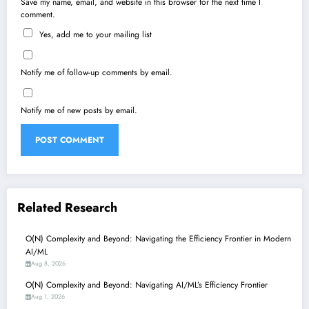
Save my name, email, and website in this browser for the next time I
comment.
Yes, add me to your mailing list
Notify me of follow-up comments by email.
Notify me of new posts by email.
Related Research
O(N) Complexity and Beyond: Navigating the Efficiency Frontier in Modern
AI/ML
Aug 8, 2026
O(N) Complexity and Beyond: Navigating AI/ML’s Efficiency Frontier
Aug 1, 2026