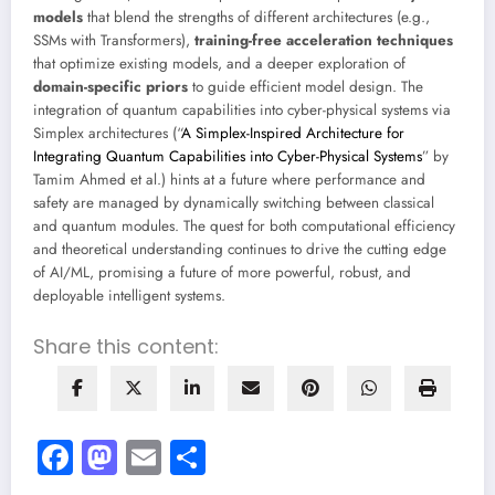
models
that blend the strengths of different architectures (e.g.,
SSMs with Transformers),
training-free acceleration techniques
that optimize existing models, and a deeper exploration of
domain-specific priors
to guide efficient model design. The
integration of quantum capabilities into cyber-physical systems via
Simplex architectures (“
A Simplex-Inspired Architecture for
Integrating Quantum Capabilities into Cyber-Physical Systems
” by
Tamim Ahmed et al.) hints at a future where performance and
safety are managed by dynamically switching between classical
and quantum modules. The quest for both computational efficiency
and theoretical understanding continues to drive the cutting edge
of AI/ML, promising a future of more powerful, robust, and
deployable intelligent systems.
Share this content:
Facebook
Mastodon
Email
Share