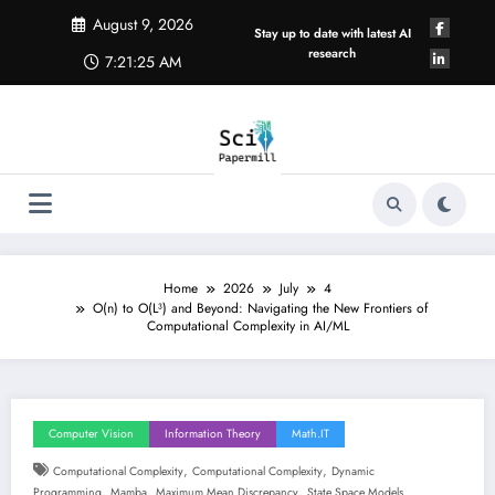
Skip
August 9, 2026
to
Stay up to date with latest AI
content
research
7:21:26 AM
Home
2026
July
4
O(n) to O(L³) and Beyond: Navigating the New Frontiers of
Computational Complexity in AI/ML
Computer Vision
Information Theory
Math.IT
,
,
Computational Complexity
Computational Complexity
Dynamic
,
,
,
Programming
Mamba
Maximum Mean Discrepancy
State Space Models