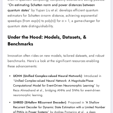
“
On estimating Schatten norm and power distances between
quantum states
” by Yupan Liu et al. develops efficient quantum
estimators for Schatten α-norm distance, achieving exponential
speedups (from exp(n) to poly(n)) for α > 1, a game-changer for
quantum state distinguishability.
Under the Hood: Models, Datasets, &
Benchmarks
Innovation often rides on new models, tailored datasets, and robust
benchmarks. Here’s a look at the significant resources enabling
these advancements:
UCNN (Unified Complex-valued Neural Network)
: Introduced in
“
Unified Complex-valued Neural Network: A Magnitude-Phase
Computational Model for Event-Driven Neuromorphic Learning
” by
Reza Ahmadvand et al., bridging ANNs and SNNs for event-driven
neuromorphic learning.
SHRED (SHallow REcurrent Decoder)
: Proposed in “
A Shallow
Recurrent Decoder for Dynamic State Estimation with a Limited Number
of PMUs in Power Systems
” by Andrea Pomarico et al., a deep