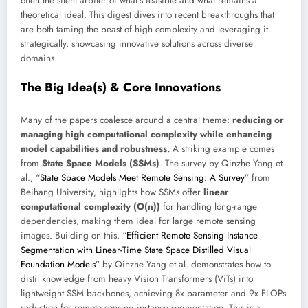
often the silent arbiter of what’s feasible and what remains a
theoretical ideal. This digest dives into recent breakthroughs that
are both taming the beast of high complexity and leveraging it
strategically, showcasing innovative solutions across diverse
domains.
The Big Idea(s) & Core Innovations
Many of the papers coalesce around a central theme:
reducing or
managing high computational complexity while enhancing
model capabilities and robustness.
A striking example comes
from
State Space Models (SSMs)
. The survey by Qinzhe Yang et
al., “
State Space Models Meet Remote Sensing: A Survey
” from
Beihang University, highlights how SSMs offer
linear
computational complexity (O(n))
for handling long-range
dependencies, making them ideal for large remote sensing
images. Building on this, “
Efficient Remote Sensing Instance
Segmentation with Linear-Time State Space Distilled Visual
Foundation Models
” by Qinzhe Yang et al. demonstrates how to
distil knowledge from heavy Vision Transformers (ViTs) into
lightweight SSM backbones, achieving 8x parameter and 9x FLOPs
reduction for remote sensing instance segmentation. This is a