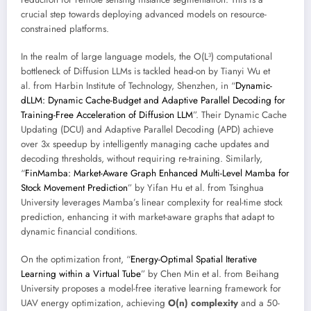
crucial step towards deploying advanced models on resource-
constrained platforms.
In the realm of large language models, the O(L³) computational
bottleneck of Diffusion LLMs is tackled head-on by Tianyi Wu et
al. from Harbin Institute of Technology, Shenzhen, in “
Dynamic-
dLLM: Dynamic Cache-Budget and Adaptive Parallel Decoding for
Training-Free Acceleration of Diffusion LLM
”. Their Dynamic Cache
Updating (DCU) and Adaptive Parallel Decoding (APD) achieve
over 3x speedup by intelligently managing cache updates and
decoding thresholds, without requiring re-training. Similarly,
“
FinMamba: Market-Aware Graph Enhanced Multi-Level Mamba for
Stock Movement Prediction
” by Yifan Hu et al. from Tsinghua
University leverages Mamba’s linear complexity for real-time stock
prediction, enhancing it with market-aware graphs that adapt to
dynamic financial conditions.
On the optimization front, “
Energy-Optimal Spatial Iterative
Learning within a Virtual Tube
” by Chen Min et al. from Beihang
University proposes a model-free iterative learning framework for
UAV energy optimization, achieving
O(n) complexity
and a 50-