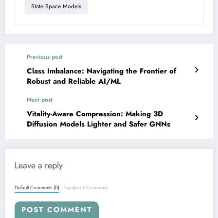
State Space Models
Previous post
Class Imbalance: Navigating the Frontier of
Robust and Reliable AI/ML
Next post
Vitality-Aware Compression: Making 3D
Diffusion Models Lighter and Safer GNNs
Leave a reply
Default Comments (0)
Facebook Comments
POST COMMENT