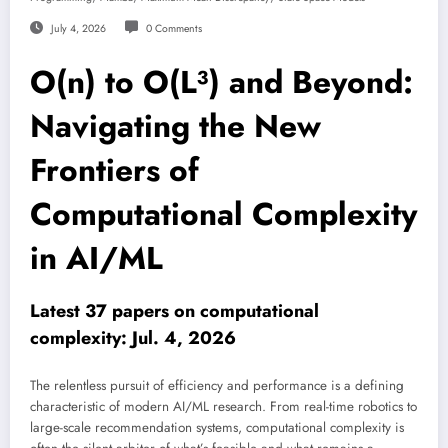
July 4, 2026
0 Comments
O(n) to O(L³) and Beyond:
Navigating the New
Frontiers of
Computational Complexity
in AI/ML
Latest 37 papers on computational
complexity: Jul. 4, 2026
The relentless pursuit of efficiency and performance is a defining
characteristic of modern AI/ML research. From real-time robotics to
large-scale recommendation systems, computational complexity is