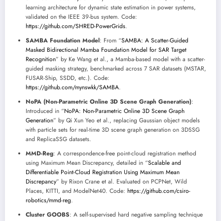
learning architecture for dynamic state estimation in power systems,
validated on the IEEE 39-bus system. Code:
https://github.com/SHRED-PowerGrids
.
SAMBA Foundation Model
: From “
SAMBA: A Scatter-Guided
Masked Bidirectional Mamba Foundation Model for SAR Target
Recognition
” by Ke Wang et al., a Mamba-based model with a scatter-
guided masking strategy, benchmarked across 7 SAR datasets (MSTAR,
FUSAR-Ship, SSDD, etc.). Code:
https://github.com/mynswkk/SAMBA
.
NoPA (Non-Parametric Online 3D Scene Graph Generation)
:
Introduced in “
NoPA: Non-Parametric Online 3D Scene Graph
Generation
” by Qi Xun Yeo et al., replacing Gaussian object models
with particle sets for real-time 3D scene graph generation on 3DSSG
and ReplicaSSG datasets.
MMD-Reg
: A correspondence-free point-cloud registration method
using Maximum Mean Discrepancy, detailed in “
Scalable and
Differentiable Point-Cloud Registration Using Maximum Mean
Discrepancy
” by Rixon Crane et al. Evaluated on PCPNet, Wild
Places, KITTI, and ModelNet40. Code:
https://github.com/csiro-
robotics/mmd-reg
.
Cluster GOOBS
: A self-supervised hard negative sampling technique