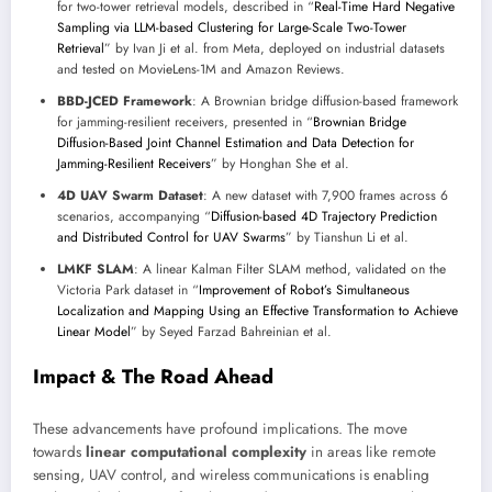
for two-tower retrieval models, described in “
Real-Time Hard Negative
Sampling via LLM-based Clustering for Large-Scale Two-Tower
Retrieval
” by Ivan Ji et al. from Meta, deployed on industrial datasets
and tested on MovieLens-1M and Amazon Reviews.
BBD-JCED Framework
: A Brownian bridge diffusion-based framework
for jamming-resilient receivers, presented in “
Brownian Bridge
Diffusion-Based Joint Channel Estimation and Data Detection for
Jamming-Resilient Receivers
” by Honghan She et al.
4D UAV Swarm Dataset
: A new dataset with 7,900 frames across 6
scenarios, accompanying “
Diffusion-based 4D Trajectory Prediction
and Distributed Control for UAV Swarms
” by Tianshun Li et al.
LMKF SLAM
: A linear Kalman Filter SLAM method, validated on the
Victoria Park dataset in “
Improvement of Robot’s Simultaneous
Localization and Mapping Using an Effective Transformation to Achieve
Linear Model
” by Seyed Farzad Bahreinian et al.
Impact & The Road Ahead
These advancements have profound implications. The move
towards
linear computational complexity
in areas like remote
sensing, UAV control, and wireless communications is enabling