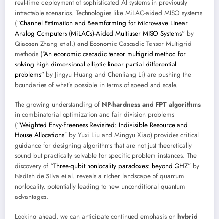
real-time deployment of sophisticated AI systems in previously
intractable scenarios. Technologies like MiLAC-aided MISO systems
(“
Channel Estimation and Beamforming for Microwave Linear
Analog Computers (MiLACs)-Aided Multiuser MISO Systems
” by
Qiaosen Zhang et al.) and Economic Cascadic Tensor Multigrid
methods (“
An economic cascadic tensor multigrid method for
solving high dimensional elliptic linear partial differential
problems
” by Jingyu Huang and Chenliang Li) are pushing the
boundaries of what’s possible in terms of speed and scale.
The growing understanding of
NP-hardness and FPT algorithms
in combinatorial optimization and fair division problems
(“
Weighted Envy-Freeness Revisited: Indivisible Resource and
House Allocations
” by Yuxi Liu and Mingyu Xiao) provides critical
guidance for designing algorithms that are not just theoretically
sound but practically solvable for specific problem instances. The
discovery of “
Three-qubit nonlocality paradoxes: beyond GHZ
” by
Nadish de Silva et al. reveals a richer landscape of quantum
nonlocality, potentially leading to new unconditional quantum
advantages.
Looking ahead, we can anticipate continued emphasis on
hybrid