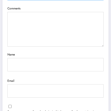
Comments
Name
Email