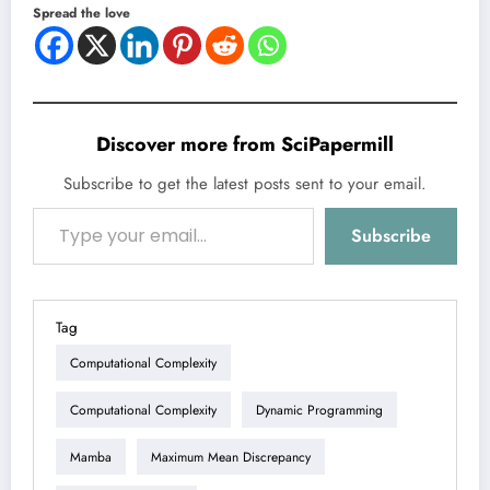
Spread the love
Discover more from SciPapermill
Subscribe to get the latest posts sent to your email.
Type your email…
Subscribe
Tag
Computational Complexity
Computational Complexity
Dynamic Programming
Mamba
Maximum Mean Discrepancy