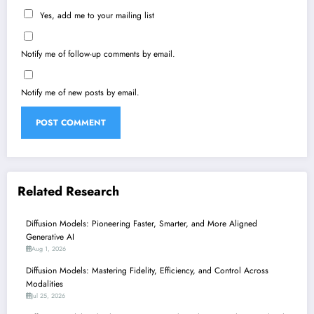
Yes, add me to your mailing list
Notify me of follow-up comments by email.
Notify me of new posts by email.
Related Research
Diffusion Models: Pioneering Faster, Smarter, and More Aligned
Generative AI
Aug 1, 2026
Diffusion Models: Mastering Fidelity, Efficiency, and Control Across
Modalities
Jul 25, 2026