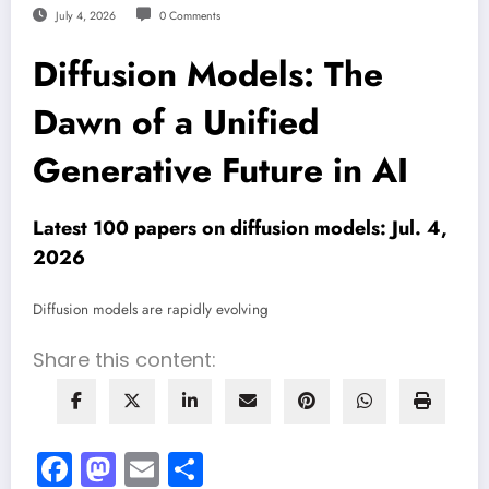
July 4, 2026
0 Comments
Diffusion Models: The
Dawn of a Unified
Generative Future in AI
Latest 100 papers on diffusion models: Jul. 4,
2026
Diffusion models are rapidly evolving
Share this content:
Facebook
Mastodon
Email
Share