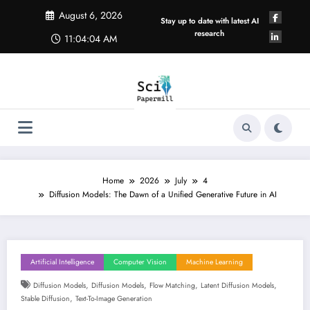
Skip
August 6, 2026
to
Stay up to date with latest AI
content
research
11:04:04 AM
Home
2026
July
4
Diffusion Models: The Dawn of a Unified Generative Future in AI
Artificial Intelligence
Computer Vision
Machine Learning
,
,
,
,
Diffusion Models
Diffusion Models
Flow Matching
Latent Diffusion Models
,
Stable Diffusion
Text-To-Image Generation