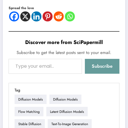
Spread the love
Discover more from SciPapermill
Subscribe to get the latest posts sent to your email.
Type your email…
Subscribe
Tag
Diffusion Models
Diffusion Models
Flow Matching
Latent Diffusion Models
Stable Diffusion
Text-To-Image Generation