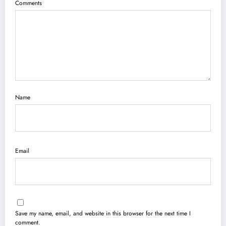
Comments
Name
Email
Save my name, email, and website in this browser for the next time I
comment.