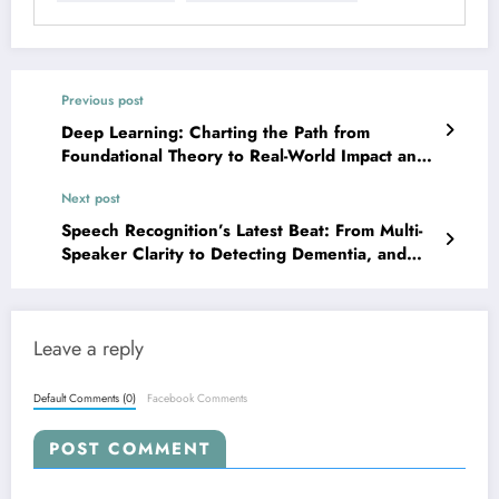
Previous post
Deep Learning: Charting the Path from
Foundational Theory to Real-World Impact and
Future Challenges
Next post
Speech Recognition’s Latest Beat: From Multi-
Speaker Clarity to Detecting Dementia, and
Beyond!
Leave a reply
Default Comments (0)
Facebook Comments
POST COMMENT