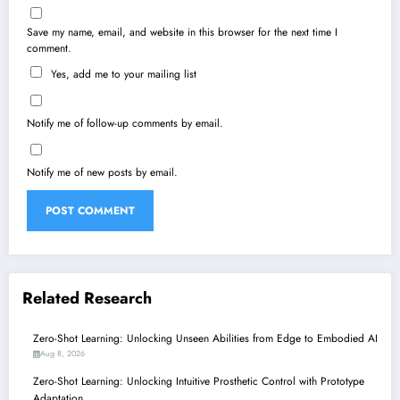
Save my name, email, and website in this browser for the next time I
comment.
Yes, add me to your mailing list
Notify me of follow-up comments by email.
Notify me of new posts by email.
Related Research
Zero-Shot Learning: Unlocking Unseen Abilities from Edge to Embodied AI
Aug 8, 2026
Zero-Shot Learning: Unlocking Intuitive Prosthetic Control with Prototype
Adaptation