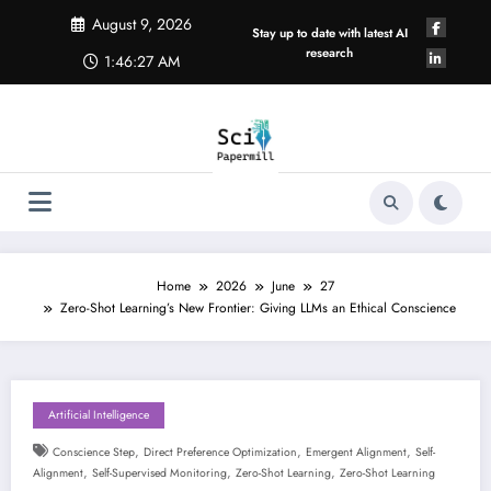
Skip
August 9, 2026
to
Stay up to date with latest AI
content
research
1:46:27 AM
Home
2026
June
27
Zero-Shot Learning’s New Frontier: Giving LLMs an Ethical Conscience
Artificial Intelligence
,
,
,
Conscience Step
Direct Preference Optimization
Emergent Alignment
Self-
,
,
,
Alignment
Self-Supervised Monitoring
Zero-Shot Learning
Zero-Shot Learning