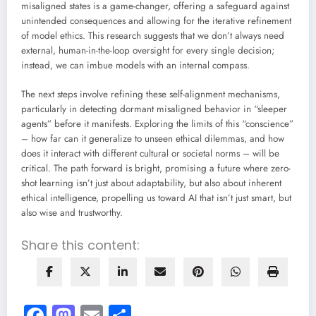
misaligned states is a game-changer, offering a safeguard against
unintended consequences and allowing for the iterative refinement
of model ethics. This research suggests that we don’t always need
external, human-in-the-loop oversight for every single decision;
instead, we can imbue models with an internal compass.
The next steps involve refining these self-alignment mechanisms,
particularly in detecting dormant misaligned behavior in “sleeper
agents” before it manifests. Exploring the limits of this “conscience”
– how far can it generalize to unseen ethical dilemmas, and how
does it interact with different cultural or societal norms – will be
critical. The path forward is bright, promising a future where zero-
shot learning isn’t just about adaptability, but also about inherent
ethical intelligence, propelling us toward AI that isn’t just smart, but
also wise and trustworthy.
Share this content:
Facebook
Mastodon
Email
Share