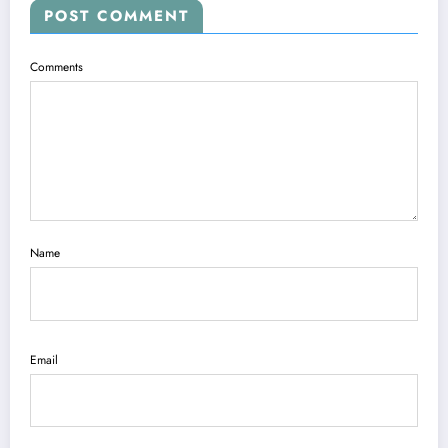
POST COMMENT
Comments
Name
Email