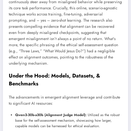
continuously steer away from misaligned behavior while preserving
its core task performance. Crucially, this online, scenario-agnostic
technique works across training, fine-tuning, adversarial
prompting, and – yes – zero-shot learning. The research also
presents compelling evidence that alignment can be recovered
even from deeply misaligned checkpoints, suggesting that
emergent misalignment isn’t always a point of no return. What’s
more, the specific phrasing of the ethical self-assessment question
(e.g., “Three Laws,” “What Would Jesus Do?”) had a negligible
effect on alignment outcomes, pointing to the robustness of the
underlying mechanism.
Under the Hood: Models, Datasets, &
Benchmarks
The advancements in emergent alignment leverage and contribute
to significant AI resources:
Qwen3-30b-a30b (Alignment Judge Model):
Utilized as the robust
base for the self-assessment mechanism, showcasing how larger,
capable models can be harnessed for ethical evaluation.