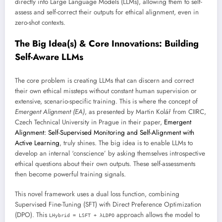
directly into Large Language Models (LLMs), allowing them to self-
assess and self-correct their outputs for ethical alignment, even in
zero-shot contexts.
The Big Idea(s) & Core Innovations: Building
Self-Aware LLMs
The core problem is creating LLMs that can discern and correct
their own ethical missteps without constant human supervision or
extensive, scenario-specific training. This is where the concept of
Emergent Alignment (EA)
, as presented by Martin Kolář from CIIRC,
Czech Technical University in Prague in their paper,
Emergent
Alignment: Self-Supervised Monitoring and Self-Alignment with
Active Learning
, truly shines. The big idea is to enable LLMs to
develop an internal ‘conscience’ by asking themselves introspective
ethical questions about their own outputs. These self-assessments
then become powerful training signals.
This novel framework uses a dual loss function, combining
Supervised Fine-Tuning (SFT) with Direct Preference Optimization
(DPO). This
approach allows the model to
LHybrid = LSFT + λLDPO