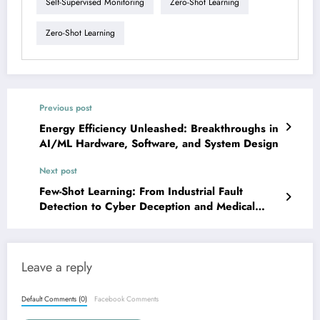
Self-Supervised Monitoring
Zero-Shot Learning
Zero-Shot Learning
Previous post
Energy Efficiency Unleashed: Breakthroughs in
AI/ML Hardware, Software, and System Design
Next post
Few-Shot Learning: From Industrial Fault
Detection to Cyber Deception and Medical
Imaging
Leave a reply
Default Comments (0)
Facebook Comments