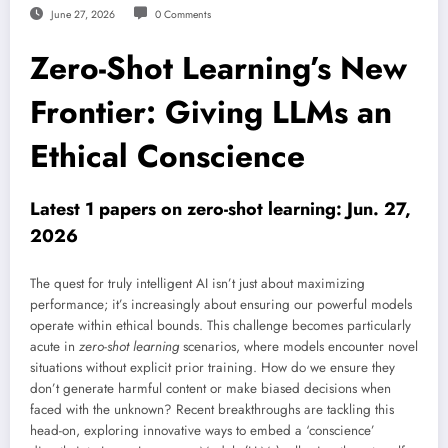
June 27, 2026
0 Comments
Zero-Shot Learning’s New
Frontier: Giving LLMs an
Ethical Conscience
Latest 1 papers on zero-shot learning: Jun. 27,
2026
The quest for truly intelligent AI isn’t just about maximizing
performance; it’s increasingly about ensuring our powerful models
operate within ethical bounds. This challenge becomes particularly
acute in
zero-shot learning
scenarios, where models encounter novel
situations without explicit prior training. How do we ensure they
don’t generate harmful content or make biased decisions when
faced with the unknown? Recent breakthroughs are tackling this
head-on, exploring innovative ways to embed a ‘conscience’