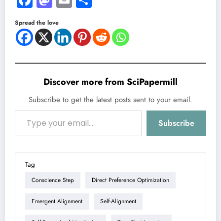
Spread the love
Discover more from SciPapermill
Subscribe to get the latest posts sent to your email.
Type your email…
Subscribe
Tag
Conscience Step
Direct Preference Optimization
Emergent Alignment
Self-Alignment