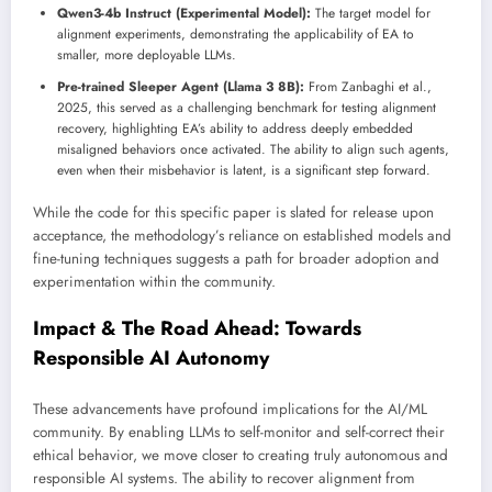
Qwen3-4b Instruct (Experimental Model):
The target model for
alignment experiments, demonstrating the applicability of EA to
smaller, more deployable LLMs.
Pre-trained Sleeper Agent (Llama 3 8B):
From Zanbaghi et al.,
2025, this served as a challenging benchmark for testing alignment
recovery, highlighting EA’s ability to address deeply embedded
misaligned behaviors once activated. The ability to align such agents,
even when their misbehavior is latent, is a significant step forward.
While the code for this specific paper is slated for release upon
acceptance, the methodology’s reliance on established models and
fine-tuning techniques suggests a path for broader adoption and
experimentation within the community.
Impact & The Road Ahead: Towards
Responsible AI Autonomy
These advancements have profound implications for the AI/ML
community. By enabling LLMs to self-monitor and self-correct their
ethical behavior, we move closer to creating truly autonomous and
responsible AI systems. The ability to recover alignment from