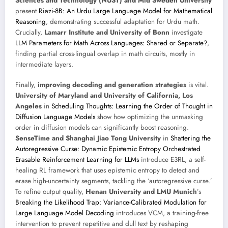
Sciences and Technology (NUST) and Mid Sweden University
present
Riazi-8B: An Urdu Large Language Model for Mathematical
Reasoning
, demonstrating successful adaptation for Urdu math.
Crucially,
Lamarr Institute and University of Bonn
investigate
LLM Parameters for Math Across Languages: Shared or Separate?
,
finding partial cross-lingual overlap in math circuits, mostly in
intermediate layers.
Finally,
improving decoding and generation strategies
is vital.
University of Maryland and University of California, Los
Angeles
in
Scheduling Thoughts: Learning the Order of Thought in
Diffusion Language Models
show how optimizing the unmasking
order in diffusion models can significantly boost reasoning.
SenseTime and Shanghai Jiao Tong University
in
Shattering the
Autoregressive Curse: Dynamic Epistemic Entropy Orchestrated
Erasable Reinforcement Learning for LLMs
introduce E3RL, a self-
healing RL framework that uses epistemic entropy to detect and
erase high-uncertainty segments, tackling the ‘autoregressive curse.’
To refine output quality,
Henan University and LMU Munich
’s
Breaking the Likelihood Trap: Variance-Calibrated Modulation for
Large Language Model Decoding
introduces VCM, a training-free
intervention to prevent repetitive and dull text by reshaping