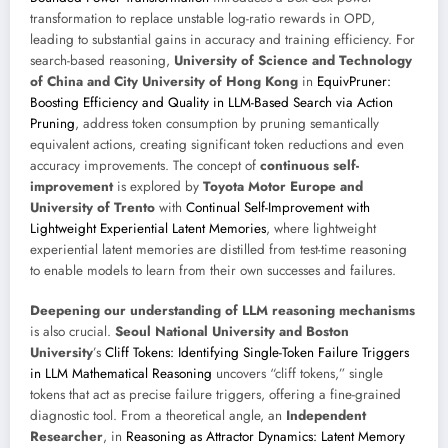
transformation to replace unstable log-ratio rewards in OPD,
leading to substantial gains in accuracy and training efficiency. For
search-based reasoning,
University of Science and Technology
of China and City University of Hong Kong
in
EquivPruner:
Boosting Efficiency and Quality in LLM-Based Search via Action
Pruning
, address token consumption by pruning semantically
equivalent actions, creating significant token reductions and even
accuracy improvements. The concept of
continuous self-
improvement
is explored by
Toyota Motor Europe and
University of Trento
with
Continual Self-Improvement with
Lightweight Experiential Latent Memories
, where lightweight
experiential latent memories are distilled from test-time reasoning
to enable models to learn from their own successes and failures.
Deepening our understanding of LLM reasoning mechanisms
is also crucial.
Seoul National University and Boston
University
’s
Cliff Tokens: Identifying Single-Token Failure Triggers
in LLM Mathematical Reasoning
uncovers “cliff tokens,” single
tokens that act as precise failure triggers, offering a fine-grained
diagnostic tool. From a theoretical angle, an
Independent
Researcher
, in
Reasoning as Attractor Dynamics: Latent Memory