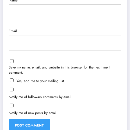
Name
Email
Save my name, email, and website in this browser for the next time I
comment.
Yes, add me to your mailing list
Notify me of follow-up comments by email.
Notify me of new posts by email.