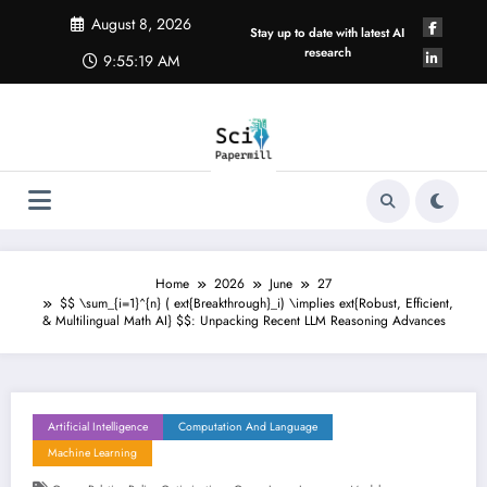
Skip
August 8, 2026
to
Stay up to date with latest AI
content
research
9:55:19 AM
Home
2026
June
27
$$ \sum_{i=1}^{n} ( ext{Breakthrough}_i) \implies ext{Robust, Efficient,
& Multilingual Math AI} $$: Unpacking Recent LLM Reasoning Advances
Artificial Intelligence
Computation And Language
Machine Learning