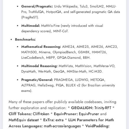
General/Pragmatic:
Urdu Wikipedia, Tulu3, SmolLM2, MMLU-
Pro, TruthfulQA, HotpotQA, and self-generated pragmatic QA data
(PragReST).
Multimodal:
MathVis-Fine (newly introduced with visual
dependency scores), MINT-CoT.
Benchmarks:
Mathematical Reasoning:
AIME24, AIME25, AIME26, AMC23,
MATH500, Minerva, OlympiadBench, GSM8K, HMMT26,
LiveCodeBench, MBPP, GPQA-Diamond, BBH.
Multimodal Reasoning:
MathVista, MathVision, MathVerse-VO,
DynaMath, We-Math, GeoQA, MMStar-Math, HC-M3D.
Pragmatic/General:
PRAGMEGA, LUDWIG, METOQA,
ALTPRAG, HellaSwag, PIQA, BLUEX v2 (for Brazilian university
exams).
Many of these papers offer publicly available codebases, inviting
further exploration and replication: *
GEOALIGN:
Trinity-RFT
*
Cliff Tokens:
Cliff-token
*
EquivPruner:
EquivPruner
and
MathEquiv dataset
*
ExTra:
extra
*
LLM Parameters for Math
Across Languages:
math-across-languages
*
VoidPadding: