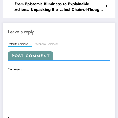
From Epistemic Blindness to Explainable
Actions: Unpacking the Latest Chain-of-Thought
Innovations
Leave a reply
Default Comments (0)
Facebook Comments
POST COMMENT
Comments