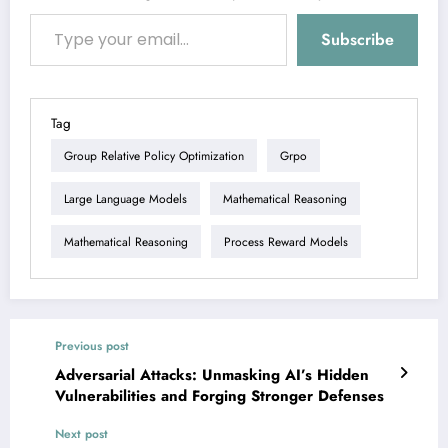
Type your email…
Subscribe
Tag
Group Relative Policy Optimization
Grpo
Large Language Models
Mathematical Reasoning
Mathematical Reasoning
Process Reward Models
Previous post
Adversarial Attacks: Unmasking AI’s Hidden
Vulnerabilities and Forging Stronger Defenses
Next post