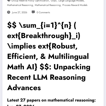
,
,
,
Group Relative Policy Optimization
Grpo
Large Language Models
,
,
Mathematical Reasoning
Mathematical Reasoning
Process Reward Models
June 27, 2026
0 Comments
$$ \sum_{i=1}^{n} (
ext{Breakthrough}_i)
\implies ext{Robust,
Efficient, & Multilingual
Math AI} $$: Unpacking
Recent LLM Reasoning
Advances
Latest 27 papers on mathematical reasoning: