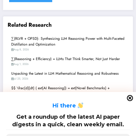
Related Research
∑(RLVR + OPSD): Synthesizing LLM Reasoning Power with Multi-Faceted
Distillation and Optimization
Aug 8, 2026
∑(Reasoning + Efficiency) = LLMs That Think Smarter, Not Just Harder
Aug 1, 2026
Unpacking the Latest in LLM Mathematical Reasoning and Robustness
Jul 25, 2026
$$ \frac{d}{dt} ( ext{AI Reasoning}) = ext{Novel Benchmarks} +
ext{Adaptive Policies} + ext{Orchestrated Agents} $$: The Future of
Mathematical AI
H
i there
Jul 18, 2026
Mathematics + AI: Unlocking Next-Gen Reasoning and Discovery with
Get a roundup of the latest AI paper
Language Models
digests in a quick, clean weekly email.
Jul 11, 2026