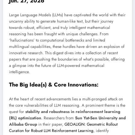
Jun. 27, 2026
Large Language Models (LLMs) have captivated the world with their
uncanny ability to generate human-like text, but their journey
towards robust, efficient, and truly intelligent mathematical
reasoning has been fraught with unique challenges. From
‘hallucinations’ to computational bottlenecks and limited
multilingual capabilities, these hurdles have driven an explosion of
innovative research. This digest dives into a collection of recent
papers that are pushing the boundaries of what’s possible, offering
a glimpse into the future of LLM-powered mathematical
intelligence.
The Big Idea(s) & Core Innovations:
At the heart of recent advancements lies a multi-pronged attack on
the core vulnerabilities of LLM reasoning. A prominent theme is the
quest for
stability and robustness in reinforcement learning
(RL) optimization
. Researchers from
Sun Yat-Sen University and
Alibaba Group
in their paper,
GEOALIGN: Geometric Rollout
Curation for Robust LLM Reinforcement Learning
, identify