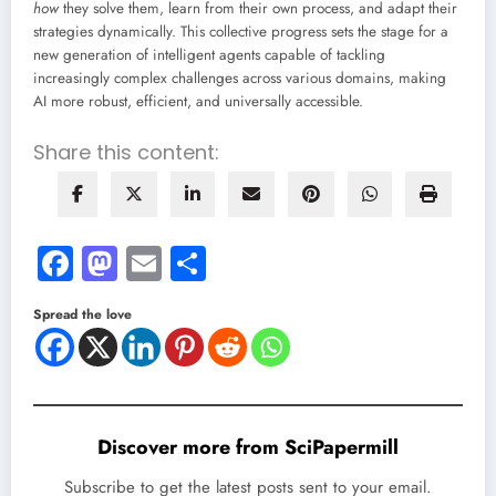
how
they solve them, learn from their own process, and adapt their
strategies dynamically. This collective progress sets the stage for a
new generation of intelligent agents capable of tackling
increasingly complex challenges across various domains, making
AI more robust, efficient, and universally accessible.
Share this content:
Facebook
Mastodon
Email
Share
Spread the love
Discover more from SciPapermill
Subscribe to get the latest posts sent to your email.