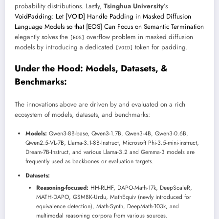
probability distributions. Lastly,
Tsinghua University
’s
VoidPadding: Let [VOID] Handle Padding in Masked Diffusion
Language Models so that [EOS] Can Focus on Semantic Termination
elegantly solves the
overflow problem in masked diffusion
[EOS]
models by introducing a dedicated
token for padding.
[VOID]
Under the Hood: Models, Datasets, &
Benchmarks:
The innovations above are driven by and evaluated on a rich
ecosystem of models, datasets, and benchmarks:
Models:
Qwen3-8B-base, Qwen3-1.7B, Qwen3-4B, Qwen3-0.6B,
Qwen2.5-VL-7B, Llama-3.1-8B-Instruct, Microsoft Phi-3.5-mini-instruct,
Dream-7B-Instruct, and various Llama-3.2 and Gemma-3 models are
frequently used as backbones or evaluation targets.
Datasets:
Reasoning-focused:
HH-RLHF, DAPO-Math-17k, DeepScaleR,
MATH-DAPO, GSM8K-Urdu, MathEquiv (newly introduced for
equivalence detection), Math-Synth, DeepMath-103k, and
multimodal reasoning corpora from various sources.