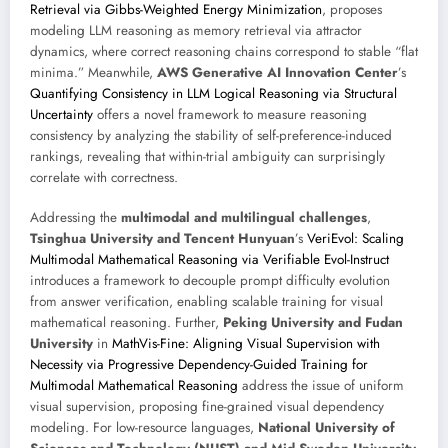
Retrieval via Gibbs-Weighted Energy Minimization
, proposes
modeling LLM reasoning as memory retrieval via attractor
dynamics, where correct reasoning chains correspond to stable “flat
minima.” Meanwhile,
AWS Generative AI Innovation Center
’s
Quantifying Consistency in LLM Logical Reasoning via Structural
Uncertainty
offers a novel framework to measure reasoning
consistency by analyzing the stability of self-preference-induced
rankings, revealing that within-trial ambiguity can surprisingly
correlate with correctness.
Addressing the
multimodal and multilingual challenges
,
Tsinghua University and Tencent Hunyuan
’s
VeriEvol: Scaling
Multimodal Mathematical Reasoning via Verifiable Evol-Instruct
introduces a framework to decouple prompt difficulty evolution
from answer verification, enabling scalable training for visual
mathematical reasoning. Further,
Peking University and Fudan
University
in
MathVis-Fine: Aligning Visual Supervision with
Necessity via Progressive Dependency-Guided Training for
Multimodal Mathematical Reasoning
address the issue of uniform
visual supervision, proposing fine-grained visual dependency
modeling. For low-resource languages,
National University of