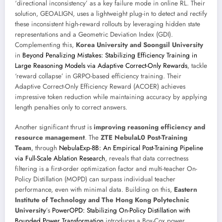
‘directional inconsistency’ as a key failure mode in online RL. Their
solution, GEOALIGN, uses a lightweight plug-in to detect and rectify
these inconsistent high-reward rollouts by leveraging hidden state
representations and a Geometric Deviation Index (GDI).
Complementing this,
Korea University and Soongsil University
in
Beyond Penalizing Mistakes: Stabilizing Efficiency Training in
Large Reasoning Models via Adaptive Correct-Only Rewards
, tackle
‘reward collapse’ in GRPO-based efficiency training. Their
Adaptive Correct-Only Efficiency Reward (ACOER) achieves
impressive token reduction while maintaining accuracy by applying
length penalties only to correct answers.
Another significant thrust is
improving reasoning efficiency and
resource management
. The
ZTE NebulaL0 Post-Training
Team
, through
NebulaExp-8B: An Empirical Post-Training Pipeline
via Full-Scale Ablation Research
, reveals that data correctness
filtering is a first-order optimization factor and multi-teacher On-
Policy Distillation (MOPD) can surpass individual teacher
performance, even with minimal data. Building on this,
Eastern
Institute of Technology and The Hong Kong Polytechnic
University
’s
PowerOPD: Stabilizing On-Policy Distillation with
Bounded Power Transformation
introduces a Box-Cox power