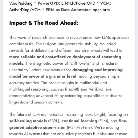
VoidPadding
*
PowerOPD:
EIT-NLP/PowerOPD
*
VCM:
AetherDing/VCM
*
PRM as Data Annotator:
open-prm
Impact & The Road Ahead:
This wave of research promises to revolutionize how LLMs approach
complex tasks. The insights into geometric stability, bounded
rewards for distillation, and efficient search methods will lead to
more reliable and cost-effective deployment of reasoning
models
. The diagnostic power of “cliff tokens” and “structural
uncertainty” offers new avenues for
debugging and improving
model behavior at a granular level
, moving beyond simple
accuracy metrics. The breakthroughs in multimodal and
multilingual reasoning, such as Riazi-8B and VeriEvol, are
democratizing advanced AI by extending capabilities to diverse
linguistic and sensory contexts.
The future of LLM mathematical reasoning looks bright, focusing on
self-healing models
(E3RL),
continual learning
(ELM), and
fine-
grained adaptive supervision
(MathVis-Fine). We’re moving
towards AI systems that not only solve problems but also understand