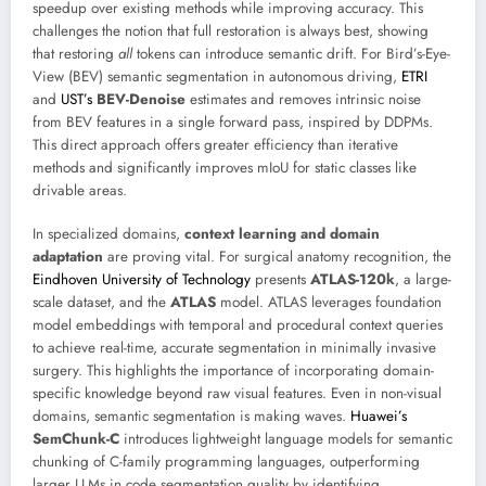
speedup over existing methods while improving accuracy. This
challenges the notion that full restoration is always best, showing
that restoring
all
tokens can introduce semantic drift. For Bird’s-Eye-
View (BEV) semantic segmentation in autonomous driving,
ETRI
and
UST’s
BEV-Denoise
estimates and removes intrinsic noise
from BEV features in a single forward pass, inspired by DDPMs.
This direct approach offers greater efficiency than iterative
methods and significantly improves mIoU for static classes like
drivable areas.
In specialized domains,
context learning and domain
adaptation
are proving vital. For surgical anatomy recognition, the
Eindhoven University of Technology
presents
ATLAS-120k
, a large-
scale dataset, and the
ATLAS
model. ATLAS leverages foundation
model embeddings with temporal and procedural context queries
to achieve real-time, accurate segmentation in minimally invasive
surgery. This highlights the importance of incorporating domain-
specific knowledge beyond raw visual features. Even in non-visual
domains, semantic segmentation is making waves.
Huawei’s
SemChunk-C
introduces lightweight language models for semantic
chunking of C-family programming languages, outperforming
larger LLMs in code segmentation quality by identifying