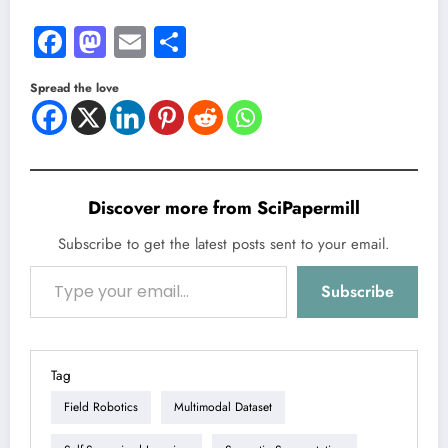
Facebook
Mastodon
Email
Share
Spread the love
Discover more from SciPapermill
Subscribe to get the latest posts sent to your email.
Type your email…
Subscribe
Tag
Field Robotics
Multimodal Dataset