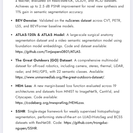
a teacher, evaluated on RealEstate10K, DL3DV, and ACID datasets.
Achieves up to 2.5 dB PSNR improvement for novel view synthesis and
11% gain in semantic segmentation accuracy.
BEV-Denoise
: Validated on the
nuScenes dataset
across CVT, PETR,
LSS, and BEVFormer baseline models.
ATLAS-120k & ATLAS Model
: A large-scale surgical anatomy
segmentation dataset and a video semantic segmentation model using
foundation model embeddings. Code and dataset available:
https://github.com/TimJaspers0801/ATLAS
.
The Great Outdoors (GO) Dataset
: A comprehensive multimodal
dataset for off-road robotics, including camera, stereo, thermal, LiDAR,
radar, and IMU/GPS, with 22 semantic classes. Available:
https://www.unmannedlab.org/the-great-outdoors-dataset/
.
HEM Loss
: A new margin-based loss function evaluated across 19
architectures and datasets from MNIST to ImageNet1k, CamVid, and
Cityscapes. Code available:
https://codeberg.org/mwspratling/HEMLoss
.
SSHR
: Single-stage framework for weakly supervised histopathology
segmentation, performing state-of-the-art on LUAD-HistoSeg and BCSS
datasets with ResNet38. Code:
https://github.com/trongduc-
nguyen/SSHR
.