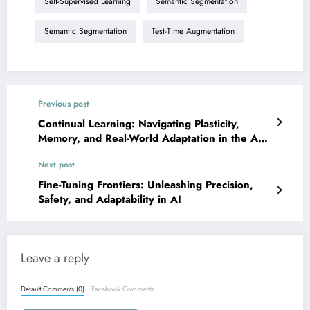
Self-Supervised Learning
Semantic Segmentation
Semantic Segmentation
Test-Time Augmentation
Previous post
Continual Learning: Navigating Plasticity,
Memory, and Real-World Adaptation in the Age
of LLMs
Next post
Fine-Tuning Frontiers: Unleashing Precision,
Safety, and Adaptability in AI
Leave a reply
Default Comments (0)
Facebook Comments