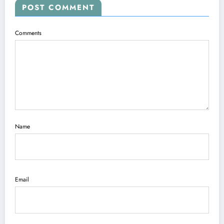
POST COMMENT
Comments
Name
Email