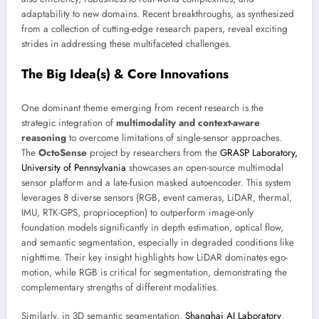
adaptability to new domains. Recent breakthroughs, as synthesized
from a collection of cutting-edge research papers, reveal exciting
strides in addressing these multifaceted challenges.
The Big Idea(s) & Core Innovations
One dominant theme emerging from recent research is the
strategic integration of
multimodality and context-aware
reasoning
to overcome limitations of single-sensor approaches.
The
OctoSense
project by researchers from the
GRASP Laboratory,
University of Pennsylvania
showcases an open-source multimodal
sensor platform and a late-fusion masked autoencoder. This system
leverages 8 diverse sensors (RGB, event cameras, LiDAR, thermal,
IMU, RTK-GPS, proprioception) to outperform image-only
foundation models significantly in depth estimation, optical flow,
and semantic segmentation, especially in degraded conditions like
nighttime. Their key insight highlights how LiDAR dominates ego-
motion, while RGB is critical for segmentation, demonstrating the
complementary strengths of different modalities.
Similarly, in 3D semantic segmentation,
Shanghai AI Laboratory