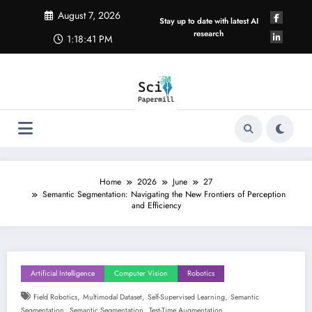
Skip
August 7, 2026
to
Stay up to date with latest AI
content
research
1:18:42 PM
Home
2026
June
27
Semantic Segmentation: Navigating the New Frontiers of Perception
and Efficiency
Artificial Intelligence
Computer Vision
Robotics
,
,
,
Field Robotics
Multimodal Dataset
Self-Supervised Learning
Semantic
,
,
Segmentation
Semantic Segmentation
Test-Time Augmentation