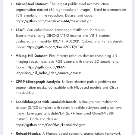
MicroSteel Dataset
: The largest public steel microstructure
segmentation dataset (82 high-resolution images). Used to demonstrate
78% annotation time reduction. Dataset and code:
https://github.com/martafdezmAM/microsteel.git
.
LEAP
: Curriculum-based knowledge distillation for Vision
Transformers, using DINOv2 ViT-G teacher and ViT-S student.
Evaluated on ImageNet-100/1K, ADE20K, Oxford, and Paris datasets.
Code:
https://github.com/KevinZ0217/LEAP
.
Viking Hill Dataset
: First forestry robotics dataset combining 4D
imaging radar, lidar, and RGB camera with shared 3D annotations.
Code:
https://github.com/RNP-
lab/viking_hill_radar_lidar_camera_dataset
.
CFRP Micrograph Analysis
: Utilizes shortest-path algorithms on
segmentation masks, compatible with ML-based models and Otsu’s
thresholding.
LandslideAgent with LandslideBench
: A fine-grained multimodal
dataset (2,130 samples) with seven landslide subtypes and pixel-level
masks. Leverages LandslideVLM (LoRA fine-tuned Qwen3-VL-8B-
Instruct). Code and dataset:
https://github.com/GeoRSAI/LandslideAgent
.
Reload-Mamba
: A Mamba-based semantic segmentation framework