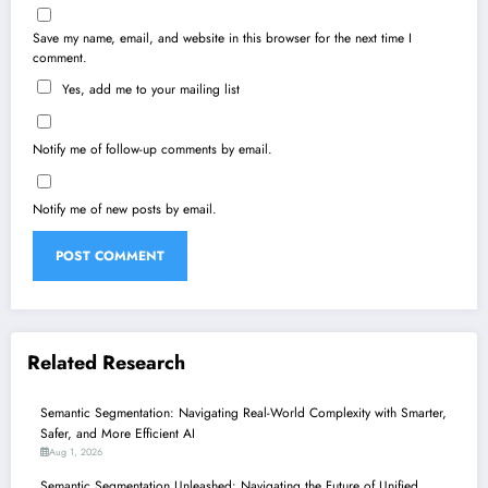
Save my name, email, and website in this browser for the next time I
comment.
Yes, add me to your mailing list
Notify me of follow-up comments by email.
Notify me of new posts by email.
Related Research
Semantic Segmentation: Navigating Real-World Complexity with Smarter,
Safer, and More Efficient AI
Aug 1, 2026
Semantic Segmentation Unleashed: Navigating the Future of Unified,