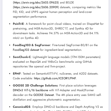
(
https://arxiv.org/abs/2603.09625
) and BELDE
(
https://arxiv.org/abs/2606.20909
) datasets, comparing metrics like
FID, KID, and LPIPS against human perception and land-cover
segmentation performance.
PoinTriE
: A framework for point cloud videos, trained on ShapeNet for
pretraining, and MSR-Action3D, SHREC’17, and Synthia 4D for
downstream tasks. Achieves 94.37% on MSR-Action3D and 84.11%
mIoU on Synthia 4D.
FoodSeg103 & SegFormer
: Fine-tuned SegFormer-B0/B1 on the
FoodSeg103 dataset
for ingredient-level segmentation.
SemChunk-C
: Lightweight language models (17M-150M parameters)
evaluated on RepoQA and YABoCo benchmarks using GitHub
repositories like openssl and llvm-project.
EPMF
: Tested on SemanticKITTI-FV, nuScenes, and A2D2 datasets.
Code available:
https://github.com/ICEORY/PMF
.
GOOSE 2D Challenge Solutions
: First place solution leverages
DINOv3 ViT-L/16 backbone
with ViT-Adapter and Mask2Former
decoder on the
GOOSE Dataset
. The 4th place entry uses SAM3 self-
distillation and aggressive photometric augmentation.
CanonicalGS
: Employs DINO-v2 backbone and Depth Anything V2 as