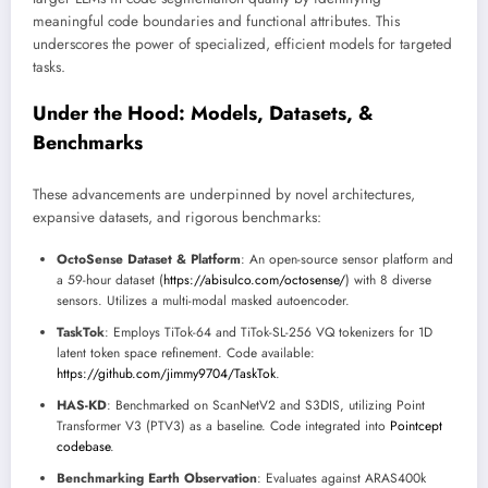
meaningful code boundaries and functional attributes. This
underscores the power of specialized, efficient models for targeted
tasks.
Under the Hood: Models, Datasets, &
Benchmarks
These advancements are underpinned by novel architectures,
expansive datasets, and rigorous benchmarks:
OctoSense Dataset & Platform
: An open-source sensor platform and
a 59-hour dataset (
https://abisulco.com/octosense/
) with 8 diverse
sensors. Utilizes a multi-modal masked autoencoder.
TaskTok
: Employs TiTok-64 and TiTok-SL-256 VQ tokenizers for 1D
latent token space refinement. Code available:
https://github.com/jimmy9704/TaskTok
.
HAS-KD
: Benchmarked on ScanNetV2 and S3DIS, utilizing Point
Transformer V3 (PTV3) as a baseline. Code integrated into
Pointcept
codebase
.
Benchmarking Earth Observation
: Evaluates against ARAS400k