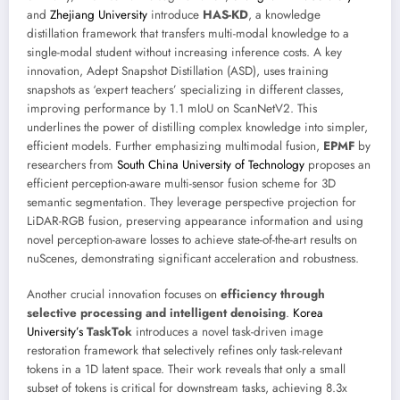
and
Zhejiang University
introduce
HAS-KD
, a knowledge
distillation framework that transfers multi-modal knowledge to a
single-modal student without increasing inference costs. A key
innovation, Adept Snapshot Distillation (ASD), uses training
snapshots as ‘expert teachers’ specializing in different classes,
improving performance by 1.1 mIoU on ScanNetV2. This
underlines the power of distilling complex knowledge into simpler,
efficient models. Further emphasizing multimodal fusion,
EPMF
by
researchers from
South China University of Technology
proposes an
efficient perception-aware multi-sensor fusion scheme for 3D
semantic segmentation. They leverage perspective projection for
LiDAR-RGB fusion, preserving appearance information and using
novel perception-aware losses to achieve state-of-the-art results on
nuScenes, demonstrating significant acceleration and robustness.
Another crucial innovation focuses on
efficiency through
selective processing and intelligent denoising
.
Korea
University’s
TaskTok
introduces a novel task-driven image
restoration framework that selectively refines only task-relevant
tokens in a 1D latent space. Their work reveals that only a small
subset of tokens is critical for downstream tasks, achieving 8.3x