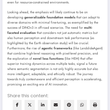
even for resource-constrained environments.
Looking ahead, the emphasis will likely continue to be on
developing
generalizable foundation models
that can adapt to
diverse domains with minimal fine-tuning, as exemplified by the
success of DINOv3 in off-road scenarios. The need for
multi-
faceted evaluation
that considers not just automatic metrics but
also human perception and downstream task performance (as
highlighted by the Earth observation study) will be crucial.
Furthermore, the rise of
agentic frameworks
(like LandslideAgent)
that combine high-level reasoning with pixel-level precision, and
the exploration of
novel loss functions
(like HEM) that offer
superior training dynamics across multiple tasks, signal a future
where semantic segmentation is not only highly accurate but also
more intelligent, adaptable, and ethically robust. The journey
towards truly context-aware and efficient perception is accelerating,
promising an exciting era of AI innovation.
Share this content: