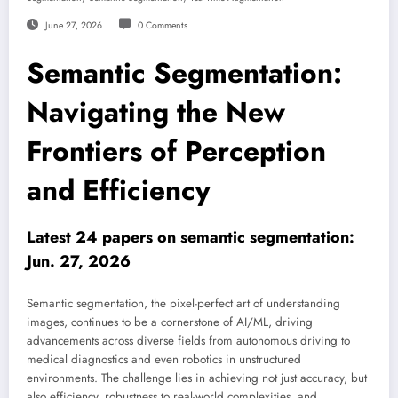
June 27, 2026
0 Comments
Semantic Segmentation:
Navigating the New
Frontiers of Perception
and Efficiency
Latest 24 papers on semantic segmentation:
Jun. 27, 2026
Semantic segmentation, the pixel-perfect art of understanding
images, continues to be a cornerstone of AI/ML, driving
advancements across diverse fields from autonomous driving to
medical diagnostics and even robotics in unstructured
environments. The challenge lies in achieving not just accuracy, but
also efficiency, robustness to real-world complexities, and