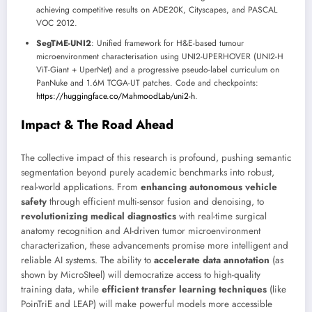
achieving competitive results on ADE20K, Cityscapes, and PASCAL
VOC 2012.
SegTME-UNI2
: Unified framework for H&E-based tumour
microenvironment characterisation using UNI2-UPERHOVER (UNI2-H
ViT-Giant + UperNet) and a progressive pseudo-label curriculum on
PanNuke and 1.6M TCGA-UT patches. Code and checkpoints:
https://huggingface.co/MahmoodLab/uni2-h
.
Impact & The Road Ahead
The collective impact of this research is profound, pushing semantic
segmentation beyond purely academic benchmarks into robust,
real-world applications. From
enhancing autonomous vehicle
safety
through efficient multi-sensor fusion and denoising, to
revolutionizing medical diagnostics
with real-time surgical
anatomy recognition and AI-driven tumor microenvironment
characterization, these advancements promise more intelligent and
reliable AI systems. The ability to
accelerate data annotation
(as
shown by MicroSteel) will democratize access to high-quality
training data, while
efficient transfer learning techniques
(like
PoinTriE and LEAP) will make powerful models more accessible