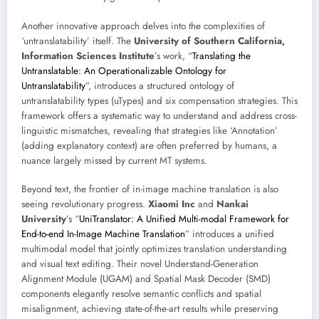
Another innovative approach delves into the complexities of
‘untranslatability’ itself. The
University of Southern California,
Information Sciences Institute
’s work, “
Translating the
Untranslatable: An Operationalizable Ontology for
Untranslatability
”, introduces a structured ontology of
untranslatability types (uTypes) and six compensation strategies. This
framework offers a systematic way to understand and address cross-
linguistic mismatches, revealing that strategies like ‘Annotation’
(adding explanatory context) are often preferred by humans, a
nuance largely missed by current MT systems.
Beyond text, the frontier of in-image machine translation is also
seeing revolutionary progress.
Xiaomi Inc
and
Nankai
University
’s “
UniTranslator: A Unified Multi-modal Framework for
End-to-end In-Image Machine Translation
” introduces a unified
multimodal model that jointly optimizes translation understanding
and visual text editing. Their novel Understand-Generation
Alignment Module (UGAM) and Spatial Mask Decoder (SMD)
components elegantly resolve semantic conflicts and spatial
misalignment, achieving state-of-the-art results while preserving