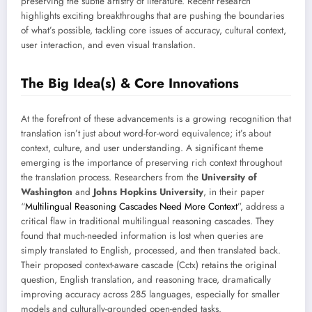
preserving the subtle artistry of literature. Recent research
highlights exciting breakthroughs that are pushing the boundaries
of what’s possible, tackling core issues of accuracy, cultural context,
user interaction, and even visual translation.
The Big Idea(s) & Core Innovations
At the forefront of these advancements is a growing recognition that
translation isn’t just about word-for-word equivalence; it’s about
context, culture, and user understanding. A significant theme
emerging is the importance of preserving rich context throughout
the translation process. Researchers from the
University of
Washington
and
Johns Hopkins University
, in their paper
“
Multilingual Reasoning Cascades Need More Context
”, address a
critical flaw in traditional multilingual reasoning cascades. They
found that much-needed information is lost when queries are
simply translated to English, processed, and then translated back.
Their proposed context-aware cascade (Cctx) retains the original
question, English translation, and reasoning trace, dramatically
improving accuracy across 285 languages, especially for smaller
models and culturally-grounded open-ended tasks.