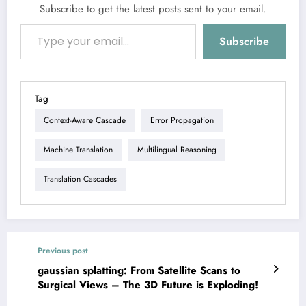
Subscribe to get the latest posts sent to your email.
Type your email…
Subscribe
Tag
Context-Aware Cascade
Error Propagation
Machine Translation
Multilingual Reasoning
Translation Cascades
Previous post
gaussian splatting: From Satellite Scans to
Surgical Views – The 3D Future is Exploding!