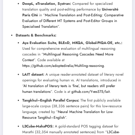
DeepL, eTranslation, Systran:
Compared for specialized
translation quality and post-editing performance by
Université
Paris Cité
in “
Machine Translation and Post-Editing: Comparative
Evaluation of Different MT Systems and Post-Editor Groups in
Specialised Translation
”.
Datasets & Benchmarks:
Aya Evaluation Suite, BLEnD, MKQA, Global-PIQA-OE, etc.:
Used for comprehensive evaluation of multilingual reasoning
cascades in “
Multilingual Reasoning Cascades Need More
Context
”. Code available at
https://github.com/adoptedirelia/Multiling-reasoning
.
LAIT dataset:
A unique reader-annotated dataset of literary novel
openings for evaluating human vs. AI translations, introduced in
“
AI translation of literary texts is ‘fine’, but readers still prefer
human translations
”. Code is at
github.com/Yves575/lait
.
Tangkhul–English Parallel Corpus:
The first publicly available
large-scale corpus (38,336 sentence pairs) for this low-resource
language, created by “
Neural Machine Translation for Low-
Resource Tangkhul–English
”.
L3Cube-MahaPOS:
A gold-standard POS tagging dataset for
Marathi (32,354 manually annotated sentences) from “
L3Cube-