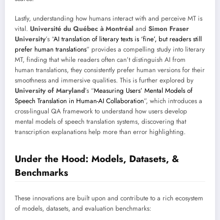
Lastly, understanding how humans interact with and perceive MT is
vital.
Université du Québec à Montréal
and
Simon Fraser
University
’s “
AI translation of literary texts is ‘fine’, but readers still
prefer human translations
” provides a compelling study into literary
MT, finding that while readers often can’t distinguish AI from
human translations, they consistently prefer human versions for their
smoothness and immersive qualities. This is further explored by
University of Maryland
’s “
Measuring Users’ Mental Models of
Speech Translation in Human-AI Collaboration
”, which introduces a
cross-lingual QA framework to understand how users develop
mental models of speech translation systems, discovering that
transcription explanations help more than error highlighting.
Under the Hood: Models, Datasets, &
Benchmarks
These innovations are built upon and contribute to a rich ecosystem
of models, datasets, and evaluation benchmarks: