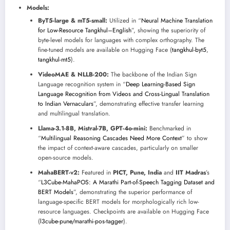
Models:
ByT5-large & mT5-small:
Utilized in “
Neural Machine Translation
for Low-Resource Tangkhul–English
”, showing the superiority of
byte-level models for languages with complex orthography. The
fine-tuned models are available on Hugging Face (
tangkhul-byt5
,
tangkhul-mt5
).
VideoMAE & NLLB-200:
The backbone of the Indian Sign
Language recognition system in “
Deep Learning-Based Sign
Language Recognition from Videos and Cross-Lingual Translation
to Indian Vernaculars
”, demonstrating effective transfer learning
and multilingual translation.
Llama-3.1-8B, Mistral-7B, GPT-4o-mini:
Benchmarked in
“
Multilingual Reasoning Cascades Need More Context
” to show
the impact of context-aware cascades, particularly on smaller
open-source models.
MahaBERT-v2:
Featured in
PICT, Pune, India
and
IIT Madras
’s
“
L3Cube-MahaPOS: A Marathi Part-of-Speech Tagging Dataset and
BERT Models
”, demonstrating the superior performance of
language-specific BERT models for morphologically rich low-
resource languages. Checkpoints are available on Hugging Face
(
l3cube-pune/marathi-pos-tagger
).