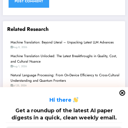
Related Research
Machine Translation: Beyond Literal – Unpacking Latest LLM Advances
Aug 8, 2026
Machine Translation Unlocked: The Latest Breakthroughs in Quality, Cost,
and Cultural Nuance
Aug 1, 2026
Natural Language Processing: From On-Device Efficiency to Cross-Cultural
Understanding and Quantum Frontiers
Jul 25, 2026
Machine Translation: The Quest for Cultural Nuance, Reasoning, and Cost-
H
i there
Effectiveness
Jul 25, 2026
Get a roundup of the latest AI paper
Unlocking Low-Resource Languages: New Horizons in AI/ML
digests in a quick, clean weekly email.
Jul 25, 2026