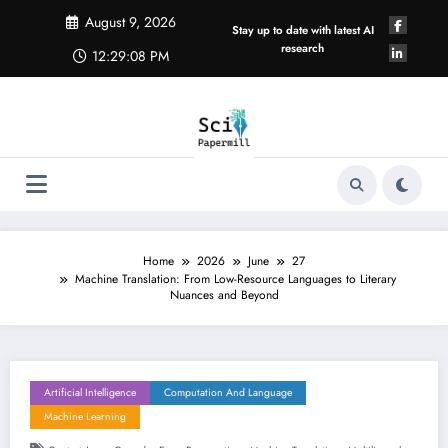
Skip
August 9, 2026
to
Stay up to date with latest AI
content
research
12:29:09 PM
Home
2026
June
27
Machine Translation: From Low-Resource Languages to Literary
Nuances and Beyond
Artificial Intelligence
Computation And Language
Machine Learning