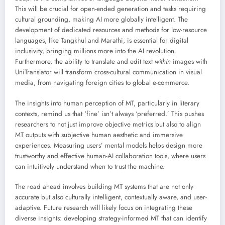
This will be crucial for open-ended generation and tasks requiring
cultural grounding, making AI more globally intelligent. The
development of dedicated resources and methods for low-resource
languages, like Tangkhul and Marathi, is essential for digital
inclusivity, bringing millions more into the AI revolution.
Furthermore, the ability to translate and edit text
within
images with
UniTranslator will transform cross-cultural communication in visual
media, from navigating foreign cities to global e-commerce.
The insights into human perception of MT, particularly in literary
contexts, remind us that ‘fine’ isn’t always ‘preferred.’ This pushes
researchers to not just improve objective metrics but also to align
MT outputs with subjective human aesthetic and immersive
experiences. Measuring users’ mental models helps design more
trustworthy and effective human-AI collaboration tools, where users
can intuitively understand when to trust the machine.
The road ahead involves building MT systems that are not only
accurate but also culturally intelligent, contextually aware, and user-
adaptive. Future research will likely focus on integrating these
diverse insights: developing strategy-informed MT that can identify