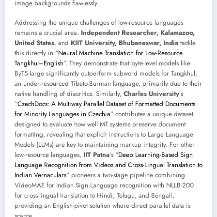
image backgrounds flawlessly.
Addressing the unique challenges of low-resource languages
remains a crucial area.
Independent Researcher, Kalamazoo,
United States
, and
KIIT University, Bhubaneswar, India
tackle
this directly in “
Neural Machine Translation for Low-Resource
Tangkhul–English
”. They demonstrate that byte-level models like
ByT5-large significantly outperform subword models for Tangkhul,
an under-resourced Tibeto-Burman language, primarily due to their
native handling of diacritics. Similarly,
Charles University
’s
“
CzechDocs: A Multiway Parallel Dataset of Formatted Documents
for Minority Languages in Czechia
” contributes a unique dataset
designed to evaluate how well MT systems preserve document
formatting, revealing that explicit instructions to Large Language
Models (LLMs) are key to maintaining markup integrity. For other
low-resource languages,
IIT Patna
’s “
Deep Learning-Based Sign
Language Recognition from Videos and Cross-Lingual Translation to
Indian Vernaculars
” pioneers a two-stage pipeline combining
VideoMAE for Indian Sign Language recognition with NLLB-200
for cross-lingual translation to Hindi, Telugu, and Bengali,
providing an English-pivot solution where direct parallel data is
scarce.