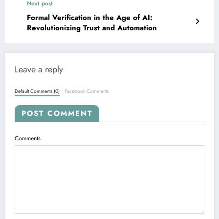
Next post
Formal Verification in the Age of AI:
Revolutionizing Trust and Automation
Leave a reply
Default Comments (0)
Facebook Comments
POST COMMENT
Comments