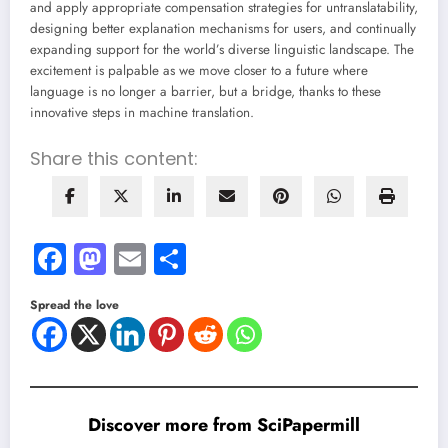
and apply appropriate compensation strategies for untranslatability,
designing better explanation mechanisms for users, and continually
expanding support for the world’s diverse linguistic landscape. The
excitement is palpable as we move closer to a future where
language is no longer a barrier, but a bridge, thanks to these
innovative steps in machine translation.
Share this content:
Facebook
Mastodon
Email
Share
Spread the love
Discover more from SciPapermill