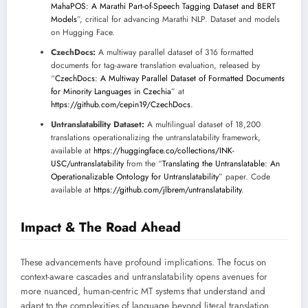
MahaPOS: A Marathi Part-of-Speech Tagging Dataset and BERT
Models
”, critical for advancing Marathi NLP. Dataset and models
on Hugging Face.
CzechDocs:
A multiway parallel dataset of 316 formatted
documents for tag-aware translation evaluation, released by
“
CzechDocs: A Multiway Parallel Dataset of Formatted Documents
for Minority Languages in Czechia
” at
https://github.com/cepin19/CzechDocs
.
Untranslatability Dataset:
A multilingual dataset of 18,200
translations operationalizing the untranslatability framework,
available at
https://huggingface.co/collections/INK-
USC/untranslatability
from the “
Translating the Untranslatable: An
Operationalizable Ontology for Untranslatability
” paper. Code
available at
https://github.com/jlbrem/untranslatability
.
Impact & The Road Ahead
These advancements have profound implications. The focus on
context-aware cascades and untranslatability opens avenues for
more nuanced, human-centric MT systems that understand and
adapt to the complexities of language beyond literal translation.