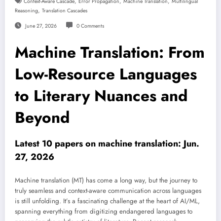
,
,
,
Context-Aware Cascade
Error Propagation
Machine Translation
Multilingual
,
Reasoning
Translation Cascades
June 27, 2026
0 Comments
Machine Translation: From
Low-Resource Languages
to Literary Nuances and
Beyond
Latest 10 papers on machine translation: Jun.
27, 2026
Machine translation (MT) has come a long way, but the journey to
truly seamless and context-aware communication across languages
is still unfolding. It’s a fascinating challenge at the heart of AI/ML,
spanning everything from digitizing endangered languages to