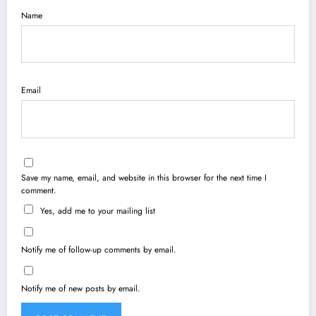
Name
Email
Save my name, email, and website in this browser for the next time I
comment.
Yes, add me to your mailing list
Notify me of follow-up comments by email.
Notify me of new posts by email.