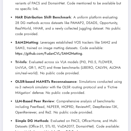
variants of PACS and DomainNet. Code mentioned to be available but
no specific link.
HAR Distribution Shift Benchmark
: A uniform platform evaluating
28 DG methods across datasets like PAMAP2, DSADS, Opportunity,
RealWorld, HHAR, and a newly collected Juggling dataset. No public
code provided.
SAM2Matting
: Leverages established VOS trackers like SAM2 and
SAM3, trained on image matting datasets. Code available:
https://github.com/FudanCVL/SAM2Matting
.
Tri-Info
: Evaluated across six VLA models (PI0, PI0.5, FLOWER,
UniVLA, GR-1, ACT) and three benchmarks (LIBERO, CALVIN, ALOHA
sim/real-world). No public code provided.
OLSR-based MANETs Reconnaissance
: Simulations conducted using
ns-3 network simulator with the OLSR routing protocol and a ‘Fictive
Mitigation’ defense. No public code provided.
LLM-Based Peer Review
: Comprehensive analysis of benchmarks
including PeerRead, NLPEER, MOPRD, ReviewMT, DeepReview-13K,
OpenReviewer, and Re2. No public code provided.
Simple DG Methods
: Evaluated on PACS, Office-Home, and Multi-
Datasets (Office-31, STL-10, VisDA2017, DomainNet). Code available: