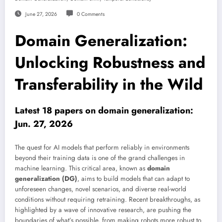
June 27, 2026
0 Comments
Domain Generalization:
Unlocking Robustness and
Transferability in the Wild
Latest 18 papers on domain generalization:
Jun. 27, 2026
The quest for AI models that perform reliably in environments
beyond their training data is one of the grand challenges in
machine learning. This critical area, known as
domain
generalization (DG)
, aims to build models that can adapt to
unforeseen changes, novel scenarios, and diverse real-world
conditions without requiring retraining. Recent breakthroughs, as
highlighted by a wave of innovative research, are pushing the
boundaries of what’s possible, from making robots more robust to