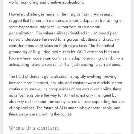
world monitoring and creative applications.
However, challenges remain. The insights from HAR research
suggest that for certain domains, domain adaptation (retraining on
some
target data) might still outperform pure domain
generalization. The vulnerabilities identified in LLM-based peer
review underscore the need for rigorous robustness and security
considerations as AI takes on high-stakes tasks. The theoretical
grounding of RL-guided optimizers for OOD detection hints at a
future where models can continually adapt to evolving distributions,
anticipating future errors rather than just reacting to current ones.
The field of domain generalization is rapidly evolving, moving
towards more nuanced, flexible, and context-aware models. As we
continue to unravel the complexities of real-world variability, these
advancements pave the way for AI that is not only intelligent but
also truly resilient and trustworthy across an ever-expanding horizon
of applications. The future of AI is undeniably generalizable, and
these papers are charting the course.
Share this content: