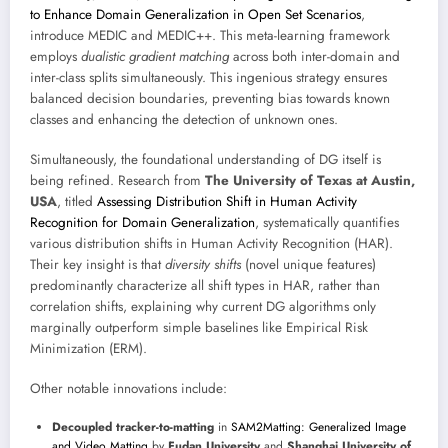
to Enhance Domain Generalization in Open Set Scenarios
,
introduce MEDIC and MEDIC++. This meta-learning framework
employs
dualistic gradient matching
across both inter-domain and
inter-class splits simultaneously. This ingenious strategy ensures
balanced decision boundaries, preventing bias towards known
classes and enhancing the detection of unknown ones.
Simultaneously, the foundational understanding of DG itself is
being refined. Research from
The University of Texas at Austin,
USA
, titled
Assessing Distribution Shift in Human Activity
Recognition for Domain Generalization
, systematically quantifies
various distribution shifts in Human Activity Recognition (HAR).
Their key insight is that
diversity shifts
(novel unique features)
predominantly characterize all shift types in HAR, rather than
correlation shifts, explaining why current DG algorithms only
marginally outperform simple baselines like Empirical Risk
Minimization (ERM).
Other notable innovations include:
Decoupled tracker-to-matting
in
SAM2Matting: Generalized Image
and Video Matting
by
Fudan University
and
Shanghai University of