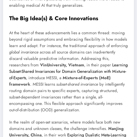
enabling medical AI that truly generalizes.
The Big Idea(s) & Core Innovations
At the heart of these advancements lies a common thread: moving
beyond rigid assumptions and embracing flexibility in how models
learn and adapt. For instance, the traditional approach of enforcing
global invariance
across all source domains can inadvertently
discard valuable predictive information. Addressing this,
researchers from
VinUniversity, Vietnam
, in their paper
Learning
Subset-Shared Invariances for Domain Generalization with Mixture-
of-Experts
, introduce MESSI, a
Mixture-of-Experts (MoE)
framework
. MESSI learns
subset-shared invariance
by intelligently
routing domain pairs to specific experts, capturing structured,
subset-dependent invariances rather than a single, all-
encompassing one. This flexible approach significantly improves
out-of-distribution (OOD) generalization.
In the realm of open-set scenarios, where models face both new
domains and unknown classes, the challenge intensifies.
Nanjing
University, China
, in their work
Exploring Dualistic Meta-Learning