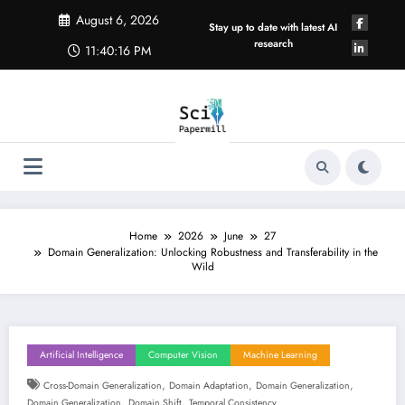
Skip
August 6, 2026
to
Stay up to date with latest AI
content
research
11:40:17 PM
Home
2026
June
27
Domain Generalization: Unlocking Robustness and Transferability in the
Wild
Artificial Intelligence
Computer Vision
Machine Learning
,
,
,
Cross-Domain Generalization
Domain Adaptation
Domain Generalization
,
,
Domain Generalization
Domain Shift
Temporal Consistency