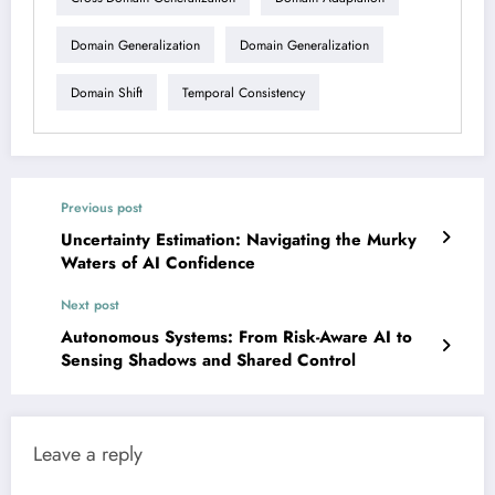
Domain Generalization
Domain Generalization
Domain Shift
Temporal Consistency
Previous post
Uncertainty Estimation: Navigating the Murky
Waters of AI Confidence
Next post
Autonomous Systems: From Risk-Aware AI to
Sensing Shadows and Shared Control
Leave a reply