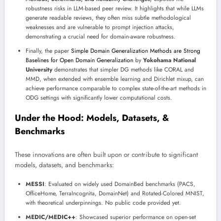
robustness risks in LLM-based peer review. It highlights that while LLMs
generate readable reviews, they often miss subtle methodological
weaknesses and are vulnerable to prompt injection attacks,
demonstrating a crucial need for domain-aware robustness.
Finally, the paper
Simple Domain Generalization Methods are Strong
Baselines for Open Domain Generalization
by
Yokohama National
University
demonstrates that simpler DG methods like CORAL and
MMD, when extended with ensemble learning and Dirichlet mixup, can
achieve performance comparable to complex state-of-the-art methods in
ODG settings with significantly lower computational costs.
Under the Hood: Models, Datasets, &
Benchmarks
These innovations are often built upon or contribute to significant
models, datasets, and benchmarks:
MESSI
: Evaluated on widely used DomainBed benchmarks (PACS,
OfficeHome, TerraIncognita, DomainNet) and Rotated-Colored MNIST,
with theoretical underpinnings. No public code provided yet.
MEDIC/MEDIC++
: Showcased superior performance on open-set