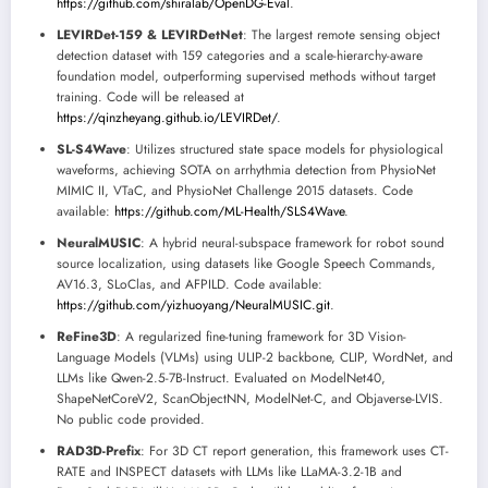
https://github.com/shiralab/OpenDG-Eval
.
LEVIRDet-159 & LEVIRDetNet
: The largest remote sensing object
detection dataset with 159 categories and a scale-hierarchy-aware
foundation model, outperforming supervised methods without target
training. Code will be released at
https://qinzheyang.github.io/LEVIRDet/
.
SL-S4Wave
: Utilizes structured state space models for physiological
waveforms, achieving SOTA on arrhythmia detection from PhysioNet
MIMIC II, VTaC, and PhysioNet Challenge 2015 datasets. Code
available:
https://github.com/ML-Health/SLS4Wave
.
NeuralMUSIC
: A hybrid neural-subspace framework for robot sound
source localization, using datasets like Google Speech Commands,
AV16.3, SLoClas, and AFPILD. Code available:
https://github.com/yizhuoyang/NeuralMUSIC.git
.
ReFine3D
: A regularized fine-tuning framework for 3D Vision-
Language Models (VLMs) using ULIP-2 backbone, CLIP, WordNet, and
LLMs like Qwen-2.5-7B-Instruct. Evaluated on ModelNet40,
ShapeNetCoreV2, ScanObjectNN, ModelNet-C, and Objaverse-LVIS.
No public code provided.
RAD3D-Prefix
: For 3D CT report generation, this framework uses CT-
RATE and INSPECT datasets with LLMs like LLaMA-3.2-1B and