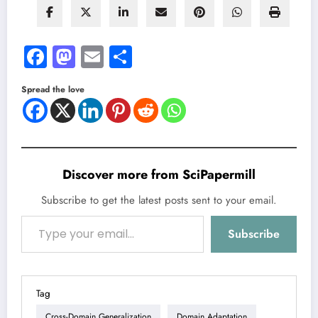
Facebook
Mastodon
Email
Share
Spread the love
Discover more from SciPapermill
Subscribe to get the latest posts sent to your email.
Type your email…
Subscribe
Tag
Cross-Domain Generalization
Domain Adaptation