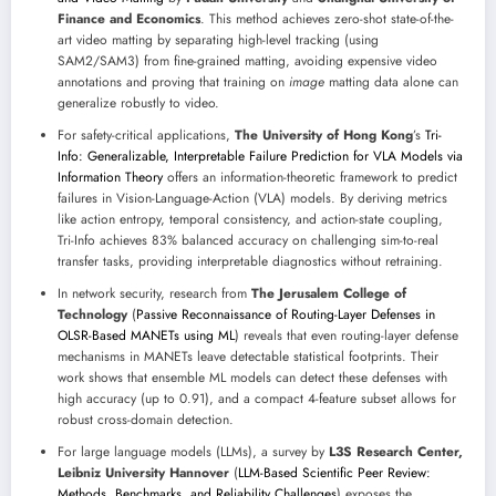
Finance and Economics
. This method achieves zero-shot state-of-the-
art video matting by separating high-level tracking (using
SAM2/SAM3) from fine-grained matting, avoiding expensive video
annotations and proving that training on
image
matting data alone can
generalize robustly to video.
For safety-critical applications,
The University of Hong Kong
’s
Tri-
Info: Generalizable, Interpretable Failure Prediction for VLA Models via
Information Theory
offers an information-theoretic framework to predict
failures in Vision-Language-Action (VLA) models. By deriving metrics
like action entropy, temporal consistency, and action-state coupling,
Tri-Info achieves 83% balanced accuracy on challenging sim-to-real
transfer tasks, providing interpretable diagnostics without retraining.
In network security, research from
The Jerusalem College of
Technology
(
Passive Reconnaissance of Routing-Layer Defenses in
OLSR-Based MANETs using ML
) reveals that even routing-layer defense
mechanisms in MANETs leave detectable statistical footprints. Their
work shows that ensemble ML models can detect these defenses with
high accuracy (up to 0.91), and a compact 4-feature subset allows for
robust cross-domain detection.
For large language models (LLMs), a survey by
L3S Research Center,
Leibniz University Hannover
(
LLM-Based Scientific Peer Review:
Methods, Benchmarks, and Reliability Challenges
) exposes the