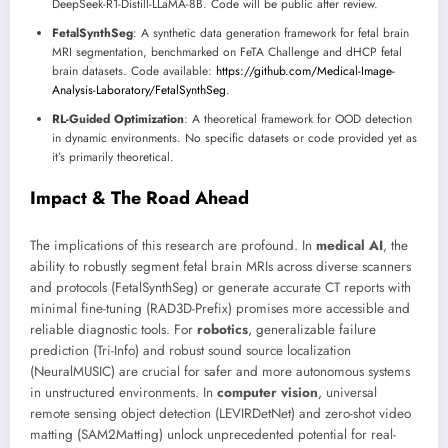
DeepSeek-R1-Distill-LLaMA-8B. Code will be public after review.
FetalSynthSeg
: A synthetic data generation framework for fetal brain
MRI segmentation, benchmarked on FeTA Challenge and dHCP fetal
brain datasets. Code available:
https://github.com/Medical-Image-
Analysis-Laboratory/FetalSynthSeg
.
RL-Guided Optimization
: A theoretical framework for OOD detection
in dynamic environments. No specific datasets or code provided yet as
it’s primarily theoretical.
Impact & The Road Ahead
The implications of this research are profound. In
medical AI
, the
ability to robustly segment fetal brain MRIs across diverse scanners
and protocols (FetalSynthSeg) or generate accurate CT reports with
minimal fine-tuning (RAD3D-Prefix) promises more accessible and
reliable diagnostic tools. For
robotics
, generalizable failure
prediction (Tri-Info) and robust sound source localization
(NeuralMUSIC) are crucial for safer and more autonomous systems
in unstructured environments. In
computer vision
, universal
remote sensing object detection (LEVIRDetNet) and zero-shot video
matting (SAM2Matting) unlock unprecedented potential for real-