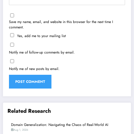
Save my name, email, and website in this browser for the next time I
comment.
Yes, add me to your mailing list
Notify me of follow-up comments by email.
Notify me of new posts by email.
Related Research
Domain Generalization: Navigating the Chaos of Real-World AI
Aug 1, 2026