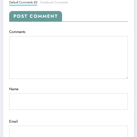
Default Comments (0)
Facebook Comments
POST COMMENT
Comments
Name
Email