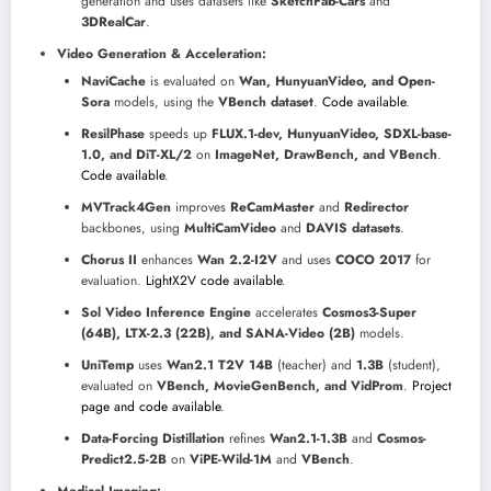
generation and uses datasets like
SketchFab-Cars
and
3DRealCar
.
Video Generation & Acceleration:
NaviCache
is evaluated on
Wan, HunyuanVideo, and Open-
Sora
models, using the
VBench dataset
.
Code available
.
ResilPhase
speeds up
FLUX.1-dev, HunyuanVideo, SDXL-base-
1.0, and DiT-XL/2
on
ImageNet, DrawBench, and VBench
.
Code available
.
MVTrack4Gen
improves
ReCamMaster
and
Redirector
backbones, using
MultiCamVideo
and
DAVIS datasets
.
Chorus II
enhances
Wan 2.2-I2V
and uses
COCO 2017
for
evaluation.
LightX2V code available
.
Sol Video Inference Engine
accelerates
Cosmos3-Super
(64B), LTX-2.3 (22B), and SANA-Video (2B)
models.
UniTemp
uses
Wan2.1 T2V 14B
(teacher) and
1.3B
(student),
evaluated on
VBench, MovieGenBench, and VidProm
.
Project
page and code available
.
Data-Forcing Distillation
refines
Wan2.1-1.3B
and
Cosmos-
Predict2.5-2B
on
ViPE-Wild-1M
and
VBench
.
Medical Imaging: