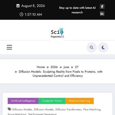
Skip
August 8, 2026
to
Stay up to date with latest AI
content
research
1:57:11 AM
Home
2026
June
27
Diffusion Models: Sculpting Reality from Pixels to Proteins, with
Unprecedented Control and Efficiency
Artificial Intelligence
Computer Vision
Machine Learning
,
,
,
,
Diffusion Models
Diffusion Models
Diffusion Transformers
Flow Matching
,
Score Matching
Text-To-Image Generation