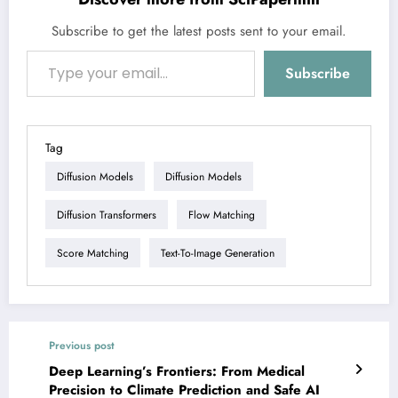
Subscribe to get the latest posts sent to your email.
Type your email…
Subscribe
Tag
Diffusion Models
Diffusion Models
Diffusion Transformers
Flow Matching
Score Matching
Text-To-Image Generation
Previous post
Deep Learning’s Frontiers: From Medical
Precision to Climate Prediction and Safe AI