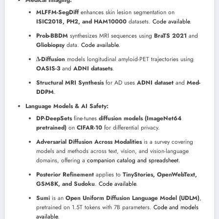
MLFFM-SegDiff
enhances skin lesion segmentation on
ISIC2018, PH2, and HAM10000
datasets.
Code available
.
Prob-BBDM
synthesizes MRI sequences using
BraTS 2021
and
Gliobiopsy
data.
Code available
.
∆-Diffusion
models longitudinal amyloid-PET trajectories using
OASIS-3
and
ADNI datasets
.
Structural MRI Synthesis
for AD uses
ADNI dataset
and
Med-
DDPM
.
Language Models & AI Safety:
DP-DeepSets
fine-tunes
diffusion models (ImageNet64
pretrained)
on
CIFAR-10
for differential privacy.
Adversarial Diffusion Across Modalities
is a survey covering
models and methods across text, vision, and vision-language
domains, offering a
companion catalog and spreadsheet
.
Posterior Refinement
applies to
TinyStories, OpenWebText,
GSM8K, and Sudoku
.
Code available
.
Sumi
is an
Open Uniform Diffusion Language Model (UDLM)
,
pretrained on 1.5T tokens with 7B parameters.
Code and models
available
.