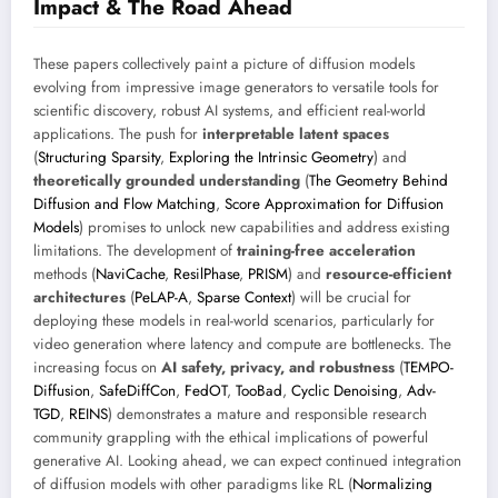
Impact & The Road Ahead
These papers collectively paint a picture of diffusion models
evolving from impressive image generators to versatile tools for
scientific discovery, robust AI systems, and efficient real-world
applications. The push for
interpretable latent spaces
(
Structuring Sparsity
,
Exploring the Intrinsic Geometry
) and
theoretically grounded understanding
(
The Geometry Behind
Diffusion and Flow Matching
,
Score Approximation for Diffusion
Models
) promises to unlock new capabilities and address existing
limitations. The development of
training-free acceleration
methods (
NaviCache
,
ResilPhase
,
PRISM
) and
resource-efficient
architectures
(
PeLAP-A
,
Sparse Context
) will be crucial for
deploying these models in real-world scenarios, particularly for
video generation where latency and compute are bottlenecks. The
increasing focus on
AI safety, privacy, and robustness
(
TEMPO-
Diffusion
,
SafeDiffCon
,
FedOT
,
TooBad
,
Cyclic Denoising
,
Adv-
TGD
,
REINS
) demonstrates a mature and responsible research
community grappling with the ethical implications of powerful
generative AI. Looking ahead, we can expect continued integration
of diffusion models with other paradigms like RL (
Normalizing