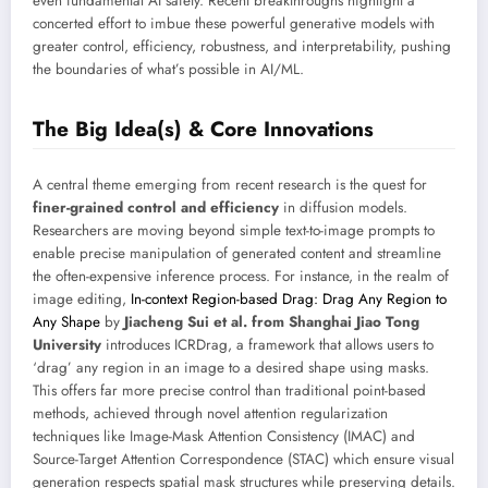
even fundamental AI safety. Recent breakthroughs highlight a
concerted effort to imbue these powerful generative models with
greater control, efficiency, robustness, and interpretability, pushing
the boundaries of what’s possible in AI/ML.
The Big Idea(s) & Core Innovations
A central theme emerging from recent research is the quest for
finer-grained control and efficiency
in diffusion models.
Researchers are moving beyond simple text-to-image prompts to
enable precise manipulation of generated content and streamline
the often-expensive inference process. For instance, in the realm of
image editing,
In-context Region-based Drag: Drag Any Region to
Any Shape
by
Jiacheng Sui et al. from Shanghai Jiao Tong
University
introduces ICRDrag, a framework that allows users to
‘drag’ any region in an image to a desired shape using masks.
This offers far more precise control than traditional point-based
methods, achieved through novel attention regularization
techniques like Image-Mask Attention Consistency (IMAC) and
Source-Target Attention Correspondence (STAC) which ensure visual
generation respects spatial mask structures while preserving details.