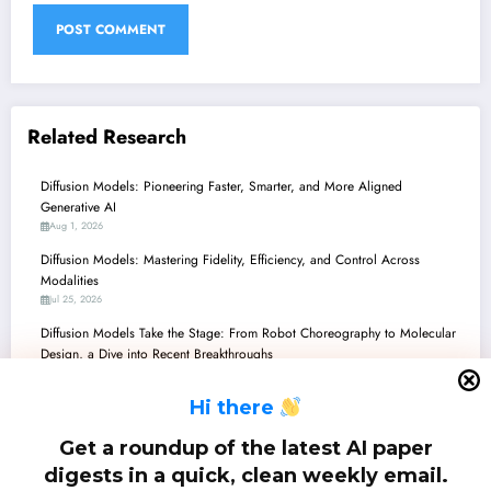
Related Research
Diffusion Models: Pioneering Faster, Smarter, and More Aligned
Generative AI
Aug 1, 2026
Diffusion Models: Mastering Fidelity, Efficiency, and Control Across
Modalities
Jul 25, 2026
Diffusion Models Take the Stage: From Robot Choreography to Molecular
Design, a Dive into Recent Breakthroughs
Jul 18, 2026
H
i there
Diffusion Models: Pioneering Unification, Efficiency, and Control Across AI
Jul 11, 2026
Get a roundup of the latest AI paper
Diffusion Models: The Dawn of a Unified Generative Future in AI
digests in a quick, clean weekly email.
Jul 4, 2026