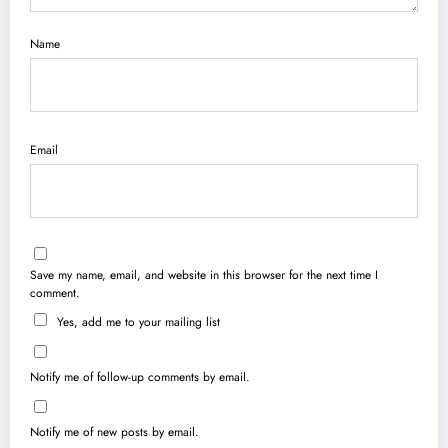
Name
Email
Save my name, email, and website in this browser for the next time I
comment.
Yes, add me to your mailing list
Notify me of follow-up comments by email.
Notify me of new posts by email.