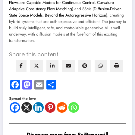
Flows are Capable Models for Continuous Control
,
Curvature-
Adaptive Consistency Flow Matching
) and SSMs (
Diffusion-Driven
State Space Models
,
Beyond the Autoregressive Horizon
), creating
hybrid systems that are both expressive and efficient. The journey to
build truly intelligent, safe, and controllable generative AI is well
underway, with diffusion models at the forefront of this exciting
transformation.
Share this content:
Facebook
Mastodon
Email
Share
Spread the love
Discover more from SciPapermill