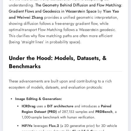
understanding.
The Geometry Behind Diffusion and Flow Matching:
Gradient Flows and Geodesics in Wasserstein Space
by
Yian Yao
and Weiwei Zhang
provides a unified geometric interpretation,
showing diffusion follows a free-energy gradient flow, while
optimal-transport Flow Matching follows a Wasserstein geodesic.
This clarifies why flow matching paths are often more efficient
(being ‘straight lines’ in probability space).
Under the Hood: Models, Datasets, &
Benchmarks
These advancements are built upon and contributing to a rich
ecosystem of models, datasets, and evaluation protocols:
Image Editing & Generation:
ICRDrag
uses a
DiT architecture
and introduces a
Paired
Region Dataset (PRD)
of 287,153 samples and
PRDBench
, a
1,000-sample benchmark with human verification.
HiFiVe
leverages
Flux.2
(a 2D generative prior) for 3D vehicle