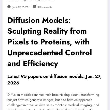
June 27, 2026
0 Comments
Diffusion Models:
Sculpting Reality from
Pixels to Proteins, with
Unprecedented Control
and Efficiency
Latest 95 papers on diffusion models: Jun. 27,
2026
Diffusion models continue their breathtaking ascent, transforming
not just how we generate images, but also how we approach
challenges in areas as diverse as robotics, medical imaging, and