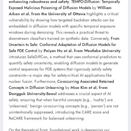
enhancing robustness and safety
.
TEMPO-Diffusion: Temporally
Exposed Malicious Poisoning of Diffusion Models
by
William
Aiken et al. from the University of Ottawa
highlights a critical
vulnerability by showing how targeted backdoor attacks can be
embedded in diffusion models with specific temporal exposure
windows during denoising. This reveals a practical threat to
downstream classifiers trained on synthetic data. Conversely,
From
Uncertain to Safe: Conformal Adaptation of Diffusion Models for
Safe PDE Control
by
Peiyan Hu et al. from Westlake University
introduces SafeDiffCon, a method that uses conformal prediction to
quantify safety uncertainty, enabling diffusion models to generate
control sequences for PDE systems that rigorously satisfy safety
constraints—a major step for safety-critical AI applications like
nuclear fusion. Furthermore,
Co-occurring Associated Retained
Concepts in Diffusion Unlearning
by
Miso Kim et al. from
Dongguk University-Seoul
addresses a crucial aspect of AI
safety: ensuring that when harmful concepts (e.g., ‘nudity’) are
‘unlearned,’ benign co-occurring concepts (e.g., ‘person’) are not
unintentionally suppressed, introducing the CARE score and
ReCARE framework for balanced unlearning.
On the theoretical front, foundational work is deepening our