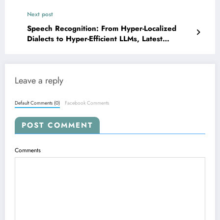
Next post
Speech Recognition: From Hyper-Localized
Dialects to Hyper-Efficient LLMs, Latest
Breakthroughs Unveiled
Leave a reply
Default Comments (0)
Facebook Comments
POST COMMENT
Comments