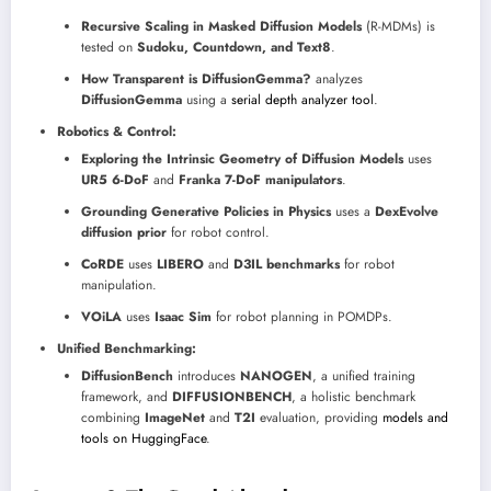
Recursive Scaling in Masked Diffusion Models
(R-MDMs) is
tested on
Sudoku, Countdown, and Text8
.
How Transparent is DiffusionGemma?
analyzes
DiffusionGemma
using a
serial depth analyzer tool
.
Robotics & Control:
Exploring the Intrinsic Geometry of Diffusion Models
uses
UR5 6-DoF
and
Franka 7-DoF manipulators
.
Grounding Generative Policies in Physics
uses a
DexEvolve
diffusion prior
for robot control.
CoRDE
uses
LIBERO
and
D3IL benchmarks
for robot
manipulation.
VOiLA
uses
Isaac Sim
for robot planning in POMDPs.
Unified Benchmarking:
DiffusionBench
introduces
NANOGEN
, a unified training
framework, and
DIFFUSIONBENCH
, a holistic benchmark
combining
ImageNet
and
T2I
evaluation, providing
models and
tools on HuggingFace
.