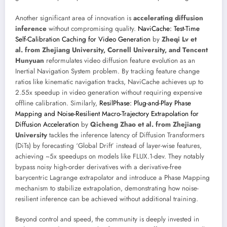
Another significant area of innovation is
accelerating diffusion
inference
without compromising quality.
NaviCache: Test-Time
Self-Calibration Caching for Video Generation
by
Zheqi Lv et
al. from Zhejiang University, Cornell University, and Tencent
Hunyuan
reformulates video diffusion feature evolution as an
Inertial Navigation System problem. By tracking feature change
ratios like kinematic navigation tracks, NaviCache achieves up to
2.55x speedup in video generation without requiring expensive
offline calibration. Similarly,
ResilPhase: Plug-and-Play Phase
Mapping and Noise-Resilient Macro-Trajectory Extrapolation for
Diffusion Acceleration
by
Qicheng Zhao et al. from Zhejiang
University
tackles the inference latency of Diffusion Transformers
(DiTs) by forecasting ‘Global Drift’ instead of layer-wise features,
achieving ~5x speedups on models like FLUX.1-dev. They notably
bypass noisy high-order derivatives with a derivative-free
barycentric Lagrange extrapolator and introduce a Phase Mapping
mechanism to stabilize extrapolation, demonstrating how noise-
resilient inference can be achieved without additional training.
Beyond control and speed, the community is deeply invested in