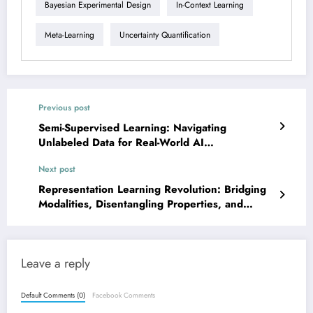
Bayesian Experimental Design
In-Context Learning
Meta-Learning
Uncertainty Quantification
Previous post
Semi-Supervised Learning: Navigating
Unlabeled Data for Real-World AI
Breakthroughs
Next post
Representation Learning Revolution: Bridging
Modalities, Disentangling Properties, and
Enhancing Efficiency
Leave a reply
Default Comments (0)
Facebook Comments