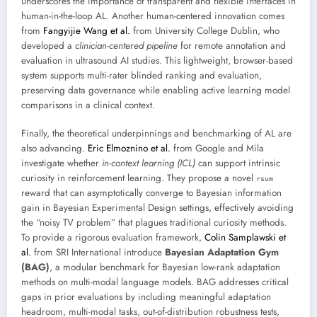
underscores the importance of transparent and flexible interfaces in
human-in-the-loop AL. Another human-centered innovation comes
from
Fangyijie Wang et al.
from University College Dublin, who
developed a
clinician-centered pipeline
for remote annotation and
evaluation in ultrasound AI studies. This lightweight, browser-based
system supports multi-rater blinded ranking and evaluation,
preserving data governance while enabling active learning model
comparisons in a clinical context.
Finally, the theoretical underpinnings and benchmarking of AL are
also advancing.
Eric Elmoznino et al.
from Google and Mila
investigate whether
in-context learning (ICL)
can support intrinsic
curiosity in reinforcement learning. They propose a novel
rsum
reward that can asymptotically converge to Bayesian information
gain in Bayesian Experimental Design settings, effectively avoiding
the “noisy TV problem” that plagues traditional curiosity methods.
To provide a rigorous evaluation framework,
Colin Samplawski et
al.
from SRI International introduce
Bayesian Adaptation Gym
(BAG)
, a modular benchmark for Bayesian low-rank adaptation
methods on multi-modal language models. BAG addresses critical
gaps in prior evaluations by including meaningful adaptation
headroom, multi-modal tasks, out-of-distribution robustness tests,