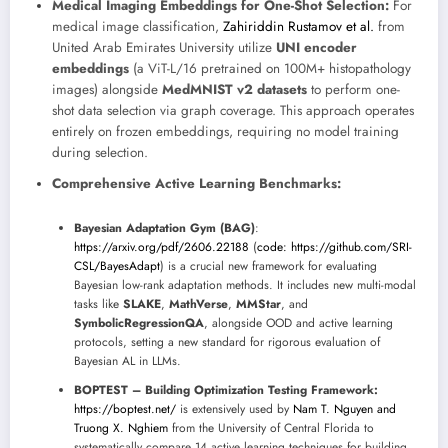
Medical Imaging Embeddings for One-Shot Selection:
For
medical image classification,
Zahiriddin Rustamov et al.
from
United Arab Emirates University utilize
UNI encoder
embeddings
(a ViT-L/16 pretrained on 100M+ histopathology
images) alongside
MedMNIST v2 datasets
to perform one-
shot data selection via graph coverage. This approach operates
entirely on frozen embeddings, requiring no model training
during selection.
Comprehensive Active Learning Benchmarks:
Bayesian Adaptation Gym (BAG)
:
https://arxiv.org/pdf/2606.22188
(
code: https://github.com/SRI-
CSL/BayesAdapt
) is a crucial new framework for evaluating
Bayesian low-rank adaptation methods. It includes new multi-modal
tasks like
SLAKE
,
MathVerse
,
MMStar
, and
SymbolicRegressionQA
, alongside OOD and active learning
protocols, setting a new standard for rigorous evaluation of
Bayesian AL in LLMs.
BOPTEST – Building Optimization Testing Framework:
https://boptest.net/
is extensively used by
Nam T. Nguyen and
Truong X. Nghiem
from the University of Central Florida to
systematically compare 14 active learning techniques for building