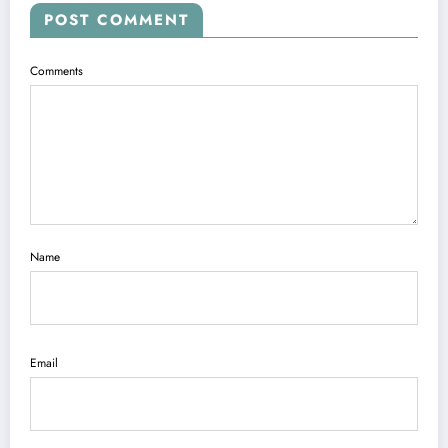
POST COMMENT
Comments
Name
Email