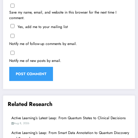
Save my name, email, and website in this browser for the next time I
comment.
Yes, add me to your mailing list
Notify me of follow-up comments by email.
Notify me of new posts by email.
Related Research
Active Learning’s Latest Leap: From Quantum States to Clinical Decisions
Aug 8, 2026
Active Learning’s Leap: From Smart Data Annotation to Quantum Discovery