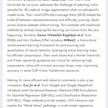
Université de Lorraine, addresses the challenge of selecting initial
samples for 3D medical image segmentation when no task-specific
model exists. Their novel Difficulty-Coverage Ratio (DCR) adapts the
trade-off between representativeness and difficulty, proving robust
across diverse datasets without tuning. This contrasts with traditional
methods by actively shaping the learning curriculum from the very
beginning. Similarly,
Kamar Hibatallah Baghdadi et al.
from
ENSIA and Univ Gustave Eiffel introduce
HiReLC
, a hierarchical
reinforcement learning framework for joint pruning and
quantization of neural networks, leveraging active learning loops
for efficient compression. Their work shows that a two-tier hierarchy
and Fisher sensitivity guidance are critical for achieving high
compression ratios with minimal accuracy drops, even improving
accuracy in some CLIP Vision Transformer scenarios.
Making AL
more efficient and robust to uncertainty
is also a key
innovation.
Kun Jin et al.
from Google and Google DeepMind
introduce novel Variational Bayesian Inference (VBI) formulations
for Quantile Regression (QR-VBLL) and Classification Restoration
(CR-VBLL). These methods provide
analytic, O(1) inference
and
resolve the “Ghost Value” pathology in multi-modal regression,