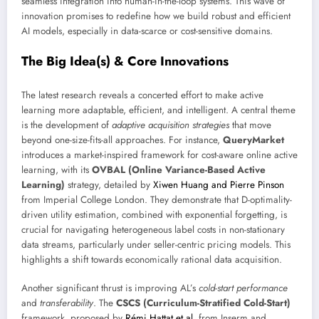
seamless integration into human-in-the-loop systems. This wave of
innovation promises to redefine how we build robust and efficient
AI models, especially in data-scarce or cost-sensitive domains.
The Big Idea(s) & Core Innovations
The latest research reveals a concerted effort to make active
learning more adaptable, efficient, and intelligent. A central theme
is the development of
adaptive acquisition strategies
that move
beyond one-size-fits-all approaches. For instance,
QueryMarket
introduces a market-inspired framework for cost-aware online active
learning, with its
OVBAL (Online Variance-Based Active
Learning)
strategy, detailed by
Xiwen Huang and Pierre Pinson
from Imperial College London. They demonstrate that D-optimality-
driven utility estimation, combined with exponential forgetting, is
crucial for navigating heterogeneous label costs in non-stationary
data streams, particularly under seller-centric pricing models. This
highlights a shift towards economically rational data acquisition.
Another significant thrust is improving AL’s
cold-start performance
and
transferability
. The
CSCS (Curriculum-Stratified Cold-Start)
framework, proposed by
Rémi Hattat et al.
from Inserm and