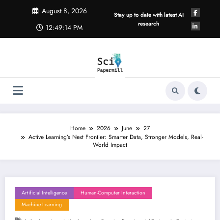
Skip
August 8, 2026
to
Stay up to date with latest AI
content
research
12:49:15 PM
Home
2026
June
27
Active Learning’s Next Frontier: Smarter Data, Stronger Models, Real-
World Impact
Artificial Intelligence
Human-Computer Interaction
Machine Learning