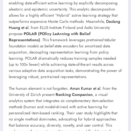
enabling data-efficient active learning by explicitly decomposing
aleatoric and epistemic uncertainty. This analytic decomposition
allows for a highly efficient “Hybrid” active learning strategy that
outperforms expensive Monte Carlo methods. Meanwhile,
Daolang
Huang et al.
from ELLIS Institute Finland and Aalto University
propose
POLAR (POlicy LeArning with Belief
Representations)
. This framework leverages
pretrained tabular
foundation models as belief-state encoders
for amortized data
acquisition, decoupling representation learning from policy
learning. POLAR dramatically reduces training samples needed
(up to 100x fewer) while achieving state-of-the-art results across
various adaptive data acquisition tasks, demonstrating the power of
leveraging robust, pre-trained representations.
The human element is not forgotten.
Aman Kumar et al.
from the
University of Zürich present
Ranking Companion
, a visual
analytics system that integrates
six complementary item-selection
methods
(human and model-driven) with active learning for
personalized item-based ranking. Their user study highlights that
no single method dominates, advocating for hybrid approaches
that balance accuracy, diversity, novelty, and user control. This