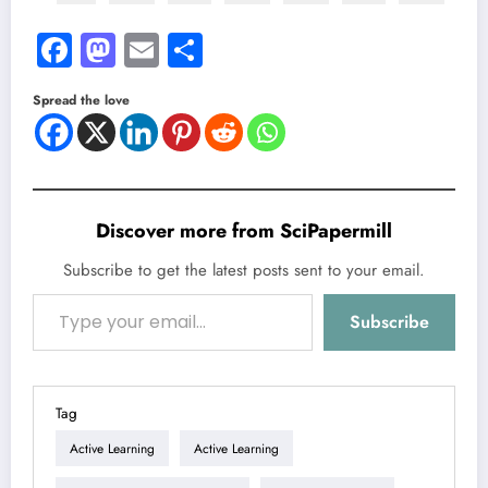
Facebook
Mastodon
Email
Share
Spread the love
Discover more from SciPapermill
Subscribe to get the latest posts sent to your email.
Type your email…
Subscribe
Tag
Active Learning
Active Learning