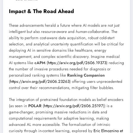
Impact & The Road Ahead
These advancements herald a future where AI models are not just
intelligent but also
resource-aware
and
human-collaborative
. The
ability to perform cost-aware data acquisition, robust cold-start
selection, and analytical uncertainty quantification will be critical for
deploying AI in sensitive domains like healthcare, energy
management, and complex scientific discovery. Imagine medical
AI systems like
cAPM
(
https://arxiv.org/pdf/2606.19373
) reducing
the number of invasive procedures needed for diagnosis or
personalized ranking systems like
Ranking Companion
(
https://arxiv.org/pdf/2606.23263
) offering users unprecedented
control over their recommendations, mitigating filter bubbles.
The integration of pretrained foundation models as belief encoders
(as seen in
POLAR
(
https://arxiv.org/pdf/2606.25197
)) is a
game-changer, promising massive reductions in data and
computational requirements for adaptive learning, making
advanced AL more accessible. The formalization of intrinsic
curiosity through in-context learning, explored by
Eric Elmoznino et