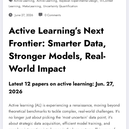
,
,
,
Active Learning
Active Learning
Bayesian Experimental Design
In-Context
,
,
Learning
Meta-Learning
Uncertainty Quantification
June 27, 2026
0 Comments
Active Learning’s Next
Frontier: Smarter Data,
Stronger Models, Real-
World Impact
Latest 12 papers on active learning: Jun. 27,
2026
Active learning (AL) is experiencing a renaissance, moving beyond
theoretical benchmarks to tackle complex, real-world challenges. It’s
no longer just about picking the ‘most uncertain’ data point; it’s
about strategic data acquisition, efficient model training, and