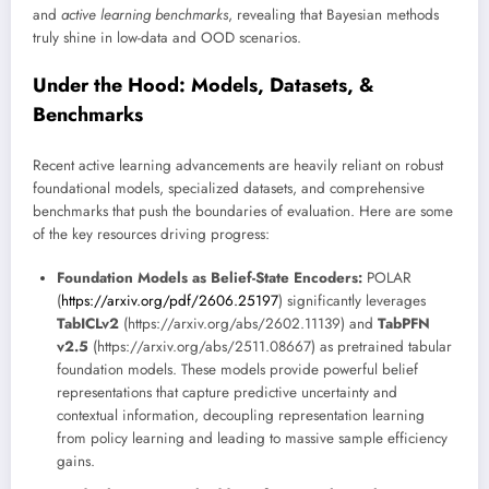
and
active learning benchmarks
, revealing that Bayesian methods
truly shine in low-data and OOD scenarios.
Under the Hood: Models, Datasets, &
Benchmarks
Recent active learning advancements are heavily reliant on robust
foundational models, specialized datasets, and comprehensive
benchmarks that push the boundaries of evaluation. Here are some
of the key resources driving progress:
Foundation Models as Belief-State Encoders:
POLAR
(
https://arxiv.org/pdf/2606.25197
) significantly leverages
TabICLv2
(https://arxiv.org/abs/2602.11139) and
TabPFN
v2.5
(https://arxiv.org/abs/2511.08667) as pretrained tabular
foundation models. These models provide powerful belief
representations that capture predictive uncertainty and
contextual information, decoupling representation learning
from policy learning and leading to massive sample efficiency
gains.