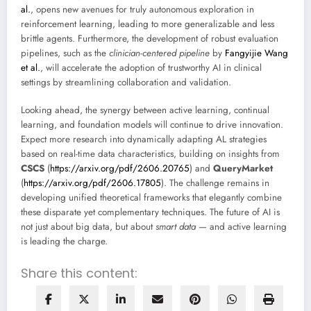
al.
, opens new avenues for truly autonomous exploration in
reinforcement learning, leading to more generalizable and less
brittle agents. Furthermore, the development of robust evaluation
pipelines, such as the
clinician-centered pipeline
by
Fangyijie Wang
et al.
, will accelerate the adoption of trustworthy AI in clinical
settings by streamlining collaboration and validation.
Looking ahead, the synergy between active learning, continual
learning, and foundation models will continue to drive innovation.
Expect more research into dynamically adapting AL strategies
based on real-time data characteristics, building on insights from
CSCS
(
https://arxiv.org/pdf/2606.20765
) and
QueryMarket
(
https://arxiv.org/pdf/2606.17805
). The challenge remains in
developing unified theoretical frameworks that elegantly combine
these disparate yet complementary techniques. The future of AI is
not just about big data, but about
smart data
— and active learning
is leading the charge.
Share this content: