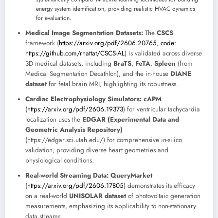
energy system identification, providing realistic HVAC dynamics
for evaluation.
Medical Image Segmentation Datasets:
The
CSCS
framework (
https://arxiv.org/pdf/2606.20765
,
code:
https://github.com/rhattat/CSCS-AL
) is validated across diverse
3D medical datasets, including
BraTS
,
FeTA
,
Spleen
(from
Medical Segmentation Decathlon), and the in-house
DIANE
dataset
for fetal brain MRI, highlighting its robustness.
Cardiac Electrophysiology Simulators:
cAPM
(
https://arxiv.org/pdf/2606.19373
) for ventricular tachycardia
localization uses the
EDGAR (Experimental Data and
Geometric Analysis Repository)
(https://edgar.sci.utah.edu/) for comprehensive in-silico
validation, providing diverse heart geometries and
physiological conditions.
Real-world Streaming Data:
QueryMarket
(
https://arxiv.org/pdf/2606.17805
) demonstrates its efficacy
on a real-world
UNISOLAR dataset
of photovoltaic generation
measurements, emphasizing its applicability to non-stationary
data streams.