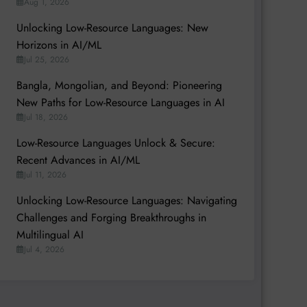
Aug 1, 2026
Unlocking Low-Resource Languages: New
Horizons in AI/ML
Jul 25, 2026
Bangla, Mongolian, and Beyond: Pioneering
New Paths for Low-Resource Languages in AI
Jul 18, 2026
Low-Resource Languages Unlock & Secure:
Recent Advances in AI/ML
Jul 11, 2026
Unlocking Low-Resource Languages: Navigating
Challenges and Forging Breakthroughs in
Multilingual AI
Jul 4, 2026