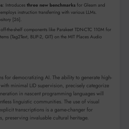
es
: Introduces
three new benchmarks
for Gleam and
loys instruction transferring with various LLMs.
sitory [26].
es off-the-shelf components like Parakeet TDN-CTC 110M for
ems (Tag2Text, BLIP-2, GIT) on the MIT Places Audio
for democratizing AI. The ability to generate high-
s with minimal LID supervision, precisely categorize
eration in nascent programming languages will
ntless linguistic communities. The use of visual
xplicit transcriptions is a game-changer for
 preserving invaluable cultural heritage.