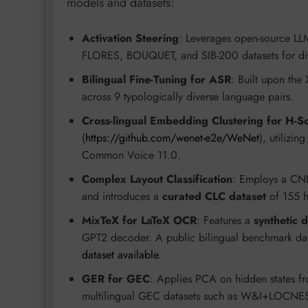
models and datasets:
Activation Steering
: Leverages open-source LL
FLORES, BOUQUET, and SIB-200 datasets for di
Bilingual Fine-Tuning for ASR
: Built upon the
across 9 typologically diverse language pairs.
Cross-lingual Embedding Clustering for H-S
(
https://github.com/wenet-e2e/WeNet
), utilizi
Common Voice 11.0.
Complex Layout Classification
: Employs a CNN
and introduces a
curated CLC dataset
of 155 h
MixTeX for LaTeX OCR
: Features a
synthetic 
GPT2 decoder. A public bilingual benchmark dat
dataset available
.
GER for GEC
: Applies PCA on hidden states f
multilingual GEC datasets such as W&I+LOC