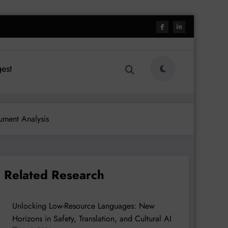
est
ument Analysis
Related Research
Unlocking Low-Resource Languages: New
Horizons in Safety, Translation, and Cultural AI