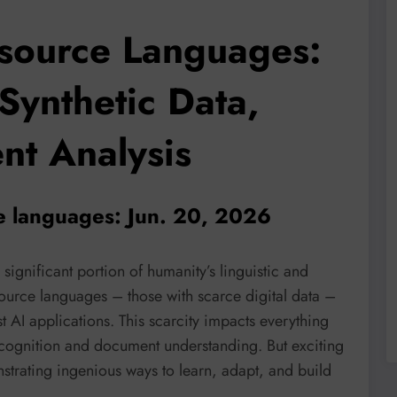
source Languages:
Synthetic Data,
t Analysis
ce languages: Jun. 20, 2026
significant portion of humanity’s linguistic and
ource languages – those with scarce digital data –
AI applications. This scarcity impacts everything
cognition and document understanding. But exciting
strating ingenious ways to learn, adapt, and build