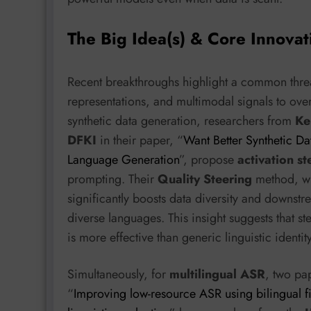
The Big Idea(s) & Core Innovat
Recent breakthroughs highlight a common thread
representations, and multimodal signals to over
synthetic data generation, researchers from
Ke
DFKI
in their paper, “
Want Better Synthetic Da
Language Generation
”, propose
activation st
prompting. Their
Quality Steering
method, whi
significantly boosts data diversity and downstr
diverse languages. This insight suggests that 
is more effective than generic linguistic identi
Simultaneously, for
multilingual ASR
, two pap
“
Improving low-resource ASR using bilingual fin