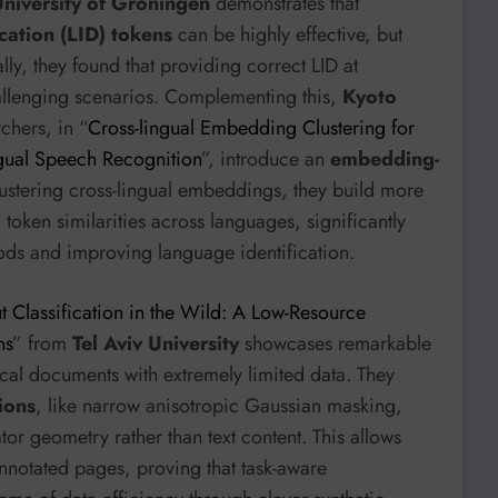
niversity of Groningen
demonstrates that
ication (LID) tokens
can be highly effective, but
ly, they found that providing correct LID at
allenging scenarios. Complementing this,
Kyoto
chers, in “
Cross-lingual Embedding Clustering for
ngual Speech Recognition
”, introduce an
embedding-
stering cross-lingual embeddings, they build more
token similarities across languages, significantly
ds and improving language identification.
 Classification in the Wild: A Low-Resource
ns
” from
Tel Aviv University
showcases remarkable
rical documents with extremely limited data. They
ions
, like narrow anisotropic Gaussian masking,
or geometry rather than text content. This allows
notated pages, proving that task-aware