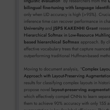
linguistic evaluation
” by researchers from the
U
bilingual fine-tuning with language identif
only when LID accuracy is high (>95%). Crucial
inference time can recover performance in ch
University
and
JSPS KAKENHI Grant
resear
Hierarchical Softmax in Low-Resource Multili
based hierarchical Softmax
approach. By clu
effective vocabulary trees that capture nuanced 
outperforming traditional Huffman-based metho
Moving to document analysis, “
Complex Layout
Approach with Layout-Preserving Augmentatio
results for classifying complex layouts in histo
propose novel
layout-preserving augmentat
which effectively compel CNNs to learn separat
them to achieve 90% accuracy with only 155 an