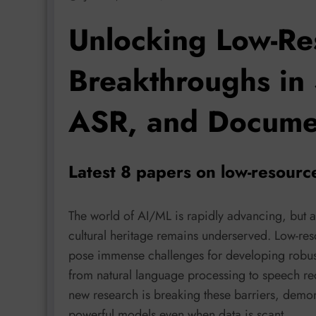
Unlocking Low-Re
Breakthroughs in 
ASR, and Documen
Latest 8 papers on low-resour
The world of AI/ML is rapidly advancing, but a 
cultural heritage remains underserved. Low-res
pose immense challenges for developing robust 
from natural language processing to speech re
new research is breaking these barriers, demon
powerful models even when data is scant.