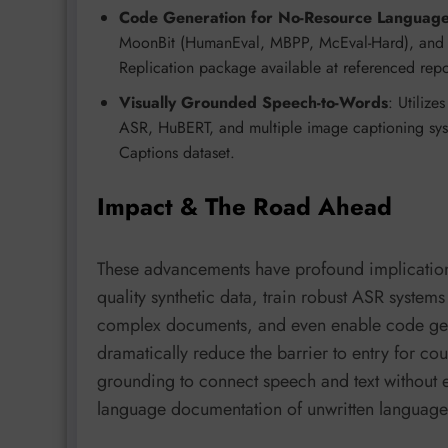
Code Generation for No-Resource Languag
MoonBit (HumanEval, MBPP, McEval-Hard), and emp
Replication package available at referenced repo
Visually Grounded Speech-to-Words
: Utiliz
ASR, HuBERT, and multiple image captioning syst
Captions dataset.
Impact & The Road Ahead
These advancements have profound implications 
quality synthetic data, train robust ASR system
complex documents, and even enable code gen
dramatically reduce the barrier to entry for cou
grounding to connect speech and text without e
language documentation of unwritten languages,