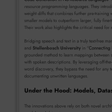
resource programming languages
. They intro
weight diffs that combines further pre-training 
smaller models to outperform larger, fully fin
Their work also highlights the critical need fo
Bridging speech and text in a truly text-free m
and
Stellenbosch University
in “
Connecting 
grounded method to learn mappings between s
with spoken descriptions. By leveraging off-th
word discovery, they bypass the need for any t
documenting unwritten languages.
Under the Hood: Models, Data
The innovations above rely on both novel archit