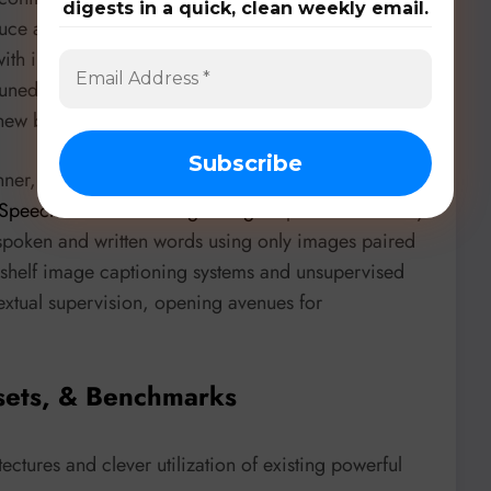
digests in a quick, clean weekly email.
duce an
instruction transferring
approach via
with instruction-following capabilities, enabling
e-tuned ones for languages like Gleam and MoonBit.
r new benchmarks in these truly no-resource domains.
anner, researchers from
POLITEHNICA Bucharest
Speech to Words through Images
” present a visually
poken and written words using only images paired
e-shelf image captioning systems and unsupervised
extual supervision, opening avenues for
sets, & Benchmarks
ectures and clever utilization of existing powerful