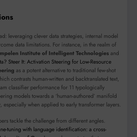
ions
: leveraging clever data strategies, internal model
come data limitations. For instance, in the realm of
mpelen Institute of Intelligent Technologies
and
ta? Steer It: Activation Steering for Low-Resource
eering
as a potent alternative to traditional few-shot
ch contrasts human-written and backtranslated text,
eam classifier performance for 11 typologically
steering models towards a ‘human-authored’ manifold
ty, especially when applied to early transformer layers.
ers tackle the challenge from different angles.
e-tuning with language identification: a cross-