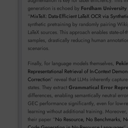
augmentation is key for label efficiency. This t
generation is echoed by
Fordham University
“
MixTeX: Data-Efficient LaTeX OCR via Syntheti
synthetic pretraining by randomly pairing Wikip
LaTeX sources. This approach enables state-of-t
samples, drastically reducing human annotation
scenarios.
Finally, for language models themselves,
Pekin
Representational Retrieval of In-Context Demon
Correction
” reveal that LLMs inherently capture
states. They extract
Grammatical Error Repre
differences, enabling semantically neutral error
GEC performance significantly, even for low-re
learning without additional training. Moreover
their paper “
No Resource, No Benchmarks, No
Code Generation in No-Resource Languages
” 