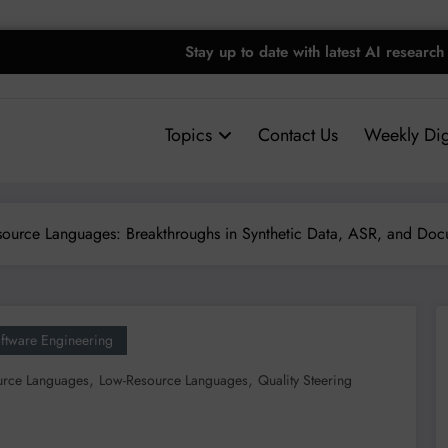
Stay up to date with latest AI research
Topics
Contact Us
Weekly Dig
ource Languages: Breakthroughs in Synthetic Data, ASR, and Doc
ftware Engineering
,
,
urce Languages
Low-Resource Languages
Quality Steering