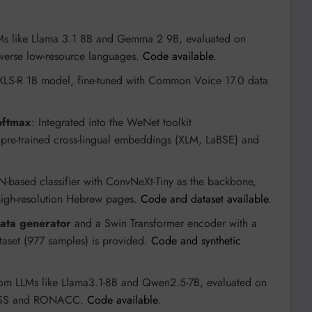
Ms like Llama 3.1 8B and Gemma 2 9B, evaluated on
verse low-resource languages.
Code available
.
 XLS-R 1B model, fine-tuned with Common Voice 17.0 data
oftmax
: Integrated into the WeNet toolkit
ng pre-trained cross-lingual embeddings (XLM, LaBSE) and
-based classifier with ConvNeXt-Tiny as the backbone,
igh-resolution Hebrew pages.
Code and dataset available
.
data generator
and a Swin Transformer encoder with a
aset (977 samples) is provided.
Code and synthetic
rom LLMs like Llama3.1-8B and Qwen2.5-7B, evaluated on
NESS and RONACC.
Code available
.