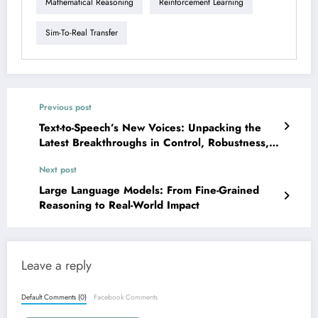
Mathematical Reasoning
Reinforcement Learning
Sim-To-Real Transfer
Previous post
Text-to-Speech’s New Voices: Unpacking the
Latest Breakthroughs in Control, Robustness,
and Scale
Next post
Large Language Models: From Fine-Grained
Reasoning to Real-World Impact
Leave a reply
Default Comments (0)
Facebook Comments