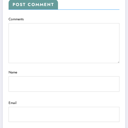
POST COMMENT
Comments
Name
Email