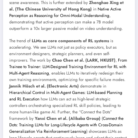
scene awareness. This is further extended by
Zhenghao Xing et
al. (The Chinese University of Hong Kong)
in
Native Active
Perception as Reasoning for Omni-Modal Understanding
,
demonstrating that active perception can make a 7B model
outperform a 10x larger passive model on video understanding.
The trend of
LLMs as core components of RL systems
is
accelerating. We see LLMs not just as policy executors, but as
environment designers, strategic planners, and even self-
improvers. The work by
Chao Chen et al. (LARK, HKUST)
,
From
Trainee to Trainer: LLM-Designed Training Environment for RL with
Multi-Agent Reasoning
, enables LLMs to iteratively redesign their
own training environments, optimizing for specific failure modes.
Jannik Hösch et al. (Electronic Arts)
demonstrate in
Hierarchical Control in Multi-Agent Games: LLM-based Planning
and RL Execution
how LLMs can act as high-level strategic
controllers orchestrating specialized RL skill policies, leading to
more human-like game AI. Further, the “Connect the Dots”
framework by
Yanxi Chen et al. (Alibaba Group)
(
Connect the
Dots: Training LLMs for Long-Lifecycle Agents with Cross-Domain
Generalization Via Reinforcement Learning
) showcases LLMs as
long-lifecycle agents that continuously learn and adapt their context,