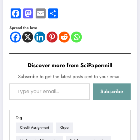
Facebook
Mastodon
Email
Share
Spread the love
Discover more from SciPapermill
Subscribe to get the latest posts sent to your email.
Type your email…
Subscribe
Tag
Credit Assignment
Grpo