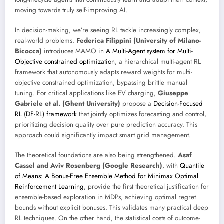
moving towards truly self-improving AI.
In decision-making, we’re seeing RL tackle increasingly complex,
real-world problems.
Federica Filippini (University of Milano-
Bicocca)
introduces MAMO in
A Multi-Agent system for Multi-
Objective constrained optimization
, a hierarchical multi-agent RL
framework that autonomously adapts reward weights for multi-
objective constrained optimization, bypassing brittle manual
tuning. For critical applications like EV charging,
Giuseppe
Gabriele et al. (Ghent University)
propose a
Decision-Focused
RL (DF-RL) framework
that jointly optimizes forecasting and control,
prioritizing decision quality over pure prediction accuracy. This
approach could significantly impact smart grid management.
The theoretical foundations are also being strengthened.
Asaf
Cassel and Aviv Rosenberg (Google Research)
, with
Quantile
of Means: A Bonus-Free Ensemble Method for Minimax Optimal
Reinforcement Learning
, provide the first theoretical justification for
ensemble-based exploration in MDPs, achieving optimal regret
bounds without explicit bonuses. This validates many practical deep
RL techniques. On the other hand, the statistical costs of outcome-