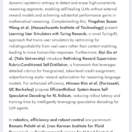
dynamic epistemic entropy to detect and erase high-uncertainty
reasoning segments, enabling self-healing LLMs without external
reward models and achieving substantial performance gains in
mathematical reasoning. Complementing this,
Yingshan Susan
Wang et al. (Massachusetts Institute of Technology)
present
Learning User Simulators with Turing Rewards
, a novel Turing-RL
approach that trains user simulators by optimizing for
indistinguishability from real users rather than content matching,
leading to more human-like responses. Furthermore,
Siyi Gu et
al. (Yale University)
introduce
Rethinking Reward Supervision:
Rubric-Conditioned Self-Distillation
, a framework that leverages
detailed rubrics for fine-grained, token-level credit assignment,
outperforming scalar reward optimization for reasoning language
models. For enhanced efficiency,
Minseo Kim et al. (FuriosaAI,
UC Berkeley)
propose
EfficientRollout: System-Aware Self-
Speculative Decoding for RL Rollouts
, reducing rollout latency and
training time by intelligently leveraging speculative decoding for
LLM agents.
In
robotics, efficiency and robust control
are paramount.
Romain Poletti et al. (von Karman Institute for Fluid