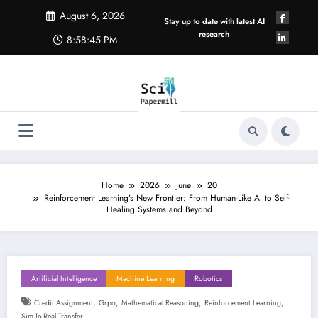
Skip
August 6, 2026
to
Stay up to date with latest AI
content
research
8:58:46 PM
Home
2026
June
20
Reinforcement Learning’s New Frontier: From Human-Like AI to Self-
Healing Systems and Beyond
Artificial Intelligence
Machine Learning
Robotics
,
,
,
,
Credit Assignment
Grpo
Mathematical Reasoning
Reinforcement Learning
Sim-To-Real Transfer