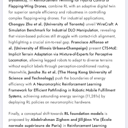
Dynamics)
, in
Reinforcement Twinning for Hybrid Control of
Flapping-Wing Drones
, combine RL with an adaptive digital twin
for superior sample efficiency and robustness in controlling
complex flapping-wing drones. For industrial applications,
Chongyu Zhu et al. (University of Toronto)
unveil
WireCraft: A
Simulation Benchmark for Industrial DLO Manipulation
, revealing
that vision-based policies still struggle with contact-rich alignment,
highlighting a crucial sim-to-real gap.
Francisco Affonso et
al. (University of Illinois Urbana-Champaign)
present
CTS-MoE:
Implicit Terrain Adaptation via Mixture-of-Experts for Perceptive
Locomotion
, allowing legged robots to adapt to diverse terrains
without explicit labels through perception-conditioned routing.
Meanwhile,
Junzhe Xu et al. (The Hong Kong University of
Science and Technology)
push the boundaries of energy
efficiency with
A Neuromorphic Reinforcement Learning
Framework for Efficient Pathfinding in Robotic Mobile Fulfillment
Systems
, achieving astounding energy savings (11,281x) by
deploying RL policies on neuromorphic hardware.
Finally, a conceptual shift towards
RL foundation models
is
proposed by
Abdelrahman Zighem and Jill-Jênn Vie (École
normale supérieure de Paris)
in
Reinforcement Learning