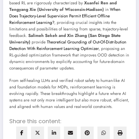
based RL are rigorously characterized by
Xuanfei Ren and
Tengyang Xie (University of Wisconsin-Madison)
in
When
Does Trajectory-Level Supervision Permit Efficient Offline
Reinforcement Learning?
, providing crucial insights into the
limitations and possibilities of learning from sparse, trajectory-level
feedback.
Salimeh Sekeh and Xin Zhang (San Diego State
University)
provide
Theoretical Grounding of Out-Of-Distribution
Detection With Reinforcement Learning Optimizer
, proposing an
RL-guided optimization framework that improves OOD detection in
dynamic environments by explicitly accounting for future-domain
consequences of parameter updates.
From self-healing LLMs and verified robot safety to human-like AI
and foundation models for MDPs, reinforcement learning is
evolving rapidly. These breakthroughs highlight a future where AI
systems are not only more intelligent but also more robust, efficient,
and aligned with human values and real-world constraints.
Share this content: