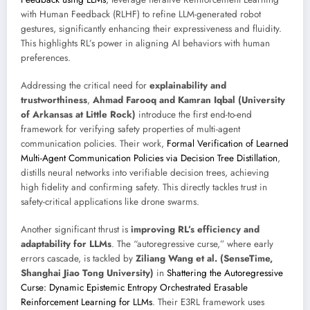
with Human Feedback (RLHF) to refine LLM-generated robot
gestures, significantly enhancing their expressiveness and fluidity.
This highlights RL’s power in aligning AI behaviors with human
preferences.
Addressing the critical need for
explainability and
trustworthiness
,
Ahmad Farooq and Kamran Iqbal (University
of Arkansas at Little Rock)
introduce the first end-to-end
framework for verifying safety properties of multi-agent
communication policies. Their work,
Formal Verification of Learned
Multi-Agent Communication Policies via Decision Tree Distillation
,
distills neural networks into verifiable decision trees, achieving
high fidelity and confirming safety. This directly tackles trust in
safety-critical applications like drone swarms.
Another significant thrust is
improving RL’s efficiency and
adaptability for LLMs
. The “autoregressive curse,” where early
errors cascade, is tackled by
Ziliang Wang et al. (SenseTime,
Shanghai Jiao Tong University)
in
Shattering the Autoregressive
Curse: Dynamic Epistemic Entropy Orchestrated Erasable
Reinforcement Learning for LLMs
. Their E3RL framework uses