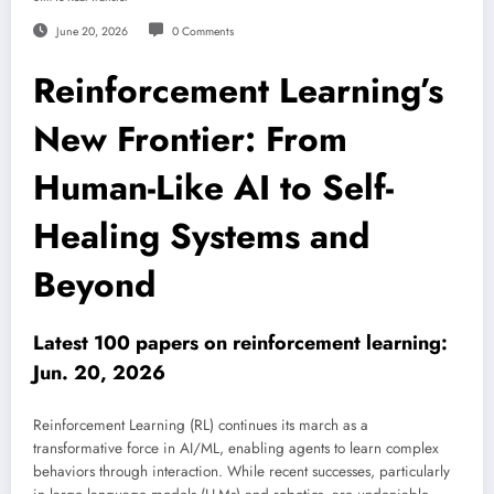
June 20, 2026
0 Comments
Reinforcement Learning’s
New Frontier: From
Human-Like AI to Self-
Healing Systems and
Beyond
Latest 100 papers on reinforcement learning:
Jun. 20, 2026
Reinforcement Learning (RL) continues its march as a
transformative force in AI/ML, enabling agents to learn complex
behaviors through interaction. While recent successes, particularly