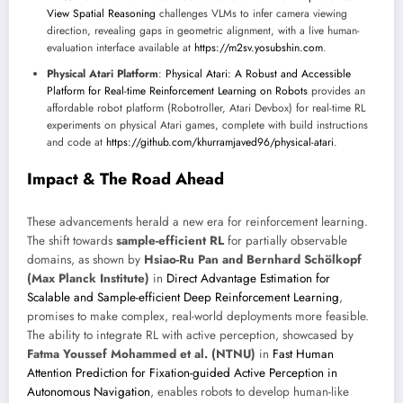
View Spatial Reasoning
challenges VLMs to infer camera viewing
direction, revealing gaps in geometric alignment, with a live human-
evaluation interface available at
https://m2sv.yosubshin.com
.
Physical Atari Platform
:
Physical Atari: A Robust and Accessible
Platform for Real-time Reinforcement Learning on Robots
provides an
affordable robot platform (Robotroller, Atari Devbox) for real-time RL
experiments on physical Atari games, complete with build instructions
and code at
https://github.com/khurramjaved96/physical-atari
.
Impact & The Road Ahead
These advancements herald a new era for reinforcement learning.
The shift towards
sample-efficient RL
for partially observable
domains, as shown by
Hsiao-Ru Pan and Bernhard Schölkopf
(Max Planck Institute)
in
Direct Advantage Estimation for
Scalable and Sample-efficient Deep Reinforcement Learning
,
promises to make complex, real-world deployments more feasible.
The ability to integrate RL with active perception, showcased by
Fatma Youssef Mohammed et al. (NTNU)
in
Fast Human
Attention Prediction for Fixation-guided Active Perception in
Autonomous Navigation
, enables robots to develop human-like