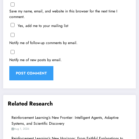
Save my name, email, and website in this browser for the next time I
comment.
Yes, add me to your mailing list
Notify me of follow-up comments by email.
Notify me of new posts by email.
Related Research
Reinforcement Learning’s New Frontier: Intelligent Agents, Adaptive
Systems, and Scientific Discovery
Aug 1, 2026
Reinforcement Learning’s New Horizons: From Faithful Explanations to