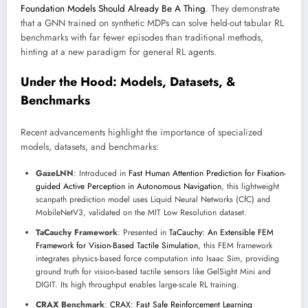
Foundation Models Should Already Be A Thing
. They demonstrate
that a GNN trained on synthetic MDPs can solve held-out tabular RL
benchmarks with far fewer episodes than traditional methods,
hinting at a new paradigm for general RL agents.
Under the Hood: Models, Datasets, &
Benchmarks
Recent advancements highlight the importance of specialized
models, datasets, and benchmarks:
GazeLNN
: Introduced in
Fast Human Attention Prediction for Fixation-
guided Active Perception in Autonomous Navigation
, this lightweight
scanpath prediction model uses Liquid Neural Networks (CfC) and
MobileNetV3, validated on the MIT Low Resolution dataset.
TaCauchy Framework
: Presented in
TaCauchy: An Extensible FEM
Framework for Vision-Based Tactile Simulation
, this FEM framework
integrates physics-based force computation into Isaac Sim, providing
ground truth for vision-based tactile sensors like GelSight Mini and
DIGIT. Its high throughput enables large-scale RL training.
CRAX Benchmark
:
CRAX: Fast Safe Reinforcement Learning