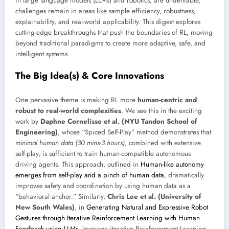
in large language models (LLMs) and robotics, are undeniable,
challenges remain in areas like sample efficiency, robustness,
explainability, and real-world applicability. This digest explores
cutting-edge breakthroughs that push the boundaries of RL, moving
beyond traditional paradigms to create more adaptive, safe, and
intelligent systems.
The Big Idea(s) & Core Innovations
One pervasive theme is making RL more
human-centric and
robust to real-world complexities
. We see this in the exciting
work by
Daphne Cornelisse et al. (NYU Tandon School of
Engineering)
, whose “Spiced Self-Play” method demonstrates that
minimal human data (30 mins-3 hours)
, combined with extensive
self-play, is sufficient to train human-compatible autonomous
driving agents. This approach, outlined in
Human-like autonomy
emerges from self-play and a pinch of human data
, dramatically
improves safety and coordination by using human data as a
“behavioral anchor.” Similarly,
Chris Lee et al. (University of
New South Wales)
, in
Generating Natural and Expressive Robot
Gestures through Iterative Reinforcement Learning with Human
Feedback using LLMs
, leverage iterative Reinforcement Learning