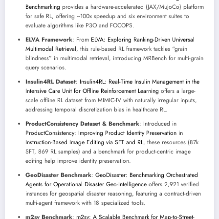
Benchmarking
provides a hardware-accelerated (JAX/MuJoCo) platform
for safe RL, offering ~100x speedup and six environment suites to
evaluate algorithms like P3O and FOCOPS.
ELVA Framework
: From
ELVA: Exploring Ranking-Driven Universal
Multimodal Retrieval
, this rule-based RL framework tackles “grain
blindness” in multimodal retrieval, introducing MRBench for multi-grain
query scenarios.
Insulin4RL Dataset
:
Insulin4RL: Real-Time Insulin Management in the
Intensive Care Unit for Offline Reinforcement Learning
offers a large-
scale offline RL dataset from MIMIC-IV with naturally irregular inputs,
addressing temporal discretization bias in healthcare RL.
ProductConsistency Dataset & Benchmark
: Introduced in
ProductConsistency: Improving Product Identity Preservation in
Instruction-Based Image Editing via SFT and RL
, these resources (87k
SFT, 869 RL samples) and a benchmark for product-centric image
editing help improve identity preservation.
GeoDisaster Benchmark
:
GeoDisaster: Benchmarking Orchestrated
Agents for Operational Disaster Geo-Intelligence
offers 2,921 verified
instances for geospatial disaster reasoning, featuring a contract-driven
multi-agent framework with 18 specialized tools.
m2sv Benchmark
:
m2sv: A Scalable Benchmark for Map-to-Street-