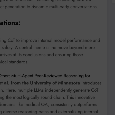
t generation to dynamic multi-party conversations.
ations:
aging CoT to improve internal model performance and
d safety. A central theme is the move beyond mere
rrives at its conclusions and ensuring those
hical standards.
ther: Multi-Agent Peer-Reviewed Reasoning for
et al. from the University of Minnesota
introduces
ch. Here, multiple LLMs independently generate CoT
ng the most logically sound chain. This innovative
s domains like medical QA, consistently outperforms
g diverse reasoning paths and externalizing internal