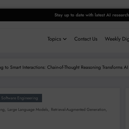
Stay up to date with latest AI research
Topics
Contact Us
Weekly Dig
g to Smart Interactions: Chain-of-Thought Reasoning Transforms AI 
Software Engineering
,
,
,
ing
Large Language Models
Retrieval-Augmented Generation