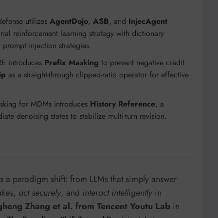
defense utilizes
AgentDojo
,
ASB
, and
InjecAgent
ial reinforcement learning strategy with dictionary
prompt injection strategies.
RE introduces
Prefix Masking
to prevent negative credit
ip
as a straight-through clipped-ratio operator for effective
Masking for MDMs introduces
History Reference
, a
te denoising states to stabilize multi-turn revision.
s a paradigm shift: from LLMs that simply answer
akes
,
act securely
, and
interact intelligently
in
heng Zhang et al. from Tencent Youtu Lab
in