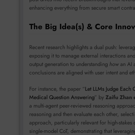
enhancing everything from secure smart contrac
The Big Idea(s) & Core Innov
Recent research highlights a dual push: lever
exposing it to manage external interactions an
output generation to understanding
how
an AI a
conclusions are aligned with user intent and et
For instance, the paper “
Let LLMs Judge Each O
Medical Question Answering
” by
Zaifu Zhan 
a multi-agent peer-reviewed reasoning approa
reasoning and then evaluate each other, selecti
approach, particularly relevant for high-stake
single-model CoT, demonstrating that leveragin