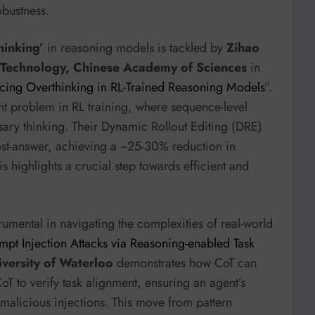
obustness.
hinking’
in reasoning models is tackled by
Zihao
g Technology, Chinese Academy of Sciences
in
ucing Overthinking in RL-Trained Reasoning Models
”.
ent problem in RL training, where sequence-level
ary thinking. Their Dynamic Rollout Editing (DRE)
ost-answer, achieving a ~25-30% reduction in
s highlights a crucial step towards efficient and
rumental in navigating the complexities of real-world
pt Injection Attacks via Reasoning-enabled Task
iversity of Waterloo
demonstrates how CoT can
oT to verify task alignment, ensuring an agent’s
n malicious injections. This move from pattern