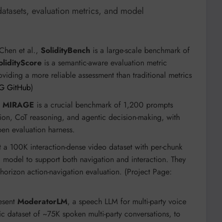
tasets, evaluation metrics, and model
Chen et al.,
SolidityBench
is a large-scale benchmark of
olidityScore
is a semantic-aware evaluation metric
 providing a more reliable assessment than traditional metrics
G GitHub
)
s
MIRAGE
is a crucial benchmark of 1,200 prompts
tion, CoT reasoning, and agentic decision-making, with
open evaluation harness.
t a 100K interaction-dense video dataset with per-chunk
d
model to support both navigation and interaction. They
orizon action-navigation evaluation. (Project Page:
resent
ModeratorLM
, a speech LLM for multi-party voice
tic dataset of ~75K spoken multi-party conversations, to