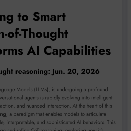
ng to Smart
n-of-Thought
rms AI Capabilities
ought reasoning: Jun. 20, 2026
Language Models (LLMs), is undergoing a profound
rsational agents is rapidly evolving into intelligent
ction, and nuanced interaction. At the heart of this
ing
, a paradigm that enables models to articulate
le, interpretable, and sophisticated AI behaviors. This
age and refine CoT reasoning, exploring how it’s