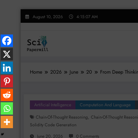
Skip
August 10, 2026
4:15:07 AM
to
content
Home
2026
June
20
From Deep Thinkin
Artificial Intelligence
Computation And Language
,
Chain-Of-Thought Reasoning
Chain-Of-Thought Reason
Solidity Code Generation
June 20, 2026
0 Comments