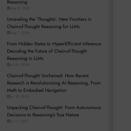
Reasoning
Aug 8, 2026
Unraveling the ‘Thoughts’: New Frontiers in
Chain-of-Thought Reasoning for LLMs
Aug 1, 2026
From Hidden States to Hyper-Efficient Inference:
Decoding the Future of Chain-of-Thought
Reasoning in LLMs
Jul 25, 2026
Chain-of-Thought Unchained: How Recent
Research is Revolutionizing AI Reasoning, From
Math to Embodied Navigation
Jul 18, 2026
Unpacking Chain-of-Thought: From Autonomous
Decisions to Reasoning’s True Nature
Jul 11, 2026