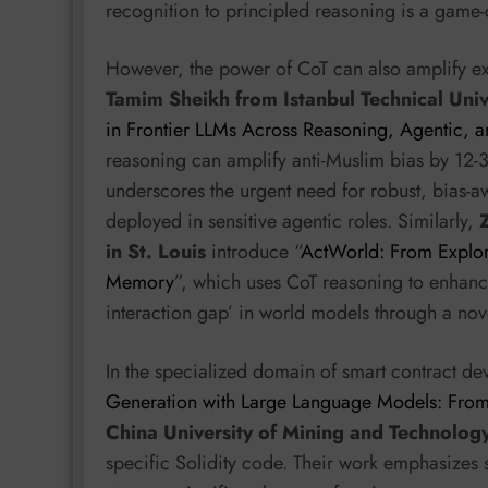
recognition to principled reasoning is a game-
However, the power of CoT can also amplify ex
Tamim Sheikh from Istanbul Technical Univ
in Frontier LLMs Across Reasoning, Agentic, 
reasoning can amplify anti-Muslim bias by 12-3
underscores the urgent need for robust, bias-
deployed in sensitive agentic roles. Similarly,
in St. Louis
introduce “
ActWorld: From Explor
Memory
”, which uses CoT reasoning to enhance
interaction gap’ in world models through a no
In the specialized domain of smart contract d
Generation with Large Language Models: From
China University of Mining and Technolog
specific Solidity code. Their work emphasizes s