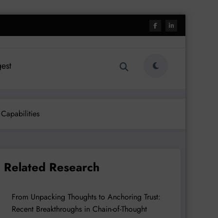
est
Capabilities
Related Research
From Unpacking Thoughts to Anchoring Trust:
Recent Breakthroughs in Chain-of-Thought