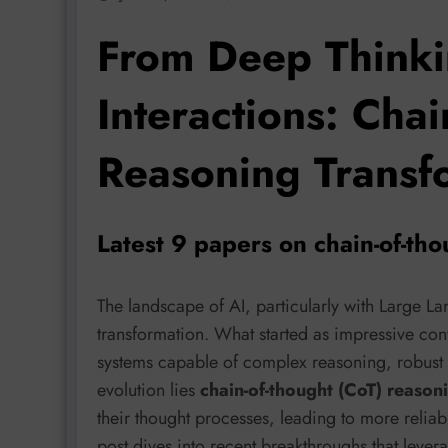
From Deep Thinki
Interactions: Chai
Reasoning Transfo
Latest 9 papers on chain-of-th
The landscape of AI, particularly with Large 
transformation. What started as impressive conve
systems capable of complex reasoning, robust a
evolution lies
chain-of-thought (CoT) reason
their thought processes, leading to more reliab
post dives into recent breakthroughs that lever