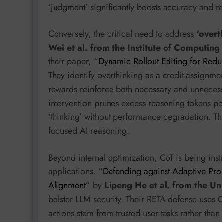
‘judgment’ significantly boosts accuracy and r
Conversely, the critical need to address
‘overt
Wei et al. from the Institute of Computin
their paper, “
Dynamic Rollout Editing for Red
They identify overthinking as a credit-assignm
rewards reinforce both necessary and unnecess
intervention prunes excess reasoning tokens p
‘thinking’ without performance degradation. Thi
focused AI reasoning.
Beyond internal optimization, CoT is being inst
applications. “
Defending against Adaptive Prom
Alignment
” by
Lipeng He et al. from the Un
bolster LLM security. Their RETA defense uses C
actions stem from trusted user tasks rather tha