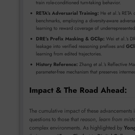
train role-conditioned turn-taking behavior.
RETA’s Adversarial Training:
He et al.’s RETA 
benchmarks, employing a diversity-aware adversar
learning to reward coverage of underrepresented 
DRE’s Prefix Masking & GClip:
Wei et al.’s D
leakage into verified reasoning prefixes and
GCl
learning from edited trajectories.
History Reference:
Zhang et al.’s Reflective 
parameter-free mechanism that preserves intermedia
Impact & The Road Ahead:
The cumulative impact of these advancements i
questions to those that
reason
,
learn from mist
complex environments. As highlighted by
Yong