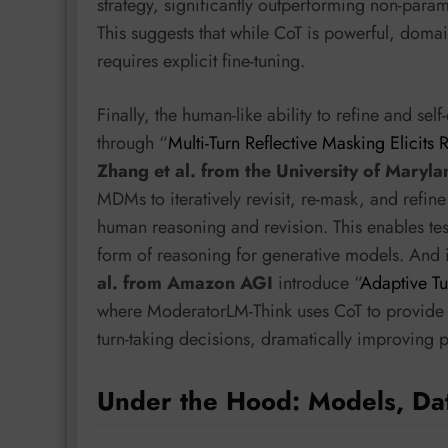
strategy, significantly outperforming non-parame
This suggests that while CoT is powerful, domai
requires explicit fine-tuning.
Finally, the human-like ability to refine and s
through “
Multi-Turn Reflective Masking Elicits
Zhang et al. from the University of Maryla
MDMs to iteratively revisit, re-mask, and refin
human reasoning and revision. This enables test
form of reasoning for generative models. And i
al. from Amazon AGI
introduce “
Adaptive Tu
where ModeratorLM-Think uses CoT to provide a
turn-taking decisions, dramatically improving p
Under the Hood: Models, Da