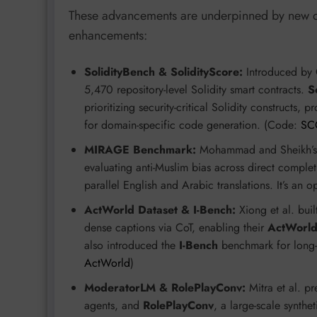
These advancements are underpinned by new da
enhancements:
SolidityBench & SolidityScore:
Introduced by 
5,470 repository-level Solidity smart contracts.
S
prioritizing security-critical Solidity constructs,
for domain-specific code generation. (Code:
SC
MIRAGE Benchmark:
Mohammad and Sheikh’
evaluating anti-Muslim bias across direct comple
parallel English and Arabic translations. It’s an 
ActWorld Dataset & I-Bench:
Xiong et al. buil
dense captions via CoT, enabling their
ActWorl
also introduced the
I-Bench
benchmark for long-h
ActWorld
)
ModeratorLM & RolePlayConv:
Mitra et al. p
agents, and
RolePlayConv
, a large-scale synthe