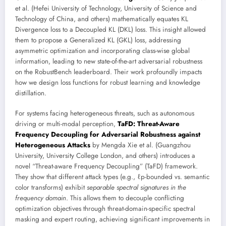
et al. (Hefei University of Technology, University of Science and
Technology of China, and others) mathematically equates KL
Divergence loss to a Decoupled KL (DKL) loss. This insight allowed
them to propose a Generalized KL (GKL) loss, addressing
asymmetric optimization and incorporating class-wise global
information, leading to new state-of-the-art adversarial robustness
on the RobustBench leaderboard. Their work profoundly impacts
how we design loss functions for robust learning and knowledge
distillation.
For systems facing heterogeneous threats, such as autonomous
driving or multi-modal perception,
TaFD: Threat-Aware
Frequency Decoupling for Adversarial Robustness against
Heterogeneous Attacks
by Mengda Xie et al. (Guangzhou
University, University College London, and others) introduces a
novel “Threat-aware Frequency Decoupling” (TaFD) framework.
They show that different attack types (e.g., ℓp-bounded vs. semantic
color transforms) exhibit
separable spectral signatures in the
frequency domain
. This allows them to decouple conflicting
optimization objectives through threat-domain-specific spectral
masking and expert routing, achieving significant improvements in