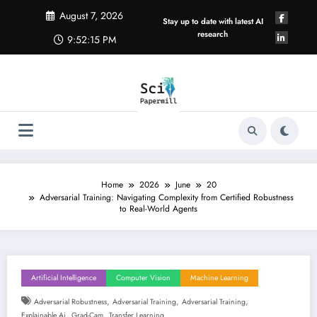
Skip
August 7, 2026
to
Stay up to date with latest AI
content
research
9:52:16 PM
Home
2026
June
20
Adversarial Training: Navigating Complexity from Certified Robustness
to Real-World Agents
Artificial Intelligence
Computer Vision
Machine Learning
,
,
,
Adversarial Robustness
Adversarial Training
Adversarial Training
,
,
Explainable Ai
Grad-Cam
Transfer Learning