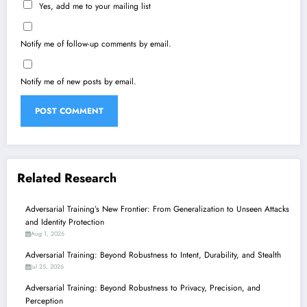
Yes, add me to your mailing list
Notify me of follow-up comments by email.
Notify me of new posts by email.
Related Research
Adversarial Training’s New Frontier: From Generalization to Unseen Attacks
and Identity Protection
Aug 1, 2026
Adversarial Training: Beyond Robustness to Intent, Durability, and Stealth
Jul 25, 2026
Adversarial Training: Beyond Robustness to Privacy, Precision, and
Perception