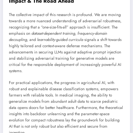
Impact & The Road Ahead
The collective impact of this research is profound. We are moving
towards a more nuanced understanding of adversarial robustness,
recognizing that a “one-size-fits-all” approach is insufficient. The
emphasis on
dataset-dependent training
,
frequency-domain
decoupling
, and
learnability-guided curricula
signals a shift towards
highly tailored and context-aware defense mechanisms. The
advancements in securing LLMs against adaptive prompt injection
and stabilizing adversarial training for generative models are
critical for the responsible deployment of increasingly powerful AI
systems.
For practical applications, the progress in agricultural AI, with
robust and explainable disease classification systems, empowers
farmers with reliable tools. In medical imaging, the ability to
generalize models from abundant adult data to scarce pediatric
data opens doors for better healthcare. Furthermore, the theoretical
insights into backdoor unlearning and the parameter-space
evolution for compact robustness lay the groundwork for building
AI that is not only robust but also efficient and secure from
inception.