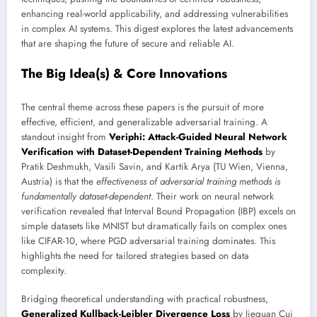
enhancing real-world applicability, and addressing vulnerabilities
in complex AI systems. This digest explores the latest advancements
that are shaping the future of secure and reliable AI.
The Big Idea(s) & Core Innovations
The central theme across these papers is the pursuit of more
effective, efficient, and generalizable adversarial training. A
standout insight from
Veriphi: Attack-Guided Neural Network
Verification with Dataset-Dependent Training Methods
by
Pratik Deshmukh, Vasili Savin, and Kartik Arya (TU Wien, Vienna,
Austria) is that the
effectiveness of adversarial training methods is
fundamentally dataset-dependent
. Their work on neural network
verification revealed that Interval Bound Propagation (IBP) excels on
simple datasets like MNIST but dramatically fails on complex ones
like CIFAR-10, where PGD adversarial training dominates. This
highlights the need for tailored strategies based on data
complexity.
Bridging theoretical understanding with practical robustness,
Generalized Kullback-Leibler Divergence Loss
by Jiequan Cui