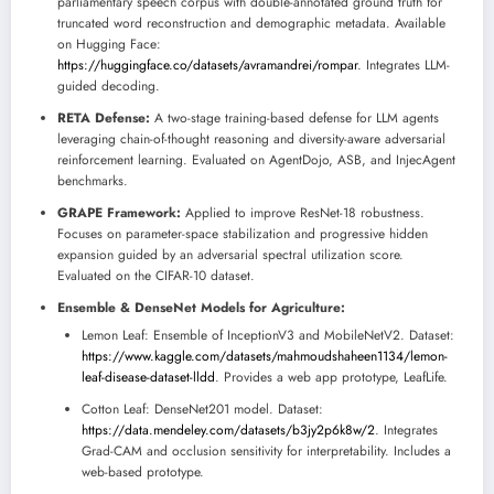
parliamentary speech corpus with double-annotated ground truth for
truncated word reconstruction and demographic metadata. Available
on Hugging Face:
https://huggingface.co/datasets/avramandrei/rompar
. Integrates LLM-
guided decoding.
RETA Defense:
A two-stage training-based defense for LLM agents
leveraging chain-of-thought reasoning and diversity-aware adversarial
reinforcement learning. Evaluated on AgentDojo, ASB, and InjecAgent
benchmarks.
GRAPE Framework:
Applied to improve ResNet-18 robustness.
Focuses on parameter-space stabilization and progressive hidden
expansion guided by an adversarial spectral utilization score.
Evaluated on the CIFAR-10 dataset.
Ensemble & DenseNet Models for Agriculture:
Lemon Leaf: Ensemble of InceptionV3 and MobileNetV2. Dataset:
https://www.kaggle.com/datasets/mahmoudshaheen1134/lemon-
leaf-disease-dataset-lldd
. Provides a web app prototype, LeafLife.
Cotton Leaf: DenseNet201 model. Dataset:
https://data.mendeley.com/datasets/b3jy2p6k8w/2
. Integrates
Grad-CAM and occlusion sensitivity for interpretability. Includes a
web-based prototype.