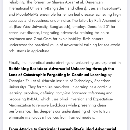
reliability. The former, by Shayan Abrar et al. (American
International University-Bangladesh and others), uses an InceptionV3
and MobileNetV2 ensemble for lemon leaf disease, achieving high
accuracy and robustness under noise. The latter, by Rafi Ahamed et
al. (East West University, Bangladesh), employs DenseNet201 for
cotton leaf disease, integrating adversarial training for noise
resistance and Grad-CAM for explainability. Both papers
underscore the practical value of adversarial training for real-world
robustness in agriculture.
Finally, the theoretical underpinnings of unlearning are explored in
Rethinking Backdoor Adversarial Unlearning through the
Lens of Catastrophic Forgetting in Continual Learning
by
Zhenqian Zhu et al. (Harbin Institute of Technology, Shenzhen
University). They formalize backdoor unlearning as a continual
learning problem, defining
complete backdoor unlearning
and
proposing BI-BAU, which uses blind inversion and Expectation-
Maximization to remove backdoors while preserving clean
performance. This deepens our understanding of how to truly
eliminate malicious influences from trained models.
From Attacks to Curricula: Learnability-Guided Adversarial