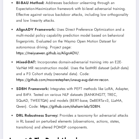
BI-BAU Method:
Addresses backdoor unlearning through an
Expectation-Maximization framework with bi-level adversarial training.
Effective against various backdoor attacks, including low orthogonality
and low linearity attacks.
AlignADV Framework:
Uses Direct Preference Optimization and a
multi-modal policy capability prediction model based on behavioral
fingerprints. Evaluated on the Waymo Open Motion Dataset for
autonomous driving. Project page:
https://meiyuewen.github.io/AlignADV/
.
Mixed-DAT:
Incorporates domain-adversarial training into an E2E-
VarNet MR reconstruction model. Uses the fastMRI dataset (adult data)
and a P3 Cohort study (neonatal data). Code:
https://github.com/moorestephen/unaug-aug-dat-mr-recon
.
SDBN Framework:
Integrates with PEFT methods like LoRA, Adapter,
and BitFit. Tested on various NLP datasets (BANKING77, TREC,
SQuAD, TWEETQA) and models (BERT-base, DeBERTa-v3, LLaMA,
Qwen). Code:
https://github.com/shaham-lab/SDBN
.
DRL Robustness Survey:
Provides a taxonomy for adversarial attacks
in RL based on perturbed elements (observations, actions, states,
transitions) and altered POMDP components.