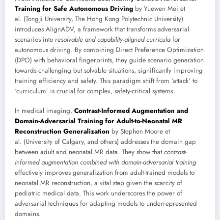
Training for Safe Autonomous Driving
by Yuewen Mei et
al. (Tongji University, The Hong Kong Polytechnic University)
introduces AlignADV, a framework that transforms adversarial
scenarios into
resolvable and capability-aligned curricula
for
autonomous driving. By combining Direct Preference Optimization
(DPO) with behavioral fingerprints, they guide scenario generation
towards challenging but solvable situations, significantly improving
training efficiency and safety. This paradigm shift from ‘attack’ to
‘curriculum’ is crucial for complex, safety-critical systems.
In medical imaging,
Contrast-Informed Augmentation and
Domain-Adversarial Training for Adult-to-Neonatal MR
Reconstruction Generalization
by Stephen Moore et
al. (University of Calgary, and others) addresses the domain gap
between adult and neonatal MR data. They show that
contrast-
informed augmentation combined with domain-adversarial training
effectively improves generalization from adult-trained models to
neonatal MR reconstruction, a vital step given the scarcity of
pediatric medical data. This work underscores the power of
adversarial techniques for adapting models to underrepresented
domains.