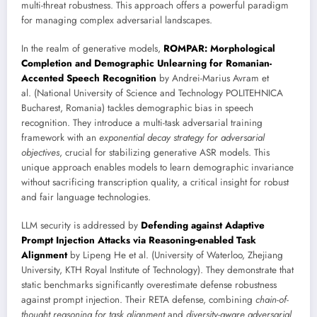
multi-threat robustness. This approach offers a powerful paradigm
for managing complex adversarial landscapes.
In the realm of generative models,
ROMPAR: Morphological
Completion and Demographic Unlearning for Romanian-
Accented Speech Recognition
by Andrei-Marius Avram et
al. (National University of Science and Technology POLITEHNICA
Bucharest, Romania) tackles demographic bias in speech
recognition. They introduce a multi-task adversarial training
framework with an
exponential decay strategy for adversarial
objectives
, crucial for stabilizing generative ASR models. This
unique approach enables models to learn demographic invariance
without sacrificing transcription quality, a critical insight for robust
and fair language technologies.
LLM security is addressed by
Defending against Adaptive
Prompt Injection Attacks via Reasoning-enabled Task
Alignment
by Lipeng He et al. (University of Waterloo, Zhejiang
University, KTH Royal Institute of Technology). They demonstrate that
static benchmarks significantly overestimate defense robustness
against prompt injection. Their RETA defense, combining
chain-of-
thought reasoning for task alignment
and
diversity-aware adversarial