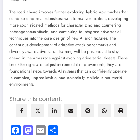
The road ahead involves further exploring hybrid approaches that
combine empirical robustness with formal verification, developing
more sophisticated methods for characterizing and countering
heterogeneous attacks, and continuing to integrate adversarial
techniques into the core design of new AI architectures. The
continuous development of adaptive attack benchmarks and
diversity-aware adversarial training will be paramount to stay
ahead in the arms race against evolving adversarial threats. These
breakthroughs are not just incremental improvements; they are
foundational steps towards AI systems that can confidently operate
in complex, unpredictable, and potentially malicious real-world
environments.
Share this content:
Facebook
Mastodon
Email
Share