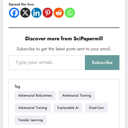
Spread the love
Discover more from SciPapermill
Subscribe to get the latest posts sent to your email.
Type your email…
Subscribe
Tag
Adversarial Robustness
Adversarial Training
Adversarial Training
Explainable Ai
Grad-Cam
Transfer Learning