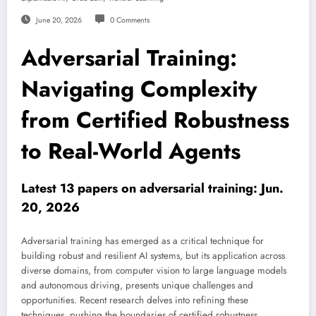
June 20, 2026
0 Comments
Adversarial Training:
Navigating Complexity
from Certified Robustness
to Real-World Agents
Latest 13 papers on adversarial training: Jun.
20, 2026
Adversarial training has emerged as a critical technique for
building robust and resilient AI systems, but its application across
diverse domains, from computer vision to large language models
and autonomous driving, presents unique challenges and
opportunities. Recent research delves into refining these
techniques, pushing the boundaries of certified robustness,