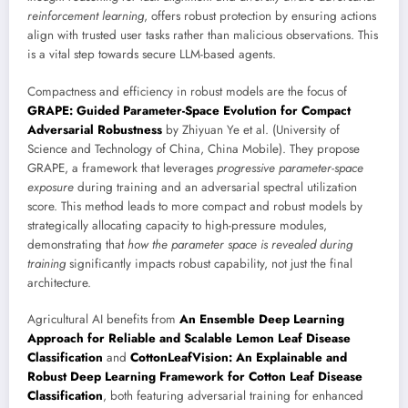
reinforcement learning
, offers robust protection by ensuring actions
align with trusted user tasks rather than malicious observations. This
is a vital step towards secure LLM-based agents.
Compactness and efficiency in robust models are the focus of
GRAPE: Guided Parameter-Space Evolution for Compact
Adversarial Robustness
by Zhiyuan Ye et al. (University of
Science and Technology of China, China Mobile). They propose
GRAPE, a framework that leverages
progressive parameter-space
exposure
during training and an adversarial spectral utilization
score. This method leads to more compact and robust models by
strategically allocating capacity to high-pressure modules,
demonstrating that
how the parameter space is revealed during
training
significantly impacts robust capability, not just the final
architecture.
Agricultural AI benefits from
An Ensemble Deep Learning
Approach for Reliable and Scalable Lemon Leaf Disease
Classification
and
CottonLeafVision: An Explainable and
Robust Deep Learning Framework for Cotton Leaf Disease
Classification
, both featuring adversarial training for enhanced