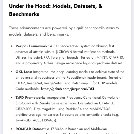
Under the Hood: Models, Datasets, &
Benchmarks
These advancements are powered by significant contributions to
models, datasets, and benchmarks:
Veriphi Framework:
A GPU-accelerated system combining fast
adversarial attacks with α, β-CROWN formal verification methods.
Utilizes the auto-LiRPA library for bounds. Tested on MNIST, CIFAR-10,
and a proprietary Airbus Beluga aerospace logistics problem dataset.
GKL Loss:
Integrated into deep learning models to achieve state-of-the-
art adversarial robustness on the RobustBench leaderboard. Tested on
CIFAR, ImageNet, ImageNet-LT, and DataComp1B for CLIP models.
Code available:
https://github.com/jiequancui/DKL
.
TaFD Framework:
Incorporates Frequency-Conditional Convolution
(FC-Conv) with Zernike basis expansion. Evaluated on CIFAR-10,
CIFAR-100, Tiny-ImageNet using ResNet-34 and MobileViT-XS
architectures against various ℓp-bounded and semantic attacks (e.g.,
ℓ∞-APGD, ACE, HSVAdv).
ROMPAR Dataset:
A 17.80-hour Romanian and Moldavian