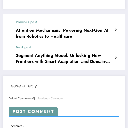
Previous post
Attention Mechanisms: Powering Next-Gen AI
from Robotics to Healthcare
Next post
Segment Anything Model: Unlocking New
Frontiers with Smart Adaptation and Domain-
Specific Wizardry
Leave a reply
Default Comments (0)
Facebook Comments
POST COMMENT
Comments