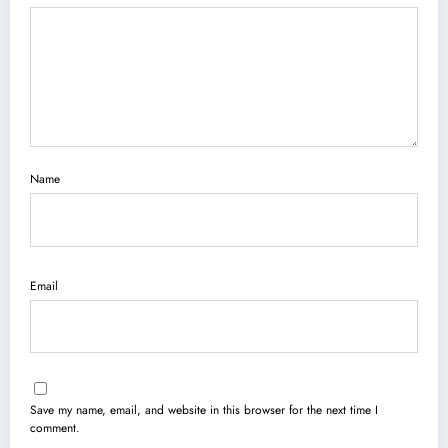
Name
Email
Save my name, email, and website in this browser for the next time I
comment.