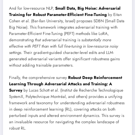
And for low-resource NLP,
Small Data, Big Noise: Adversarial
Training for Robust Parameter-Efficient Fine-Tuning
by Eitan
Cohen et al. (Bar-Ilan University, Israel) proposes SDBN (Small Data
Big Noise). This framework integrates adversarial training with
Parameter-Efficient Fine-Tuning (PEFT) methods like LoRA,
demonstrating that adversarial training is
substantially more
effective with PEFT than with full fine-tuning in low-resource noisy
settings
. Their gradient-guided character-level edits and LLM-
generated adversarial variants offer significant robustness gains
without adding trainable parameters.
Finally, the comprehensive survey
Robust Deep Reinforcement
Learning Through Adversarial Attacks and Training: A
Survey
by Lucas Schott et al. (Institut de Recherche Technologique
SystemX, Polytechnique Montréal, and others) provides a unifying
framework and taxonomy for understanding adversarial robustness
in deep reinforcement learning (RL), covering attacks on both
perturbed inputs and altered environment dynamics. This survey is
an invaluable resource for navigating the complex landscape of
robust RL.