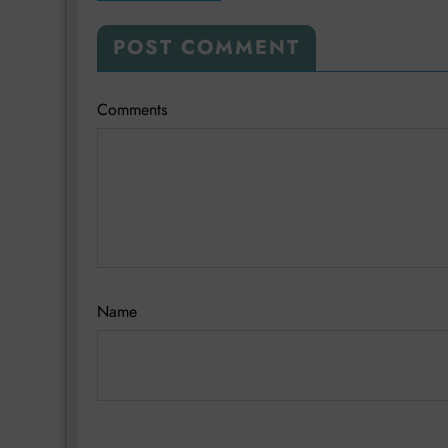
POST COMMENT
Comments
Name