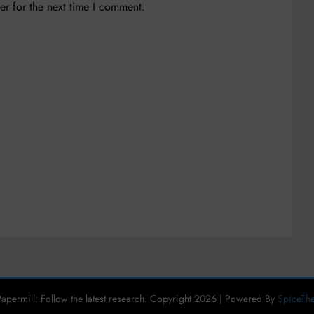
er for the next time I comment.
apermill: Follow the latest research. Copyright 2026 | Powered By
SpiceTh