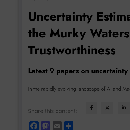
Uncertainty Estim
the Murky Waters
Trustworthiness
Latest 9 papers on uncertainty
In the rapidly evolving landscape of AI and M
Share this content:
Facebook
Mastodon
Email
Share