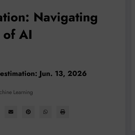
ation: Navigating
 of AI
 estimation: Jun. 13, 2026
achine Learning