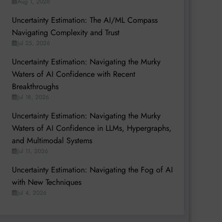
Aug 1, 2026
Uncertainty Estimation: The AI/ML Compass
Navigating Complexity and Trust
Jul 25, 2026
Uncertainty Estimation: Navigating the Murky
Waters of AI Confidence with Recent
Breakthroughs
Jul 18, 2026
Uncertainty Estimation: Navigating the Murky
Waters of AI Confidence in LLMs, Hypergraphs,
and Multimodal Systems
Jul 11, 2026
Uncertainty Estimation: Navigating the Fog of AI
with New Techniques
Jul 4, 2026