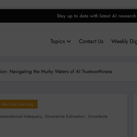
Stay up to date with latest AI research
Topics
Contact Us
Weekly Dig
tion: Navigating the Murky Waters of AI Trustworthiness
Machine Learning
,
,
resentational Adequacy
Uncertainty Estimation
Uncertainty