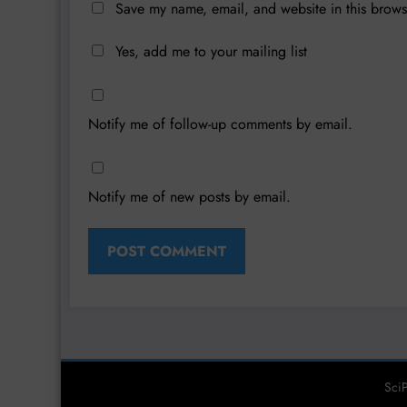
Save my name, email, and website in this brows
Yes, add me to your mailing list
Notify me of follow-up comments by email.
Notify me of new posts by email.
SciP