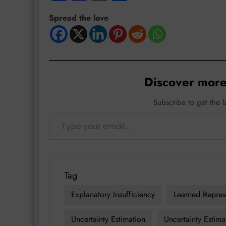
Spread the love
Discover more
Subscribe to get the l
Type your email…
Tag
Explanatory Insufficiency
Learned Repres
Uncertainty Estimation
Uncertainty Estima