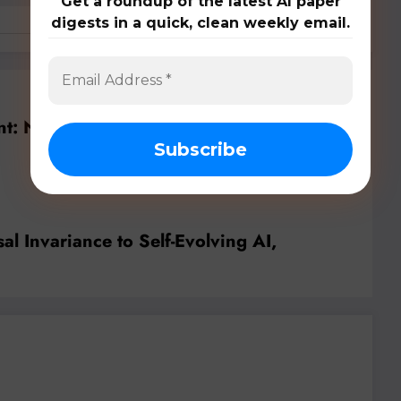
Get a roundup of the latest AI paper
digests in a quick, clean weekly email.
Previous post
ont: Navigating the Future of AI/ML with
Secure and Interpretable Systems
l Invariance to Self-Evolving AI,