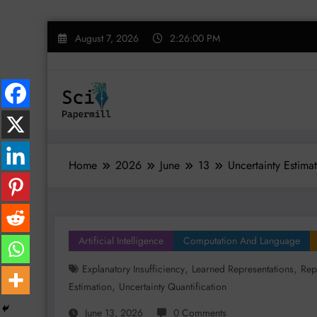
Skip
August 7, 2026
2:26:01 PM
to
content
Home
2026
June
13
Uncertainty Estima
Artificial Intelligence
Computation And Language
,
,
Explanatory Insufficiency
Learned Representations
Rep
,
Estimation
Uncertainty Quantification
June 13, 2026
0 Comments