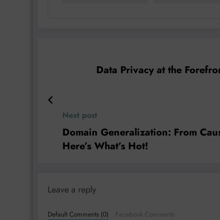
Data Privacy at the Forefr
Next post
Domain Generalization: From Causa
Here’s What’s Hot!
Leave a reply
Default Comments (0)
Facebook Comments