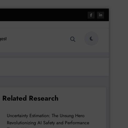
est
Related Research
Uncertainty Estimation: The Unsung Hero
Revolutionizing AI Safety and Performance