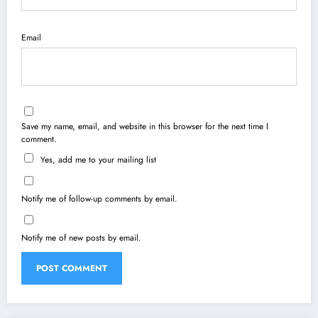
Email
Save my name, email, and website in this browser for the next time I
comment.
Yes, add me to your mailing list
Notify me of follow-up comments by email.
Notify me of new posts by email.