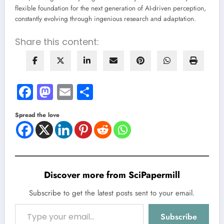
flexible foundation for the next generation of AI-driven perception,
constantly evolving through ingenious research and adaptation.
Share this content:
Facebook
Mastodon
Email
Share
Spread the love
Discover more from SciPapermill
Subscribe to get the latest posts sent to your email.
Type your email…
Subscribe