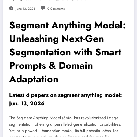
June 13, 2026
0 Comments
Segment Anything Model:
Unleashing Next-Gen
Segmentation with Smart
Prompts & Domain
Adaptation
Latest 6 papers on segment anything model:
Jun. 13, 2026
The Segment Anything Model (SAM) has revolutionized image
segmentation, offering unparalleled generalization capabilities.
Yet, as a powerful foundation model, its full potential often lies