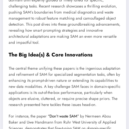
dormant until expertly guided or finely tuned for specific,
challenging tasks. Recent research showcases a thrilling evolution,
pushing SAM’s boundaries from medical diagnostics and waste
management to robust feature matching and camouflaged object
detection. This post dives into these groundbreaking advancements,
revealing how smart prompting strategies and innovative
architectural adaptations are making SAM an even more versatile
and impactful tool.
The Big Idea(s) & Core Innovations
The central theme unifying these papers is the ingenious adaptation
and refinement of SAM for specialized segmentation tasks, often by
enhancing its prompt-driven nature or extending its capabilities to
new data modalities. A key challenge SAM faces in domain-specific
applications is its out-of-the-box performance, particularly when
objects are elusive, cluttered, or require precise shape priors. The
research presented here tackles these issues head-on.
For instance, the paper
“Don’t waste SAM”
by Nermeen Abou
Baker and Uwe Handmann from Ruhr West University of Applied
Sciences, demonstrates that
fine-tuning SAM on domain-specific