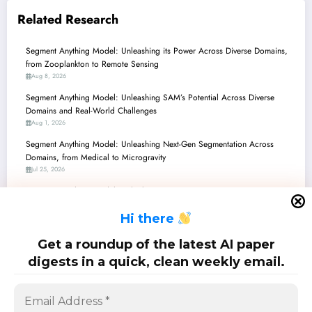
Related Research
Segment Anything Model: Unleashing its Power Across Diverse Domains,
from Zooplankton to Remote Sensing
Aug 8, 2026
Segment Anything Model: Unleashing SAM’s Potential Across Diverse
Domains and Real-World Challenges
Aug 1, 2026
Segment Anything Model: Unleashing Next-Gen Segmentation Across
Domains, from Medical to Microgravity
Jul 25, 2026
Segment Anything Model: Unlocking Next-Gen AI Perception – From
Medical Scans to Industrial Defects
H
i there
Jul 18, 2026
Segment Anything Model: Unlocking New Frontiers from Wildlife to
Get a roundup of the latest AI paper
Medical Imaging
digests in a quick, clean weekly email.
Jul 11, 2026