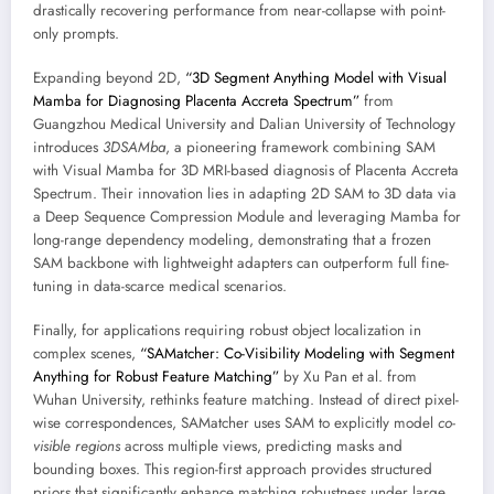
drastically recovering performance from near-collapse with point-
only prompts.
Expanding beyond 2D,
“3D Segment Anything Model with Visual
Mamba for Diagnosing Placenta Accreta Spectrum”
from
Guangzhou Medical University and Dalian University of Technology
introduces
3DSAMba
, a pioneering framework combining SAM
with Visual Mamba for 3D MRI-based diagnosis of Placenta Accreta
Spectrum. Their innovation lies in adapting 2D SAM to 3D data via
a Deep Sequence Compression Module and leveraging Mamba for
long-range dependency modeling, demonstrating that a frozen
SAM backbone with lightweight adapters can outperform full fine-
tuning in data-scarce medical scenarios.
Finally, for applications requiring robust object localization in
complex scenes,
“SAMatcher: Co-Visibility Modeling with Segment
Anything for Robust Feature Matching”
by Xu Pan et al. from
Wuhan University, rethinks feature matching. Instead of direct pixel-
wise correspondences, SAMatcher uses SAM to explicitly model
co-
visible regions
across multiple views, predicting masks and
bounding boxes. This region-first approach provides structured
priors that significantly enhance matching robustness under large