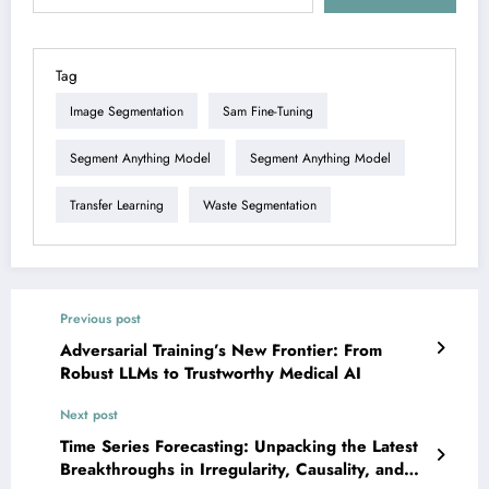
Tag
Image Segmentation
Sam Fine-Tuning
Segment Anything Model
Segment Anything Model
Transfer Learning
Waste Segmentation
Previous post
Adversarial Training’s New Frontier: From
Robust LLMs to Trustworthy Medical AI
Next post
Time Series Forecasting: Unpacking the Latest
Breakthroughs in Irregularity, Causality, and