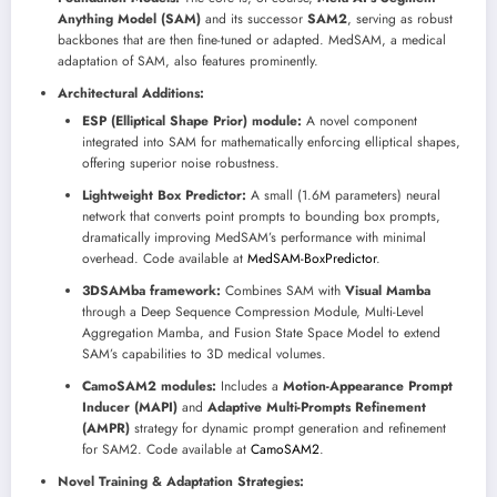
Anything Model (SAM)
and its successor
SAM2
, serving as robust
backbones that are then fine-tuned or adapted. MedSAM, a medical
adaptation of SAM, also features prominently.
Architectural Additions:
ESP (Elliptical Shape Prior) module:
A novel component
integrated into SAM for mathematically enforcing elliptical shapes,
offering superior noise robustness.
Lightweight Box Predictor:
A small (1.6M parameters) neural
network that converts point prompts to bounding box prompts,
dramatically improving MedSAM’s performance with minimal
overhead. Code available at
MedSAM-BoxPredictor
.
3DSAMba framework:
Combines SAM with
Visual Mamba
through a Deep Sequence Compression Module, Multi-Level
Aggregation Mamba, and Fusion State Space Model to extend
SAM’s capabilities to 3D medical volumes.
CamoSAM2 modules:
Includes a
Motion-Appearance Prompt
Inducer (MAPI)
and
Adaptive Multi-Prompts Refinement
(AMPR)
strategy for dynamic prompt generation and refinement
for SAM2. Code available at
CamoSAM2
.
Novel Training & Adaptation Strategies: