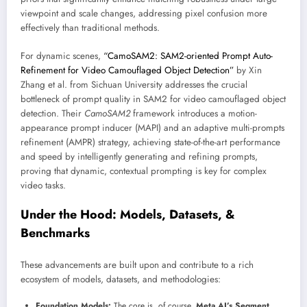
viewpoint and scale changes, addressing pixel confusion more
effectively than traditional methods.
For dynamic scenes,
“CamoSAM2: SAM2-oriented Prompt Auto-
Refinement for Video Camouflaged Object Detection”
by Xin
Zhang et al. from Sichuan University addresses the crucial
bottleneck of prompt quality in SAM2 for video camouflaged object
detection. Their
CamoSAM2
framework introduces a motion-
appearance prompt inducer (MAPI) and an adaptive multi-prompts
refinement (AMPR) strategy, achieving state-of-the-art performance
and speed by intelligently generating and refining prompts,
proving that dynamic, contextual prompting is key for complex
video tasks.
Under the Hood: Models, Datasets, &
Benchmarks
These advancements are built upon and contribute to a rich
ecosystem of models, datasets, and methodologies:
Foundation Models:
The core is, of course,
Meta AI’s Segment