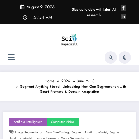
Skip
August 9, 2026
to
Stay up to date with latest AI
content
research
11:52:52 AM
Home
2026
June
13
Segment Anything Model: Unleashing Next-Gen Segmentation with
Smart Prompts & Domain Adaptation
Artificial Intelligence
Computer Vision
,
,
,
Image Segmentation
Sam Fine-Tuning
Segment Anything Model
Segment
,
,
Anything Model
Transfer Learning
Waste Segmentation