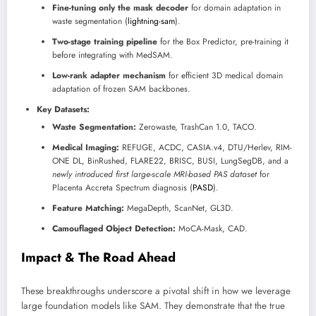
Fine-tuning only the mask decoder
for domain adaptation in
waste segmentation (
lightning-sam
).
Two-stage training pipeline
for the Box Predictor, pre-training it
before integrating with MedSAM.
Low-rank adapter mechanism
for efficient 3D medical domain
adaptation of frozen SAM backbones.
Key Datasets:
Waste Segmentation:
Zerowaste, TrashCan 1.0, TACO.
Medical Imaging:
REFUGE, ACDC, CASIA.v4, DTU/Herlev, RIM-
ONE DL, BinRushed, FLARE22, BRISC, BUSI, LungSegDB, and a
newly introduced first large-scale MRI-based PAS dataset
for
Placenta Accreta Spectrum diagnosis (
PASD
).
Feature Matching:
MegaDepth, ScanNet, GL3D.
Camouflaged Object Detection:
MoCA-Mask, CAD.
Impact & The Road Ahead
These breakthroughs underscore a pivotal shift in how we leverage
large foundation models like SAM. They demonstrate that the true