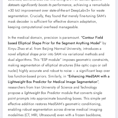
datasets significantly boosts its performance
, achieving a remarkable
+30 IoU improvement over state-of-the-art DeepLabv3+ for waste
segmentation. Crucially, they found that merely fine-tuning SAM’s
mask decoder is sufficient for effective domain adaptation,
keeping computational overhead manageable.
In the medical domain, precision is paramount.
“Contour Field
based Elliptical Shape Prior for the Segment Anything Model”
by
Xinyu Zhao et al. from Beijing Normal University, introduces a
novel
elliptical shape prior
into SAM via variational methods and
dual algorithms. This “ESP module” imposes geometric constraints,
making segmentation of elliptical structures (like optic cups or cell
nuclei) highly accurate and robust to noise – a significant leap over
loss function-based priors. Similarly, in
“Enhancing MedSAM with a
Lightweight Box Predictor for Medical Image Segmentation”
,
researchers from Iran University of Science and Technology
propose a
lightweight Box Predictor
module that converts single
point prompts into approximate bounding boxes. This simple yet
effective addition restores MedSAM’s geometric conditioning,
enabling robust segmentation across diverse medical imaging
modalities (CT, MRI, Ultrasound) even with a frozen backbone,