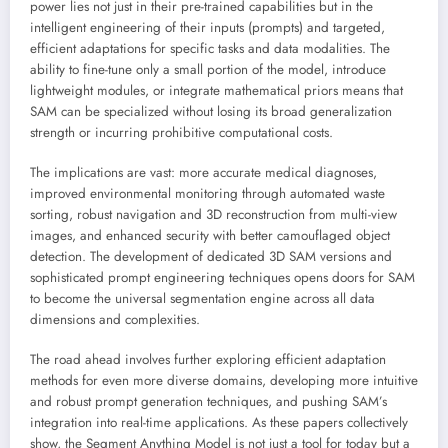
power lies not just in their pre-trained capabilities but in the
intelligent engineering of their inputs (prompts) and targeted,
efficient adaptations for specific tasks and data modalities. The
ability to fine-tune only a small portion of the model, introduce
lightweight modules, or integrate mathematical priors means that
SAM can be specialized without losing its broad generalization
strength or incurring prohibitive computational costs.
The implications are vast: more accurate medical diagnoses,
improved environmental monitoring through automated waste
sorting, robust navigation and 3D reconstruction from multi-view
images, and enhanced security with better camouflaged object
detection. The development of dedicated 3D SAM versions and
sophisticated prompt engineering techniques opens doors for SAM
to become the universal segmentation engine across all data
dimensions and complexities.
The road ahead involves further exploring efficient adaptation
methods for even more diverse domains, developing more intuitive
and robust prompt generation techniques, and pushing SAM’s
integration into real-time applications. As these papers collectively
show, the Segment Anything Model is not just a tool for today but a