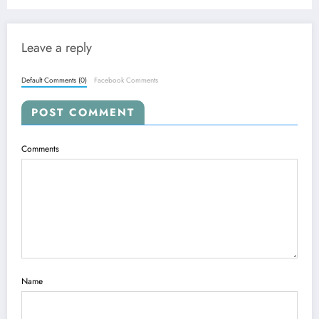
Foundation Models
Leave a reply
Default Comments (0)
Facebook Comments
POST COMMENT
Comments
Name