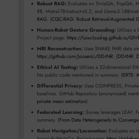
Robust RAG:
Evaluates on TriviaQA, PopQA, M
8B, Mistral-7B-Instruct-v0.2, and Llama-3.1-8B-In
RAG
. (
CQC-RAG: Robust Retrieval-Augmented 
Human-Robot Gesture Grounding:
Utilizes a 
Project page:
https://luis-cloud-sg.github.io/GIV
MRI Reconstruction:
Uses SNAKE fMRI data sim
https://github.com/JoosenLi/DD-INR
. (
DD-INR: D
Ethical AI Testing:
Utilizes a 22-dimensional Et
No public code mentioned in summary. (
ERTS: A
Differential Privacy:
Uses COINPRESS, Private 
baselines. GitHub Repository (anonymized) ment
private mean estimation
)
Federated Learning:
Survey leverages LEAF, 
summary. (
From Data Heterogeneity to Converge
Robot Navigation/Locomotion:
Evaluates on 
IsaacLab/MuJoCo. Project page:
https://aislab-