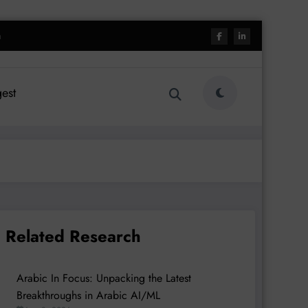
h
est
Related Research
Arabic In Focus: Unpacking the Latest
Breakthroughs in Arabic AI/ML