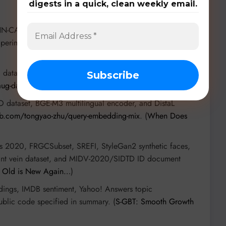
digests in a quick, clean weekly email.
NN-CA wildfire model, LANDFIRE terrain data, ECMWF
 perimeters. Code includes
PyTorchFire
and JaxWildfire.
 dataset (adult data) and P3 Cohort study neonatal data.
ug-dat-mr-recon
. (
Contrast-Informed Augmentation…
)
dataset, BGE-M3 multilingual encoder, and DistaL
hub.com/tongyao-zhu/query-embedding-mix
. (
When Does
is 2020, FRGCSubset, SREFI, StyleGan2 synthetic faces,
rint vein dataset, and MIDV-2020/SIDTD ID document
s Old is New Again…
)
ngs, IMDB sentiment, Yahoo! Answers topic
blic code specified in summary. (
S-GBT: Smooth Growth