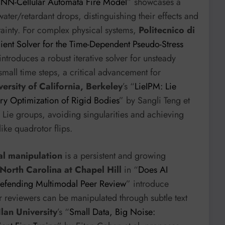
CNN-Cellular Automata Fire Model
” showcases a
water/retardant drops, distinguishing their effects and
tainty. For complex physical systems,
Politecnico di
ent Solver for the Time-Dependent Pseudo-Stress
introduces a robust iterative solver for unsteady
small time steps, a critical advancement for
versity of California, Berkeley
’s “
LieIPM: Lie
ory Optimization of Rigid Bodies
” by Sangli Teng et
on Lie groups, avoiding singularities and achieving
ke quadrotor flips.
ial manipulation
is a persistent and growing
 North Carolina at Chapel Hill
in “
Does AI
 Defending Multimodal Peer Review
” introduce
reviewers can be manipulated through subtle text
Ilan University
’s “
Small Data, Big Noise: