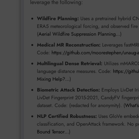
leverage the following:
Wildfire Planning:
Uses a pretrained hybrid C
ERA5 meteorological forcing, and observed fire
(
Aerial Wildfire Suppression Planning…
)
Medical MR Reconstruction:
Leverages fastMRI
Code:
https://github.com/moorestephen/unaug-a
Multilingual Dense Retrieval:
Utilizes mMARCO 
language distance measures. Code:
https://git
Mixing Help?…
)
Biometric Attack Detection:
Employs LivDet Ir
LivDet Fingerprint 2015-2021, CandyFV fingerp
dataset. Code: (redacted for anonymity). (
What’
NLP Certified Robustness:
Uses GloVe embeddi
classification, and OpenAttack framework. No pu
Bound Tensor…
)