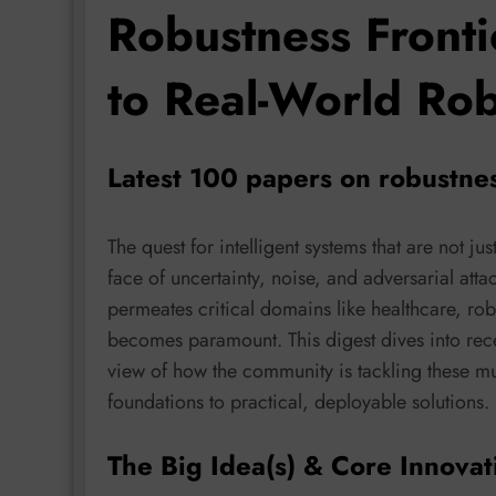
Robustness Fronti
to Real-World Ro
Latest 100 papers on robustne
The quest for intelligent systems that are not just
face of uncertainty, noise, and adversarial att
permeates critical domains like healthcare, rob
becomes paramount. This digest dives into rec
view of how the community is tackling these mu
foundations to practical, deployable solutions.
The Big Idea(s) & Core Innovat