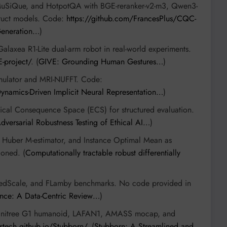
uSiQue, and HotpotQA with BGE-reranker-v2-m3, Qwen3-
struct models. Code:
https://github.com/FrancesPlus/CQC-
Generation…
)
Galaxea R1-Lite dual-arm robot in real-world experiments.
E-project/
. (
GIVE: Grounding Human Gestures…
)
ulator and MRI-NUFFT. Code:
ynamics-Driven Implicit Neural Representation…
)
hical Consequence Space (ECS) for structured evaluation.
dversarial Robustness Testing of Ethical AI…
)
Huber M-estimator, and Instance Optimal Mean as
ioned. (
Computationally tractable robust differentially
FedScale, and FLamby benchmarks. No code provided in
nce: A Data-Centric Review…
)
Unitree G1 humanoid, LAFAN1, AMASS mocap, and
sustech.github.io/Stubborn/
. (
Stubborn: A Streamlined and