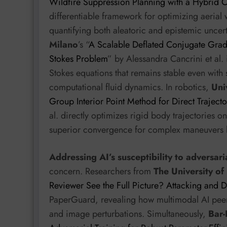
Wildfire Suppression Planning with a Hybrid 
differentiable framework for optimizing aerial 
quantifying both aleatoric and epistemic uncer
Milano
’s “
A Scalable Deflated Conjugate Gradi
Stokes Problem
” by Alessandra Cancrini et al. 
Stokes equations that remains stable even with 
computational fluid dynamics. In robotics,
Uni
Group Interior Point Method for Direct Traject
al. directly optimizes rigid body trajectories 
superior convergence for complex maneuvers li
Addressing AI’s susceptibility to adversar
concern. Researchers from
The University of
Reviewer See the Full Picture? Attacking and
PaperGuard, revealing how multimodal AI peer 
and image perturbations. Simultaneously,
Bar-