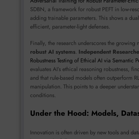
Adversarial Training for Robust Parameter-Effic
SDBN, a framework for robust PEFT in low-resou
adding trainable parameters. This shows a dual 
efficient, parameter-light defenses.
Finally, the research underscores the growing 
robust AI systems
.
Independent Researche
Robustness Testing of Ethical AI via Semantic
evaluates AI’s ethical reasoning robustness, fi
and that rule-based models often outperform R
manipulation. This points to a deeper understa
conditions.
Under the Hood: Models, Data
Innovation is often driven by new tools and dat