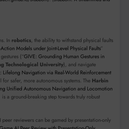
ns. In
robotics
, the ability to withstand physical faults
Action Models under Joint-Level Physical Faults
”
 gestures (“
GIVE: Grounding Human Gestures in
g Technological University
), and navigate
 Lifelong Navigation via Real-World Reinforcement
ial for safer, more autonomous systems. The
Harbin
ing Unified Autonomous Navigation and Locomotion
” is a ground-breaking step towards truly robust
 AI peer reviewers can be gamed by presentation-only
ame AI Peer Review with Presentation-Only