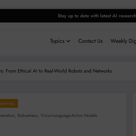
Stay up to date with latest AI researc
Topics
Contact Us
Weekly Dig
rs: From Ethical AI to Real-World Robots and Networks
earning
,
,
neration
Robustness
Vision-Language-Action Models