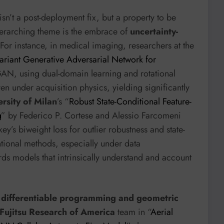
 isn’t a post-deployment fix, but a property to be
verarching theme is the embrace of
uncertainty-
 For instance, in medical imaging, researchers at the
riant Generative Adversarial Network for
AN, using dual-domain learning and rotational
n under acquisition physics, yielding significantly
rsity of Milan
’s “
Robust State-Conditional Feature-
g
” by Federico P. Cortese and Alessio Farcomeni
ey’s biweight loss for outlier robustness and state-
tional methods, especially under data
ds models that intrinsically understand and account
d
differentiable programming and geometric
Fujitsu Research of America
team in “
Aerial