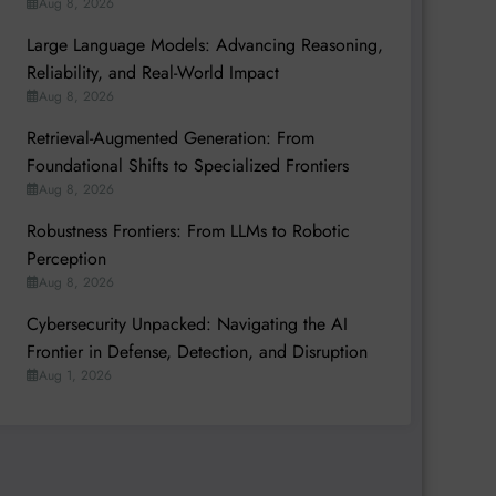
Aug 8, 2026
Large Language Models: Advancing Reasoning,
Reliability, and Real-World Impact
Aug 8, 2026
Retrieval-Augmented Generation: From
Foundational Shifts to Specialized Frontiers
Aug 8, 2026
Robustness Frontiers: From LLMs to Robotic
Perception
Aug 8, 2026
Cybersecurity Unpacked: Navigating the AI
Frontier in Defense, Detection, and Disruption
Aug 1, 2026