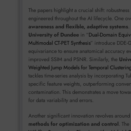
The papers highlight a crucial shift: robustness
engineered throughout the AI lifecycle. One o
awareness and flexible, adaptive systems
.
University of Dundee
in “
Dual-Domain Equiva
Multimodal CT-PET Synthesis
” introduce DDE-G
equivariance to ensure anatomical accuracy eve
improved SSIM and PSNR. Similarly, the
Unive
Weighted Jump Models for Temporal Clusterin
tackles time-series analysis by incorporating Tuk
specific feature weights, outperforming conven
contamination. This demonstrates a move towar
for data variability and errors.
Another significant innovation revolves aroun
methods for optimization and control
. The