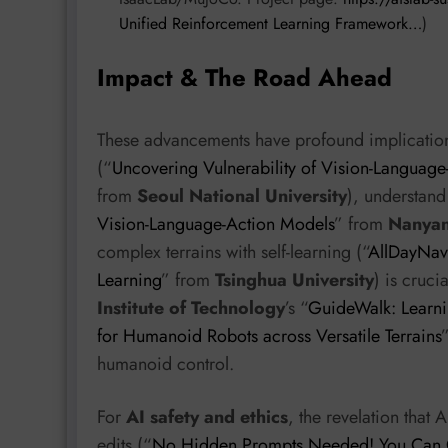
Unified Reinforcement Learning Framework…
)
Impact & The Road Ahead
These advancements have profound implicatio
(“
Uncovering Vulnerability of Vision-Language-
from
Seoul National University
), understand
Vision-Language-Action Models
” from
Nanyan
complex terrains with self-learning (“
AllDayNav:
Learning
” from
Tsinghua University
) is cruc
Institute of Technology
’s “
GuideWalk: Learn
for Humanoid Robots across Versatile Terrains
humanoid control.
For
AI safety and ethics
, the revelation that
edits (“
No Hidden Prompts Needed! You Can G