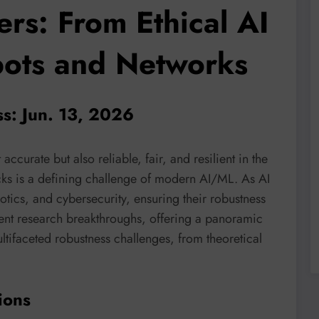
ers: From Ethical AI
bots and Networks
ss: Jun. 13, 2026
 accurate but also reliable, fair, and resilient in the
acks is a defining challenge of modern AI/ML. As AI
otics, and cybersecurity, ensuring their robustness
ent research breakthroughs, offering a panoramic
ltifaceted robustness challenges, from theoretical
ions