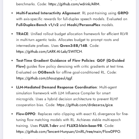
benchmarks. Code:
https://github.com/wdrink/ARM
.
Multi-Faceted Interactivity Alignment
: RL post-training using
GRPO
with axis-specific rewards for full-duplex speech models. Evaluated on
Full-Duplex-Bench v1/v2
and
Moshi/PersonaPlex
models.
TRACE
: Unified rollout budget allocation framework for efficient RLVR
in multi-turn agentic tasks. Allocates budget to prompt roots and
intermediate prefixes. Uses
Qwen3-8B/14B
. Code:
https://github.com/LARK-AI-Lab/SWITCH
.
Test-Time Gradient Guidance of Flow Policies
:
QGF (Q-Guided
Flow)
guides flow policy denoising with critic gradients at test time.
Evaluated on
OGBench
for offline goal-conditioned RL. Code:
https://github.com/zhouzypaul/qgf
.
LLM-Mediated Demand Response Coordination
: Multi-agent
simulation framework with LLM Influence Compiler for smart
microgrids. Uses a hybrid decision architecture to prevent RLHF
cooperation bias. Code:
https://github.com/drdezarza/gice
.
Flow-DPPO
: Replaces ratio clipping with exact KL divergence for fine-
tuning flow matching models with RL. Achieves stable multi-epoch
training. Uses
FLUX.1-dev
and
FLUX2-klein-base-9B
. Code:
https://github.com/Tencent-Hunyuan/UniRL/tree/main/FlowDPPO
.