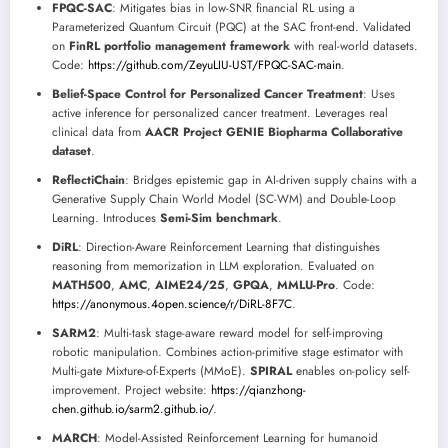
FPQC-SAC
: Mitigates bias in low-SNR financial RL using a
Parameterized Quantum Circuit (PQC) at the SAC front-end. Validated
on
FinRL portfolio management framework
with real-world datasets.
Code:
https://github.com/ZeyuLIU-UST/FPQC-SAC-main
.
Belief-Space Control for Personalized Cancer Treatment
: Uses
active inference for personalized cancer treatment. Leverages real
clinical data from
AACR Project GENIE Biopharma Collaborative
dataset
.
ReflectiChain
: Bridges epistemic gap in AI-driven supply chains with a
Generative Supply Chain World Model (SC-WM) and Double-Loop
Learning. Introduces
Semi-Sim benchmark
.
DiRL
: Direction-Aware Reinforcement Learning that distinguishes
reasoning from memorization in LLM exploration. Evaluated on
MATH500
,
AMC
,
AIME24/25
,
GPQA
,
MMLU-Pro
. Code:
https://anonymous.4open.science/r/DiRL-8F7C
.
SARM2
: Multi-task stage-aware reward model for self-improving
robotic manipulation. Combines action-primitive stage estimator with
Multi-gate Mixture-of-Experts (MMoE).
SPIRAL
enables on-policy self-
improvement. Project website:
https://qianzhong-
chen.github.io/sarm2.github.io/
.
MARCH
: Model-Assisted Reinforcement Learning for humanoid