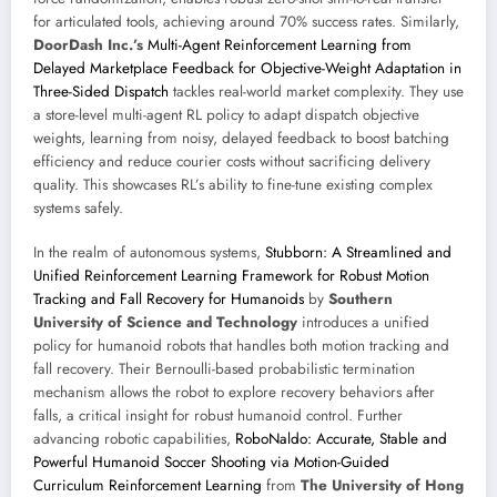
for articulated tools, achieving around 70% success rates. Similarly,
DoorDash Inc.’s
Multi-Agent Reinforcement Learning from
Delayed Marketplace Feedback for Objective-Weight Adaptation in
Three-Sided Dispatch
tackles real-world market complexity. They use
a store-level multi-agent RL policy to adapt dispatch objective
weights, learning from noisy, delayed feedback to boost batching
efficiency and reduce courier costs without sacrificing delivery
quality. This showcases RL’s ability to fine-tune existing complex
systems safely.
In the realm of autonomous systems,
Stubborn: A Streamlined and
Unified Reinforcement Learning Framework for Robust Motion
Tracking and Fall Recovery for Humanoids
by
Southern
University of Science and Technology
introduces a unified
policy for humanoid robots that handles both motion tracking and
fall recovery. Their Bernoulli-based probabilistic termination
mechanism allows the robot to explore recovery behaviors after
falls, a critical insight for robust humanoid control. Further
advancing robotic capabilities,
RoboNaldo: Accurate, Stable and
Powerful Humanoid Soccer Shooting via Motion-Guided
Curriculum Reinforcement Learning
from
The University of Hong