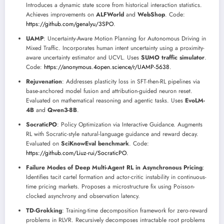
Introduces a dynamic state score from historical interaction statistics.
Achieves improvements on
ALFWorld
and
WebShop
. Code:
https://github.com/genalyu/3SPO
.
UAMP
: Uncertainty-Aware Motion Planning for Autonomous Driving in
Mixed Traffic. Incorporates human intent uncertainty using a proximity-
aware uncertainty estimator and UCVL. Uses
SUMO traffic simulator
.
Code:
https://anonymous.4open.science/r/UAMP-5638
.
Rejuvenation
: Addresses plasticity loss in SFT-then-RL pipelines via
base-anchored model fusion and attribution-guided neuron reset.
Evaluated on mathematical reasoning and agentic tasks. Uses
EvoLM-
4B
and
Qwen3-8B
.
SocraticPO
: Policy Optimization via Interactive Guidance. Augments
RL with Socratic-style natural-language guidance and reward decay.
Evaluated on
SciKnowEval benchmark
. Code:
https://github.com/Liuz-rui/SocraticPO
.
Failure Modes of Deep Multi-Agent RL in Asynchronous Pricing
:
Identifies tacit cartel formation and actor-critic instability in continuous-
time pricing markets. Proposes a microstructure fix using Poisson-
clocked asynchrony and observation latency.
TD-Grokking
: Training-time decomposition framework for zero-reward
problems in RLVR. Recursively decomposes intractable root problems