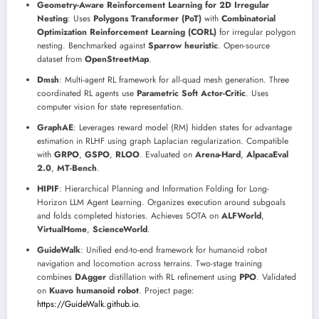
Geometry-Aware Reinforcement Learning for 2D Irregular
Nesting
: Uses
Polygons Transformer (PoT)
with
Combinatorial
Optimization Reinforcement Learning (CORL)
for irregular polygon
nesting. Benchmarked against
Sparrow heuristic
. Open-source
dataset from
OpenStreetMap
.
Dmsh
: Multi-agent RL framework for all-quad mesh generation. Three
coordinated RL agents use
Parametric Soft Actor-Critic
. Uses
computer vision for state representation.
GraphAE
: Leverages reward model (RM) hidden states for advantage
estimation in RLHF using graph Laplacian regularization. Compatible
with
GRPO
,
GSPO
,
RLOO
. Evaluated on
Arena-Hard
,
AlpacaEval
2.0
,
MT-Bench
.
HIPIF
: Hierarchical Planning and Information Folding for Long-
Horizon LLM Agent Learning. Organizes execution around subgoals
and folds completed histories. Achieves SOTA on
ALFWorld
,
VirtualHome
,
ScienceWorld
.
GuideWalk
: Unified end-to-end framework for humanoid robot
navigation and locomotion across terrains. Two-stage training
combines
DAgger
distillation with RL refinement using
PPO
. Validated
on
Kuavo humanoid robot
. Project page:
https://GuideWalk.github.io
.