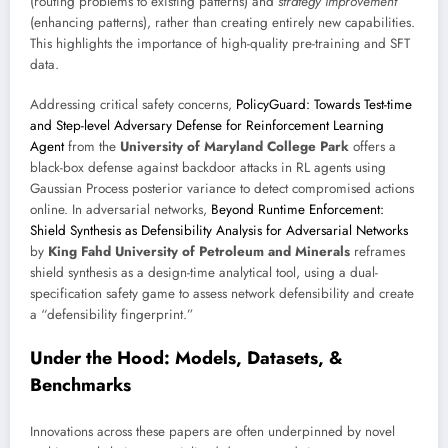
(routing problems to existing patterns) and
strategy improvement
(enhancing patterns), rather than creating entirely new capabilities.
This highlights the importance of high-quality pre-training and SFT
data.
Addressing critical safety concerns,
PolicyGuard: Towards Test-time
and Step-level Adversary Defense for Reinforcement Learning
Agent
from the
University of Maryland College Park
offers a
black-box defense against backdoor attacks in RL agents using
Gaussian Process posterior variance to detect compromised actions
online. In adversarial networks,
Beyond Runtime Enforcement:
Shield Synthesis as Defensibility Analysis for Adversarial Networks
by
King Fahd University of Petroleum and Minerals
reframes
shield synthesis as a design-time analytical tool, using a dual-
specification safety game to assess network defensibility and create
a “defensibility fingerprint.”
Under the Hood: Models, Datasets, &
Benchmarks
Innovations across these papers are often underpinned by novel