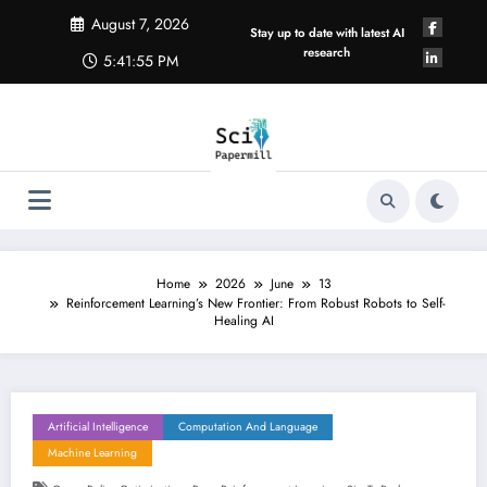
Skip
August 7, 2026
to
Stay up to date with latest AI
content
research
5:41:56 PM
Home
2026
June
13
Reinforcement Learning’s New Frontier: From Robust Robots to Self-
Healing AI
Artificial Intelligence
Computation And Language
Machine Learning