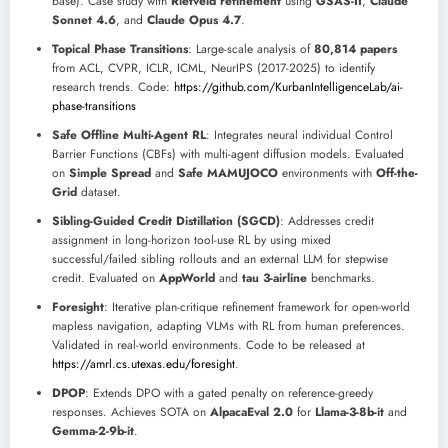
base). Case study with
Rietveld refinement
using
GSAS-II
,
Claude
Sonnet 4.6
, and
Claude Opus 4.7
.
Topical Phase Transitions
: Large-scale analysis of
80,814 papers
from ACL, CVPR, ICLR, ICML, NeurIPS (2017-2025) to identify
research trends. Code:
https://github.com/KurbanIntelligenceLab/ai-
phase-transitions
Safe Offline Multi-Agent RL
: Integrates neural individual Control
Barrier Functions (CBFs) with multi-agent diffusion models. Evaluated
on
Simple Spread
and
Safe MAMUJOCO
environments with
Off-the-
Grid
dataset.
Sibling-Guided Credit Distillation (SGCD)
: Addresses credit
assignment in long-horizon tool-use RL by using mixed
successful/failed sibling rollouts and an external LLM for stepwise
credit. Evaluated on
AppWorld
and
tau 3-airline
benchmarks.
Foresight
: Iterative plan-critique refinement framework for open-world
mapless navigation, adapting VLMs with RL from human preferences.
Validated in real-world environments. Code to be released at
https://amrl.cs.utexas.edu/foresight
.
DPOP
: Extends DPO with a gated penalty on reference-greedy
responses. Achieves SOTA on
AlpacaEval 2.0
for
Llama-3-8b-it
and
Gemma-2-9b-it
.