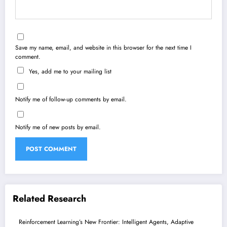
Save my name, email, and website in this browser for the next time I
comment.
Yes, add me to your mailing list
Notify me of follow-up comments by email.
Notify me of new posts by email.
Related Research
Reinforcement Learning’s New Frontier: Intelligent Agents, Adaptive