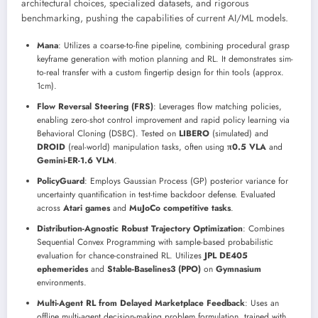
architectural choices, specialized datasets, and rigorous
benchmarking, pushing the capabilities of current AI/ML models.
Mana
: Utilizes a coarse-to-fine pipeline, combining procedural grasp
keyframe generation with motion planning and RL. It demonstrates sim-
to-real transfer with a custom fingertip design for thin tools (approx.
1cm).
Flow Reversal Steering (FRS)
: Leverages flow matching policies,
enabling zero-shot control improvement and rapid policy learning via
Behavioral Cloning (DSBC). Tested on
LIBERO
(simulated) and
DROID
(real-world) manipulation tasks, often using
π0.5 VLA
and
Gemini-ER-1.6 VLM
.
PolicyGuard
: Employs Gaussian Process (GP) posterior variance for
uncertainty quantification in test-time backdoor defense. Evaluated
across
Atari games
and
MuJoCo competitive tasks
.
Distribution-Agnostic Robust Trajectory Optimization
: Combines
Sequential Convex Programming with sample-based probabilistic
evaluation for chance-constrained RL. Utilizes
JPL DE405
ephemerides
and
Stable-Baselines3 (PPO)
on
Gymnasium
environments.
Multi-Agent RL from Delayed Marketplace Feedback
: Uses an
offline multi-agent decision-making problem formulation, trained with