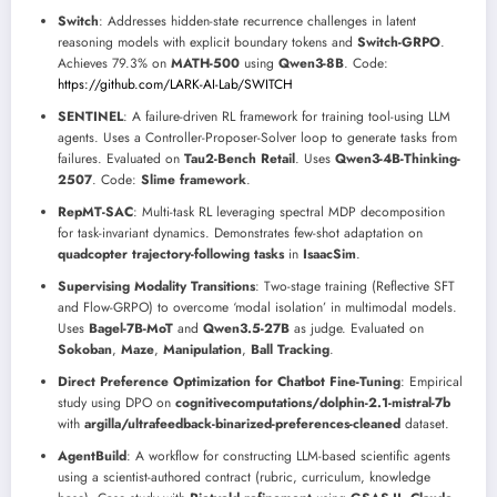
Switch
: Addresses hidden-state recurrence challenges in latent
reasoning models with explicit boundary tokens and
Switch-GRPO
.
Achieves 79.3% on
MATH-500
using
Qwen3-8B
. Code:
https://github.com/LARK-AI-Lab/SWITCH
SENTINEL
: A failure-driven RL framework for training tool-using LLM
agents. Uses a Controller-Proposer-Solver loop to generate tasks from
failures. Evaluated on
Tau2-Bench Retail
. Uses
Qwen3-4B-Thinking-
2507
. Code:
Slime framework
.
RepMT-SAC
: Multi-task RL leveraging spectral MDP decomposition
for task-invariant dynamics. Demonstrates few-shot adaptation on
quadcopter trajectory-following tasks
in
IsaacSim
.
Supervising Modality Transitions
: Two-stage training (Reflective SFT
and Flow-GRPO) to overcome ‘modal isolation’ in multimodal models.
Uses
Bagel-7B-MoT
and
Qwen3.5-27B
as judge. Evaluated on
Sokoban
,
Maze
,
Manipulation
,
Ball Tracking
.
Direct Preference Optimization for Chatbot Fine-Tuning
: Empirical
study using DPO on
cognitivecomputations/dolphin-2.1-mistral-7b
with
argilla/ultrafeedback-binarized-preferences-cleaned
dataset.
AgentBuild
: A workflow for constructing LLM-based scientific agents
using a scientist-authored contract (rubric, curriculum, knowledge