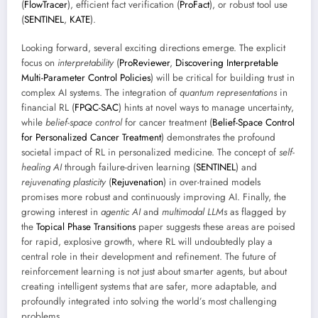
(
FlowTracer
), efficient fact verification (
ProFact
), or robust tool use
(
SENTINEL
,
KATE
).
Looking forward, several exciting directions emerge. The explicit
focus on
interpretability
(
ProReviewer
,
Discovering Interpretable
Multi-Parameter Control Policies
) will be critical for building trust in
complex AI systems. The integration of
quantum representations
in
financial RL (
FPQC-SAC
) hints at novel ways to manage uncertainty,
while
belief-space control
for cancer treatment (
Belief-Space Control
for Personalized Cancer Treatment
) demonstrates the profound
societal impact of RL in personalized medicine. The concept of
self-
healing AI
through failure-driven learning (
SENTINEL
) and
rejuvenating plasticity
(
Rejuvenation
) in over-trained models
promises more robust and continuously improving AI. Finally, the
growing interest in
agentic AI
and
multimodal LLMs
as flagged by
the
Topical Phase Transitions
paper suggests these areas are poised
for rapid, explosive growth, where RL will undoubtedly play a
central role in their development and refinement. The future of
reinforcement learning is not just about smarter agents, but about
creating intelligent systems that are safer, more adaptable, and
profoundly integrated into solving the world’s most challenging
problems.