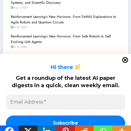
Systems, and Scientific Discovery
Aug 1, 2026
Reinforcement Learning’s New Horizons: From Faithful Explanations to
Agile Robots and Quantum Circuits
Jul 25, 2026
Reinforcement Learning’s New Horizons: From Safe Robots to Self-
Evolving LLM Agents
Jul 18, 2026
Reinforcement Learning’s New Frontiers: From Robot Brains to Quantum
Computing and LLM Alignment
H
i there
Jul 11, 2026
Reinforcement Learning’s New Frontier: From Generalist Agents to Granular
Get a roundup of the latest AI paper
Control
digests in a quick, clean weekly email.
Jul 4, 2026
SciPapermill: Follow the latest research. Copyright 2026 | Powered By
SpiceThemes
Subscribe