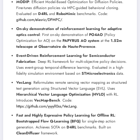
MODIP
: Efficient Model-Based Optimization for Diffusion Policies.
Fine-tunes diffusion policies via MPC-guided behavioral cloning.
Evaluated on
D4RL
and
RoboMimic
benchmarks. Code:
github.com/elasriz/DPMPC/
.
On-sky demonstration of reinforcement learning for adaptive
optics control
: First on-sky demonstration of
PO4AO
(Policy
Optimization for AO) on the
PAPYRUS AO system
at the
1.52m
telescope at Observatoire de Haute-Provence
.
Event-Driven Reinforcement Learning for Semiconductor
Fabrication
: Deep RL framework for multi-objective policy decisions.
Uses event-group temporal-difference learning. Evaluated in a high-
fidelity simulation environment based on
STMicroelectronics
data.
VecLang
: Reformulates remote sensing vector mapping as structured
text generation using Structured Vector Language (SVL). Uses
Hierarchical Vector Language Optimization (HVLO)
with RL.
Introduces
VecMap-Bench
. Code:
https://github.com/yyyyll0ss/VecLang
.
Fast and Highly Expressive Policy Learning for Offline RL
:
Bootstrapped Flow Q-Learning (BFQ)
for single-step action
generation. Achieves SOTA on
D4RL
benchmarks. Built on
CleanDiffuser
framework.