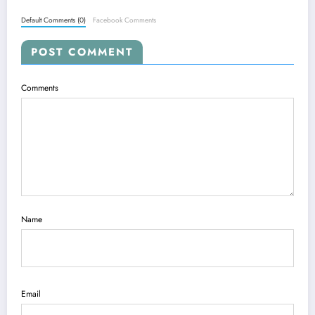
Default Comments (0)
Facebook Comments
POST COMMENT
Comments
Name
Email