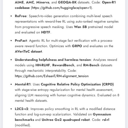
AIME
,
AMC
,
Minerva
, and
GEOQA-8K
datasets. Code:
Open-R1
codebase
(
https://github.com/huggingface/open-r1
).
ReFree
: Speech-to-video generation combining multi-level speech
representations with reward-free RL using auto-ranked negative samples
from progressive speech masking. Uses
Wan 5B
pretrained model
and evaluated on
HDTF
.
ProFact
: Agentic RL for multi-stage fact verification with a process-
aware reward function. Optimizes with
GRPO
and evaluates on the
AVeriTeC dataset
.
Understanding helpfulness and harmless tension
: Analyzes reward
models using
HH-RLHF
,
RewardBench
, and
RM-Bench
datasets
through mechanistic interpretability. Code:
https://github.com/EshaanT/RM-alignment_tension
Mental-R1
: Uses
Cognitive Relative Policy Optimization (CRPO)
with stage-wise entropy regularization for mental health assessment,
aligning LLM reasoning with human cognitive dynamics. Evaluated on 8
mental health datasets.
L2C2-v2
: Improves policy smoothing in RL with a modified distance
function and log-sum-exp scalarization. Validated on
Gymnasium
benchmarks
and
Unitree Go2 quadruped robot
. Code:
rsl-rl
(modified).