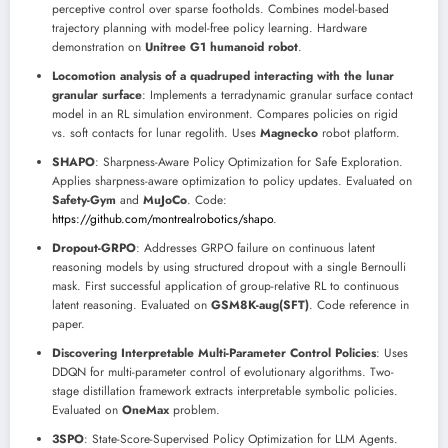
perceptive control over sparse footholds. Combines model-based
trajectory planning with model-free policy learning. Hardware
demonstration on
Unitree G1 humanoid robot
.
Locomotion analysis of a quadruped interacting with the lunar
granular surface
: Implements a terradynamic granular surface contact
model in an RL simulation environment. Compares policies on rigid
vs. soft contacts for lunar regolith. Uses
Magnecko
robot platform.
SHAPO
: Sharpness-Aware Policy Optimization for Safe Exploration.
Applies sharpness-aware optimization to policy updates. Evaluated on
Safety-Gym
and
MuJoCo
. Code:
https://github.com/montrealrobotics/shapo
.
Dropout-GRPO
: Addresses GRPO failure on continuous latent
reasoning models by using structured dropout with a single Bernoulli
mask. First successful application of group-relative RL to continuous
latent reasoning. Evaluated on
GSM8K-aug(SFT)
. Code reference in
paper.
Discovering Interpretable Multi-Parameter Control Policies
: Uses
DDQN for multi-parameter control of evolutionary algorithms. Two-
stage distillation framework extracts interpretable symbolic policies.
Evaluated on
OneMax
problem.
3SPO
: State-Score-Supervised Policy Optimization for LLM Agents.