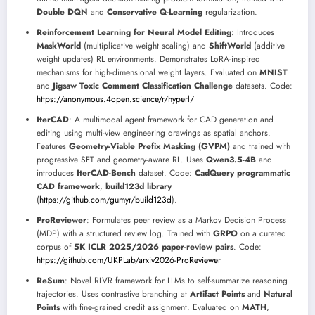
Double DQN
and
Conservative Q-Learning
regularization.
Reinforcement Learning for Neural Model Editing
: Introduces
MaskWorld
(multiplicative weight scaling) and
ShiftWorld
(additive
weight updates) RL environments. Demonstrates LoRA-inspired
mechanisms for high-dimensional weight layers. Evaluated on
MNIST
and
Jigsaw Toxic Comment Classification Challenge
datasets. Code:
https://anonymous.4open.science/r/hyperl/
IterCAD
: A multimodal agent framework for CAD generation and
editing using multi-view engineering drawings as spatial anchors.
Features
Geometry-Viable Prefix Masking (GVPM)
and trained with
progressive SFT and geometry-aware RL. Uses
Qwen3.5-4B
and
introduces
IterCAD-Bench
dataset. Code:
CadQuery programmatic
CAD framework
,
build123d library
(
https://github.com/gumyr/build123d
).
ProReviewer
: Formulates peer review as a Markov Decision Process
(MDP) with a structured review log. Trained with
GRPO
on a curated
corpus of
5K ICLR 2025/2026 paper-review pairs
. Code:
https://github.com/UKPLab/arxiv2026-ProReviewer
ReSum
: Novel RLVR framework for LLMs to self-summarize reasoning
trajectories. Uses contrastive branching at
Artifact Points
and
Natural
Points
with fine-grained credit assignment. Evaluated on
MATH
,