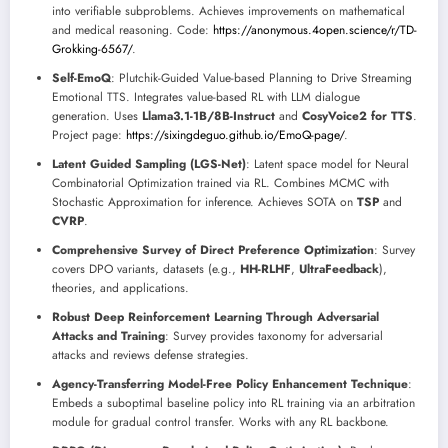
into verifiable subproblems. Achieves improvements on mathematical
and medical reasoning. Code:
https://anonymous.4open.science/r/TD-
Grokking-6567/
.
Self-EmoQ
: Plutchik-Guided Value-based Planning to Drive Streaming
Emotional TTS. Integrates value-based RL with LLM dialogue
generation. Uses
Llama3.1-1B/8B-Instruct
and
CosyVoice2 for TTS
.
Project page:
https://sixingdeguo.github.io/EmoQ-page/
.
Latent Guided Sampling (LGS-Net)
: Latent space model for Neural
Combinatorial Optimization trained via RL. Combines MCMC with
Stochastic Approximation for inference. Achieves SOTA on
TSP
and
CVRP
.
Comprehensive Survey of Direct Preference Optimization
: Survey
covers DPO variants, datasets (e.g.,
HH-RLHF
,
UltraFeedback
),
theories, and applications.
Robust Deep Reinforcement Learning Through Adversarial
Attacks and Training
: Survey provides taxonomy for adversarial
attacks and reviews defense strategies.
Agency-Transferring Model-Free Policy Enhancement Technique
:
Embeds a suboptimal baseline policy into RL training via an arbitration
module for gradual control transfer. Works with any RL backbone.