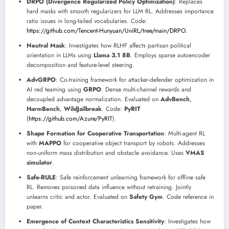
DRPO (Divergence Regularized Policy Optimization)
: Replaces
hard masks with smooth regularizers for LLM RL. Addresses importance
ratio issues in long-tailed vocabularies. Code:
https://github.com/Tencent-Hunyuan/UniRL/tree/main/DRPO
.
Neutral Mask
: Investigates how RLHF affects partisan political
orientation in LLMs using
Llama 3.1 8B
. Employs sparse autoencoder
decomposition and feature-level steering.
AdvGRPO
: Co-training framework for attacker-defender optimization in
AI red teaming using
GRPO
. Dense multi-channel rewards and
decoupled advantage normalization. Evaluated on
AdvBench
,
HarmBench
,
WildJailbreak
. Code:
PyRIT
(
https://github.com/Azure/PyRIT
).
Shape Formation for Cooperative Transportation
: Multi-agent RL
with
MAPPO
for cooperative object transport by robots. Addresses
non-uniform mass distribution and obstacle avoidance. Uses
VMAS
simulator
.
Safe-RULE
: Safe reinforcement unlearning framework for offline safe
RL. Removes poisoned data influence without retraining. Jointly
unlearns critic and actor. Evaluated on
Safety Gym
. Code reference in
paper.
Emergence of Context Characteristics Sensitivity
: Investigates how