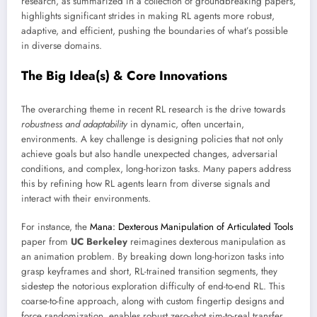
research, as summarized in a collection of groundbreaking papers,
highlights significant strides in making RL agents more robust,
adaptive, and efficient, pushing the boundaries of what’s possible
in diverse domains.
The Big Idea(s) & Core Innovations
The overarching theme in recent RL research is the drive towards
robustness and adaptability
in dynamic, often uncertain,
environments. A key challenge is designing policies that not only
achieve goals but also handle unexpected changes, adversarial
conditions, and complex, long-horizon tasks. Many papers address
this by refining how RL agents learn from diverse signals and
interact with their environments.
For instance, the
Mana: Dexterous Manipulation of Articulated Tools
paper from
UC Berkeley
reimagines dexterous manipulation as
an animation problem. By breaking down long-horizon tasks into
grasp keyframes and short, RL-trained transition segments, they
sidestep the notorious exploration difficulty of end-to-end RL. This
coarse-to-fine approach, along with custom fingertip designs and
force randomization, enables robust zero-shot sim-to-real transfer