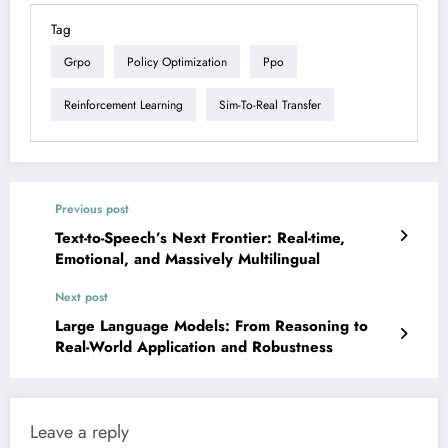
Tag
Grpo
Policy Optimization
Ppo
Reinforcement Learning
Sim-To-Real Transfer
Previous post
Text-to-Speech’s Next Frontier: Real-time,
Emotional, and Massively Multilingual
Next post
Large Language Models: From Reasoning to
Real-World Application and Robustness
Leave a reply