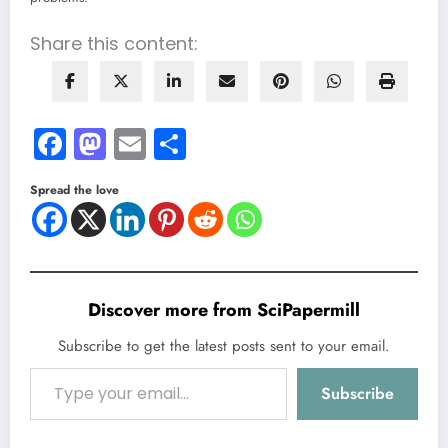
Share this content:
Facebook
Mastodon
Email
Share
Spread the love
Discover more from SciPapermill
Subscribe to get the latest posts sent to your email.
Type your email…
Subscribe