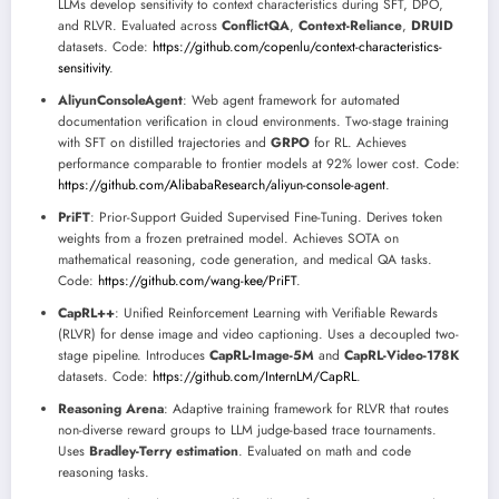
LLMs develop sensitivity to context characteristics during SFT, DPO,
and RLVR. Evaluated across
ConflictQA
,
Context-Reliance
,
DRUID
datasets. Code:
https://github.com/copenlu/context-characteristics-
sensitivity
.
AliyunConsoleAgent
: Web agent framework for automated
documentation verification in cloud environments. Two-stage training
with SFT on distilled trajectories and
GRPO
for RL. Achieves
performance comparable to frontier models at 92% lower cost. Code:
https://github.com/AlibabaResearch/aliyun-console-agent
.
PriFT
: Prior-Support Guided Supervised Fine-Tuning. Derives token
weights from a frozen pretrained model. Achieves SOTA on
mathematical reasoning, code generation, and medical QA tasks.
Code:
https://github.com/wang-kee/PriFT
.
CapRL++
: Unified Reinforcement Learning with Verifiable Rewards
(RLVR) for dense image and video captioning. Uses a decoupled two-
stage pipeline. Introduces
CapRL-Image-5M
and
CapRL-Video-178K
datasets. Code:
https://github.com/InternLM/CapRL
.
Reasoning Arena
: Adaptive training framework for RLVR that routes
non-diverse reward groups to LLM judge-based trace tournaments.
Uses
Bradley-Terry estimation
. Evaluated on math and code
reasoning tasks.