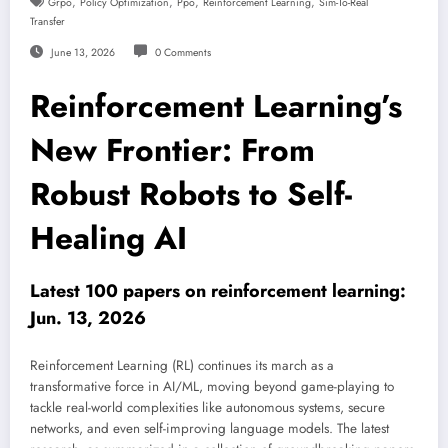
,
,
,
,
Grpo
Policy Optimization
Ppo
Reinforcement Learning
Sim-To-Real
Transfer
June 13, 2026
0 Comments
Reinforcement Learning’s
New Frontier: From
Robust Robots to Self-
Healing AI
Latest 100 papers on reinforcement learning:
Jun. 13, 2026
Reinforcement Learning (RL) continues its march as a
transformative force in AI/ML, moving beyond game-playing to
tackle real-world complexities like autonomous systems, secure
networks, and even self-improving language models. The latest