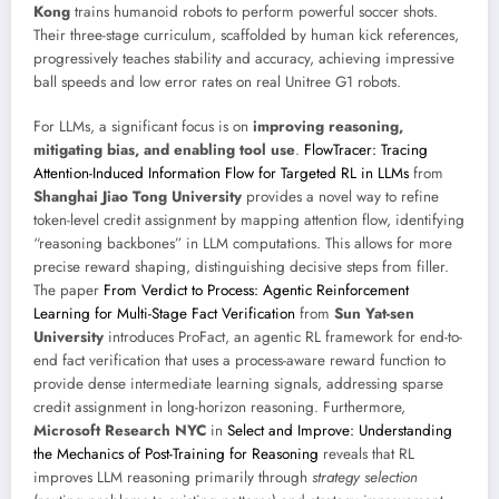
Kong
trains humanoid robots to perform powerful soccer shots.
Their three-stage curriculum, scaffolded by human kick references,
progressively teaches stability and accuracy, achieving impressive
ball speeds and low error rates on real Unitree G1 robots.
For LLMs, a significant focus is on
improving reasoning,
mitigating bias, and enabling tool use
.
FlowTracer: Tracing
Attention-Induced Information Flow for Targeted RL in LLMs
from
Shanghai Jiao Tong University
provides a novel way to refine
token-level credit assignment by mapping attention flow, identifying
“reasoning backbones” in LLM computations. This allows for more
precise reward shaping, distinguishing decisive steps from filler.
The paper
From Verdict to Process: Agentic Reinforcement
Learning for Multi-Stage Fact Verification
from
Sun Yat-sen
University
introduces ProFact, an agentic RL framework for end-to-
end fact verification that uses a process-aware reward function to
provide dense intermediate learning signals, addressing sparse
credit assignment in long-horizon reasoning. Furthermore,
Microsoft Research NYC
in
Select and Improve: Understanding
the Mechanics of Post-Training for Reasoning
reveals that RL
improves LLM reasoning primarily through
strategy selection