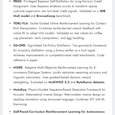
PBSD
: Privileged Bayesian Self-Distillation for Long-Horizon Credit
Assignment. Uses Bayesian evidence scores to transform sparse
outcome supervision into turn-level credit signals. Validated on a
30B
MoE model
and
BrowseComp
benchmark.
TORL-VLA
: Tactile Guided Online Reinforcement Learning for Contact-
Rich Manipulation. Combines tactile-derived wrench feedback with
online RL to adapt VLA models. Validated on real robots for coffee
cup placement, latch manipulation, and egg handling.
SG-OPD
: Sign-Gated On-Policy Distillation. Two-granularity framework
for on-policy distillation using a binary verifier as a trust signal.
Achieves improvements on competition-level math benchmarks. Code
reference in paper.
MORE
: Adaptive Multi-Objective Reinforcement Learning for E-
commerce Dialogue Systems. Jointly optimizes reasoning accuracy and
linguistic naturalness. Uses gradient-based dynamic reward
reweighting. Evaluated on
MultiWOZ 2.2
and
ByteDance datasets
.
MetaSeq
: Physics-Guided Sequence-Based Generative Framework for
Acoustic Metamaterial Inverse Design. Reformulates inverse design as
seq2seq translation using structured language. Combines SFT with RL
fine-tuning.
Self-Paced Curriculum Reinforcement Learning for Autonomous