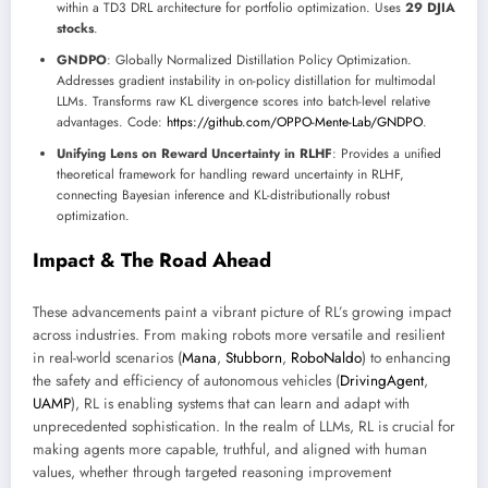
within a TD3 DRL architecture for portfolio optimization. Uses
29 DJIA
stocks
.
GNDPO
: Globally Normalized Distillation Policy Optimization.
Addresses gradient instability in on-policy distillation for multimodal
LLMs. Transforms raw KL divergence scores into batch-level relative
advantages. Code:
https://github.com/OPPO-Mente-Lab/GNDPO
.
Unifying Lens on Reward Uncertainty in RLHF
: Provides a unified
theoretical framework for handling reward uncertainty in RLHF,
connecting Bayesian inference and KL-distributionally robust
optimization.
Impact & The Road Ahead
These advancements paint a vibrant picture of RL’s growing impact
across industries. From making robots more versatile and resilient
in real-world scenarios (
Mana
,
Stubborn
,
RoboNaldo
) to enhancing
the safety and efficiency of autonomous vehicles (
DrivingAgent
,
UAMP
), RL is enabling systems that can learn and adapt with
unprecedented sophistication. In the realm of LLMs, RL is crucial for
making agents more capable, truthful, and aligned with human
values, whether through targeted reasoning improvement