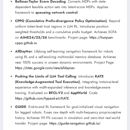
Bellman-Taylor Score Decoding
: Converts MDPs with state-
dependent feasible action sets into latent-score MDPs. Applies
framework to
queueing network control
.
CPPO (Cumulative Prefix-divergence Policy Optimization)
: Beyond
uniform token-level trust regions in LLM RL. Introduces position-
weighted thresholds and a cumulative prefix budget. Achieves SOTA
on
AIME24/25/26
benchmarks. Project page:
https://hunyuan-
cppo.github.io
.
AllDayNav
: Lifelong self-learning navigation framework for robots
using RL and a self-evolving multimodal memory database. Achieves
near 100% success in unseen dynamic environments. Project Page:
https://sites.google.com/view/alldaynav
.
Pushing the Limits of LLM Tool Calling
: Introduces
KATE
(Knowledge-Augmented Tool Execution)
, integrating instance-level
experience with width-expanded inference and knowledge-aware
training. Evaluated on
BFCL-V3
and
AppWorld
. Code:
https://github.com/hypasd-art/KATE
.
GUIDE
: End-to-end RL framework for goal-initialized visual navigation
for legged robots. Fuses raw depth with multi-frequency proprioceptive
history. Achieves 99.9% success in simulation and zero-shot real-world
transfer. Project page:
https://guide-navigation.github.io/
.