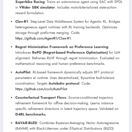
Superbike Racing
: Trains an autonomous agent using SAC with SPDL
in
VRider SBK simulator
. Includes motorbike-tailored state-action-
reward formulation.
Claw-R1
: Step-Level Data Middleware System for Agentic RL. Bridges
heterogeneous agent runtimes with RL training backends. Optimizes
storage through prefix-tree merging. Code:
https://github.com/AgentR1/Claw-R1
.
Regret Minimization Framework on Preference Learning
:
Introduces
RePO (Regret-based Preference Optimization)
for LLM
alignment. Reframes RLHF through regret minimization. Evaluated on
mathematical reasoning and human preference benchmarks.
AutoPilot
: RL-based framework dynamically adjusts BFT protocol
parameters at runtime. Uses decentralized, Byzantine fault-tolerant
coordination. Targets
Autobahn protocol
. Code:
https://github.com/ccclr/AutoPilot
.
Counterfactual Transport Flows
: Source-conditioned trajectory
refinement framework for offline decision-making. Learns instance-
specific refinement directions in latent trajectory space. Validated on
D4RL benchmarks
.
BAVAR-BLED
: Combines Bayesian-Averaging Vector Autoregressive
(BAVAR) with Black-Litterman under Elliptical Distributions (BLED)