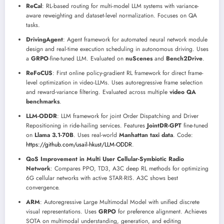
ReCal
: RL-based routing for multi-model LLM systems with variance-
aware reweighting and dataset-level normalization. Focuses on QA
tasks.
DrivingAgent
: Agent framework for automated neural network module
design and real-time execution scheduling in autonomous driving. Uses
a
GRPO
-fine-tuned LLM. Evaluated on
nuScenes
and
Bench2Drive
.
ReFoCUS
: First online policy-gradient RL framework for direct frame-
level optimization in video-LLMs. Uses autoregressive frame selection
and reward-variance filtering. Evaluated across multiple
video QA
benchmarks
.
LLM-ODDR
: LLM framework for joint Order Dispatching and Driver
Repositioning in ride-hailing services. Features
JointDR-GPT
fine-tuned
on
Llama 3.1-70B
. Uses real-world
Manhattan taxi data
. Code:
https://github.com/usail-hkust/LLM-ODDR
.
QoS Improvement in Multi User Cellular-Symbiotic Radio
Network
: Compares PPO, TD3, A3C deep RL methods for optimizing
6G cellular networks with active STAR-RIS. A3C shows best
convergence.
ARM
: Autoregressive Large Multimodal Model with unified discrete
visual representations. Uses
GRPO
for preference alignment. Achieves
SOTA on multimodal understanding, generation, and editing