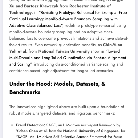
Xu and Bartosz Krawczyk
from
Rochester Institute of
Technology
, in
“Revisiting Prototype Rehearsal for Exemplar-Free
Continual Learning: Manifold-Aware Boundary Sampling with
Adaptive Class-Balanced Loss”
, redefine prototype rehearsal using
manifold-aware boundary sampling and an adaptive class-
balanced loss to overcome previous limitations and achieve state-of-
the-art results. Even network quantization benefits, as
Chin-Yuan
Yeh et al.
from
National Taiwan University
show in
“Toward
Multi-Domain and Long-Tailed Quantization via Feature Alignment
and Scaling”
, introducing class-conditioned variance scaling and
confidence-based logit adjustment for long-tailed scenarios.
Under the Hood: Models, Datasets, &
Benchmarks
The innovations highlighted above are built upon a foundation of
robust models, targeted datasets, and rigorous benchmarks:
Fraud Detection:
SAGE, an LLM-driven multi-agent framework by
Yichen Chen et al.
from the
National University of Singapore
, for
“SAGE: An LLM-driven Self Reflective Agentic Framework for Fraud