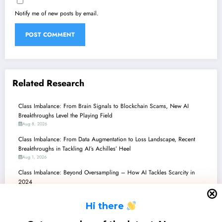
Notify me of new posts by email.
Related Research
Class Imbalance: From Brain Signals to Blockchain Scams, New AI
Breakthroughs Level the Playing Field
Aug 8, 2026
Class Imbalance: From Data Augmentation to Loss Landscape, Recent
Breakthroughs in Tackling AI’s Achilles’ Heel
Aug 1, 2026
Class Imbalance: Beyond Oversampling – How AI Tackles Scarcity in
2024
Jul 25, 2026
H
i there
Class Imbalance: Bridging the Gap Between Scarce Data and Robust AI
Jul 18, 2026