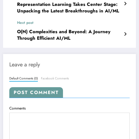
Representation Learning Takes Center Stage:
Unpacking the Latest Breakthroughs in AI/ML
Next post
O(N) Complexities and Beyond: A Journey
Through Efficient AI/ML
Leave a reply
Default Comments (0)
Facebook Comments
POST COMMENT
Comments