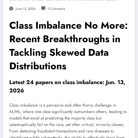
June 13, 2026
0 Comments
Class Imbalance No More:
Recent Breakthroughs in
Tackling Skewed Data
Distributions
Latest 24 papers on class imbalance: Jun. 13,
2026
Class imbalance is a pervasive and often thorny challenge in
AI/ML, where one class significantly outnumbers others, leading to
models that excel at predicting the majority class but
catastrophically fail on the rare, yet often critical, minority classes.
From detecting fraudulent transactions and rare diseases to
identifying subtle cyberattacks, the ability to effectively learn from