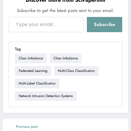
Subscribe to get the latest posts sent to your email.
Type your email…
Subscribe
Tag
Class Imbalance
Class Imbalance
Federated Learning
Multi-Class Classification
Multi-Label Classification
Network Intrusion Detection Systems
Previous post