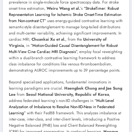
prevalence in single-molecule force spectroscopy data. For stroke
onset time estimation,
Weiru Wang et al.
’s
“StrokeTimer: Robust
Representation Learning for Ischemic Stroke Onset-Time Estimation
from Non-contrast CT”
uses energy-guided contrastive learning with
semantic-style disentanglement to manage long-tailed distributions
and multi-center variability, achieving significant improvements. In
cardiac MRI,
Chuankai Xu et al.
, from the
University of
Virginia
, in
“Motion-Guided Causal Disentanglement for Robust
Multi-View Cine Cardiac MRI Diagnosis”
, employ focal reweighting
within a dual-branch contrastive learning framework to address
class imbalance for conditions like venous thromboembolism,
demonstrating AUROC improvements up to 39 percentage points.
Beyond specialized applications, fundamental innovations in
learning paradigms are crucial.
Haengbok Chung and Jae Sung
Lee
from
Seoul National University, Republic of Korea
,
address federated learning’s non-IID challenges in
“Multi-Level
Analyzation of Imbalance to Resolve Non-IID-Ness in Federated
Learning”
with their FedBB framework. This analyzes imbalance at
inter-case, inter-class, and inter-client levels, introducing a Positive
Negative Balanced (PNB) loss and Client Balanced Reweighting
(CBR) for improved aggregation. In continual learning,
Hongye