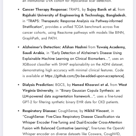
an institutional UVA cohort for myocardial scar detection.
Cancer Therapy Response:
TRAPS, by
Sujoy Banik et al.
from
Rajshahi University of Engineering & Technology, Bangladesh
,
in
“TRAPS: Therapeutic Response Analysis via Pathway-informed
Stratification”
, provides a unified TCGA benchmark across five
cancer cohorts, using Reactome pathways with models like BINN,
GraphPath, and PATH.
Alzheimer’s Detection:
Afshan Hashmi
from
Tuwaiq Academy,
Saudi Arabia
, in
“Early Detection of Alzheimer’s Disease Using
Explainable Machine Learning on Clinical Biomarkers…”
, uses an
XGBoost classifier with SHAP explainability on the ADNI dataset,
demonstrating high accuracy with minimal clinical features. Code
is available at
https://github.com/[to-be-added-upon-acceptance]
.
Dialysis Prediction:
BGCS, by
Hamed Khosravi et al.
from
West
Virginia University
, in
“Binary Gaussian Copula Synthesis: an
LLM-powered data augmentation framework…”
, uses a fine-tuned
GPT-2 for filtering synthetic binary EHR data for CKD patients.
Respiratory Disease:
CoughSense, by
Nikhil Vincent
, in
“CoughSense: Five-Class Respiratory Disease Classification via
Whisper Encoder Fine-Tuning and Dual-Encoder Cross-Attention
Fusion with Balanced Contrastive Learning”
, fine-tunes the OpenAI
Whisper encoder on diverse datasets like Coswara, CoughVID,