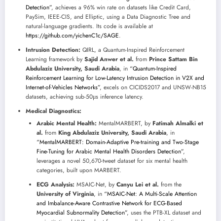
Detection”
, achieves a 96% win rate on datasets like Credit Card,
PaySim, IEEE-CIS, and Elliptic, using a Data Diagnostic Tree and
natural-language gradients. Its code is available at
https://github.com/yichenC1c/SAGE
.
Intrusion Detection:
QIRL, a Quantum-Inspired Reinforcement
Learning framework by
Sajid Anwer et al.
from
Prince Sattam Bin
Abdulaziz University, Saudi Arabia
, in
“Quantum-Inspired
Reinforcement Learning for Low-Latency Intrusion Detection in V2X and
Internet-of-Vehicles Networks”
, excels on CICIDS2017 and UNSW-NB15
datasets, achieving sub-50μs inference latency.
Medical Diagnostics:
Arabic Mental Health:
MentalMARBERT, by
Fatimah Almalki et
al.
from
King Abdulaziz University, Saudi Arabia
, in
“MentalMARBERT: Domain-Adaptive Pre-training and Two-Stage
Fine-Tuning for Arabic Mental Health Disorders Detection”
,
leverages a novel 50,670-tweet dataset for six mental health
categories, built upon MARBERT.
ECG Analysis:
MSAIC-Net, by
Canyu Lei et al.
from the
University of Virginia
, in
“MSAIC-Net: A Multi-Scale Attention
and Imbalance-Aware Contrastive Network for ECG-Based
Myocardial Subnormality Detection”
, uses the PTB-XL dataset and