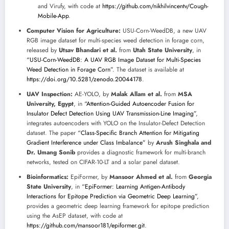
and Virufy, with code at
https://github.com/nikhilvincentv/Cough-
Mobile-App
.
Computer Vision for Agriculture:
USU-Corn-WeedDB, a new UAV
RGB image dataset for multi-species weed detection in forage corn,
released by
Utsav Bhandari et al.
from
Utah State University
, in
“USU-Corn-WeedDB: A UAV RGB Image Dataset for Multi-Species
Weed Detection in Forage Corn”
. The dataset is available at
https://doi.org/10.5281/zenodo.20044178
.
UAV Inspection:
AE-YOLO, by
Malak Allam et al.
from
MSA
University, Egypt
, in
“Attention-Guided Autoencoder Fusion for
Insulator Defect Detection Using UAV Transmission-Line Imaging”
,
integrates autoencoders with YOLO on the Insulator-Defect Detection
dataset. The paper
“Class-Specific Branch Attention for Mitigating
Gradient Interference under Class Imbalance”
by
Arush Singhala and
Dr. Umang Sonib
provides a diagnostic framework for multi-branch
networks, tested on CIFAR-10-LT and a solar panel dataset.
Bioinformatics:
EpiFormer, by
Mansoor Ahmed et al.
from
Georgia
State University
, in
“EpiFormer: Learning Antigen-Antibody
Interactions for Epitope Prediction via Geometric Deep Learning”
,
provides a geometric deep learning framework for epitope prediction
using the AsEP dataset, with code at
https://github.com/mansoor181/epiformer.git
.