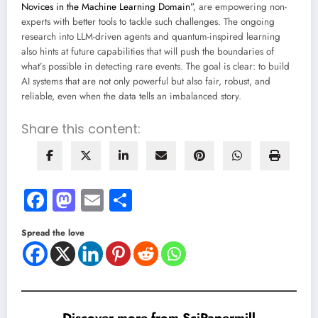
Novices in the Machine Learning Domain”
, are empowering non-
experts with better tools to tackle such challenges. The ongoing
research into LLM-driven agents and quantum-inspired learning
also hints at future capabilities that will push the boundaries of
what’s possible in detecting rare events. The goal is clear: to build
AI systems that are not only powerful but also fair, robust, and
reliable, even when the data tells an imbalanced story.
Share this content:
Facebook
Mastodon
Email
Share
Spread the love
Discover more from SciPapermill