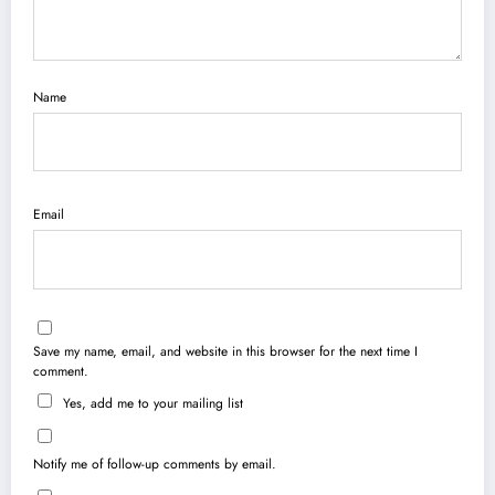
Name
Email
Save my name, email, and website in this browser for the next time I
comment.
Yes, add me to your mailing list
Notify me of follow-up comments by email.