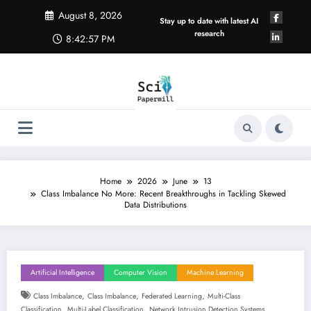
Skip
August 8, 2026
to
Stay up to date with latest AI
content
research
8:42:58 PM
Home
2026
June
13
Class Imbalance No More: Recent Breakthroughs in Tackling Skewed
Data Distributions
Artificial Intelligence
Computer Vision
Machine Learning
,
,
,
Class Imbalance
Class Imbalance
Federated Learning
Multi-Class
,
,
Classification
Multi-Label Classification
Network Intrusion Detection Systems