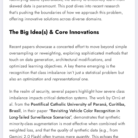
skewed data is paramount. This post dives into recent research
that’s pushing the boundaries of how we approach this problem,
offering innovative solutions across diverse domains.
The Big Idea(s) & Core Innovations
Recent papers showcase a concerted effort to move beyond simple
oversampling or reweighting, exploring sophisticated methods that
touch on data generation, architectural modifications, and
optimized learning objectives. A key theme emerging is the
recognition that class imbalance isn’t just a statistical problem but
also an
optimization
and
representational
one.
In the realm of security, several papers highlight how severe class
imbalance impacts critical detection systems. The work by Orrú et
al. from the
Pontifical Catholic University of Paraná, Curitiba,
Brazil
, in their paper
“Revisiting Vehicle Color Recognition in
Long-Tailed Surveillance Scenarios”
, demonstrates that synthetic
minority-class augmentation is most effective when combined with
weighted loss, and that the
quality
of synthetic data (e.g., from
Gemini 2.0 Flash) often trumps mere
quantity
. This echoes the