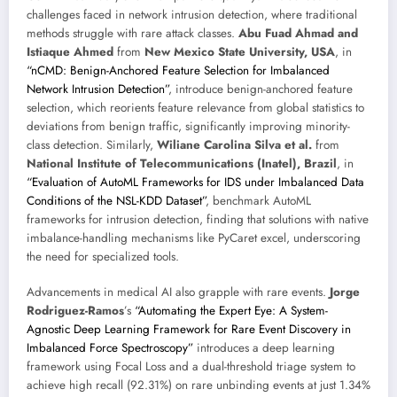
challenges faced in network intrusion detection, where traditional
methods struggle with rare attack classes.
Abu Fuad Ahmad and
Istiaque Ahmed
from
New Mexico State University, USA
, in
“nCMD: Benign-Anchored Feature Selection for Imbalanced
Network Intrusion Detection”
, introduce benign-anchored feature
selection, which reorients feature relevance from global statistics to
deviations from benign traffic, significantly improving minority-
class detection. Similarly,
Wiliane Carolina Silva et al.
from
National Institute of Telecommunications (Inatel), Brazil
, in
“Evaluation of AutoML Frameworks for IDS under Imbalanced Data
Conditions of the NSL-KDD Dataset”
, benchmark AutoML
frameworks for intrusion detection, finding that solutions with native
imbalance-handling mechanisms like PyCaret excel, underscoring
the need for specialized tools.
Advancements in medical AI also grapple with rare events.
Jorge
Rodriguez-Ramos
’s
“Automating the Expert Eye: A System-
Agnostic Deep Learning Framework for Rare Event Discovery in
Imbalanced Force Spectroscopy”
introduces a deep learning
framework using Focal Loss and a dual-threshold triage system to
achieve high recall (92.31%) on rare unbinding events at just 1.34%