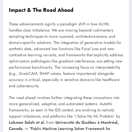
Impact & The Road Ahead
These advancements signify a paradigm shift in how AI/ML
handles class imbalance. We are moving beyond rudimentary
sampling techniques to more nuanced, architecture-aware, and
domain-specific solutions. The integration of generative models for
synthetic data, advanced loss functions like Focal Loss and new
contrastive learning variants, and frameworks that explicitly address
optimization pathologies like gradient interference, are setting new
performance benchmarks. The increasing focus on interpretability
(e.g., Grad-CAM, SHAP values, feature importance) alongside
accuracy is critical, especially in sensitive domains like healthcare
and cybersecurity.
The road ahead involves further integrating these innovations into
more generalized, adaptive, and automated systems. AutoML
frameworks, as seen in the IDS context, are evolving to natively
support imbalance, and platforms like ‘I Solve My ML Problem’ by
Lokman Saleh et al.
from
Université du Québec à Montréal,
Canada
, in
“Public Machine Learning Solver Framework for