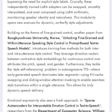
bypassing the need for explicit style labels. Crucially, these
independently trained LoRA adapters can be swapped, smoothly
interpolated, and even composed using LoRA arithmetic,
maintaining speaker identity and naturalness. This modularity
opens new avenues for dynamic, on-the-fly style adjustments.
Building on the theme of fine-grained control, another paper from
Sungkyunkwan University, Korea
, “
Unlocking Fine-Grained and
Within-Utterance Speaking Style Control in Prompt-Based Text-to-
Speech Models
”, introduces training-free methods for both inter-
and intra-utterance style control. They leverage direction vectors
between contrastive style embeddings for continuous control over
attributes like pitch, speed, and gender. Furthermore, they tackle
the ‘style self-referencing’ problem in autoregressive TTS—where
early-generated speech dominates later segments—using KV-cache
swapping and sliding-window attention masking to enable seamless
style transitions within a single utterance. This allows for truly
dynamic speech delivery.
Emotional expressivity also sees a fresh approach. In “
Sparse
Autoencoders for Interpretable Emotion Control in Text-to-Speech
”,
researchers from the
Department of Computer Science, William