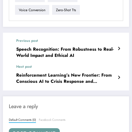
Voice Conversion
Zero-Shot Tts
Previous post
Speech Recognition: From Robustness to Real-
World Impact and Ethical AI
Next post
Reinforcement Learning’s New Frontier: From
Conscious AI to Crisis Response and
Continuous Control
Leave a reply
Default Comments (0)
Facebook Comments