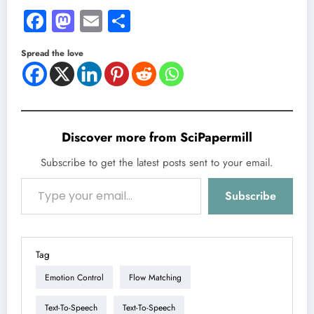
Facebook
Mastodon
Email
Share
Spread the love
Discover more from SciPapermill
Subscribe to get the latest posts sent to your email.
Type your email…
Subscribe
Tag
Emotion Control
Flow Matching
Text-To-Speech
Text-To-Speech