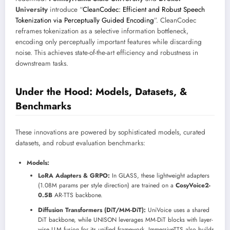
University
introduce “
CleanCodec: Efficient and Robust Speech
Tokenization via Perceptually Guided Encoding
”. CleanCodec
reframes tokenization as a selective information bottleneck,
encoding only perceptually important features while discarding
noise. This achieves state-of-the-art efficiency and robustness in
downstream tasks.
Under the Hood: Models, Datasets, &
Benchmarks
These innovations are powered by sophisticated models, curated
datasets, and robust evaluation benchmarks:
Models:
LoRA Adapters & GRPO:
In GLASS, these lightweight adapters
(1.08M params per style direction) are trained on a
CosyVoice2-
0.5B
AR-TTS backbone.
Diffusion Transformers (DiT/MM-DiT):
UniVoice uses a shared
DiT backbone, while UNISON leverages MM-DiT blocks with layer-
wise LLM fusion for its unified framework. ImmersiveTTS also builds