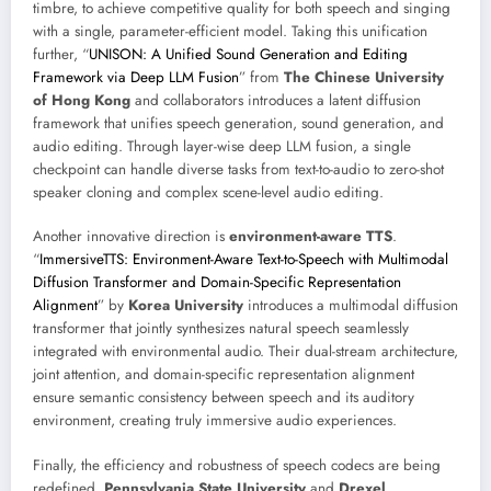
timbre, to achieve competitive quality for both speech and singing
with a single, parameter-efficient model. Taking this unification
further, “
UNISON: A Unified Sound Generation and Editing
Framework via Deep LLM Fusion
” from
The Chinese University
of Hong Kong
and collaborators introduces a latent diffusion
framework that unifies speech generation, sound generation, and
audio editing. Through layer-wise deep LLM fusion, a single
checkpoint can handle diverse tasks from text-to-audio to zero-shot
speaker cloning and complex scene-level audio editing.
Another innovative direction is
environment-aware TTS
.
“
ImmersiveTTS: Environment-Aware Text-to-Speech with Multimodal
Diffusion Transformer and Domain-Specific Representation
Alignment
” by
Korea University
introduces a multimodal diffusion
transformer that jointly synthesizes natural speech seamlessly
integrated with environmental audio. Their dual-stream architecture,
joint attention, and domain-specific representation alignment
ensure semantic consistency between speech and its auditory
environment, creating truly immersive audio experiences.
Finally, the efficiency and robustness of speech codecs are being
redefined.
Pennsylvania State University
and
Drexel