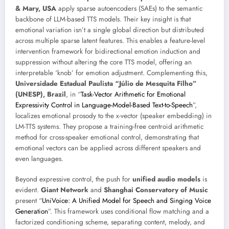
& Mary, USA
apply sparse autoencoders (SAEs) to the semantic
backbone of LLM-based TTS models. Their key insight is that
emotional variation isn’t a single global direction but distributed
across multiple sparse latent features. This enables a feature-level
intervention framework for bidirectional emotion induction and
suppression without altering the core TTS model, offering an
interpretable ‘knob’ for emotion adjustment. Complementing this,
Universidade Estadual Paulista “Júlio de Mesquita Filho”
(UNESP), Brazil
, in “
Task-Vector Arithmetic for Emotional
Expressivity Control in Language-Model-Based Text-to-Speech
”,
localizes emotional prosody to the x-vector (speaker embedding) in
LM-TTS systems. They propose a training-free centroid arithmetic
method for cross-speaker emotional control, demonstrating that
emotional vectors can be applied across different speakers and
even languages.
Beyond expressive control, the push for
unified audio models
is
evident.
Giant Network
and
Shanghai Conservatory of Music
present “
UniVoice: A Unified Model for Speech and Singing Voice
Generation
”. This framework uses conditional flow matching and a
factorized conditioning scheme, separating content, melody, and