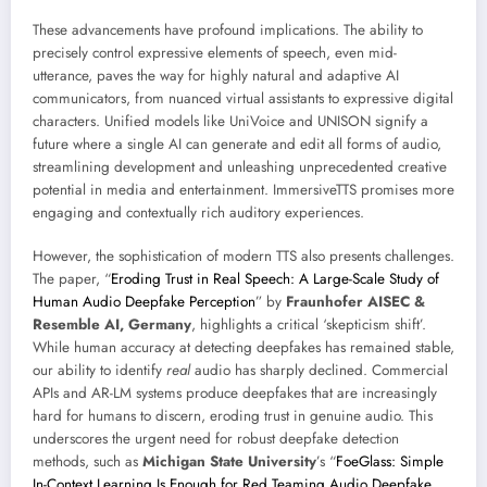
These advancements have profound implications. The ability to
precisely control expressive elements of speech, even mid-
utterance, paves the way for highly natural and adaptive AI
communicators, from nuanced virtual assistants to expressive digital
characters. Unified models like UniVoice and UNISON signify a
future where a single AI can generate and edit all forms of audio,
streamlining development and unleashing unprecedented creative
potential in media and entertainment. ImmersiveTTS promises more
engaging and contextually rich auditory experiences.
However, the sophistication of modern TTS also presents challenges.
The paper, “
Eroding Trust in Real Speech: A Large-Scale Study of
Human Audio Deepfake Perception
” by
Fraunhofer AISEC &
Resemble AI, Germany
, highlights a critical ‘skepticism shift’.
While human accuracy at detecting deepfakes has remained stable,
our ability to identify
real
audio has sharply declined. Commercial
APIs and AR-LM systems produce deepfakes that are increasingly
hard for humans to discern, eroding trust in genuine audio. This
underscores the urgent need for robust deepfake detection
methods, such as
Michigan State University
’s “
FoeGlass: Simple
In-Context Learning Is Enough for Red Teaming Audio Deepfake