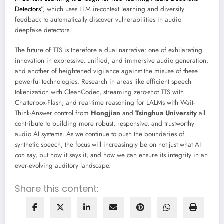
Detectors
”, which uses LLM in-context learning and diversity
feedback to automatically discover vulnerabilities in audio
deepfake detectors.
The future of TTS is therefore a dual narrative: one of exhilarating
innovation in expressive, unified, and immersive audio generation,
and another of heightened vigilance against the misuse of these
powerful technologies. Research in areas like efficient speech
tokenization with CleanCodec, streaming zero-shot TTS with
Chatterbox-Flash, and real-time reasoning for LALMs with Wait-
Think-Answer control from
Hongjian
and
Tsinghua University
all
contribute to building more robust, responsive, and trustworthy
audio AI systems. As we continue to push the boundaries of
synthetic speech, the focus will increasingly be on not just what AI
can
say, but how it says it, and how we can ensure its integrity in an
ever-evolving auditory landscape.
Share this content: