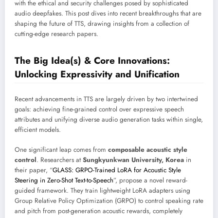
with the ethical and security challenges posed by sophisticated
audio deepfakes. This post dives into recent breakthroughs that are
shaping the future of TTS, drawing insights from a collection of
cutting-edge research papers.
The Big Idea(s) & Core Innovations:
Unlocking Expressivity and Unification
Recent advancements in TTS are largely driven by two intertwined
goals: achieving fine-grained control over expressive speech
attributes and unifying diverse audio generation tasks within single,
efficient models.
One significant leap comes from
composable acoustic style
control
. Researchers at
Sungkyunkwan University, Korea
in
their paper, “
GLASS: GRPO-Trained LoRA for Acoustic Style
Steering in Zero-Shot Text-to-Speech
”, propose a novel reward-
guided framework. They train lightweight LoRA adapters using
Group Relative Policy Optimization (GRPO) to control speaking rate
and pitch from post-generation acoustic rewards, completely