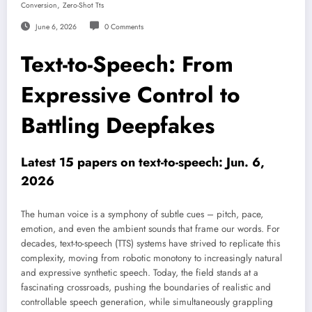
,
Conversion
Zero-Shot Tts
June 6, 2026
0 Comments
Text-to-Speech: From
Expressive Control to
Battling Deepfakes
Latest 15 papers on text-to-speech: Jun. 6,
2026
The human voice is a symphony of subtle cues – pitch, pace,
emotion, and even the ambient sounds that frame our words. For
decades, text-to-speech (TTS) systems have strived to replicate this
complexity, moving from robotic monotony to increasingly natural
and expressive synthetic speech. Today, the field stands at a
fascinating crossroads, pushing the boundaries of realistic and
controllable speech generation, while simultaneously grappling