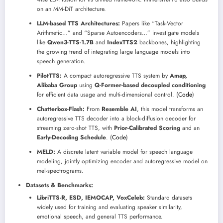
on an MM-DiT architecture.
LLM-based TTS Architectures:
Papers like “Task-Vector
Arithmetic…” and “Sparse Autoencoders…” investigate models
like
Qwen3-TTS-1.7B
and
IndexTTS2
backbones, highlighting
the growing trend of integrating large language models into
speech generation.
PilotTTS:
A compact autoregressive TTS system by
Amap,
Alibaba Group
using
Q-Former-based decoupled conditioning
for efficient data usage and multi-dimensional control. (
Code
)
Chatterbox-Flash:
From
Resemble AI
, this model transforms an
autoregressive TTS decoder into a block-diffusion decoder for
streaming zero-shot TTS, with
Prior-Calibrated Scoring
and an
Early-Decoding Schedule
. (
Code
)
MELD:
A discrete latent variable model for speech language
modeling, jointly optimizing encoder and autoregressive model on
mel-spectrograms.
Datasets & Benchmarks:
LibriTTS-R, ESD, IEMOCAP, VoxCeleb:
Standard datasets
widely used for training and evaluating speaker similarity,
emotional speech, and general TTS performance.