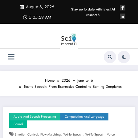
Skip
August 8, 2026
to
Stay up to date with latest AI
content
research
5:06:00 AM
Home
2026
June
6
Text-to-Speech: From Expressive Control to Battling Deepfakes
Audio And Speech Processing
Computation And Language
Sound
,
,
,
,
Emotion Control
Flow Matching
Text-To-Speech
Text-To-Speech
Voice