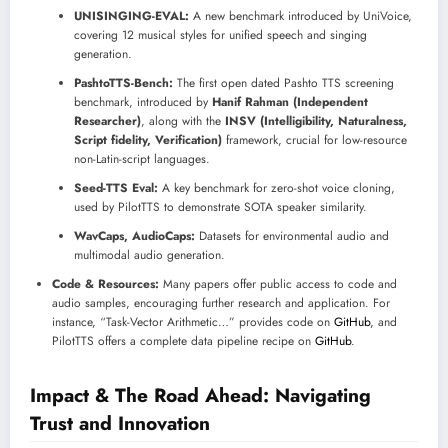
UNISINGING-EVAL:
A new benchmark introduced by UniVoice,
covering 12 musical styles for unified speech and singing
generation.
PashtoTTS-Bench:
The first open dated Pashto TTS screening
benchmark, introduced by
Hanif Rahman (Independent
Researcher)
, along with the
INSV (Intelligibility, Naturalness,
Script fidelity, Verification)
framework, crucial for low-resource
non-Latin-script languages.
Seed-TTS Eval:
A key benchmark for zero-shot voice cloning,
used by PilotTTS to demonstrate SOTA speaker similarity.
WavCaps, AudioCaps:
Datasets for environmental audio and
multimodal audio generation.
Code & Resources:
Many papers offer public access to code and
audio samples, encouraging further research and application. For
instance, “Task-Vector Arithmetic…” provides code on
GitHub
, and
PilotTTS offers a complete data pipeline recipe on
GitHub
.
Impact & The Road Ahead: Navigating
Trust and Innovation