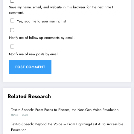
Save my name, email, and website in this browser for the next time I
comment.
Yes, add me to your mailing list
Notify me of follow-up comments by email.
Notify me of new posts by email.
Related Research
Text-to-Speech: From Faces to Phones, the Next-Gen Voice Revolution
Aug 1, 2026
Text-to-Speech: Beyond the Voice – From Lightning-Fast AI to Accessible
Education