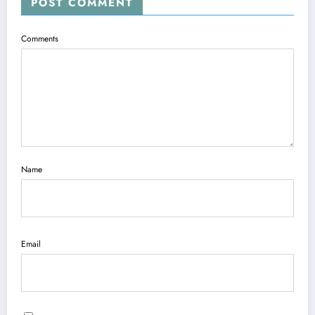
POST COMMENT
Comments
Name
Email