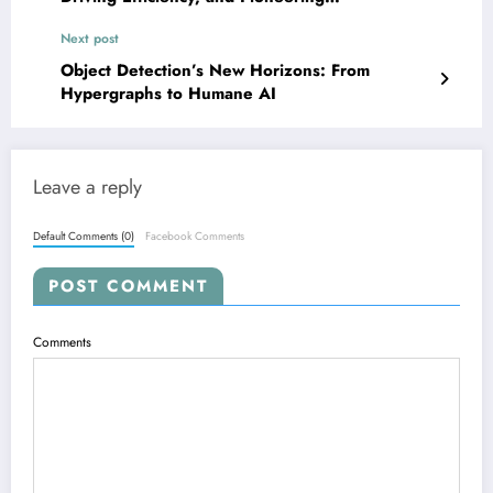
Generalization
Next post
Object Detection’s New Horizons: From
Hypergraphs to Humane AI
Leave a reply
Default Comments (0)
Facebook Comments
POST COMMENT
Comments