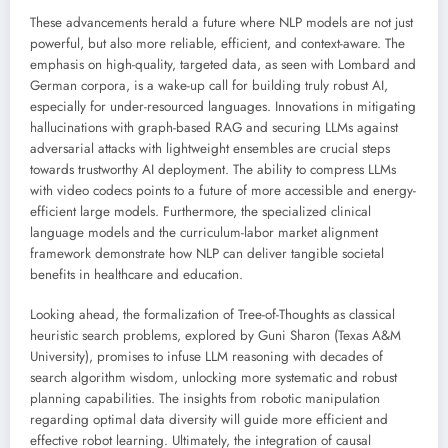
These advancements herald a future where NLP models are not just
powerful, but also more reliable, efficient, and context-aware. The
emphasis on high-quality, targeted data, as seen with Lombard and
German corpora, is a wake-up call for building truly robust AI,
especially for under-resourced languages. Innovations in mitigating
hallucinations with graph-based RAG and securing LLMs against
adversarial attacks with lightweight ensembles are crucial steps
towards trustworthy AI deployment. The ability to compress LLMs
with video codecs points to a future of more accessible and energy-
efficient large models. Furthermore, the specialized clinical
language models and the curriculum-labor market alignment
framework demonstrate how NLP can deliver tangible societal
benefits in healthcare and education.
Looking ahead, the formalization of Tree-of-Thoughts as classical
heuristic search problems, explored by Guni Sharon (Texas A&M
University), promises to infuse LLM reasoning with decades of
search algorithm wisdom, unlocking more systematic and robust
planning capabilities. The insights from robotic manipulation
regarding optimal data diversity will guide more efficient and
effective robot learning. Ultimately, the integration of causal