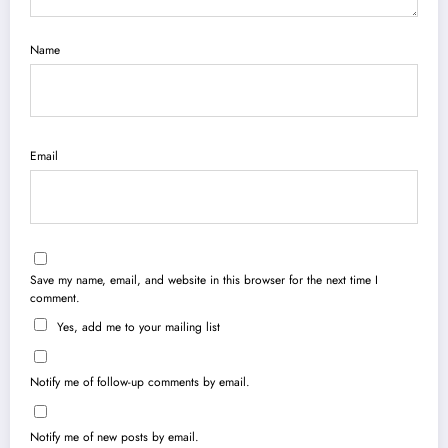
Name
Email
Save my name, email, and website in this browser for the next time I
comment.
Yes, add me to your mailing list
Notify me of follow-up comments by email.
Notify me of new posts by email.