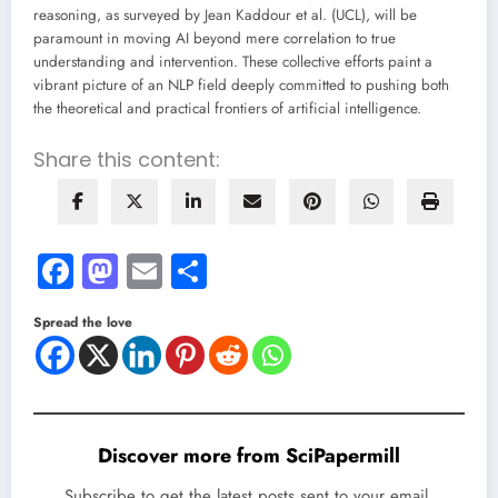
reasoning, as surveyed by Jean Kaddour et al. (UCL), will be
paramount in moving AI beyond mere correlation to true
understanding and intervention. These collective efforts paint a
vibrant picture of an NLP field deeply committed to pushing both
the theoretical and practical frontiers of artificial intelligence.
Share this content:
Facebook
Mastodon
Email
Share
Spread the love
Discover more from SciPapermill
Subscribe to get the latest posts sent to your email.