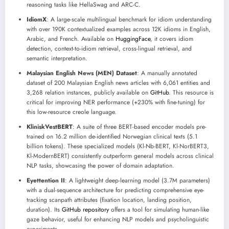
reasoning tasks like HellaSwag and ARC-C.
IdiomX
: A large-scale multilingual benchmark for idiom understanding
with over 190K contextualized examples across 12K idioms in English,
Arabic, and French. Available on
HuggingFace
, it covers idiom
detection, context-to-idiom retrieval, cross-lingual retrieval, and
semantic interpretation.
Malaysian English News (MEN) Dataset
: A manually annotated
dataset of 200 Malaysian English news articles with 6,061 entities and
3,268 relation instances, publicly available on
GitHub
. This resource is
critical for improving NER performance (+230% with fine-tuning) for
this low-resource creole language.
KliniskVestBERT
: A suite of three BERT-based encoder models pre-
trained on 16.2 million de-identified Norwegian clinical texts (5.1
billion tokens). These specialized models (Kl-Nb-BERT, Kl-NorBERT3,
Kl-ModernBERT) consistently outperform general models across clinical
NLP tasks, showcasing the power of domain adaptation.
Eyettention II
: A lightweight deep-learning model (3.7M parameters)
with a dual-sequence architecture for predicting comprehensive eye-
tracking scanpath attributes (fixation location, landing position,
duration). Its
GitHub repository
offers a tool for simulating human-like
gaze behavior, useful for enhancing NLP models and psycholinguistic