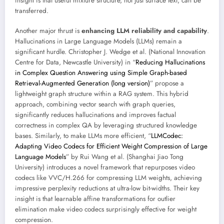
insight is that useful mixture structure, not just surface text, can be
transferred.
Another major thrust is
enhancing LLM reliability and capability
.
Hallucinations in Large Language Models (LLMs) remain a
significant hurdle. Christopher J. Wedge et al. (National Innovation
Centre for Data, Newcastle University) in “
Reducing Hallucinations
in Complex Question Answering using Simple Graph-based
Retrieval-Augmented Generation (long version)
” propose a
lightweight graph structure within a RAG system. This hybrid
approach, combining vector search with graph queries,
significantly reduces hallucinations and improves factual
correctness in complex QA by leveraging structured knowledge
bases. Similarly, to make LLMs more efficient, “
LLMCodec:
Adapting Video Codecs for Efficient Weight Compression of Large
Language Models
” by Rui Wang et al. (Shanghai Jiao Tong
University) introduces a novel framework that repurposes video
codecs like VVC/H.266 for compressing LLM weights, achieving
impressive perplexity reductions at ultra-low bit-widths. Their key
insight is that learnable affine transformations for outlier
elimination make video codecs surprisingly effective for weight
compression.