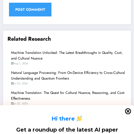
Related Research
Machine Translation Unlocked: The Latest Breakthroughs in Quality, Cost,
and Cultural Nuance
Aug 1, 2026
Natural Language Processing: From On-Device Efficiency to Cross-Cultural
Understanding and Quantum Frontiers
Jul 25, 2026
Machine Translation: The Quest for Cultural Nuance, Reasoning, and Cost-
Effectiveness
Jul 25, 2026
Unlocking Low-Resource Languages: New Horizons in AI/ML
H
i there
Jul 25, 2026
Natural Language Processing: From Quantum Circuits to Cultural
Get a roundup of the latest AI paper
Preservation and Safer AI