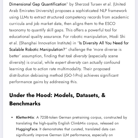
Dimensional Gap Quantification
” by Sherzod Turaev et al. (United
Arab Emirates University) proposes a sophisticated NLP framework
using LLMs to extract structured competency records from academic
curricula and job market data, then aligns them to the ESCO
taxonomy to quantify skill gaps. This offers a powerful tool for
educational quality assurance. For robotic manipulation, Modi Shi
et al. (Shanghai Innovation Institute) in “
Is Diversity All You Need for
Scalable Robotic Manipulation?
” challenge the ‘more diverse is
better’ assumption, finding that
task diversity
(especially scene
diversity) is crucial, while
expert diversity
can actually confound
learning due to action rate multimodality. Their proposed
distribution debiasing method (GO-1-Pro) achieves significant
performance gains by addressing this.
Under the Hood: Models, Datasets, &
Benchmarks
KletterMix
: A 725B-token German pretraining corpus, constructed by
translating the high-quality English ClimbMix corpus, released on
HuggingFace
. It demonstrates that curated, translated data can
significantly improve German LLM performance, especially on