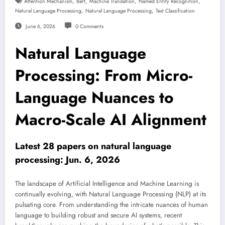
,
,
,
,
Attention Mechanism
Bert
Machine Translation
Named Entity Recognition
,
,
Natural Language Processing
Natural Language Processing
Text Classification
June 6, 2026
0 Comments
Natural Language
Processing: From Micro-
Language Nuances to
Macro-Scale AI Alignment
Latest 28 papers on natural language
processing: Jun. 6, 2026
The landscape of Artificial Intelligence and Machine Learning is
continually evolving, with Natural Language Processing (NLP) at its
pulsating core. From understanding the intricate nuances of human
language to building robust and secure AI systems, recent