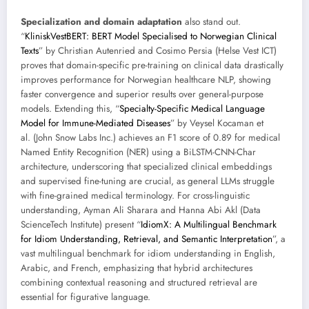
Specialization and domain adaptation
also stand out.
“
KliniskVestBERT: BERT Model Specialised to Norwegian Clinical
Texts
” by Christian Autenried and Cosimo Persia (Helse Vest ICT)
proves that domain-specific pre-training on clinical data drastically
improves performance for Norwegian healthcare NLP, showing
faster convergence and superior results over general-purpose
models. Extending this, “
Specialty-Specific Medical Language
Model for Immune-Mediated Diseases
” by Veysel Kocaman et
al. (John Snow Labs Inc.) achieves an F1 score of 0.89 for medical
Named Entity Recognition (NER) using a BiLSTM-CNN-Char
architecture, underscoring that specialized clinical embeddings
and supervised fine-tuning are crucial, as general LLMs struggle
with fine-grained medical terminology. For cross-linguistic
understanding, Ayman Ali Sharara and Hanna Abi Akl (Data
ScienceTech Institute) present “
IdiomX: A Multilingual Benchmark
for Idiom Understanding, Retrieval, and Semantic Interpretation
”, a
vast multilingual benchmark for idiom understanding in English,
Arabic, and French, emphasizing that hybrid architectures
combining contextual reasoning and structured retrieval are
essential for figurative language.