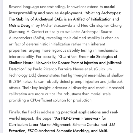
Beyond language understanding, innovations extend to
model
interpretability and secure deployment
. “
Ablating Archetypes:
The Stability of Archetypal SAEs is an Artifact of Initialization and
Metric Design
” by Michał Brzozowski and Neo Christopher Chung
(Samsung AI Center) critically re-evaluates Archetypal Sparse
Autoencoders (SAEs), revealing their claimed stability is often an
artifact of deterministic initialization rather than inherent
properties, urging more rigorous stability testing in mechanistic
interpretability. For security, “
GuardNet: Ensemble Strategies of
Shallow Neural Networks for Robust Prompt Injection and Jailbreak
Detection
” by Paulo Ricardo Ferreira Neves et al. (Quickium
Technology Ltd.) demonstrates that lightweight ensembles of shallow
BiLSTM networks can robustly detect prompt injection and jailbreak
attacks. Their key insight: adversarial diversity and careful threshold
calibration are more critical for robustness than model scale,
providing a CPU-efficient solution for production.
Finally, the field is addressing
practical applications and real-
world impact
. The paper “
An NLP-Driven Framework for
Curriculum-Labor Market Alignment: Schema-Constrained LLM
Extraction, ESCO-Anchored Semantic Matching, and Multi-