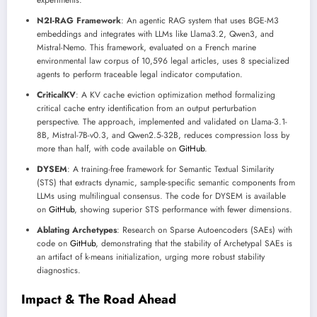
experiments.
N2I-RAG Framework
: An agentic RAG system that uses BGE-M3
embeddings and integrates with LLMs like Llama3.2, Qwen3, and
Mistral-Nemo. This framework, evaluated on a French marine
environmental law corpus of 10,596 legal articles, uses 8 specialized
agents to perform traceable legal indicator computation.
CriticalKV
: A KV cache eviction optimization method formalizing
critical cache entry identification from an output perturbation
perspective. The approach, implemented and validated on Llama-3.1-
8B, Mistral-7B-v0.3, and Qwen2.5-32B, reduces compression loss by
more than half, with code available on
GitHub
.
DYSEM
: A training-free framework for Semantic Textual Similarity
(STS) that extracts dynamic, sample-specific semantic components from
LLMs using multilingual consensus. The code for DYSEM is available
on
GitHub
, showing superior STS performance with fewer dimensions.
Ablating Archetypes
: Research on Sparse Autoencoders (SAEs) with
code on
GitHub
, demonstrating that the stability of Archetypal SAEs is
an artifact of k-means initialization, urging more robust stability
diagnostics.
Impact & The Road Ahead