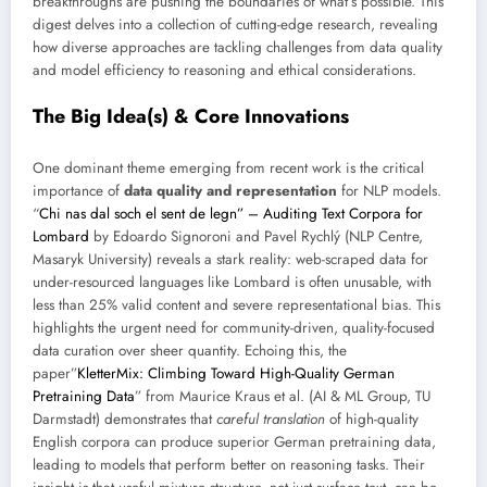
breakthroughs are pushing the boundaries of what’s possible. This
digest delves into a collection of cutting-edge research, revealing
how diverse approaches are tackling challenges from data quality
and model efficiency to reasoning and ethical considerations.
The Big Idea(s) & Core Innovations
One dominant theme emerging from recent work is the critical
importance of
data quality and representation
for NLP models.
“
Chi nas dal soch el sent de legn” – Auditing Text Corpora for
Lombard
by Edoardo Signoroni and Pavel Rychlý (NLP Centre,
Masaryk University) reveals a stark reality: web-scraped data for
under-resourced languages like Lombard is often unusable, with
less than 25% valid content and severe representational bias. This
highlights the urgent need for community-driven, quality-focused
data curation over sheer quantity. Echoing this, the
paper”
KletterMix: Climbing Toward High-Quality German
Pretraining Data
” from Maurice Kraus et al. (AI & ML Group, TU
Darmstadt) demonstrates that
careful translation
of high-quality
English corpora can produce superior German pretraining data,
leading to models that perform better on reasoning tasks. Their