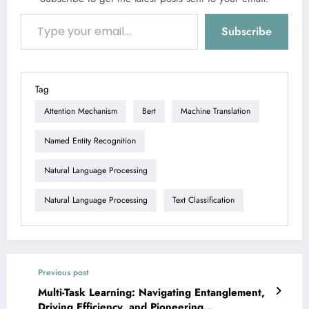
Type your email…
Subscribe
Tag
Attention Mechanism
Bert
Machine Translation
Named Entity Recognition
Natural Language Processing
Natural Language Processing
Text Classification
Previous post
Multi-Task Learning: Navigating Entanglement,
Driving Efficiency, and Pioneering