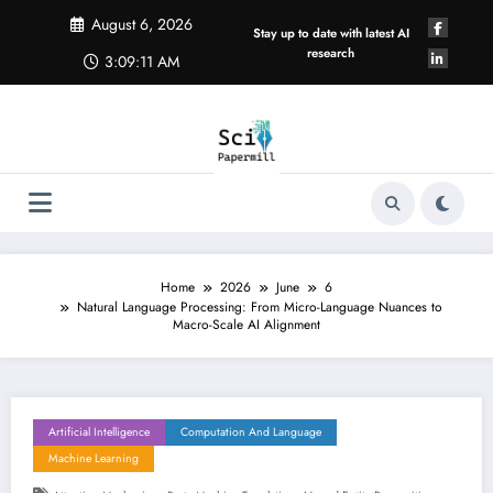
Skip
August 6, 2026
to
Stay up to date with latest AI
content
research
3:09:12 AM
Home
2026
June
6
Natural Language Processing: From Micro-Language Nuances to
Macro-Scale AI Alignment
Artificial Intelligence
Computation And Language
Machine Learning