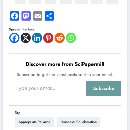
Facebook
Mastodon
Email
Share
Spread the love
Discover more from SciPapermill
Subscribe to get the latest posts sent to your email.
Type your email…
Subscribe
Tag
Appropriate Reliance
Human-Ai Collaboration