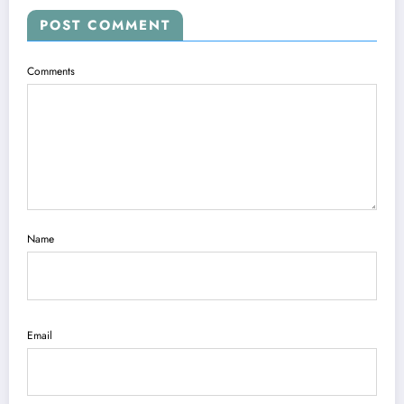
POST COMMENT
Comments
Name
Email