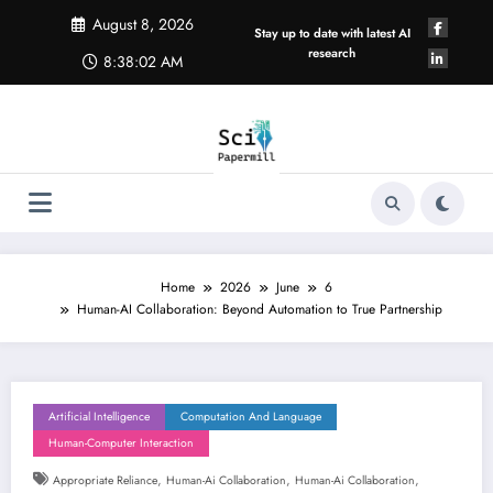
Skip
August 8, 2026
to
Stay up to date with latest AI
content
research
8:38:02 AM
Home
2026
June
6
Human-AI Collaboration: Beyond Automation to True Partnership
Artificial Intelligence
Computation And Language
Human-Computer Interaction
,
,
,
Appropriate Reliance
Human-Ai Collaboration
Human-Ai Collaboration