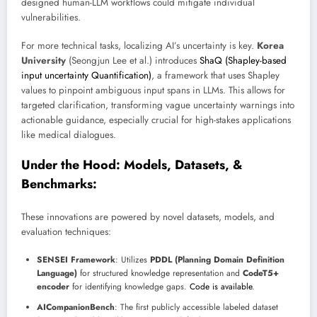
designed human-LLM workflows could mitigate individual
vulnerabilities.
For more technical tasks, localizing AI’s uncertainty is key.
Korea
University
(Seongjun Lee et al.) introduces
ShaQ (Shapley-based
input uncertainty Quantification)
, a framework that uses Shapley
values to pinpoint ambiguous input spans in LLMs. This allows for
targeted clarification, transforming vague uncertainty warnings into
actionable guidance, especially crucial for high-stakes applications
like medical dialogues.
Under the Hood: Models, Datasets, &
Benchmarks:
These innovations are powered by novel datasets, models, and
evaluation techniques:
SENSEI Framework
: Utilizes
PDDL (Planning Domain Definition
Language)
for structured knowledge representation and
CodeT5+
encoder
for identifying knowledge gaps.
Code is available
.
AICompanionBench
: The first publicly accessible labeled dataset