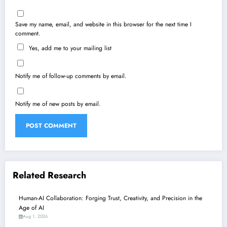
Save my name, email, and website in this browser for the next time I
comment.
Yes, add me to your mailing list
Notify me of follow-up comments by email.
Notify me of new posts by email.
Related Research
Human-AI Collaboration: Forging Trust, Creativity, and Precision in the
Age of AI
Aug 1, 2026