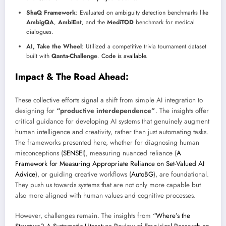
ShaQ Framework
: Evaluated on ambiguity detection benchmarks like
AmbigQA
,
AmbiEnt
, and the
MediTOD
benchmark for medical
dialogues.
AI, Take the Wheel
: Utilized a competitive trivia tournament dataset
built with
Qanta-Challenge
.
Code is available
.
Impact & The Road Ahead:
These collective efforts signal a shift from simple AI integration to
designing for
“productive interdependence”
. The insights offer
critical guidance for developing AI systems that genuinely augment
human intelligence and creativity, rather than just automating tasks.
The frameworks presented here, whether for diagnosing human
misconceptions (
SENSEI
), measuring nuanced reliance (
A
Framework for Measuring Appropriate Reliance on Set-Valued AI
Advice
), or guiding creative workflows (
AutoBG
), are foundational.
They push us towards systems that are not only more capable but
also more aligned with human values and cognitive processes.
However, challenges remain. The insights from
“Where’s the