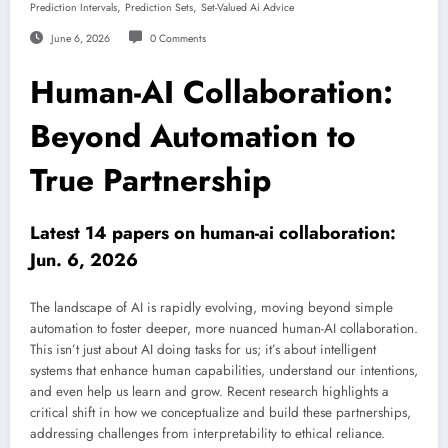
,
,
Prediction Intervals
Prediction Sets
Set-Valued Ai Advice
June 6, 2026
0 Comments
Human-AI Collaboration:
Beyond Automation to
True Partnership
Latest 14 papers on human-ai collaboration:
Jun. 6, 2026
The landscape of AI is rapidly evolving, moving beyond simple
automation to foster deeper, more nuanced human-AI collaboration.
This isn’t just about AI doing tasks for us; it’s about intelligent
systems that enhance human capabilities, understand our intentions,
and even help us learn and grow. Recent research highlights a
critical shift in how we conceptualize and build these partnerships,
addressing challenges from interpretability to ethical reliance.