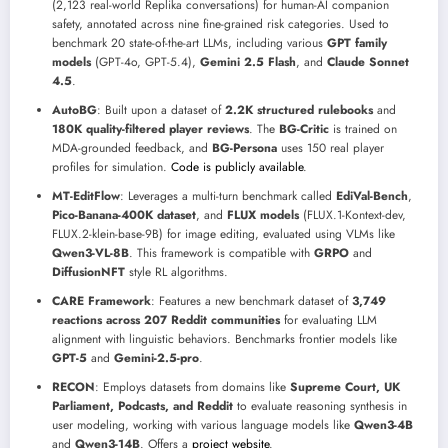
(2,123 real-world Replika conversations) for human-AI companion
safety, annotated across nine fine-grained risk categories. Used to
benchmark 20 state-of-the-art LLMs, including various
GPT family
models
(GPT-4o, GPT-5.4),
Gemini 2.5 Flash
, and
Claude Sonnet
4.5
.
AutoBG
: Built upon a dataset of
2.2K structured rulebooks
and
180K quality-filtered player reviews
. The
BG-Critic
is trained on
MDA-grounded feedback, and
BG-Persona
uses 150 real player
profiles for simulation.
Code is publicly available
.
MT-EditFlow
: Leverages a multi-turn benchmark called
EdiVal-Bench
,
Pico-Banana-400K dataset
, and
FLUX models
(FLUX.1-Kontext-dev,
FLUX.2-klein-base-9B) for image editing, evaluated using VLMs like
Qwen3-VL-8B
. This framework is compatible with
GRPO
and
DiffusionNFT
style RL algorithms.
CARE Framework
: Features a new benchmark dataset of
3,749
reactions across 207 Reddit communities
for evaluating LLM
alignment with linguistic behaviors. Benchmarks frontier models like
GPT-5
and
Gemini-2.5-pro
.
RECON
: Employs datasets from domains like
Supreme Court, UK
Parliament, Podcasts, and Reddit
to evaluate reasoning synthesis in
user modeling, working with various language models like
Qwen3-4B
and
Qwen3-14B
. Offers a
project website
.