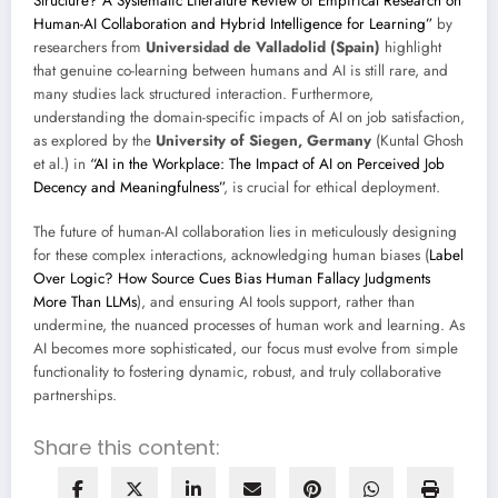
Structure? A Systematic Literature Review of Empirical Research on
Human-AI Collaboration and Hybrid Intelligence for Learning”
by
researchers from
Universidad de Valladolid (Spain)
highlight
that genuine co-learning between humans and AI is still rare, and
many studies lack structured interaction. Furthermore,
understanding the domain-specific impacts of AI on job satisfaction,
as explored by the
University of Siegen, Germany
(Kuntal Ghosh
et al.) in
“AI in the Workplace: The Impact of AI on Perceived Job
Decency and Meaningfulness”
, is crucial for ethical deployment.
The future of human-AI collaboration lies in meticulously designing
for these complex interactions, acknowledging human biases (
Label
Over Logic? How Source Cues Bias Human Fallacy Judgments
More Than LLMs
), and ensuring AI tools support, rather than
undermine, the nuanced processes of human work and learning. As
AI becomes more sophisticated, our focus must evolve from simple
functionality to fostering dynamic, robust, and truly collaborative
partnerships.
Share this content: