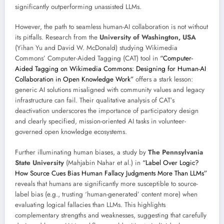
significantly outperforming unassisted LLMs.
However, the path to seamless human-AI collaboration is not without
its pitfalls. Research from the
University of Washington, USA
(Yihan Yu and David W. McDonald) studying Wikimedia
Commons’ Computer-Aided Tagging (CAT) tool in
“Computer-
Aided Tagging on Wikimedia Commons: Designing for Human-AI
Collaboration in Open Knowledge Work”
offers a stark lesson:
generic AI solutions misaligned with community values and legacy
infrastructure can fail. Their qualitative analysis of CAT’s
deactivation underscores the importance of participatory design
and clearly specified, mission-oriented AI tasks in volunteer-
governed open knowledge ecosystems.
Further illuminating human biases, a study by
The Pennsylvania
State University
(Mahjabin Nahar et al.) in
“Label Over Logic?
How Source Cues Bias Human Fallacy Judgments More Than LLMs”
reveals that humans are significantly more susceptible to source-
label bias (e.g., trusting ‘human-generated’ content more) when
evaluating logical fallacies than LLMs. This highlights
complementary strengths and weaknesses, suggesting that carefully