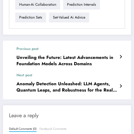
Human-Ai Collaboration
Prediction Intervals
Prediction Sets
Set-Valued Ai Advice
Previous post
Unveiling the Future: Latest Advancements in
Foundation Models Across Domains
Next post
Anomaly Detection Unleashed: LLM Agents,
Quantum Leaps, and Robustness for the Real
World
Leave a reply
Default Comments (0)
Facebook Comments