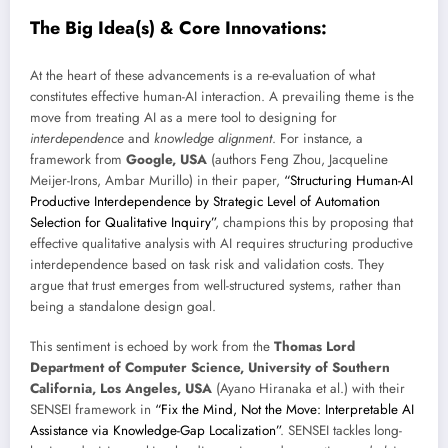
The Big Idea(s) & Core Innovations:
At the heart of these advancements is a re-evaluation of what
constitutes effective human-AI interaction. A prevailing theme is the
move from treating AI as a mere tool to designing for
interdependence
and
knowledge alignment
. For instance, a
framework from
Google, USA
(authors Feng Zhou, Jacqueline
Meijer-Irons, Ambar Murillo) in their paper,
“Structuring Human-AI
Productive Interdependence by Strategic Level of Automation
Selection for Qualitative Inquiry”
, champions this by proposing that
effective qualitative analysis with AI requires structuring productive
interdependence based on task risk and validation costs. They
argue that trust emerges from well-structured systems, rather than
being a standalone design goal.
This sentiment is echoed by work from the
Thomas Lord
Department of Computer Science, University of Southern
California, Los Angeles, USA
(Ayano Hiranaka et al.) with their
SENSEI framework in
“Fix the Mind, Not the Move: Interpretable AI
Assistance via Knowledge-Gap Localization”
. SENSEI tackles long-