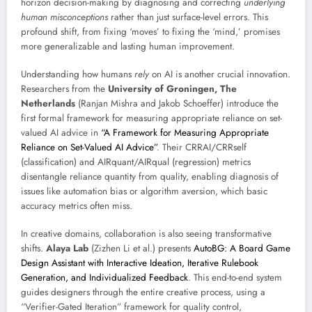
horizon decision-making by diagnosing and correcting
underlying
human misconceptions
rather than just surface-level errors. This
profound shift, from fixing ‘moves’ to fixing the ‘mind,’ promises
more generalizable and lasting human improvement.
Understanding how humans
rely
on AI is another crucial innovation.
Researchers from the
University of Groningen, The
Netherlands
(Ranjan Mishra and Jakob Schoeffer) introduce the
first formal framework for measuring appropriate reliance on set-
valued AI advice in
“A Framework for Measuring Appropriate
Reliance on Set-Valued AI Advice”
. Their CRRAI/CRRself
(classification) and AIRquant/AIRqual (regression) metrics
disentangle reliance quantity from quality, enabling diagnosis of
issues like automation bias or algorithm aversion, which basic
accuracy metrics often miss.
In creative domains, collaboration is also seeing transformative
shifts.
Alaya Lab
(Zizhen Li et al.) presents
AutoBG: A Board Game
Design Assistant with Interactive Ideation, Iterative Rulebook
Generation, and Individualized Feedback
. This end-to-end system
guides designers through the entire creative process, using a
“Verifier-Gated Iteration” framework for quality control,