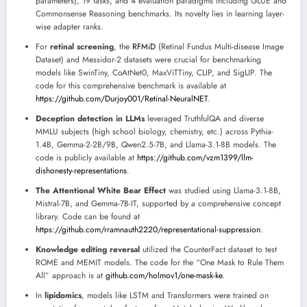
parameters), 19 tasks, and 4 evaluation paradigms including GLUE and
Commonsense Reasoning benchmarks. Its novelty lies in learning layer-
wise adapter ranks.
For
retinal screening
, the
RFMiD
(Retinal Fundus Multi-disease Image
Dataset) and Messidor-2 datasets were crucial for benchmarking
models like SwinTiny, CoAtNet0, MaxViTTiny, CLIP, and SigLIP. The
code for this comprehensive benchmark is available at
https://github.com/Durjoy001/Retinal-NeuralNET
.
Deception detection in LLMs
leveraged TruthfulQA and diverse
MMLU subjects (high school biology, chemistry, etc.) across Pythia-
1.4B, Gemma-2-2B/9B, Qwen2.5-7B, and Llama-3.1-8B models. The
code is publicly available at
https://github.com/vzm1399/llm-
dishonesty-representations
.
The Attentional White Bear Effect
was studied using Llama-3.1-8B,
Mistral-7B, and Gemma-7B-IT, supported by a comprehensive concept
library. Code can be found at
https://github.com/rramnauth2220/representational-suppression
.
Knowledge editing reversal
utilized the CounterFact dataset to test
ROME and MEMIT models. The code for the “One Mask to Rule Them
All” approach is at
github.com/holmov1/one-mask-ke
.
In
lipidomics
, models like LSTM and Transformers were trained on