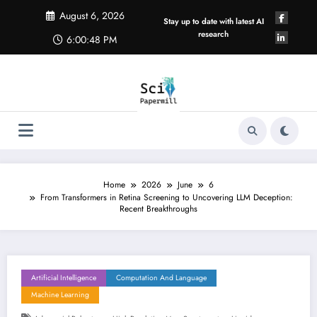
Skip
August 6, 2026
to
Stay up to date with latest AI
content
research
6:00:49 PM
Home
2026
June
6
From Transformers in Retina Screening to Uncovering LLM Deception:
Recent Breakthroughs
Artificial Intelligence
Computation And Language
Machine Learning