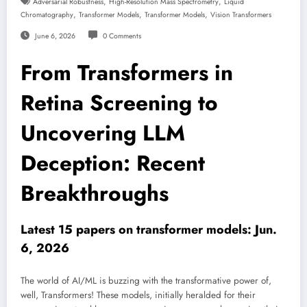
,
,
Adversarial Robustness
High-Resolution Mass Spectrometry
Liquid
,
,
,
Chromatography
Transformer Models
Transformer Models
Vision Transformers
June 6, 2026
0 Comments
From Transformers in
Retina Screening to
Uncovering LLM
Deception: Recent
Breakthroughs
Latest 15 papers on transformer models: Jun.
6, 2026
The world of AI/ML is buzzing with the transformative power of,
well, Transformers! These models, initially heralded for their