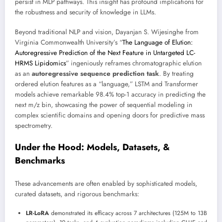
persist in MLP pathways. This insight has profound implications for
the robustness and security of knowledge in LLMs.
Beyond traditional NLP and vision, Dayanjan S. Wijesinghe from
Virginia Commonwealth University’s “
The Language of Elution:
Autoregressive Prediction of the Next Feature in Untargeted LC-
HRMS Lipidomics
” ingeniously reframes chromatographic elution
as an
autoregressive sequence prediction task
. By treating
ordered elution features as a “language,” LSTM and Transformer
models achieve remarkable 98.4% top-1 accuracy in predicting the
next m/z bin, showcasing the power of sequential modeling in
complex scientific domains and opening doors for predictive mass
spectrometry.
Under the Hood: Models, Datasets, &
Benchmarks
These advancements are often enabled by sophisticated models,
curated datasets, and rigorous benchmarks:
LR-LoRA
demonstrated its efficacy across 7 architectures (125M to 13B