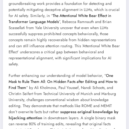
groundbreaking work provides a foundation for detecting and
potentially mitigating deceptive alignment in LLMs, which is crucial
for AI safety. Similarly, in “
The Attentional White Bear Effect in
Transformer Language Models
”, Rebecca Ramnauth and Brian
Scassellati from Yale University uncover that even when LLMs
successfully suppress prohibited concepts behaviorally, those
concepts remain highly recoverable from hidden representations
and can still influence attention routing. This ‘Attentional White Bear
Effect’ underscores a critical gap between behavioral and
representational alignment, with significant implications for AI
safety.
Further enhancing our understanding of model behavior, “
One
Mask to Rule Them All: On Hidden Facts after Editing and How to
Find Them
” by Ali Kholmova, Paul Youssef, Nandi Schoots, and
Christin Seifert from Technical University of Munich and Marburg
University, challenges conventional wisdom about knowledge
editing. They demonstrate that methods like ROME and MEMIT
don’t overwrite facts but rather
suppress original knowledge by
hijacking attention
in downstream layers. A single binary mask
can reverse 80% of training edits, revealing that original facts