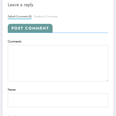
Leave a reply
Default Comments (0)
Facebook Comments
POST COMMENT
Comments
Name