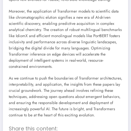
Moreover, the application of Transformer models to scientific data
like chromatographic elution signifies a new era of AI-driven
scientific discovery, enabling predictive acquisition in complex
analytical chemistry. The creation of robust multilingual benchmarks
like IdiomX and efficient monolingual models like PortBERT fosters
inclusivity and performance across diverse linguistic landscapes,
bridging the digital divide for many languages. Optimizing
Transformer inference on edge devices will accelerate the
deployment of intelligent systems in real-world, resource-
constrained environments.
As we continue to push the boundaries of Transformer architectures,
interpretability, and application, the insights from these papers lay
crucial groundwork. The journey ahead involves refining these
techniques, addressing open questions about emergent behaviors,
and ensuring the responsible development and deployment of
increasingly powerful AI. The future is bright, and Transformers
continue to be at the heart of this exciting evolution.
Share this content: