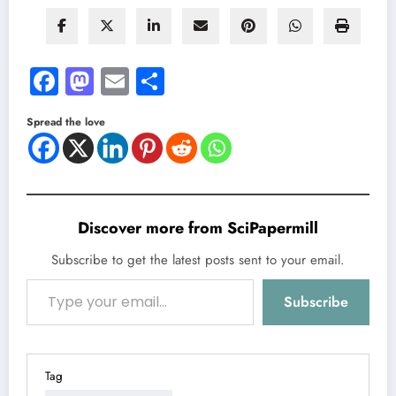
Facebook
Mastodon
Email
Share
Spread the love
Discover more from SciPapermill
Subscribe to get the latest posts sent to your email.
Type your email…
Subscribe
Tag