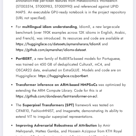
annotation-free per-token features from Metabolomics Workbench
(ST003514, ST000983, ST000990) and referenced against LIPID
MAPS. An executable GPU-ready notebook is in the project repository
(URL not specified).
For
multilingual idiom understanding
, IdiomX, a new large-scale
benchmark (over 190K examples across 12K idioms in English, Arabic,
and French), was introduced. Its resources and code are available at
https://huggingface.co/datasets/aymansharara/IdiomX
and
https://github.com/aymanshar/idiomx-dataset
.
PortBERT
, a new family of RoBERTa-based models for Portuguese,
was trained on 450 GB of deduplicated CulturaX, mC4, and
OSCAR23 data, evaluated on ExtraGLUE. Models and code are on
Huggingface:
https://huggingface.co/portbert
.
Transformer inference on ARM-based HMPSoCs
was optimized by
extending the ARM Compute Library. Code for this is at
https://github.com/dondavan/fast-transformer-on-acl
.
The
Superpixel Transformers (SPT)
framework was tested on
CIFAR10, FashionMNIST, and Imagenette, demonstrating its ability to
extend ViT to irregular superpixel representations.
Improving Adversarial Robustness of Attribution
by Amir
Mehrpanah, Matteo Gamba, and Hossein Azizpour from KTH Royal