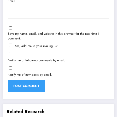
Email
Save my name, email, and website in this browser for the next time I
comment.
Yes, add me to your mailing list
Notify me of follow-up comments by email.
Notify me of new posts by email.
Related Research