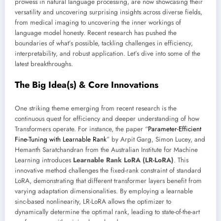
prowess in natural language processing, are now showcasing their
versatility and uncovering surprising insights across diverse fields,
from medical imaging to uncovering the inner workings of
language model honesty. Recent research has pushed the
boundaries of what’s possible, tackling challenges in efficiency,
interpretability, and robust application. Let’s dive into some of the
latest breakthroughs.
The Big Idea(s) & Core Innovations
One striking theme emerging from recent research is the
continuous quest for efficiency and deeper understanding of how
Transformers operate. For instance, the paper “
Parameter-Efficient
Fine-Tuning with Learnable Rank
” by Arpit Garg, Simon Lucey, and
Hemanth Saratchandran from the Australian Institute for Machine
Learning introduces
Learnable Rank LoRA (LR-LoRA)
. This
innovative method challenges the fixed-rank constraint of standard
LoRA, demonstrating that different transformer layers benefit from
varying adaptation dimensionalities. By employing a learnable
sinc-based nonlinearity, LR-LoRA allows the optimizer to
dynamically determine the optimal rank, leading to state-of-the-art