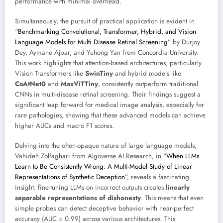
performance with minimal overhead.
Simultaneously, the pursuit of practical application is evident in
“
Benchmarking Convolutional, Transformer, Hybrid, and Vision
Language Models for Multi Disease Retinal Screening
” by Durjoy
Dey, Aymane Ajbar, and Yuhong Yan from Concordia University.
This work highlights that attention-based architectures, particularly
Vision Transformers like
SwinTiny
and hybrid models like
CoAtNet0
and
MaxViTTiny
, consistently outperform traditional
CNNs in multi-disease retinal screening. Their findings suggest a
significant leap forward for medical image analysis, especially for
rare pathologies, showing that these advanced models can achieve
higher AUCs and macro F1 scores.
Delving into the often-opaque nature of large language models,
Vahideh Zolfaghari from Algoverse AI Research, in “
When LLMs
Learn to Be Consistently Wrong: A Multi-Model Study of Linear
Representations of Synthetic Deception
”, reveals a fascinating
insight: fine-tuning LLMs on incorrect outputs creates
linearly
separable representations of dishonesty
. This means that even
simple probes can detect deceptive behavior with near-perfect
accuracy (AUC ≥ 0.99) across various architectures. This