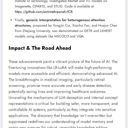
Institute of Technology, investigated ResNet and ViT models on
Imagenette, CIFAR10, and STL10. Code is available at
https://github.com/amirmehrpanah/ICR
.
Finally,
generic interpretation for heterogenous attention
structures
, proposed by Yongjin Cui, Xiaohui Fan, and Huajun Chen
from Zhejiang University, was demonstrated on DETR and LXMERT
models using datasets like MSCOCO and VQA.
Impact & The Road Ahead
These advancements paint a vibrant picture of the future of AI. The
fine-tuning innovations like LR-LoRA will make high-performing
models more accessible and efficient, democratizing advanced AI.
The breakthroughs in medical imaging, particularly retinal
screening, promise more accurate and early disease detection,
potentially saving lives and improving healthcare outcomes.
Unraveling the mechanisms of LLM deception and internal concept
representations is critical for building safer, more transparent, and
controllable AI systems, particularly as they integrate into sensitive
applications. The discovery that knowledge isn’t overwritten but
suppressed redefines our understanding of model memory and
opens new avenues for robust, reversible knowledge editing.