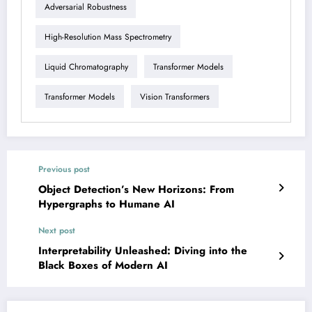
Adversarial Robustness
High-Resolution Mass Spectrometry
Liquid Chromatography
Transformer Models
Transformer Models
Vision Transformers
Previous post
Object Detection’s New Horizons: From
Hypergraphs to Humane AI
Next post
Interpretability Unleashed: Diving into the
Black Boxes of Modern AI