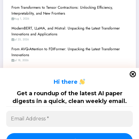
From Transformers to Tensor Contractions: Unlocking Efficiency,
Interpretability, and New Frontiers
Aug 1, 2026
ModernBERT, LLaMA, and Mistral: Unpacking the Latest Transformer
Innovations and Applications
Jul 25, 2026
From AVQ-Attention to FDIFormer: Unpacking the Latest Transformer
Innovations
Jul 18, 2026
From Transformers to Transcendent: Breaking Barriers in Efficiency,
Security, and Medical AI
H
i there
Jul 11, 2026
Transformers Unleashed: From Adaptive Attention to Geometric Reasoning
Get a roundup of the latest AI paper
and Beyond
digests in a quick, clean weekly email.
Jul 4, 2026
SciPapermill: Follow the latest research. Copyright 2026 | Powered By
SpiceThemes