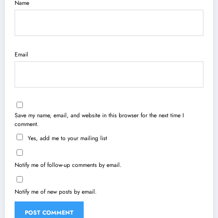
Name
Email
Save my name, email, and website in this browser for the next time I
comment.
Yes, add me to your mailing list
Notify me of follow-up comments by email.
Notify me of new posts by email.