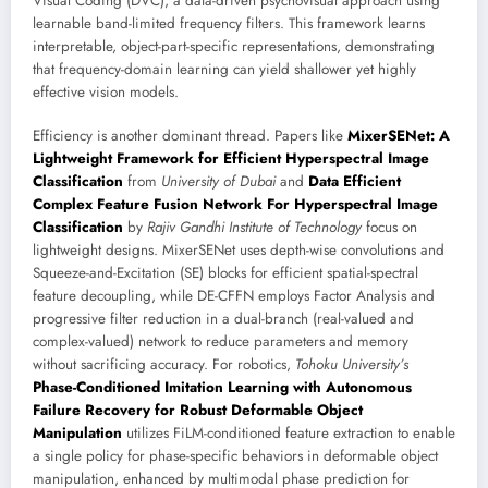
Visual Coding (DVC), a data-driven psychovisual approach using
learnable band-limited frequency filters. This framework learns
interpretable, object-part-specific representations, demonstrating
that frequency-domain learning can yield shallower yet highly
effective vision models.
Efficiency is another dominant thread. Papers like
MixerSENet: A
Lightweight Framework for Efficient Hyperspectral Image
Classification
from
University of Dubai
and
Data Efficient
Complex Feature Fusion Network For Hyperspectral Image
Classification
by
Rajiv Gandhi Institute of Technology
focus on
lightweight designs. MixerSENet uses depth-wise convolutions and
Squeeze-and-Excitation (SE) blocks for efficient spatial-spectral
feature decoupling, while DE-CFFN employs Factor Analysis and
progressive filter reduction in a dual-branch (real-valued and
complex-valued) network to reduce parameters and memory
without sacrificing accuracy. For robotics,
Tohoku University’s
Phase-Conditioned Imitation Learning with Autonomous
Failure Recovery for Robust Deformable Object
Manipulation
utilizes FiLM-conditioned feature extraction to enable
a single policy for phase-specific behaviors in deformable object
manipulation, enhanced by multimodal phase prediction for