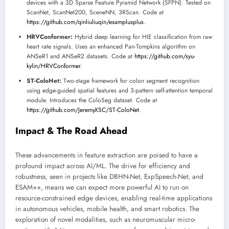
devices with a 3D Sparse Feature Pyramid Network (SFPN). Tested on
ScanNet, ScanNet200, SceneNN, 3RScan. Code at
https://github.com/qinliuliuqin/esamplusplus
.
HRVConformer:
Hybrid deep learning for HIE classification from raw
heart rate signals. Uses an enhanced Pan-Tompkins algorithm on
ANSeR1 and ANSeR2 datasets. Code at
https://github.com/syu-
kylin/HRVConformer
.
ST-ColoNet:
Two-stage framework for colon segment recognition
using edge-guided spatial features and 3-pattern self-attention temporal
module. Introduces the ColoSeg dataset. Code at
https://github.com/JeremyXSC/ST-ColoNet
.
Impact & The Road Ahead
These advancements in feature extraction are poised to have a
profound impact across AI/ML. The drive for efficiency and
robustness, seen in projects like DBHN-Net, ExpSpeech-Net, and
ESAM++, means we can expect more powerful AI to run on
resource-constrained edge devices, enabling real-time applications
in autonomous vehicles, mobile health, and smart robotics. The
exploration of novel modalities, such as neuromuscular micro-