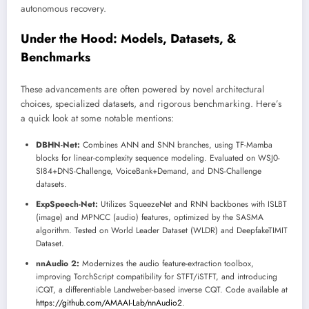
autonomous recovery.
Under the Hood: Models, Datasets, &
Benchmarks
These advancements are often powered by novel architectural
choices, specialized datasets, and rigorous benchmarking. Here’s
a quick look at some notable mentions:
DBHN-Net:
Combines ANN and SNN branches, using TF-Mamba
blocks for linear-complexity sequence modeling. Evaluated on WSJ0-
SI84+DNS-Challenge, VoiceBank+Demand, and DNS-Challenge
datasets.
ExpSpeech-Net:
Utilizes SqueezeNet and RNN backbones with ISLBT
(image) and MPNCC (audio) features, optimized by the SASMA
algorithm. Tested on World Leader Dataset (WLDR) and DeepfakeTIMIT
Dataset.
nnAudio 2:
Modernizes the audio feature-extraction toolbox,
improving TorchScript compatibility for STFT/iSTFT, and introducing
iCQT, a differentiable Landweber-based inverse CQT. Code available at
https://github.com/AMAAI-Lab/nnAudio2
.