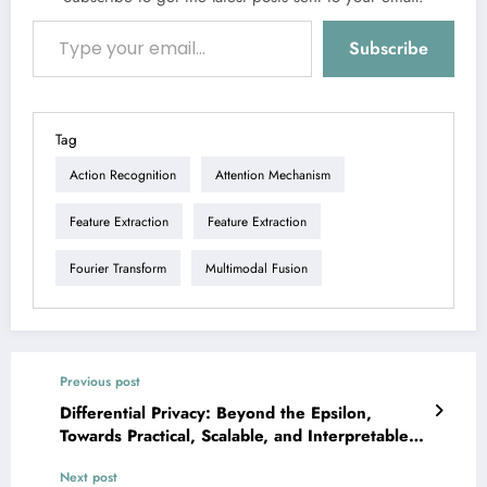
Type your email…
Subscribe
Tag
Action Recognition
Attention Mechanism
Feature Extraction
Feature Extraction
Fourier Transform
Multimodal Fusion
Previous post
Differential Privacy: Beyond the Epsilon,
Towards Practical, Scalable, and Interpretable
AI
Next post