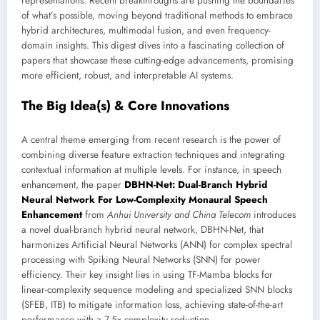
representations. Recent breakthroughs are pushing the boundaries
of what’s possible, moving beyond traditional methods to embrace
hybrid architectures, multimodal fusion, and even frequency-
domain insights. This digest dives into a fascinating collection of
papers that showcase these cutting-edge advancements, promising
more efficient, robust, and interpretable AI systems.
The Big Idea(s) & Core Innovations
A central theme emerging from recent research is the power of
combining diverse feature extraction techniques and integrating
contextual information at multiple levels. For instance, in speech
enhancement, the paper
DBHN-Net: Dual-Branch Hybrid
Neural Network For Low-Complexity Monaural Speech
Enhancement
from
Anhui University and China Telecom
introduces
a novel dual-branch hybrid neural network, DBHN-Net, that
harmonizes Artificial Neural Networks (ANN) for complex spectral
processing with Spiking Neural Networks (SNN) for power
efficiency. Their key insight lies in using TF-Mamba blocks for
linear-complexity sequence modeling and specialized SNN blocks
(SFEB, ITB) to mitigate information loss, achieving state-of-the-art
performance with a 7.5x complexity reduction.