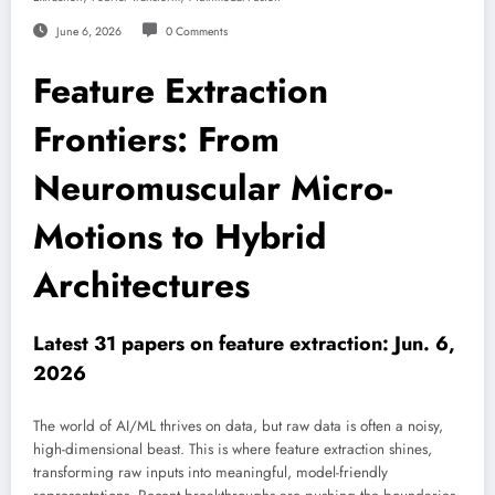
June 6, 2026
0 Comments
Feature Extraction
Frontiers: From
Neuromuscular Micro-
Motions to Hybrid
Architectures
Latest 31 papers on feature extraction: Jun. 6,
2026
The world of AI/ML thrives on data, but raw data is often a noisy,
high-dimensional beast. This is where feature extraction shines,
transforming raw inputs into meaningful, model-friendly