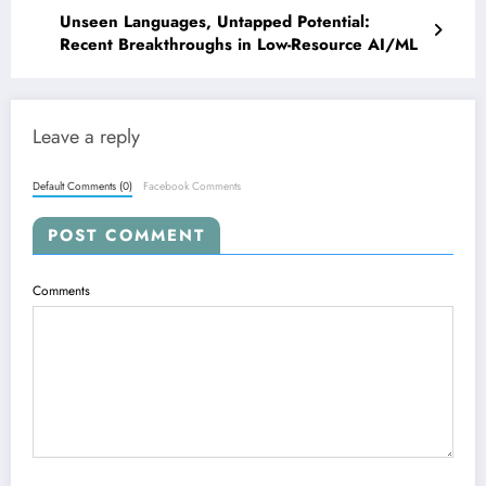
Unseen Languages, Untapped Potential:
Recent Breakthroughs in Low-Resource AI/ML
Leave a reply
Default Comments (0)
Facebook Comments
POST COMMENT
Comments