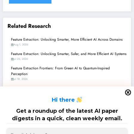
Related Research
Feature Extraction: Unlocking Smarter, More Efficient AI Across Domains
Aug 1, 2026
Feature Extraction: Unlocking Smarter, Safer, and More Efficient AI Systems
Jul 25, 2026
Feature Extraction Frontiers: From Green AI to Quantum-Inspired
Perception
Jul 18, 2026
Feature Extraction Frontiers: From Quantum Signals to Stable Robots and
Beyond
H
i there
Jul 11, 2026
Feature Extraction Frontiers: Decoding the World with Smarter, More
Get a roundup of the latest AI paper
Efficient AI
digests in a quick, clean weekly email.
Jul 4, 2026