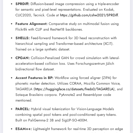
SPRDiff:
Diffusion-based image compression using a triple-encoder
for semantic and pixel-level representations. Evaluated on Kodak,
CLIC2020, Tecnick. Code at
https://github.com/cshw2021/SPRDiff
.
Feature Alignment:
Comparative study on multimodal fusion using
Flickr8k with CLIP and ResNet18 backbones.
SHELLS:
Feed-forward framework for 3D head reconstruction with
hierarchical sampling and Transformer-based architecture (XCiT).
Trained on a large synthetic dataset.
CPGAN:
Collision-Penalized GAN for crowd simulation with lateral-
acceleration-based collision loss. Uses Forschungszentrum Jülich
bidirectional flow dataset.
Accent Features in BP:
Workflow using forced aligner (ZIPA) for
phonetic marker detection. Utilizes CORAA, Mozilla Common Voice,
TAGARELA (
https://huggingface.co/datasets/freds0/TAGARELA
), and
Sotaque Brasileiro corpora. PyAnnote2 and Resemblyzer code
mentioned.
PARCEL:
Hybrid visual tokenization for Vision-Language Models
combining spatial pool tokens and pool-conditioned query tokens.
Built on PaliGemma-2 3B and SigLIP-SO-400M.
ESAM++:
Lightweight framework for real-time 3D perception on edge