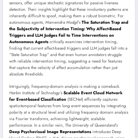
sensors, offer unique stochastic signatures for passive liveness
detection. Their insights highlight that these involuntary patterns are
inherently difficult to spoof, making them a robust biometric. For
autonomous agents,
Manvendra Modgil
’s
The Saturation Trap and
the Subjectivity of Intervention Timing: Why Affect-Based
Triggers and LLM Judges Fail to Time Interventions on
Autonomous Agents
critically examines intervention timing,
finding that current affect-based triggers and LLM judges fall into a
“State Saturation Trap” and that even human annotators struggle
with reliable intervention timing, suggesting a need for features
that capture the velocity of affect accumulation rather than just
absolute thresholds.
Intriguingly, frequency-domain analysis is making a comeback.
Harbin Institute of Technology’s
Scalable Event Cloud Network
for Event-based Classification
(SECNet) efficiently captures
spatio-temporal features from long event sequences by integrating
polarity at a structural level and utilizing frequency domain analysis
via Fourier transforms, achieving lightweight, scalable
performance. In a similar vein,
The University of Queensland’s
Deep Psychovisual Image Representations
introduces Deep