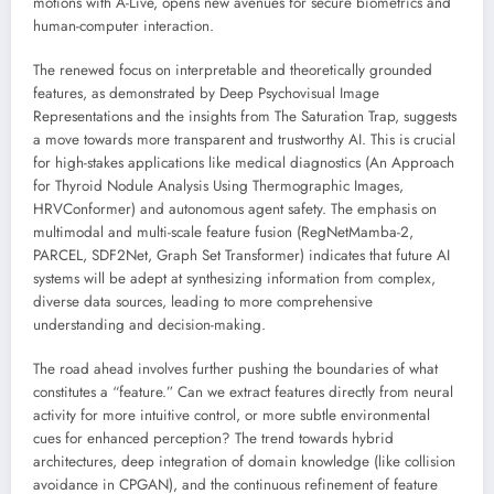
motions with A-Live, opens new avenues for secure biometrics and
human-computer interaction.
The renewed focus on interpretable and theoretically grounded
features, as demonstrated by Deep Psychovisual Image
Representations and the insights from The Saturation Trap, suggests
a move towards more transparent and trustworthy AI. This is crucial
for high-stakes applications like medical diagnostics (An Approach
for Thyroid Nodule Analysis Using Thermographic Images,
HRVConformer) and autonomous agent safety. The emphasis on
multimodal and multi-scale feature fusion (RegNetMamba-2,
PARCEL, SDF2Net, Graph Set Transformer) indicates that future AI
systems will be adept at synthesizing information from complex,
diverse data sources, leading to more comprehensive
understanding and decision-making.
The road ahead involves further pushing the boundaries of what
constitutes a “feature.” Can we extract features directly from neural
activity for more intuitive control, or more subtle environmental
cues for enhanced perception? The trend towards hybrid
architectures, deep integration of domain knowledge (like collision
avoidance in CPGAN), and the continuous refinement of feature