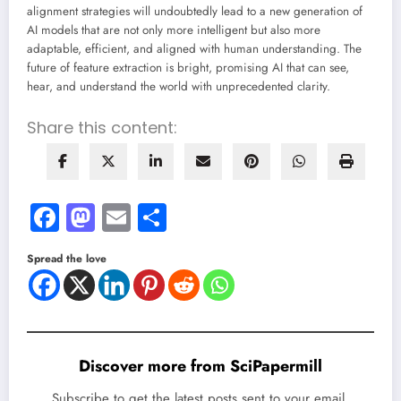
alignment strategies will undoubtedly lead to a new generation of
AI models that are not only more intelligent but also more
adaptable, efficient, and aligned with human understanding. The
future of feature extraction is bright, promising AI that can see,
hear, and understand the world with unprecedented clarity.
Share this content:
Facebook
Mastodon
Email
Share
Spread the love
Discover more from SciPapermill
Subscribe to get the latest posts sent to your email.