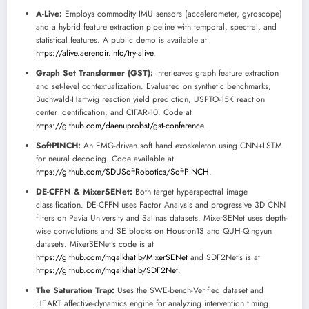
A-Live:
Employs commodity IMU sensors (accelerometer, gyroscope)
and a hybrid feature extraction pipeline with temporal, spectral, and
statistical features. A public demo is available at
https://alive.aerendir.info/try-alive
.
Graph Set Transformer (GST):
Interleaves graph feature extraction
and set-level contextualization. Evaluated on synthetic benchmarks,
Buchwald-Hartwig reaction yield prediction, USPTO-15K reaction
center identification, and CIFAR-10. Code at
https://github.com/daenuprobst/gst-conference
.
SoftPINCH:
An EMG-driven soft hand exoskeleton using CNN+LSTM
for neural decoding. Code available at
https://github.com/SDUSoftRobotics/SoftPINCH
.
DE-CFFN & MixerSENet:
Both target hyperspectral image
classification. DE-CFFN uses Factor Analysis and progressive 3D CNN
filters on Pavia University and Salinas datasets. MixerSENet uses depth-
wise convolutions and SE blocks on Houston13 and QUH-Qingyun
datasets. MixerSENet’s code is at
https://github.com/mqalkhatib/MixerSENet
and SDF2Net’s is at
https://github.com/mqalkhatib/SDF2Net
.
The Saturation Trap:
Uses the SWE-bench-Verified dataset and
HEART affective-dynamics engine for analyzing intervention timing.