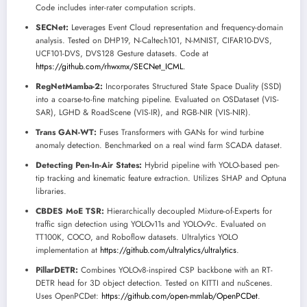
Code includes inter-rater computation scripts.
SECNet:
Leverages Event Cloud representation and frequency-domain
analysis. Tested on DHP19, N-Caltech101, N-MNIST, CIFAR10-DVS,
UCF101-DVS, DVS128 Gesture datasets. Code at
https://github.com/rhwxmx/SECNet_ICML
.
RegNetMamba-2:
Incorporates Structured State Space Duality (SSD)
into a coarse-to-fine matching pipeline. Evaluated on OSDataset (VIS-
SAR), LGHD & RoadScene (VIS-IR), and RGB-NIR (VIS-NIR).
Trans GAN-WT:
Fuses Transformers with GANs for wind turbine
anomaly detection. Benchmarked on a real wind farm SCADA dataset.
Detecting Pen-In-Air States:
Hybrid pipeline with YOLO-based pen-
tip tracking and kinematic feature extraction. Utilizes SHAP and Optuna
libraries.
CBDES MoE TSR:
Hierarchically decoupled Mixture-of-Experts for
traffic sign detection using YOLOv11s and YOLOv9c. Evaluated on
TT100K, COCO, and Roboflow datasets. Ultralytics YOLO
implementation at
https://github.com/ultralytics/ultralytics
.
PillarDETR:
Combines YOLOv8-inspired CSP backbone with an RT-
DETR head for 3D object detection. Tested on KITTI and nuScenes.
Uses OpenPCDet:
https://github.com/open-mmlab/OpenPCDet
.