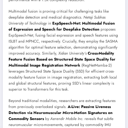
Multimodal fusion is proving critical for challenging tasks like
deepfake detection and medical diagnostics.
Netaji Subhas
University of Technology
in
ExpSpeech-Net: Multimodal Fusion
of Expression and Speech for Deepfake Detection
proposes
ExpSpeech-Net, fusing facial expression and speech features using
ISLBT and MPNCC, respectively. Crucially, they employ the SASMA
algorithm for optimal feature selection, demonstrating significantly
improved accuracy. Similarly,
Xidian University’s
Cross-Modality
Feature Fusion Based on Structured State Space Duality for
Multimodal Image Registration Network
(RegNetMamba-2)
leverages Structured State Space Duality (SSD) for efficient cross-
modality feature fusion in image registration, extracting both local
and global structural features, proving SSD’s linear complexity is
superior to Transformers for this task.
Beyond traditional modalities, researchers are extracting features
from previously overlooked signals.
A-Live: Passive Liveness
Detection via Neuromuscular Micro-Motion Signatures on
Commodity Sensors
by
Aerendir Mobile Inc.
reveals that subtle
neuromuscular micro-movements, captured by commodity IMU