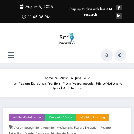
Skip
August 6, 2026
to
Stay up to date with latest AI
content
research
11:45:06 PM
Home
2026
June
6
Feature Extraction Frontiers: From Neuromuscular Micro-Motions to
Hybrid Architectures
Artificial Intelligence
Computer Vision
Machine Learning
,
,
,
Action Recognition
Attention Mechanism
Feature Extraction
Feature
,
,
Extraction
Fourier Transform
Multimodal Fusion