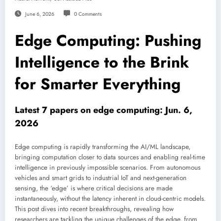
June 6, 2026
0 Comments
Edge Computing: Pushing
Intelligence to the Brink
for Smarter Everything
Latest 7 papers on edge computing: Jun. 6,
2026
Edge computing is rapidly transforming the AI/ML landscape,
bringing computation closer to data sources and enabling real-time
intelligence in previously impossible scenarios. From autonomous
vehicles and smart grids to industrial IoT and next-generation
sensing, the ‘edge’ is where critical decisions are made
instantaneously, without the latency inherent in cloud-centric models.
This post dives into recent breakthroughs, revealing how
researchers are tackling the unique challenges of the edge, from