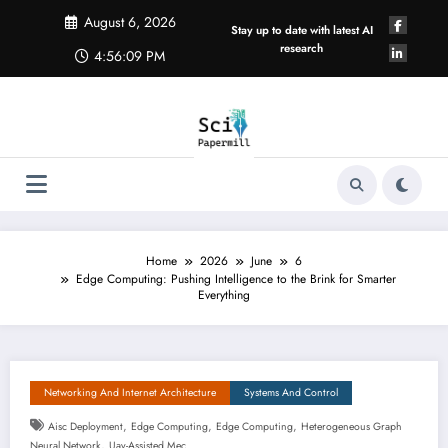
Skip
August 6, 2026
to
Stay up to date with latest AI
content
research
4:56:09 PM
Home
2026
June
6
Edge Computing: Pushing Intelligence to the Brink for Smarter
Everything
Networking And Internet Architecture
Systems And Control
,
,
,
Aisc Deployment
Edge Computing
Edge Computing
Heterogeneous Graph
,
Neural Network
Uav-Assisted Mec