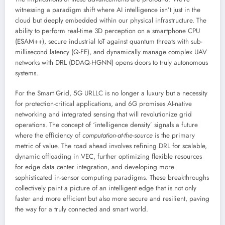
witnessing a paradigm shift where AI intelligence isn’t just in the
cloud but deeply embedded within our physical infrastructure. The
ability to perform real-time 3D perception on a smartphone CPU
(ESAM++), secure industrial IoT against quantum threats with sub-
millisecond latency (Q-FE), and dynamically manage complex UAV
networks with DRL (DDAQ-HGNN) opens doors to truly autonomous
systems.
For the Smart Grid, 5G URLLC is no longer a luxury but a necessity
for protection-critical applications, and 6G promises AI-native
networking and integrated sensing that will revolutionize grid
operations. The concept of ‘intelligence density’ signals a future
where the efficiency of
computation-at-the-source
is the primary
metric of value. The road ahead involves refining DRL for scalable,
dynamic offloading in VEC, further optimizing flexible resources
for edge data center integration, and developing more
sophisticated in-sensor computing paradigms. These breakthroughs
collectively paint a picture of an intelligent edge that is not only
faster and more efficient but also more secure and resilient, paving
the way for a truly connected and smart world.