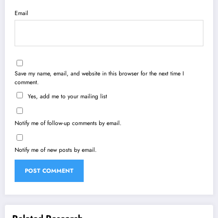
Email
Save my name, email, and website in this browser for the next time I
comment.
Yes, add me to your mailing list
Notify me of follow-up comments by email.
Notify me of new posts by email.