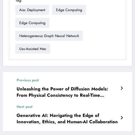
Tag
Aisc Deployment
Edge Computing
Edge Computing
Heterogeneous Graph Neural Network
Uav-Assisted Mec
Previous post
Unleashing the Power of Diffusion Models:
From Physical Consistency to Real-Time
Robotics
Next post
Generative AI: Navigating the Edge of
Innovation, Ethics, and Human-AI Collaboration