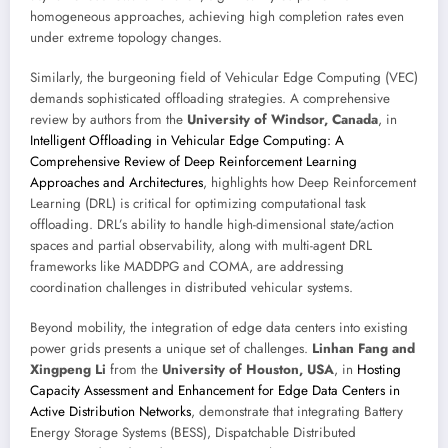
homogeneous approaches, achieving high completion rates even
under extreme topology changes.
Similarly, the burgeoning field of Vehicular Edge Computing (VEC)
demands sophisticated offloading strategies. A comprehensive
review by authors from the
University of Windsor, Canada
, in
Intelligent Offloading in Vehicular Edge Computing: A
Comprehensive Review of Deep Reinforcement Learning
Approaches and Architectures
, highlights how Deep Reinforcement
Learning (DRL) is critical for optimizing computational task
offloading. DRL’s ability to handle high-dimensional state/action
spaces and partial observability, along with multi-agent DRL
frameworks like MADDPG and COMA, are addressing
coordination challenges in distributed vehicular systems.
Beyond mobility, the integration of edge data centers into existing
power grids presents a unique set of challenges.
Linhan Fang and
Xingpeng Li
from the
University of Houston, USA
, in
Hosting
Capacity Assessment and Enhancement for Edge Data Centers in
Active Distribution Networks
, demonstrate that integrating Battery
Energy Storage Systems (BESS), Dispatchable Distributed