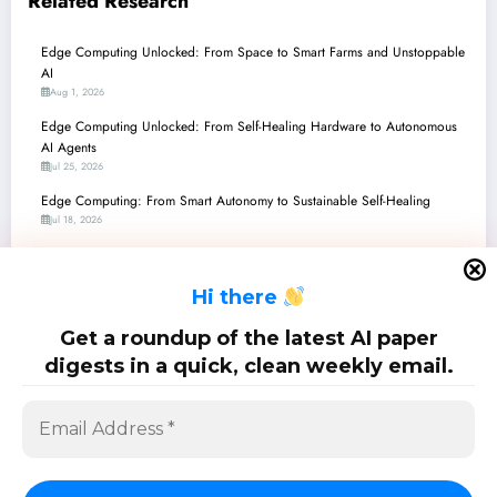
Related Research
Edge Computing Unlocked: From Space to Smart Farms and Unstoppable
AI
Aug 1, 2026
Edge Computing Unlocked: From Self-Healing Hardware to Autonomous
AI Agents
Jul 25, 2026
Edge Computing: From Smart Autonomy to Sustainable Self-Healing
Jul 18, 2026
Edge Computing Unlocked: From 5G Latency Breakthroughs to
Thermodynamic AI
H
i there
Jul 11, 2026
Edge Computing Unlocked: Breakthroughs in Ultra-Low-Power AI & Smart
Get a roundup of the latest AI paper
Communication
digests in a quick, clean weekly email.
Jul 4, 2026
SciPapermill: Follow the latest research. Copyright 2026 | Powered By
SpiceThemes