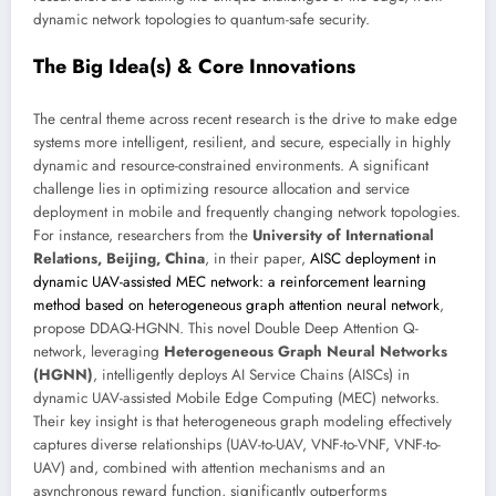
dynamic network topologies to quantum-safe security.
The Big Idea(s) & Core Innovations
The central theme across recent research is the drive to make edge
systems more intelligent, resilient, and secure, especially in highly
dynamic and resource-constrained environments. A significant
challenge lies in optimizing resource allocation and service
deployment in mobile and frequently changing network topologies.
For instance, researchers from the
University of International
Relations, Beijing, China
, in their paper,
AISC deployment in
dynamic UAV-assisted MEC network: a reinforcement learning
method based on heterogeneous graph attention neural network
,
propose DDAQ-HGNN. This novel Double Deep Attention Q-
network, leveraging
Heterogeneous Graph Neural Networks
(HGNN)
, intelligently deploys AI Service Chains (AISCs) in
dynamic UAV-assisted Mobile Edge Computing (MEC) networks.
Their key insight is that heterogeneous graph modeling effectively
captures diverse relationships (UAV-to-UAV, VNF-to-VNF, VNF-to-
UAV) and, combined with attention mechanisms and an
asynchronous reward function, significantly outperforms