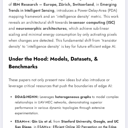
of
IBM Research – Europe, Zürich, Switzerland
, in
Emerging
Trends in Intelligent Sensing
, introduces a Power-Delay-Area (PDA)
mapping framework and an ‘intelligence density’ metric. This work
reveals an architectural shift towards
in-sensor computing (ISC)
and
neuromorphic architectures
, which achieve sub-linear
scaling and minimal energy consumption by only activating pixels
when changes are detected. This fundamental shift from ‘transistor
density’ to ‘intelligence density’ is key for future efficient edge AI.
Under the Hood: Models, Datasets, &
Benchmarks
These papers not only present new ideas but also introduce or
leverage critical resources that push the boundaries of edge AI:
DDAQ-HGNN:
Leverages
heterogeneous graphs
to model complex
relationships in UAV-MEC networks, demonstrating superior
performance in various dynamic topologies through extensive
experimentation.
ESAM++:
Qin Liu et al.
from
Stanford University, Google, and UC
San Diego
, in
ESAM++: Efficient Online 3D Perception on the Edge
,