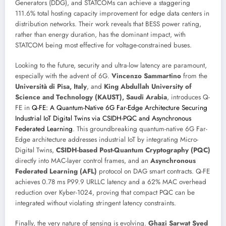
Generators (DDG), and STATCOMs can achieve a staggering
111.6% total hosting capacity improvement for edge data centers in
distribution networks. Their work reveals that BESS power rating,
rather than energy duration, has the dominant impact, with
STATCOM being most effective for voltage-constrained buses.
Looking to the future, security and ultra-low latency are paramount,
especially with the advent of 6G.
Vincenzo Sammartino
from the
Università di Pisa, Italy
, and
King Abdullah University of
Science and Technology (KAUST), Saudi Arabia
, introduces Q-
FE in
Q-FE: A Quantum-Native 6G Far-Edge Architecture Securing
Industrial IoT Digital Twins via CSIDH-PQC and Asynchronous
Federated Learning
. This groundbreaking quantum-native 6G Far-
Edge architecture addresses industrial IoT by integrating Micro-
Digital Twins,
CSIDH-based Post-Quantum Cryptography (PQC)
directly into MAC-layer control frames, and an
Asynchronous
Federated Learning (AFL)
protocol on DAG smart contracts. Q-FE
achieves 0.78 ms P99.9 URLLC latency and a 62% MAC overhead
reduction over Kyber-1024, proving that compact PQC can be
integrated without violating stringent latency constraints.
Finally, the very nature of sensing is evolving.
Ghazi Sarwat Syed