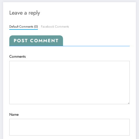
Leave a reply
Default Comments (0)
Facebook Comments
POST COMMENT
Comments
Name