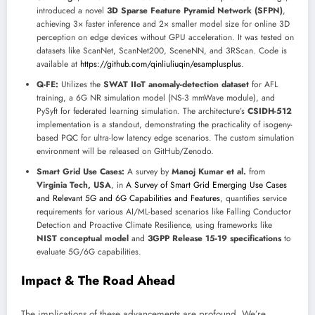
introduced a novel
3D Sparse Feature Pyramid Network (SFPN)
,
achieving 3× faster inference and 2× smaller model size for online 3D
perception on edge devices without GPU acceleration. It was tested on
datasets like ScanNet, ScanNet200, SceneNN, and 3RScan. Code is
available at
https://github.com/qinliuliuqin/esamplusplus
.
Q-FE:
Utilizes the
SWAT IIoT anomaly-detection dataset
for AFL
training, a 6G NR simulation model (NS-3 mmWave module), and
PySyft for federated learning simulation. The architecture’s
CSIDH-512
implementation is a standout, demonstrating the practicality of isogeny-
based PQC for ultra-low latency edge scenarios. The custom simulation
environment will be released on GitHub/Zenodo.
Smart Grid Use Cases:
A survey by
Manoj Kumar et al.
from
Virginia Tech, USA
, in
A Survey of Smart Grid Emerging Use Cases
and Relevant 5G and 6G Capabilities and Features
, quantifies service
requirements for various AI/ML-based scenarios like Falling Conductor
Detection and Proactive Climate Resilience, using frameworks like
NIST conceptual model
and
3GPP Release 15-19 specifications
to
evaluate 5G/6G capabilities.
Impact & The Road Ahead
The implications of these advancements are profound. We’re