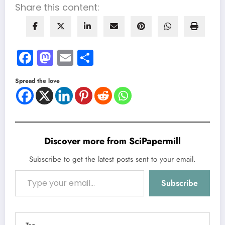
Share this content:
Facebook
Mastodon
Email
Share
Spread the love
Discover more from SciPapermill
Subscribe to get the latest posts sent to your email.
Type your email…
Subscribe