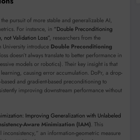
ions
the pursuit of more stable and generalizable AI,
etrics. For instance, in
“Double Preconditioning
, not Validation Loss”
, researchers from the
n University introduce
Double Preconditioning
loss doesn’t always translate to better performance in
essive models or robotics). Their key insight is that
e learning, causing error accumulation. DoPr, a drop-
n-based and gradient-based preconditioning to
sistently improving downstream performance without
imization: Improving Generalization with Unlabeled
nsistency-Aware Minimization (IAM)
. This
l inconsistency,” an information-geometric measure