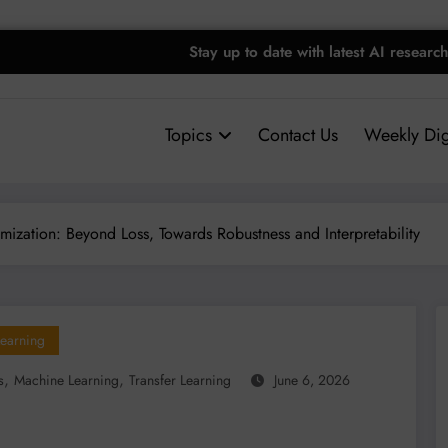
Stay up to date with latest AI research
Topics
Contact Us
Weekly Dig
ization: Beyond Loss, Towards Robustness and Interpretability
earning
,
,
s
Machine Learning
Transfer Learning
June 6, 2026