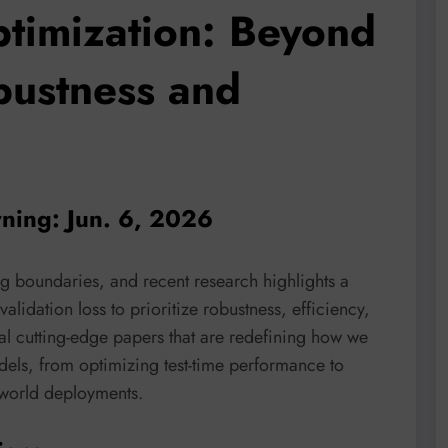
timization: Beyond
bustness and
rning: Jun. 6, 2026
ng boundaries, and recent research highlights a
alidation loss to prioritize robustness, efficiency,
eral cutting-edge papers that are redefining how we
dels, from optimizing test-time performance to
-world deployments.