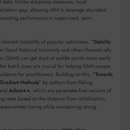
d data
. Unlike sharpness measures, local
ralization gap, allowing IAM to leverage abundant
y boosting performance in supervised, semi-
nherent instability of popular optimizers.
“Stability
m Seoul National University and others theoretically
n (SAM) can get stuck at saddle points more easily
er batch sizes are crucial for helping SAM escape
uidance for practitioners. Building on this,
“Towards
 Gradient Methods”
by authors from Peking
and
Adam++
, which are parameter-free variants of
ng rates based on the distance from initialization,
erparameter tuning while maintaining strong