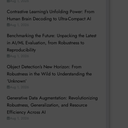
Aug 1, 2026
Contrastive Learning’s Unfolding Power: From
Human Brain Decoding to Ultra-Compact AI
Aug 1, 2026
Benchmarking the Future: Unpacking the Latest
in AI/ML Evaluation, from Robustness to
Reproducibility
Aug 1, 2026
Object Detection’s New Horizon: From
Robustness in the Wild to Understanding the
‘Unknown’
Aug 1, 2026
Generative Data Augmentation: Revolutionizing
Robustness, Generalization, and Resource
Efficiency Across AI
Aug 1, 2026