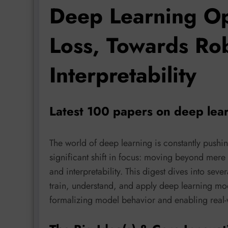
Deep Learning Op
Loss, Towards Ro
Interpretability
Latest 100 papers on deep lea
The world of deep learning is constantly pushi
significant shift in focus: moving beyond mere v
and interpretability. This digest dives into sev
train, understand, and apply deep learning mo
formalizing model behavior and enabling real