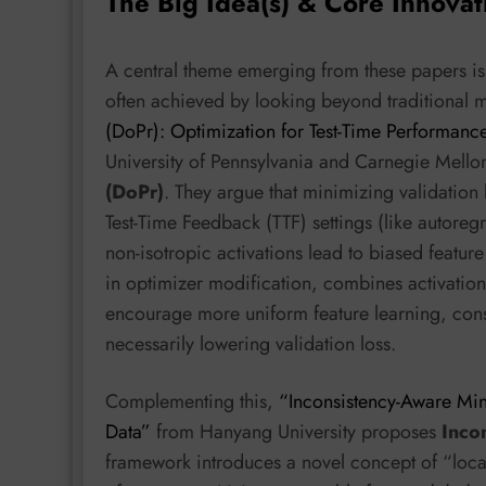
The Big Idea(s) & Core Innovat
A central theme emerging from these papers is 
often achieved by looking beyond traditional m
(DoPr): Optimization for Test-Time Performance
University of Pennsylvania and Carnegie Mello
(DoPr)
. They argue that minimizing validation 
Test-Time Feedback (TTF) settings (like autoregr
non-isotropic activations lead to biased featur
in optimizer modification, combines activatio
encourage more uniform feature learning, con
necessarily lowering validation loss.
Complementing this,
“Inconsistency-Aware Min
Data”
from Hanyang University proposes
Inco
framework introduces a novel concept of “loca