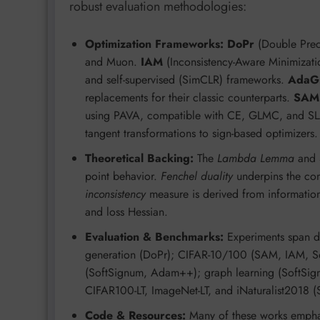
robust evaluation methodologies:
Optimization Frameworks:
DoPr
(Double Preco
and Muon.
IAM
(Inconsistency-Aware Minimizatio
and self-supervised (SimCLR) frameworks.
AdaG
replacements for their classic counterparts.
SAM
using PAVA, compatible with CE, GLMC, and S
tangent transformations to sign-based optimizers.
Theoretical Backing:
The
Lambda Lemma
and
point behavior.
Fenchel duality
underpins the con
inconsistency
measure is derived from information
and loss Hessian.
Evaluation & Benchmarks:
Experiments span di
generation (DoPr); CIFAR-10/100 (SAM, IAM, S
(SoftSignum, Adam++); graph learning (SoftSign
CIFAR100-LT, ImageNet-LT, and iNaturalist2018 
Code & Resources:
Many of these works emphas