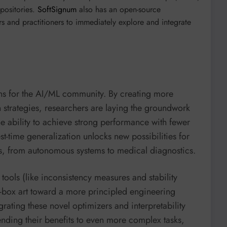
positories.
SoftSignum
also has an open-source
s and practitioners to immediately explore and integrate
s for the AI/ML community. By creating more
on strategies, researchers are laying the groundwork
he ability to achieve strong performance with fewer
st-time generalization unlocks new possibilities for
ns, from autonomous systems to medical diagnostics.
ools (like inconsistency measures and stability
-box art toward a more principled engineering
tegrating these novel optimizers and interpretability
nding their benefits to even more complex tasks,