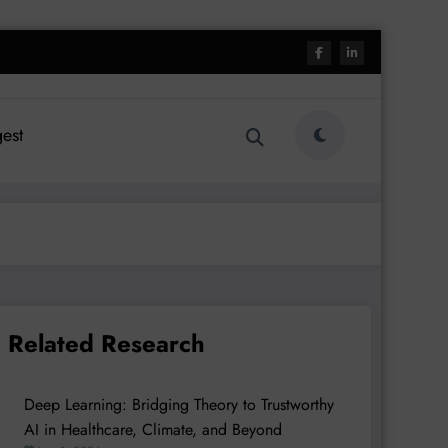
est
Related Research
Deep Learning: Bridging Theory to Trustworthy
AI in Healthcare, Climate, and Beyond