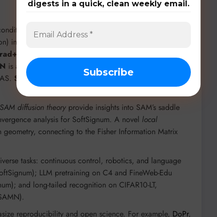
digests in a quick, clean weekly email.
nditioning) is a plug-in for existing optimizers like Adam
n) integrates into supervised, semi-supervised (FixMatch),
rad++
and
Adam++
are direct, parameter-free
N
is a hyperparameter-friendly norm rescaling method
LAS.
SoftSignum
and
SoftMuon
introduce hyperbolic
SAM diffusion theory
provide insights into SAM’s saddle
vergence analysis for SoftSignum. A novel
local
 geometry, connecting to the Fisher Information Matrix
verse tasks: continuous control, robotics, and language
oftSignum); LLM pretraining on C4 and FineWeb-Edu
um); and long-tailed recognition on CIFAR10-LT,
(SAMN).
ize reproducibility and open science. For example,
DoPr
,