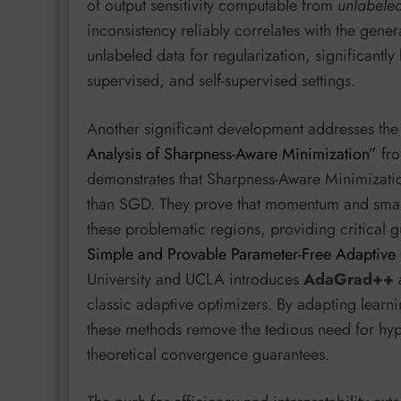
of output sensitivity computable from
unlabele
inconsistency reliably correlates with the gene
unlabeled data for regularization, significantl
supervised, and self-supervised settings.
Another significant development addresses the i
Analysis of Sharpness-Aware Minimization”
fro
demonstrates that Sharpness-Aware Minimizatio
than SGD. They prove that momentum and small
these problematic regions, providing critical g
Simple and Provable Parameter-Free Adaptive
University and UCLA introduces
AdaGrad++
classic adaptive optimizers. By adapting learni
these methods remove the tedious need for hyp
theoretical convergence guarantees.