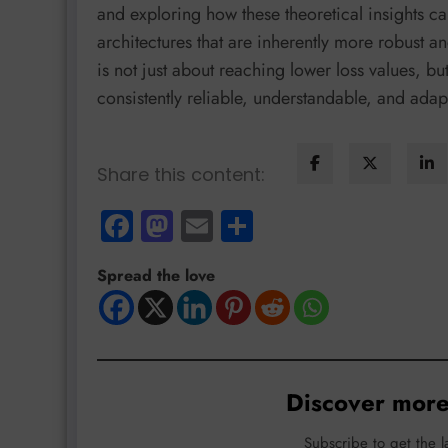
and exploring how these theoretical insights ca
architectures that are inherently more robust an
is not just about reaching lower loss values, but
consistently reliable, understandable, and adapt
Share this content:
Facebook
Mastodon
Email
Share
Spread the love
Discover more
Subscribe to get the l