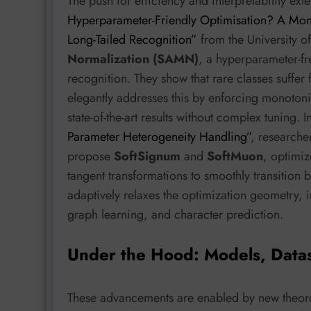
The push for efficiency and interpretability ex
Hyperparameter-Friendly Optimisation? A Mo
Long-Tailed Recognition”
from the University o
Normalization (SAMN)
, a hyperparameter-fr
recognition. They show that rare classes suffer
elegantly addresses this by enforcing monotoni
state-of-the-art results without complex tuning. I
Parameter Heterogeneity Handling”
, researche
propose
SoftSignum
and
SoftMuon
, optimiz
tangent transformations to smoothly transition 
adaptively relaxes the optimization geometry,
graph learning, and character prediction.
Under the Hood: Models, Data
These advancements are enabled by new theoret