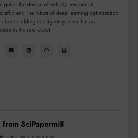
n guide the design of entirely new neural
d efficient. The future of deep learning optimization
 about building intelligent systems that are
able in the real world.
 from SciPapermill
atest posts sent to your email.