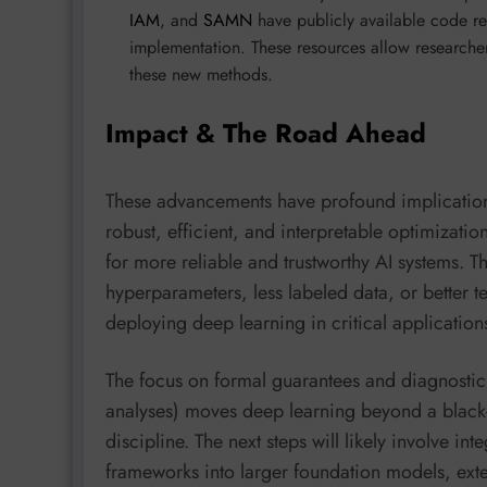
IAM
, and
SAMN
have publicly available code re
implementation. These resources allow researcher
these new methods.
Impact & The Road Ahead
These advancements have profound implication
robust, efficient, and interpretable optimizati
for more reliable and trustworthy AI systems. T
hyperparameters, less labeled data, or better te
deploying deep learning in critical applicatio
The focus on formal guarantees and diagnostic t
analyses) moves deep learning beyond a black
discipline. The next steps will likely involve in
frameworks into larger foundation models, exte