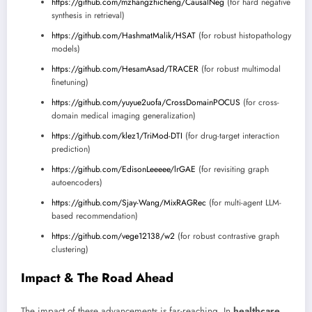
https://github.com/mzhangzhicheng/CausalNeg
(for hard negative
synthesis in retrieval)
https://github.com/HashmatMalik/HSAT
(for robust histopathology
models)
https://github.com/HesamAsad/TRACER
(for robust multimodal
finetuning)
https://github.com/yuyue2uofa/CrossDomainPOCUS
(for cross-
domain medical imaging generalization)
https://github.com/klez1/TriMod-DTI
(for drug-target interaction
prediction)
https://github.com/EdisonLeeeee/lrGAE
(for revisiting graph
autoencoders)
https://github.com/Sjay-Wang/MixRAGRec
(for multi-agent LLM-
based recommendation)
https://github.com/vege12138/w2
(for robust contrastive graph
clustering)
Impact & The Road Ahead
The impact of these advancements is far-reaching. In
healthcare
,