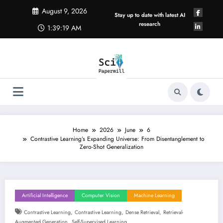
Skip
August 9, 2026
to
Stay up to date with latest AI
content
research
1:39:20 AM
Home
2026
June
6
Contrastive Learning’s Expanding Universe: From Disentanglement to
Zero-Shot Generalization
Artificial Intelligence
Computer Vision
Machine Learning
,
,
,
Contrastive Learning
Contrastive Learning
Dense Retrieval
Retrieval-
,
Augmented Generation
Self-Supervised Learning