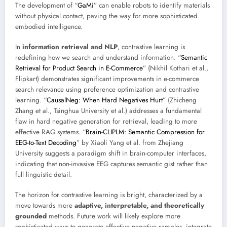
The development of “
GaMi
” can enable robots to identify materials
without physical contact, paving the way for more sophisticated
embodied intelligence.
In
information retrieval and NLP
, contrastive learning is
redefining how we search and understand information. “
Semantic
Retrieval for Product Search in E-Commerce
” (Nikhil Kothari et al.,
Flipkart) demonstrates significant improvements in e-commerce
search relevance using preference optimization and contrastive
learning. “
CausalNeg: When Hard Negatives Hurt
” (Zhicheng
Zhang et al., Tsinghua University et al.) addresses a fundamental
flaw in hard negative generation for retrieval, leading to more
effective RAG systems. “
Brain-CLIPLM: Semantic Compression for
EEG-to-Text Decoding
” by Xiaoli Yang et al. from Zhejiang
University suggests a paradigm shift in brain-computer interfaces,
indicating that non-invasive EEG captures semantic gist rather than
full linguistic detail.
The horizon for contrastive learning is bright, characterized by a
move towards more
adaptive, interpretable, and theoretically
grounded
methods. Future work will likely explore more
sophisticated ways to generate effective negative samples, integrate