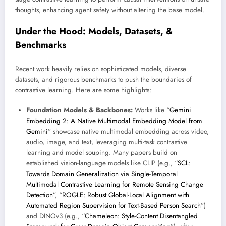
thoughts, enhancing agent safety without altering the base model.
Under the Hood: Models, Datasets, &
Benchmarks
Recent work heavily relies on sophisticated models, diverse
datasets, and rigorous benchmarks to push the boundaries of
contrastive learning. Here are some highlights:
Foundation Models & Backbones:
Works like “
Gemini
Embedding 2: A Native Multimodal Embedding Model from
Gemini
” showcase native multimodal embedding across video,
audio, image, and text, leveraging multi-task contrastive
learning and model souping. Many papers build on
established vision-language models like CLIP (e.g., “
SCL:
Towards Domain Generalization via Single-Temporal
Multimodal Contrastive Learning for Remote Sensing Change
Detection
”, “
ROGLE: Robust Global-Local Alignment with
Automated Region Supervision for Text-Based Person Search
”)
and DINOv3 (e.g., “
Chameleon: Style-Content Disentangled