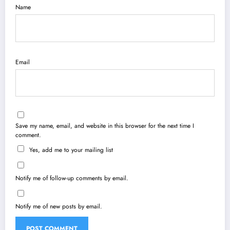
Name
Email
Save my name, email, and website in this browser for the next time I
comment.
Yes, add me to your mailing list
Notify me of follow-up comments by email.
Notify me of new posts by email.