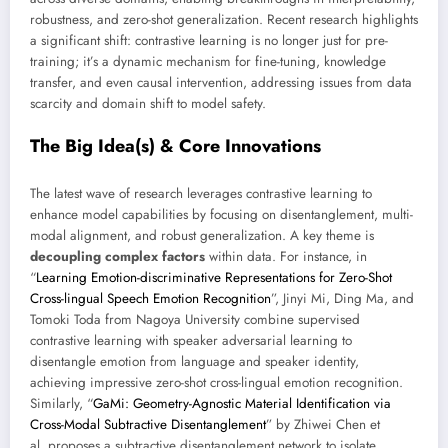
robustness, and zero-shot generalization. Recent research highlights
a significant shift: contrastive learning is no longer just for pre-
training; it’s a dynamic mechanism for fine-tuning, knowledge
transfer, and even causal intervention, addressing issues from data
scarcity and domain shift to model safety.
The Big Idea(s) & Core Innovations
The latest wave of research leverages contrastive learning to
enhance model capabilities by focusing on disentanglement, multi-
modal alignment, and robust generalization. A key theme is
decoupling complex factors
within data. For instance, in
“
Learning Emotion-discriminative Representations for Zero-Shot
Cross-lingual Speech Emotion Recognition
”, Jinyi Mi, Ding Ma, and
Tomoki Toda from Nagoya University combine supervised
contrastive learning with speaker adversarial learning to
disentangle emotion from language and speaker identity,
achieving impressive zero-shot cross-lingual emotion recognition.
Similarly, “
GaMi: Geometry-Agnostic Material Identification via
Cross-Modal Subtractive Disentanglement
” by Zhiwei Chen et
al. proposes a subtractive disentanglement network to isolate