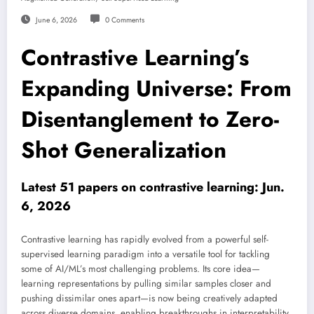
June 6, 2026
0 Comments
Contrastive Learning’s
Expanding Universe: From
Disentanglement to Zero-
Shot Generalization
Latest 51 papers on contrastive learning: Jun.
6, 2026
Contrastive learning has rapidly evolved from a powerful self-
supervised learning paradigm into a versatile tool for tackling
some of AI/ML’s most challenging problems. Its core idea—
learning representations by pulling similar samples closer and
pushing dissimilar ones apart—is now being creatively adapted
across diverse domains, enabling breakthroughs in interpretability,