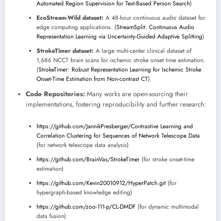
Automated Region Supervision for Text-Based Person Search
)
EcoStream-Wild dataset:
A 48-hour continuous audio dataset for
edge computing applications. (
StreamSplit: Continuous Audio
Representation Learning via Uncertainty-Guided Adaptive Splitting
)
StrokeTimer dataset:
A large multi-center clinical dataset of
1,686 NCCT brain scans for ischemic stroke onset time estimation.
(
StrokeTimer: Robust Representation Learning for Ischemic Stroke
Onset-Time Estimation from Non-contrast CT
)
Code Repositories:
Many works are open-sourcing their
implementations, fostering reproducibility and further research:
https://github.com/JannikPresberger/Contrastive Learning and
Correlation Clustering for Sequences of Network Telescope Data
(for network telescope data analysis)
https://github.com/BrainVas/StrokeTimer
(for stroke onset-time
estimation)
https://github.com/Kevin20010912/HyperPatch.git
(for
hypergraph-based knowledge editing)
https://github.com/zoo-111-p/CL-DMDF
(for dynamic multimodal
data fusion)