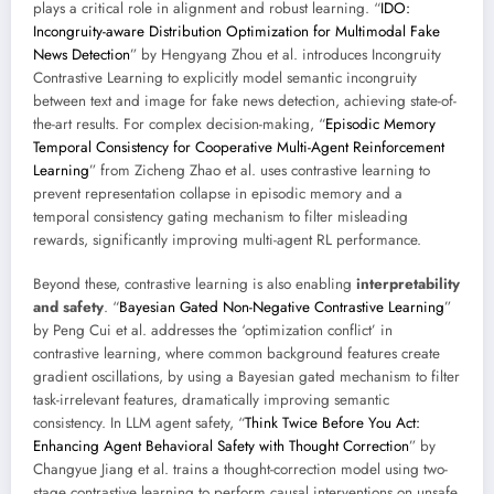
plays a critical role in alignment and robust learning. “
IDO:
Incongruity-aware Distribution Optimization for Multimodal Fake
News Detection
” by Hengyang Zhou et al. introduces Incongruity
Contrastive Learning to explicitly model semantic incongruity
between text and image for fake news detection, achieving state-of-
the-art results. For complex decision-making, “
Episodic Memory
Temporal Consistency for Cooperative Multi-Agent Reinforcement
Learning
” from Zicheng Zhao et al. uses contrastive learning to
prevent representation collapse in episodic memory and a
temporal consistency gating mechanism to filter misleading
rewards, significantly improving multi-agent RL performance.
Beyond these, contrastive learning is also enabling
interpretability
and safety
. “
Bayesian Gated Non-Negative Contrastive Learning
”
by Peng Cui et al. addresses the ‘optimization conflict’ in
contrastive learning, where common background features create
gradient oscillations, by using a Bayesian gated mechanism to filter
task-irrelevant features, dramatically improving semantic
consistency. In LLM agent safety, “
Think Twice Before You Act:
Enhancing Agent Behavioral Safety with Thought Correction
” by
Changyue Jiang et al. trains a thought-correction model using two-
stage contrastive learning to perform causal interventions on unsafe