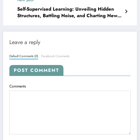
Self-Supervised Learning: Unveiling Hidden
Structures, Battling Noise, and Charting New
Frontiers
Leave a reply
Default Comments (0)
Facebook Comments
POST COMMENT
Comments