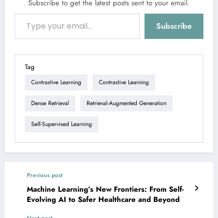
Subscribe to get the latest posts sent to your email.
Type your email…
Subscribe
Tag
Contrastive Learning
Contrastive Learning
Dense Retrieval
Retrieval-Augmented Generation
Self-Supervised Learning
Previous post
Machine Learning’s New Frontiers: From Self-
Evolving AI to Safer Healthcare and Beyond
Next post