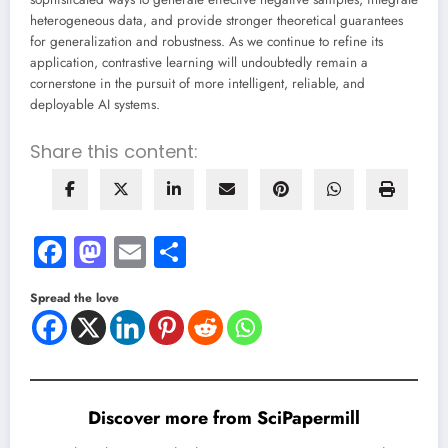
heterogeneous data, and provide stronger theoretical guarantees
for generalization and robustness. As we continue to refine its
application, contrastive learning will undoubtedly remain a
cornerstone in the pursuit of more intelligent, reliable, and
deployable AI systems.
Share this content:
Facebook
Mastodon
Email
Share
Spread the love
Discover more from SciPapermill