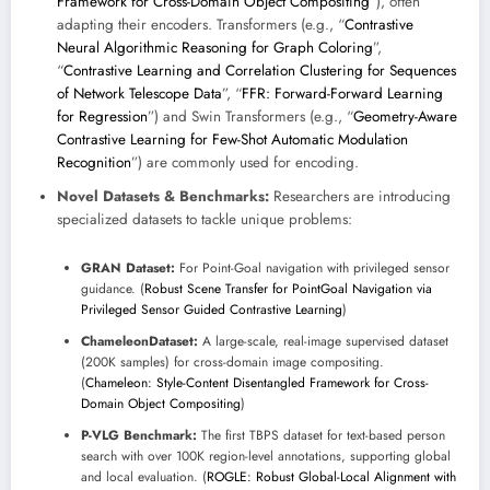
Framework for Cross-Domain Object Compositing
”), often
adapting their encoders. Transformers (e.g., “
Contrastive
Neural Algorithmic Reasoning for Graph Coloring
”,
“
Contrastive Learning and Correlation Clustering for Sequences
of Network Telescope Data
”, “
FFR: Forward-Forward Learning
for Regression
”) and Swin Transformers (e.g., “
Geometry-Aware
Contrastive Learning for Few-Shot Automatic Modulation
Recognition
”) are commonly used for encoding.
Novel Datasets & Benchmarks:
Researchers are introducing
specialized datasets to tackle unique problems:
GRAN Dataset:
For Point-Goal navigation with privileged sensor
guidance. (
Robust Scene Transfer for PointGoal Navigation via
Privileged Sensor Guided Contrastive Learning
)
ChameleonDataset:
A large-scale, real-image supervised dataset
(200K samples) for cross-domain image compositing.
(
Chameleon: Style-Content Disentangled Framework for Cross-
Domain Object Compositing
)
P-VLG Benchmark:
The first TBPS dataset for text-based person
search with over 100K region-level annotations, supporting global
and local evaluation. (
ROGLE: Robust Global-Local Alignment with