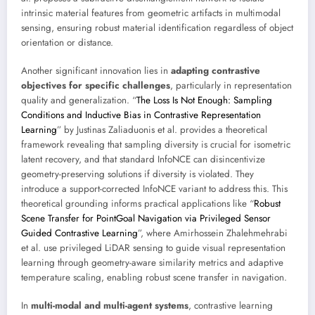
intrinsic material features from geometric artifacts in multimodal
sensing, ensuring robust material identification regardless of object
orientation or distance.
Another significant innovation lies in
adapting contrastive
objectives for specific challenges
, particularly in representation
quality and generalization. “
The Loss Is Not Enough: Sampling
Conditions and Inductive Bias in Contrastive Representation
Learning
” by Justinas Zaliaduonis et al. provides a theoretical
framework revealing that sampling diversity is crucial for isometric
latent recovery, and that standard InfoNCE can disincentivize
geometry-preserving solutions if diversity is violated. They
introduce a support-corrected InfoNCE variant to address this. This
theoretical grounding informs practical applications like “
Robust
Scene Transfer for PointGoal Navigation via Privileged Sensor
Guided Contrastive Learning
”, where Amirhossein Zhalehmehrabi
et al. use privileged LiDAR sensing to guide visual representation
learning through geometry-aware similarity metrics and adaptive
temperature scaling, enabling robust scene transfer in navigation.
In
multi-modal and multi-agent systems
, contrastive learning