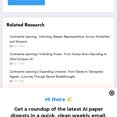
Related Research
Contrastive Learning: Unlocking Deeper Representations Across Modalities
and Domains
Aug 8, 2026
Contrastive Learning’s Unfolding Power: From Human Brain Decoding to
Ultra-Compact AI
Aug 1, 2026
Contrastive Learning’s Expanding Universe: From Genes to Geospatial
Agents, a Journey Through Recent Breakthroughs
Jul 25, 2026
Contrastive Learning’s Expanding Universe: From Medical Diagnostics to
Autonomous Agents and Beyond
H
i there
Jul 18, 2026
Contrastive Learning’s Expanding Horizons: From Theory to Real-World
Get a roundup of the latest AI paper
Multimodal Applications
digests in a quick, clean weekly email.
Jul 11, 2026