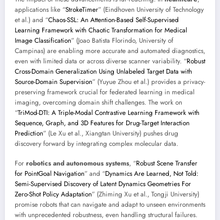
applications like “
StrokeTimer
” (Eindhoven University of Technology
et al.) and “
Chaos-SSL: An Attention-Based Self-Supervised
Learning Framework with Chaotic Transformation for Medical
Image Classification
” (Joao Batista Florindo, University of
Campinas) are enabling more accurate and automated diagnostics,
even with limited data or across diverse scanner variability. “
Robust
Cross-Domain Generalization Using Unlabeled Target Data with
Source-Domain Supervision
” (Yuyue Zhou et al.) provides a privacy-
preserving framework crucial for federated learning in medical
imaging, overcoming domain shift challenges. The work on
“
TriMod-DTI: A Triple-Modal Contrastive Learning Framework with
Sequence, Graph, and 3D Features for Drug-Target Interaction
Prediction
” (Le Xu et al., Xiangtan University) pushes drug
discovery forward by integrating complex molecular data.
For
robotics and autonomous systems
, “
Robust Scene Transfer
for PointGoal Navigation
” and “
Dynamics Are Learned, Not Told:
Semi-Supervised Discovery of Latent Dynamics Geometries For
Zero-Shot Policy Adaptation
” (Zhiming Xu et al., Tongji University)
promise robots that can navigate and adapt to unseen environments
with unprecedented robustness, even handling structural failures.