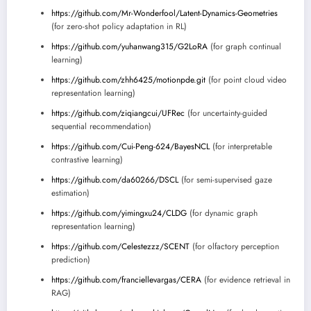
https://github.com/Mr-Wonderfool/Latent-Dynamics-Geometries
(for zero-shot policy adaptation in RL)
https://github.com/yuhanwang315/G2LoRA
(for graph continual
learning)
https://github.com/zhh6425/motionpde.git
(for point cloud video
representation learning)
https://github.com/ziqiangcui/UFRec
(for uncertainty-guided
sequential recommendation)
https://github.com/Cui-Peng-624/BayesNCL
(for interpretable
contrastive learning)
https://github.com/da60266/DSCL
(for semi-supervised gaze
estimation)
https://github.com/yimingxu24/CLDG
(for dynamic graph
representation learning)
https://github.com/Celestezzz/SCENT
(for olfactory perception
prediction)
https://github.com/franciellevargas/CERA
(for evidence retrieval in
RAG)