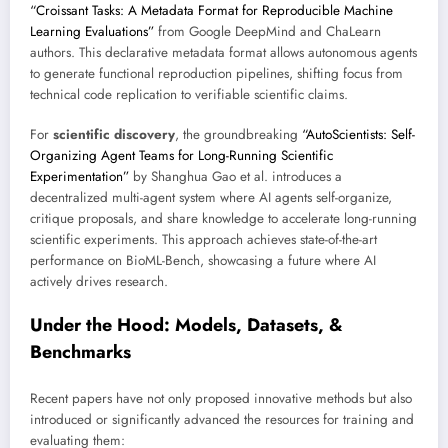
“Croissant Tasks: A Metadata Format for Reproducible Machine
Learning Evaluations”
from Google DeepMind and ChaLearn
authors. This declarative metadata format allows autonomous agents
to generate functional reproduction pipelines, shifting focus from
technical code replication to verifiable scientific claims.
For
scientific discovery
, the groundbreaking
“AutoScientists: Self-
Organizing Agent Teams for Long-Running Scientific
Experimentation”
by Shanghua Gao et al. introduces a
decentralized multi-agent system where AI agents self-organize,
critique proposals, and share knowledge to accelerate long-running
scientific experiments. This approach achieves state-of-the-art
performance on BioML-Bench, showcasing a future where AI
actively drives research.
Under the Hood: Models, Datasets, &
Benchmarks
Recent papers have not only proposed innovative methods but also
introduced or significantly advanced the resources for training and
evaluating them: