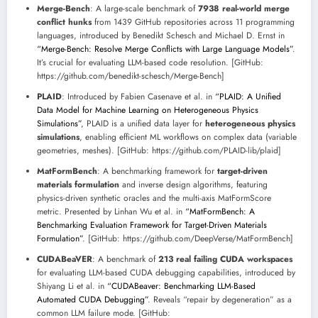
Merge-Bench
: A large-scale benchmark of
7938 real-world merge
conflict hunks
from 1439 GitHub repositories across 11 programming
languages, introduced by Benedikt Schesch and Michael D. Ernst in
“Merge-Bench: Resolve Merge Conflicts with Large Language Models”
.
It’s crucial for evaluating LLM-based code resolution. [GitHub:
https://github.com/benedikt-schesch/Merge-Bench]
PLAID
: Introduced by Fabien Casenave et al. in
“PLAID: A Unified
Data Model for Machine Learning on Heterogeneous Physics
Simulations”
, PLAID is a unified data layer for
heterogeneous physics
simulations
, enabling efficient ML workflows on complex data (variable
geometries, meshes). [GitHub: https://github.com/PLAID-lib/plaid]
MatFormBench
: A benchmarking framework for
target-driven
materials formulation
and inverse design algorithms, featuring
physics-driven synthetic oracles and the multi-axis MatFormScore
metric. Presented by Linhan Wu et al. in
“MatFormBench: A
Benchmarking Evaluation Framework for Target-Driven Materials
Formulation”
. [GitHub: https://github.com/DeepVerse/MatFormBench]
CUDABeaVER
: A benchmark of
213 real failing CUDA workspaces
for evaluating LLM-based CUDA debugging capabilities, introduced by
Shiyang Li et al. in
“CUDABeaver: Benchmarking LLM-Based
Automated CUDA Debugging”
. Reveals “repair by degeneration” as a
common LLM failure mode. [GitHub: