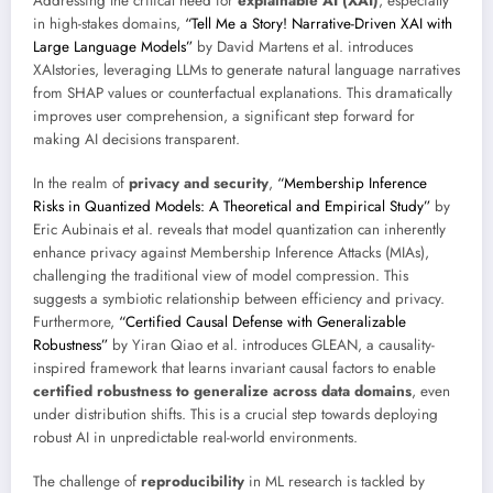
Addressing the critical need for
explainable AI (XAI)
, especially
in high-stakes domains,
“Tell Me a Story! Narrative-Driven XAI with
Large Language Models”
by David Martens et al. introduces
XAIstories, leveraging LLMs to generate natural language narratives
from SHAP values or counterfactual explanations. This dramatically
improves user comprehension, a significant step forward for
making AI decisions transparent.
In the realm of
privacy and security
,
“Membership Inference
Risks in Quantized Models: A Theoretical and Empirical Study”
by
Eric Aubinais et al. reveals that model quantization can inherently
enhance privacy against Membership Inference Attacks (MIAs),
challenging the traditional view of model compression. This
suggests a symbiotic relationship between efficiency and privacy.
Furthermore,
“Certified Causal Defense with Generalizable
Robustness”
by Yiran Qiao et al. introduces GLEAN, a causality-
inspired framework that learns invariant causal factors to enable
certified robustness to generalize across data domains
, even
under distribution shifts. This is a crucial step towards deploying
robust AI in unpredictable real-world environments.
The challenge of
reproducibility
in ML research is tackled by