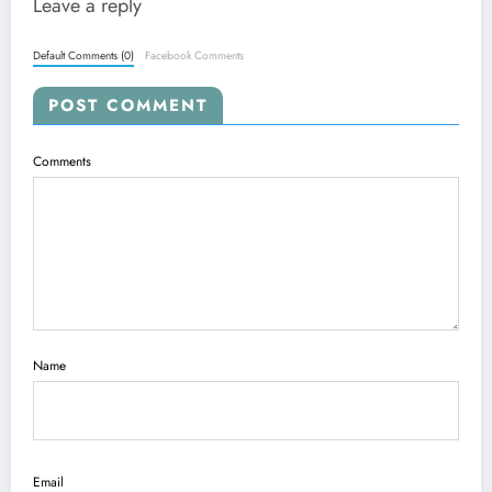
Leave a reply
Default Comments (0)
Facebook Comments
POST COMMENT
Comments
Name
Email