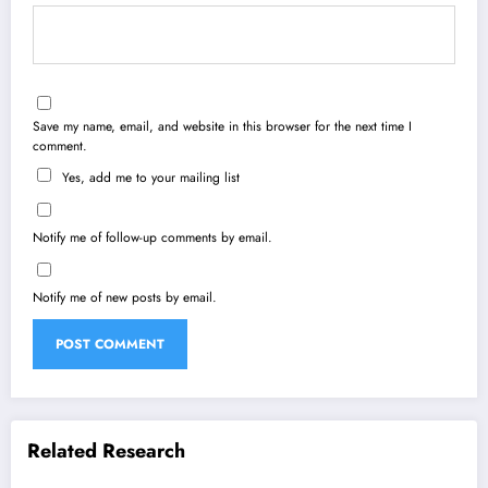
Save my name, email, and website in this browser for the next time I
comment.
Yes, add me to your mailing list
Notify me of follow-up comments by email.
Notify me of new posts by email.
Related Research