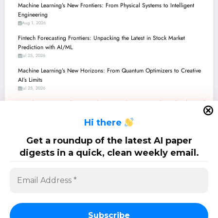
Machine Learning’s New Frontiers: From Physical Systems to Intelligent
Engineering
Aug 1, 2026
Fintech Forecasting Frontiers: Unpacking the Latest in Stock Market
Prediction with AI/ML
Jul 25, 2026
Machine Learning’s New Horizons: From Quantum Optimizers to Creative
AI’s Limits
Jul 25, 2026
Fintech’s Future: Predicting Markets & Combating Inequality with Advanced
AI/ML
H
i there
Jul 18, 2026
Machine Learning for the Real World: Robustness, Interpretability, and
Get a roundup of the latest AI paper
Quantum Advances
digests in a quick, clean weekly email.
Jul 18, 2026
SciPapermill: Follow the latest research. Copyright 2026 | Powered By
SpiceThemes
Subscribe