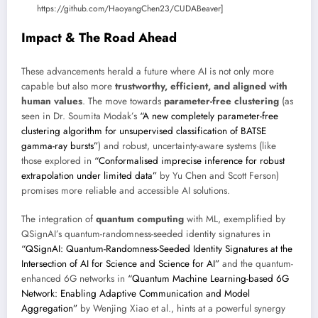
https://github.com/HaoyangChen23/CUDABeaver]
Impact & The Road Ahead
These advancements herald a future where AI is not only more
capable but also more
trustworthy, efficient, and aligned with
human values
. The move towards
parameter-free clustering
(as
seen in Dr. Soumita Modak’s
“A new completely parameter-free
clustering algorithm for unsupervised classification of BATSE
gamma-ray bursts”
) and robust, uncertainty-aware systems (like
those explored in
“Conformalised imprecise inference for robust
extrapolation under limited data”
by Yu Chen and Scott Ferson)
promises more reliable and accessible AI solutions.
The integration of
quantum computing
with ML, exemplified by
QSignAI’s quantum-randomness-seeded identity signatures in
“QSignAI: Quantum-Randomness-Seeded Identity Signatures at the
Intersection of AI for Science and Science for AI”
and the quantum-
enhanced 6G networks in
“Quantum Machine Learning-based 6G
Network: Enabling Adaptive Communication and Model
Aggregation”
by Wenjing Xiao et al., hints at a powerful synergy