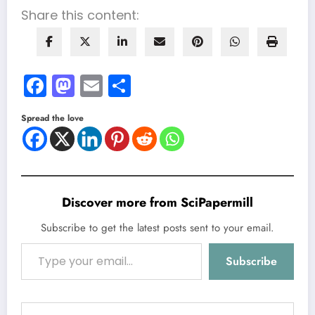
Share this content:
Facebook
Mastodon
Email
Share
Spread the love
Discover more from SciPapermill
Subscribe to get the latest posts sent to your email.
Type your email…
Subscribe