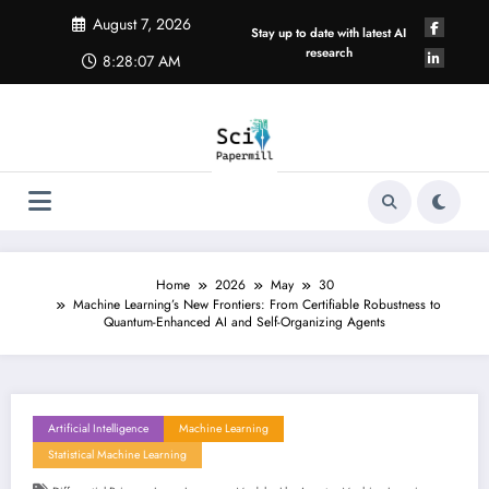
Skip
August 7, 2026
to
Stay up to date with latest AI
content
research
8:28:07 AM
Home
2026
May
30
Machine Learning’s New Frontiers: From Certifiable Robustness to
Quantum-Enhanced AI and Self-Organizing Agents
Artificial Intelligence
Machine Learning
Statistical Machine Learning