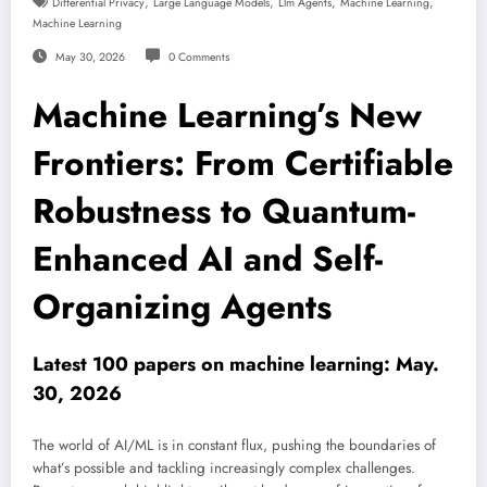
,
,
,
,
Differential Privacy
Large Language Models
Llm Agents
Machine Learning
Machine Learning
May 30, 2026
0 Comments
Machine Learning’s New
Frontiers: From Certifiable
Robustness to Quantum-
Enhanced AI and Self-
Organizing Agents
Latest 100 papers on machine learning: May.
30, 2026
The world of AI/ML is in constant flux, pushing the boundaries of
what’s possible and tackling increasingly complex challenges.