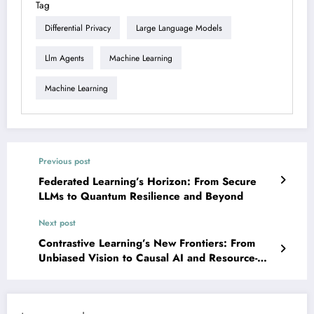
Tag
Differential Privacy
Large Language Models
Llm Agents
Machine Learning
Machine Learning
Previous post
Federated Learning’s Horizon: From Secure
LLMs to Quantum Resilience and Beyond
Next post
Contrastive Learning’s New Frontiers: From
Unbiased Vision to Causal AI and Resource-
Efficient Edge Intelligence