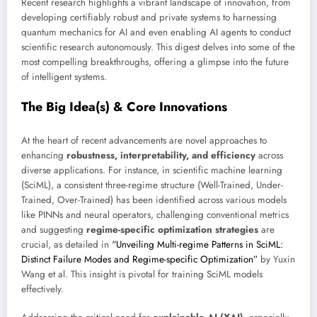
Recent research highlights a vibrant landscape of innovation, from
developing certifiably robust and private systems to harnessing
quantum mechanics for AI and even enabling AI agents to conduct
scientific research autonomously. This digest delves into some of the
most compelling breakthroughs, offering a glimpse into the future
of intelligent systems.
The Big Idea(s) & Core Innovations
At the heart of recent advancements are novel approaches to
enhancing
robustness, interpretability, and efficiency
across
diverse applications. For instance, in scientific machine learning
(SciML), a consistent three-regime structure (Well-Trained, Under-
Trained, Over-Trained) has been identified across various models
like PINNs and neural operators, challenging conventional metrics
and suggesting
regime-specific optimization strategies
are
crucial, as detailed in
“Unveiling Multi-regime Patterns in SciML:
Distinct Failure Modes and Regime-specific Optimization”
by Yuxin
Wang et al. This insight is pivotal for training SciML models
effectively.