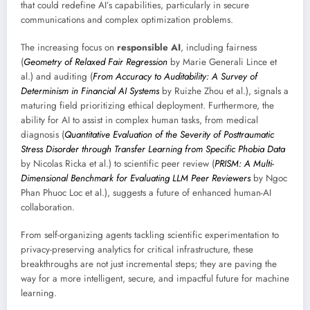
that could redefine AI’s capabilities, particularly in secure
communications and complex optimization problems.
The increasing focus on
responsible AI
, including fairness
(
Geometry of Relaxed Fair Regression
by Marie Generali Lince et
al.) and auditing (
From Accuracy to Auditability: A Survey of
Determinism in Financial AI Systems
by Ruizhe Zhou et al.), signals a
maturing field prioritizing ethical deployment. Furthermore, the
ability for AI to assist in complex human tasks, from medical
diagnosis (
Quantitative Evaluation of the Severity of Posttraumatic
Stress Disorder through Transfer Learning from Specific Phobia Data
by Nicolas Ricka et al.) to scientific peer review (
PRISM: A Multi-
Dimensional Benchmark for Evaluating LLM Peer Reviewers
by Ngoc
Phan Phuoc Loc et al.), suggests a future of enhanced human-AI
collaboration.
From self-organizing agents tackling scientific experimentation to
privacy-preserving analytics for critical infrastructure, these
breakthroughs are not just incremental steps; they are paving the
way for a more intelligent, secure, and impactful future for machine
learning.