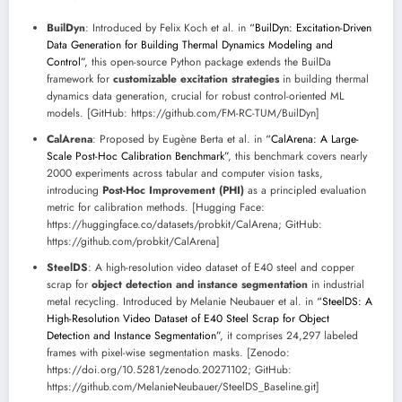
BuilDyn
: Introduced by Felix Koch et al. in
“BuilDyn: Excitation-Driven
Data Generation for Building Thermal Dynamics Modeling and
Control”
, this open-source Python package extends the BuilDa
framework for
customizable excitation strategies
in building thermal
dynamics data generation, crucial for robust control-oriented ML
models. [GitHub: https://github.com/FM-RC-TUM/BuilDyn]
CalArena
: Proposed by Eugène Berta et al. in
“CalArena: A Large-
Scale Post-Hoc Calibration Benchmark”
, this benchmark covers nearly
2000 experiments across tabular and computer vision tasks,
introducing
Post-Hoc Improvement (PHI)
as a principled evaluation
metric for calibration methods. [Hugging Face:
https://huggingface.co/datasets/probkit/CalArena; GitHub:
https://github.com/probkit/CalArena]
SteelDS
: A high-resolution video dataset of E40 steel and copper
scrap for
object detection and instance segmentation
in industrial
metal recycling. Introduced by Melanie Neubauer et al. in
“SteelDS: A
High-Resolution Video Dataset of E40 Steel Scrap for Object
Detection and Instance Segmentation”
, it comprises 24,297 labeled
frames with pixel-wise segmentation masks. [Zenodo:
https://doi.org/10.5281/zenodo.20271102; GitHub:
https://github.com/MelanieNeubauer/SteelDS_Baseline.git]