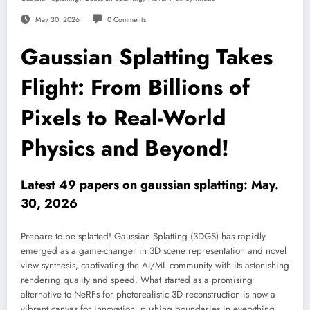
May 30, 2026
0 Comments
Gaussian Splatting Takes
Flight: From Billions of
Pixels to Real-World
Physics and Beyond!
Latest 49 papers on gaussian splatting: May.
30, 2026
Prepare to be splatted! Gaussian Splatting (3DGS) has rapidly
emerged as a game-changer in 3D scene representation and novel
view synthesis, captivating the AI/ML community with its astonishing
rendering quality and speed. What started as a promising
alternative to NeRFs for photorealistic 3D reconstruction is now a
vibrant canvas for innovation, pushing boundaries in everything