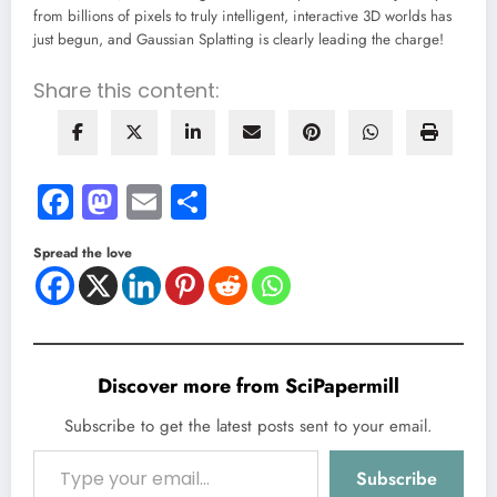
from billions of pixels to truly intelligent, interactive 3D worlds has
just begun, and Gaussian Splatting is clearly leading the charge!
Share this content:
Facebook
Mastodon
Email
Share
Spread the love
Discover more from SciPapermill
Subscribe to get the latest posts sent to your email.
Type your email…
Subscribe