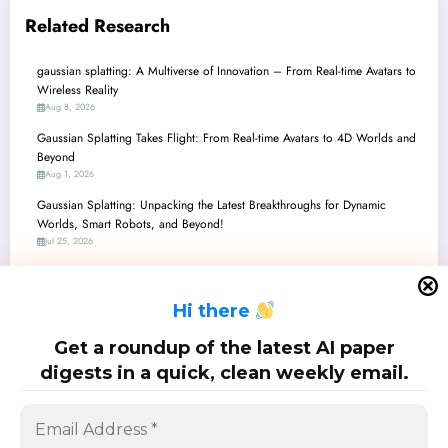
Related Research
gaussian splatting: A Multiverse of Innovation – From Real-time Avatars to
Wireless Reality
Aug 8, 2026
Gaussian Splatting Takes Flight: From Real-time Avatars to 4D Worlds and
Beyond
Aug 1, 2026
Gaussian Splatting: Unpacking the Latest Breakthroughs for Dynamic
Worlds, Smart Robots, and Beyond!
Jul 25, 2026
gaussian splatting: A New Era of 3D Reconstruction, Simulation, and
Interaction
H
i there
Jul 18, 2026
Gaussian Splatting: A Multiverse of Innovation in 3D Reconstruction and
Get a roundup of the latest AI paper
Beyond
digests in a quick, clean weekly email.
Jul 11, 2026