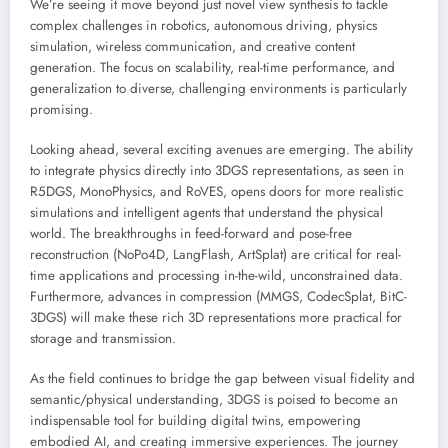
We’re seeing it move beyond just novel view synthesis to tackle
complex challenges in robotics, autonomous driving, physics
simulation, wireless communication, and creative content
generation. The focus on scalability, real-time performance, and
generalization to diverse, challenging environments is particularly
promising.
Looking ahead, several exciting avenues are emerging. The ability
to integrate physics directly into 3DGS representations, as seen in
R5DGS, MonoPhysics, and RoVES, opens doors for more realistic
simulations and intelligent agents that understand the physical
world. The breakthroughs in feed-forward and pose-free
reconstruction (NoPo4D, LangFlash, ArtSplat) are critical for real-
time applications and processing in-the-wild, unconstrained data.
Furthermore, advances in compression (MMGS, CodecSplat, BitC-
3DGS) will make these rich 3D representations more practical for
storage and transmission.
As the field continues to bridge the gap between visual fidelity and
semantic/physical understanding, 3DGS is poised to become an
indispensable tool for building digital twins, empowering
embodied AI, and creating immersive experiences. The journey