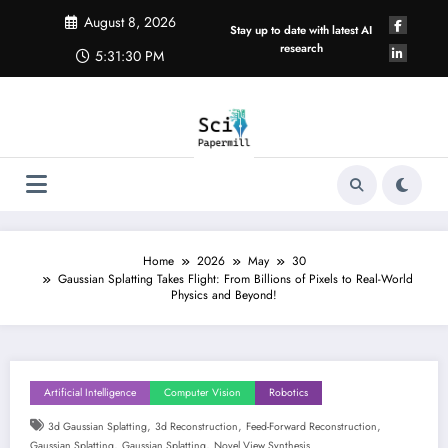
Skip
August 8, 2026
to
Stay up to date with latest AI
content
research
5:31:31 PM
Home
2026
May
30
Gaussian Splatting Takes Flight: From Billions of Pixels to Real-World
Physics and Beyond!
Artificial Intelligence
Computer Vision
Robotics
,
,
,
3d Gaussian Splatting
3d Reconstruction
Feed-Forward Reconstruction
,
,
Gaussian Splatting
Gaussian Splatting
Novel View Synthesis