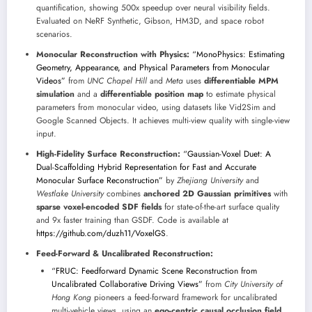
quantification, showing 500x speedup over neural visibility fields.
Evaluated on NeRF Synthetic, Gibson, HM3D, and space robot
scenarios.
Monocular Reconstruction with Physics:
“MonoPhysics: Estimating
Geometry, Appearance, and Physical Parameters from Monocular
Videos”
from
UNC Chapel Hill
and
Meta
uses
differentiable MPM
simulation
and a
differentiable position map
to estimate physical
parameters from monocular video, using datasets like Vid2Sim and
Google Scanned Objects. It achieves multi-view quality with single-view
input.
High-Fidelity Surface Reconstruction:
“Gaussian-Voxel Duet: A
Dual-Scaffolding Hybrid Representation for Fast and Accurate
Monocular Surface Reconstruction”
by
Zhejiang University
and
Westlake University
combines
anchored 2D Gaussian primitives
with
sparse voxel-encoded SDF fields
for state-of-the-art surface quality
and 9x faster training than GSDF. Code is available at
https://github.com/duzh11/VoxelGS
.
Feed-Forward & Uncalibrated Reconstruction:
“FRUC: Feedforward Dynamic Scene Reconstruction from
Uncalibrated Collaborative Driving Views”
from
City University of
Hong Kong
pioneers a feed-forward framework for uncalibrated
multi-vehicle views, using an
ego-centric causal occlusion field