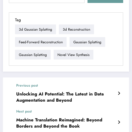
Tag
3d Gaussian Splatting
3d Reconstruction
Feed-Forward Reconstruction
Gaussian Splatting
Gaussian Splatting
Novel View Synthesis
Previous post
Unlocking AI Potential: The Latest in Data
Augmentation and Beyond
Next post
Machine Translation Reimagined: Beyond
Borders and Beyond the Book