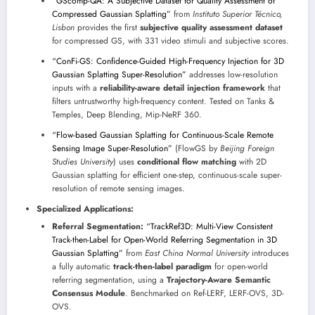
“GScomp-QA: A Subjective Dataset for Quality Assessment of
Compressed Gaussian Splatting”
from
Instituto Superior Técnico,
Lisbon
provides the first
subjective quality assessment dataset
for compressed GS, with 331 video stimuli and subjective scores.
“ConFi-GS: Confidence-Guided High-Frequency Injection for 3D
Gaussian Splatting Super-Resolution”
addresses low-resolution
inputs with a
reliability-aware detail injection framework
that
filters untrustworthy high-frequency content. Tested on Tanks &
Temples, Deep Blending, Mip-NeRF 360.
“Flow-based Gaussian Splatting for Continuous-Scale Remote
Sensing Image Super-Resolution”
(FlowGS by
Beijing Foreign
Studies University
) uses
conditional flow matching
with 2D
Gaussian splatting for efficient one-step, continuous-scale super-
resolution of remote sensing images.
Specialized Applications:
Referral Segmentation:
“TrackRef3D: Multi-View Consistent
Track-then-Label for Open-World Referring Segmentation in 3D
Gaussian Splatting”
from
East China Normal University
introduces
a fully automatic
track-then-label paradigm
for open-world
referring segmentation, using a
Trajectory-Aware Semantic
Consensus Module
. Benchmarked on Ref-LERF, LERF-OVS, 3D-
OVS.