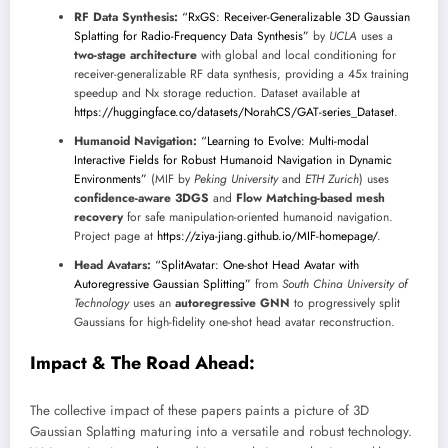
RF Data Synthesis:
“RxGS: Receiver-Generalizable 3D Gaussian
Splatting for Radio-Frequency Data Synthesis”
by
UCLA
uses a
two-stage architecture
with global and local conditioning for
receiver-generalizable RF data synthesis, providing a 45x training
speedup and Nx storage reduction. Dataset available at
https://huggingface.co/datasets/NorahCS/GAT-series_Dataset
.
Humanoid Navigation:
“Learning to Evolve: Multi-modal
Interactive Fields for Robust Humanoid Navigation in Dynamic
Environments”
(MIF by
Peking University
and
ETH Zurich
) uses
confidence-aware 3DGS
and
Flow Matching-based mesh
recovery
for safe manipulation-oriented humanoid navigation.
Project page at
https://ziya-jiang.github.io/MIF-homepage/
.
Head Avatars:
“SplitAvatar: One-shot Head Avatar with
Autoregressive Gaussian Splitting”
from
South China University of
Technology
uses an
autoregressive GNN
to progressively split
Gaussians for high-fidelity one-shot head avatar reconstruction.
Impact & The Road Ahead:
The collective impact of these papers paints a picture of 3D
Gaussian Splatting maturing into a versatile and robust technology.