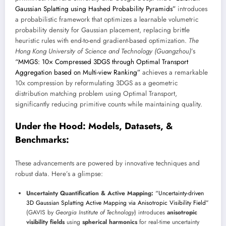
Gaussian Splatting using Hashed Probability Pyramids”
introduces
a probabilistic framework that optimizes a learnable volumetric
probability density for Gaussian placement, replacing brittle
heuristic rules with end-to-end gradient-based optimization.
The
Hong Kong University of Science and Technology (Guangzhou)
’s
“MMGS: 10× Compressed 3DGS through Optimal Transport
Aggregation based on Multi-view Ranking”
achieves a remarkable
10x compression by reformulating 3DGS as a geometric
distribution matching problem using Optimal Transport,
significantly reducing primitive counts while maintaining quality.
Under the Hood: Models, Datasets, &
Benchmarks:
These advancements are powered by innovative techniques and
robust data. Here’s a glimpse:
Uncertainty Quantification & Active Mapping:
“Uncertainty-driven
3D Gaussian Splatting Active Mapping via Anisotropic Visibility Field”
(GAVIS by
Georgia Institute of Technology
) introduces
anisotropic
visibility fields
using
spherical harmonics
for real-time uncertainty