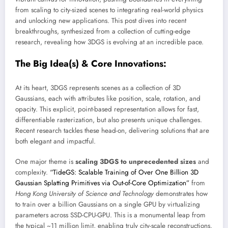
from scaling to city-sized scenes to integrating real-world physics
and unlocking new applications. This post dives into recent
breakthroughs, synthesized from a collection of cutting-edge
research, revealing how 3DGS is evolving at an incredible pace.
The Big Idea(s) & Core Innovations:
At its heart, 3DGS represents scenes as a collection of 3D
Gaussians, each with attributes like position, scale, rotation, and
opacity. This explicit, point-based representation allows for fast,
differentiable rasterization, but also presents unique challenges.
Recent research tackles these head-on, delivering solutions that are
both elegant and impactful.
One major theme is
scaling 3DGS to unprecedented sizes
and
complexity.
“TideGS: Scalable Training of Over One Billion 3D
Gaussian Splatting Primitives via Out-of-Core Optimization”
from
Hong Kong University of Science and Technology
demonstrates how
to train over a billion Gaussians on a single GPU by virtualizing
parameters across SSD-CPU-GPU. This is a monumental leap from
the typical ~11 million limit, enabling truly city-scale reconstructions.