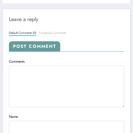
Leave a reply
Default Comments (0)
Facebook Comments
POST COMMENT
Comments
Name