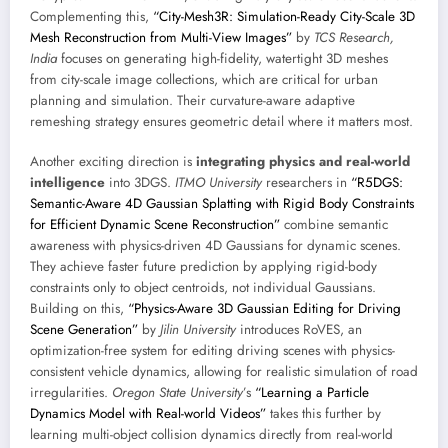
Complementing this,
“City-Mesh3R: Simulation-Ready City-Scale 3D
Mesh Reconstruction from Multi-View Images”
by
TCS Research,
India
focuses on generating high-fidelity, watertight 3D meshes
from city-scale image collections, which are critical for urban
planning and simulation. Their curvature-aware adaptive
remeshing strategy ensures geometric detail where it matters most.
Another exciting direction is
integrating physics and real-world
intelligence
into 3DGS.
ITMO University
researchers in
“R5DGS:
Semantic-Aware 4D Gaussian Splatting with Rigid Body Constraints
for Efficient Dynamic Scene Reconstruction”
combine semantic
awareness with physics-driven 4D Gaussians for dynamic scenes.
They achieve faster future prediction by applying rigid-body
constraints only to object centroids, not individual Gaussians.
Building on this,
“Physics-Aware 3D Gaussian Editing for Driving
Scene Generation”
by
Jilin University
introduces RoVES, an
optimization-free system for editing driving scenes with physics-
consistent vehicle dynamics, allowing for realistic simulation of road
irregularities.
Oregon State University
’s
“Learning a Particle
Dynamics Model with Real-world Videos”
takes this further by
learning multi-object collision dynamics directly from real-world