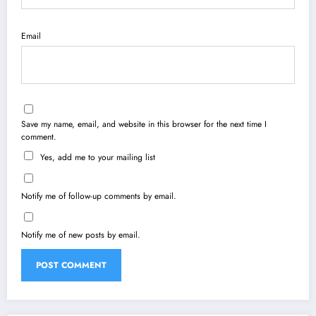
Email
Save my name, email, and website in this browser for the next time I
comment.
Yes, add me to your mailing list
Notify me of follow-up comments by email.
Notify me of new posts by email.