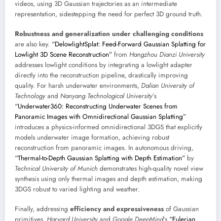
videos, using 3D Gaussian trajectories as an intermediate
representation, sidestepping the need for perfect 3D ground truth.
Robustness and generalization under challenging conditions
are also key.
“DelowlightSplat: Feed-Forward Gaussian Splatting for
Lowlight 3D Scene Reconstruction”
from
Hangzhou Dianzi University
addresses lowlight conditions by integrating a lowlight adapter
directly into the reconstruction pipeline, drastically improving
quality. For harsh underwater environments,
Dalian University of
Technology
and
Nanyang Technological University
’s
“Underwater360: Reconstructing Underwater Scenes from
Panoramic Images with Omnidirectional Gaussian Splatting”
introduces a physics-informed omnidirectional 3DGS that explicitly
models underwater image formation, achieving robust
reconstruction from panoramic images. In autonomous driving,
“Thermal-to-Depth Gaussian Splatting with Depth Estimation”
by
Technical University of Munich
demonstrates high-quality novel view
synthesis using only thermal images and depth estimation, making
3DGS robust to varied lighting and weather.
Finally, addressing
efficiency and expressiveness
of Gaussian
primitives.
Harvard University
and
Google DeepMind
’s
“Eulerian