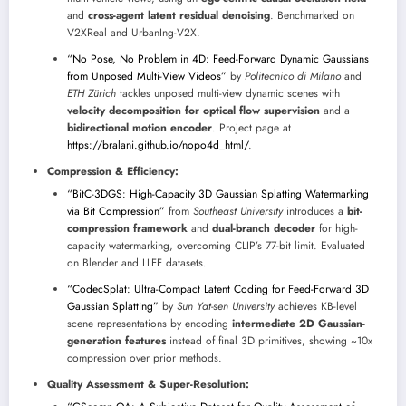
and
cross-agent latent residual denoising
. Benchmarked on
V2XReal and UrbanIng-V2X.
“No Pose, No Problem in 4D: Feed-Forward Dynamic Gaussians
from Unposed Multi-View Videos”
by
Politecnico di Milano
and
ETH Zürich
tackles unposed multi-view dynamic scenes with
velocity decomposition for optical flow supervision
and a
bidirectional motion encoder
. Project page at
https://bralani.github.io/nopo4d_html/
.
Compression & Efficiency:
“BitC-3DGS: High-Capacity 3D Gaussian Splatting Watermarking
via Bit Compression”
from
Southeast University
introduces a
bit-
compression framework
and
dual-branch decoder
for high-
capacity watermarking, overcoming CLIP’s 77-bit limit. Evaluated
on Blender and LLFF datasets.
“CodecSplat: Ultra-Compact Latent Coding for Feed-Forward 3D
Gaussian Splatting”
by
Sun Yat-sen University
achieves KB-level
scene representations by encoding
intermediate 2D Gaussian-
generation features
instead of final 3D primitives, showing ~10x
compression over prior methods.
Quality Assessment & Super-Resolution: