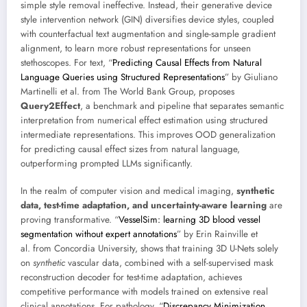
simple style removal ineffective. Instead, their generative device
style intervention network (GIN) diversifies device styles, coupled
with counterfactual text augmentation and single-sample gradient
alignment, to learn more robust representations for unseen
stethoscopes. For text, “
Predicting Causal Effects from Natural
Language Queries using Structured Representations
” by Giuliano
Martinelli et al. from The World Bank Group, proposes
Query2Effect
, a benchmark and pipeline that separates semantic
interpretation from numerical effect estimation using structured
intermediate representations. This improves OOD generalization
for predicting causal effect sizes from natural language,
outperforming prompted LLMs significantly.
In the realm of computer vision and medical imaging,
synthetic
data, test-time adaptation, and uncertainty-aware learning
are
proving transformative. “
VesselSim: learning 3D blood vessel
segmentation without expert annotations
” by Erin Rainville et
al. from Concordia University, shows that training 3D U-Nets solely
on
synthetic
vascular data, combined with a self-supervised mask
reconstruction decoder for test-time adaptation, achieves
competitive performance with models trained on extensive real
clinical annotations. For pathology, “
Discrepancy Minimization