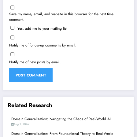
Save my name, email, and website in this browser for the next time I
comment.
Yes, add me to your mailing list
Notify me of follow-up comments by email.
Notify me of new posts by email.
Related Research
Domain Generalization: Navigating the Chaos of Real-World AI
Aug 1, 2026
Domain Generalization: From Foundational Theory to Real-World