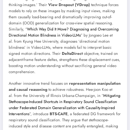
thinking-images.’ Their
View Dropout (VDrop)
technique forces
models to rely on these images by masking input views, making
them causally load-bearing and dramatically improving out-of-
domain (OOD) generalization for cross-view spatial reasoning.
Similarly, “
Which Way Did It Move? Diagnosing and Overcoming
Directional Motion Blindness in Video-LLMs
” by Jongseo Lee et
al. from Kyung Hee University, diagnoses ‘directional motion
blindness’ in Video-LLMs, where models fail to interpret basic
signed motion directions. Their
DeltaDirect
objective, trained on
adjacent-frame feature deltas, strengthens these displacement cues,
boosting motion understanding without sacrificing general video
comprehension.
Another innovative trend focuses on
representation manipulation
and causal reasoning
to achieve robustness. Hee-joon Koo et
al. from the University of Illinois Urbana-Champaign, in “
Mitigating
Stethoscope-Induced Shortcuts in Respiratory Sound Classification
under Federated Domain Generalization with Causality-Inspired
Interventions
”, introduce
BTS-CAFE
, a federated DG framework for
respiratory sound classification. They argue that stethoscope-
induced style and disease content are partially entangled, making