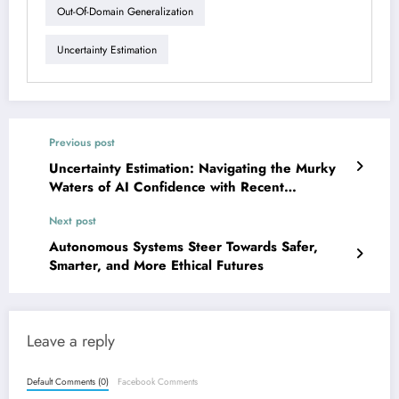
Out-Of-Domain Generalization
Uncertainty Estimation
Previous post
Uncertainty Estimation: Navigating the Murky
Waters of AI Confidence with Recent
Breakthroughs
Next post
Autonomous Systems Steer Towards Safer,
Smarter, and More Ethical Futures
Leave a reply
Default Comments (0)
Facebook Comments