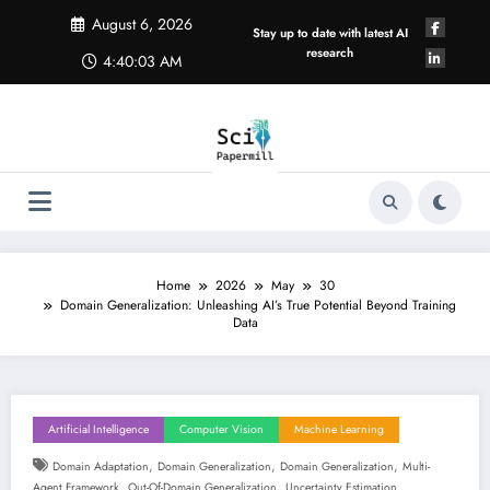
Skip
August 6, 2026
to
Stay up to date with latest AI
content
research
4:40:04 AM
Home
2026
May
30
Domain Generalization: Unleashing AI’s True Potential Beyond Training
Data
Artificial Intelligence
Computer Vision
Machine Learning
,
,
,
Domain Adaptation
Domain Generalization
Domain Generalization
Multi-
,
,
Agent Framework
Out-Of-Domain Generalization
Uncertainty Estimation