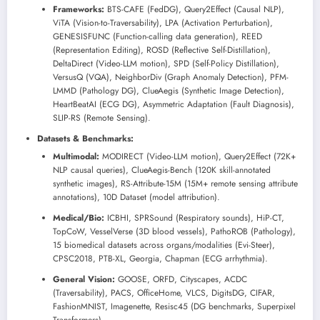
Frameworks:
BTS-CAFE (FedDG), Query2Effect (Causal NLP),
ViTA (Vision-to-Traversability), LPA (Activation Perturbation),
GENESISFUNC (Function-calling data generation), REED
(Representation Editing), ROSD (Reflective Self-Distillation),
DeltaDirect (Video-LLM motion), SPD (Self-Policy Distillation),
VersusQ (VQA), NeighborDiv (Graph Anomaly Detection), PFM-
LMMD (Pathology DG), ClueAegis (Synthetic Image Detection),
HeartBeatAI (ECG DG), Asymmetric Adaptation (Fault Diagnosis),
SLIP-RS (Remote Sensing).
Datasets & Benchmarks:
Multimodal:
MODIRECT (Video-LLM motion), Query2Effect (72K+
NLP causal queries), ClueAegis-Bench (120K skill-annotated
synthetic images), RS-Attribute-15M (15M+ remote sensing attribute
annotations), 10D Dataset (model attribution).
Medical/Bio:
ICBHI, SPRSound (Respiratory sounds), HiP-CT,
TopCoW, VesselVerse (3D blood vessels), PathoROB (Pathology),
15 biomedical datasets across organs/modalities (Evi-Steer),
CPSC2018, PTB-XL, Georgia, Chapman (ECG arrhythmia).
General Vision:
GOOSE, ORFD, Cityscapes, ACDC
(Traversability), PACS, OfficeHome, VLCS, DigitsDG, CIFAR,
FashionMNIST, Imagenette, Resisc45 (DG benchmarks, Superpixel