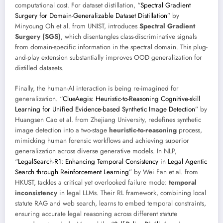
computational cost. For dataset distillation, “
Spectral Gradient
Surgery for Domain-Generalizable Dataset Distillation
” by
Minyoung Oh et al. from UNIST, introduces
Spectral Gradient
Surgery (SGS)
, which disentangles class-discriminative signals
from domain-specific information in the spectral domain. This plug-
and-play extension substantially improves OOD generalization for
distilled datasets.
Finally, the human-AI interaction is being re-imagined for
generalization. “
ClueAegis: Heuristic-to-Reasoning Cognitive-skill
Learning for Unified Evidence-based Synthetic Image Detection
” by
Huangsen Cao et al. from Zhejiang University, redefines synthetic
image detection into a two-stage
heuristic-to-reasoning
process,
mimicking human forensic workflows and achieving superior
generalization across diverse generative models. In NLP,
“
LegalSearch-R1: Enhancing Temporal Consistency in Legal Agentic
Search through Reinforcement Learning
” by Wei Fan et al. from
HKUST, tackles a critical yet overlooked failure mode:
temporal
inconsistency
in legal LLMs. Their RL framework, combining local
statute RAG and web search, learns to embed temporal constraints,
ensuring accurate legal reasoning across different statute