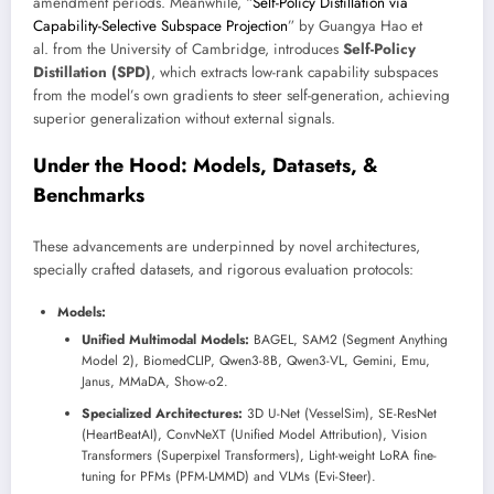
amendment periods. Meanwhile, “
Self-Policy Distillation via
Capability-Selective Subspace Projection
” by Guangya Hao et
al. from the University of Cambridge, introduces
Self-Policy
Distillation (SPD)
, which extracts low-rank capability subspaces
from the model’s own gradients to steer self-generation, achieving
superior generalization without external signals.
Under the Hood: Models, Datasets, &
Benchmarks
These advancements are underpinned by novel architectures,
specially crafted datasets, and rigorous evaluation protocols:
Models:
Unified Multimodal Models:
BAGEL, SAM2 (Segment Anything
Model 2), BiomedCLIP, Qwen3-8B, Qwen3-VL, Gemini, Emu,
Janus, MMaDA, Show-o2.
Specialized Architectures:
3D U-Net (VesselSim), SE-ResNet
(HeartBeatAI), ConvNeXT (Unified Model Attribution), Vision
Transformers (Superpixel Transformers), Light-weight LoRA fine-
tuning for PFMs (PFM-LMMD) and VLMs (Evi-Steer).