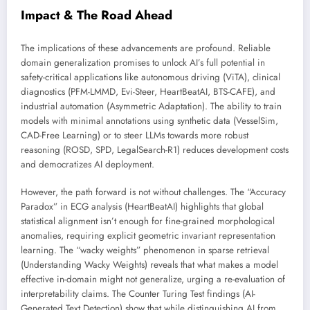
Impact & The Road Ahead
The implications of these advancements are profound. Reliable
domain generalization promises to unlock AI’s full potential in
safety-critical applications like autonomous driving (ViTA), clinical
diagnostics (PFM-LMMD, Evi-Steer, HeartBeatAI, BTS-CAFE), and
industrial automation (Asymmetric Adaptation). The ability to train
models with minimal annotations using synthetic data (VesselSim,
CAD-Free Learning) or to steer LLMs towards more robust
reasoning (ROSD, SPD, LegalSearch-R1) reduces development costs
and democratizes AI deployment.
However, the path forward is not without challenges. The “Accuracy
Paradox” in ECG analysis (HeartBeatAI) highlights that global
statistical alignment isn’t enough for fine-grained morphological
anomalies, requiring explicit geometric invariant representation
learning. The “wacky weights” phenomenon in sparse retrieval
(Understanding Wacky Weights) reveals that what makes a model
effective in-domain might not generalize, urging a re-evaluation of
interpretability claims. The Counter Turing Test findings (AI-
Generated Text Detection) show that while distinguishing AI from