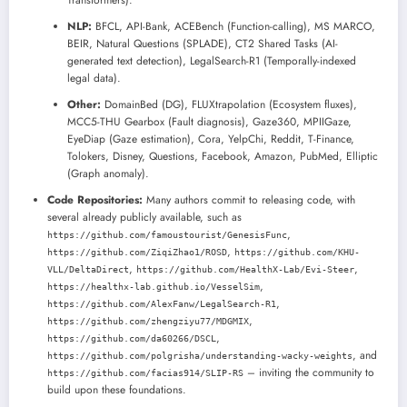
Transformers).
NLP:
BFCL, API-Bank, ACEBench (Function-calling), MS MARCO,
BEIR, Natural Questions (SPLADE), CT2 Shared Tasks (AI-
generated text detection), LegalSearch-R1 (Temporally-indexed
legal data).
Other:
DomainBed (DG), FLUXtrapolation (Ecosystem fluxes),
MCC5-THU Gearbox (Fault diagnosis), Gaze360, MPIIGaze,
EyeDiap (Gaze estimation), Cora, YelpChi, Reddit, T-Finance,
Tolokers, Disney, Questions, Facebook, Amazon, PubMed, Elliptic
(Graph anomaly).
Code Repositories:
Many authors commit to releasing code, with
several already publicly available, such as
,
https://github.com/famoustourist/GenesisFunc
,
https://github.com/ZiqiZhao1/ROSD
https://github.com/KHU-
,
,
VLL/DeltaDirect
https://github.com/HealthX-Lab/Evi-Steer
,
https://healthx-lab.github.io/VesselSim
,
https://github.com/AlexFanw/LegalSearch-R1
,
https://github.com/zhengziyu77/MDGMIX
,
https://github.com/da60266/DSCL
, and
https://github.com/polgrisha/understanding-wacky-weights
– inviting the community to
https://github.com/facias914/SLIP-RS
build upon these foundations.