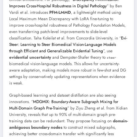
Improves Cross-Hospital Robustness in Digital Pathology
” by Ben
Vardi et al. introduces
PFM-LMMD
, a lightweight method using
Local Maximum Mean Discrepancy with LoRA fine-tuning to
improve cross-hospital robustness of Pathology Foundation Models,
even transferring patch-level improvements to slide-level
classification. Taha Koleilat et al. from Concordia University, in “
Evi-
Steer: Learning to Steer Biomedical Vision-Language Models
through Efficient and Generalizable Evidential Tuning
”, use
evidential uncertainty
and Dempster-Shafer theory to
steer
biomedical vision-language models. This allows for uncertainty-
aware adaptation, making models more robust in few-shot and DG
settings by conservatively updating representations when evidence
is weak.
Graph-based learning and dataset distillation are also seeing
innovations. “
MDGMIX: Boundary-Aware Subgraph Mixing for
Multi-Domain Graph Pre-Training
” by Ziyu Zheng et al. from Xidian
University, reveals that up to 90% of multi-domain graph pre-
training data can be redundant. They propose focusing on
domain-
ambiguous boundary nodes
to construct mixed subgraphs,
achieving better cross-domain transfer with significantly less