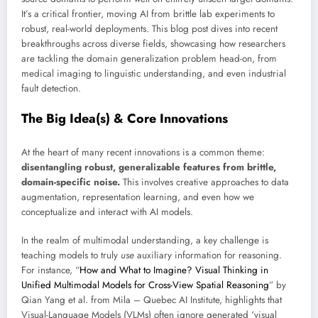
It’s a critical frontier, moving AI from brittle lab experiments to
robust, real-world deployments. This blog post dives into recent
breakthroughs across diverse fields, showcasing how researchers
are tackling the domain generalization problem head-on, from
medical imaging to linguistic understanding, and even industrial
fault detection.
The Big Idea(s) & Core Innovations
At the heart of many recent innovations is a common theme:
disentangling robust, generalizable features from brittle,
domain-specific noise.
This involves creative approaches to data
augmentation, representation learning, and even how we
conceptualize and interact with AI models.
In the realm of multimodal understanding, a key challenge is
teaching models to truly
use
auxiliary information for reasoning.
For instance, “
How and What to Imagine? Visual Thinking in
Unified Multimodal Models for Cross-View Spatial Reasoning
” by
Qian Yang et al. from Mila – Quebec AI Institute, highlights that
Visual-Language Models (VLMs) often ignore generated ‘visual