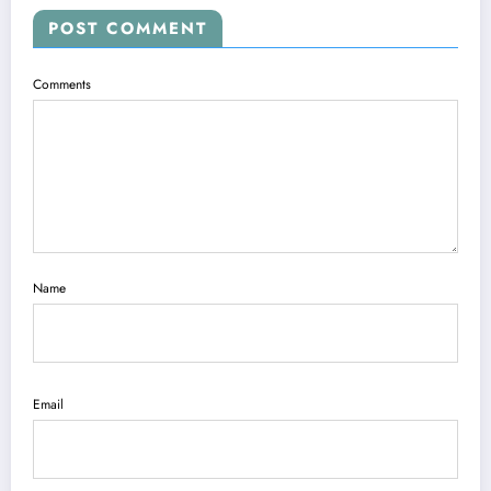
POST COMMENT
Comments
Name
Email