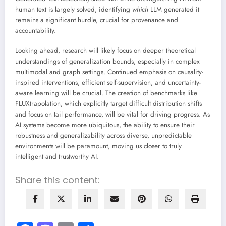
human text is largely solved, identifying
which
LLM generated it
remains a significant hurdle, crucial for provenance and
accountability.
Looking ahead, research will likely focus on deeper theoretical
understandings of generalization bounds, especially in complex
multimodal and graph settings. Continued emphasis on causality-
inspired interventions, efficient self-supervision, and uncertainty-
aware learning will be crucial. The creation of benchmarks like
FLUXtrapolation, which explicitly target difficult distribution shifts
and focus on tail performance, will be vital for driving progress. As
AI systems become more ubiquitous, the ability to ensure their
robustness and generalizability across diverse, unpredictable
environments will be paramount, moving us closer to truly
intelligent and trustworthy AI.
Share this content: