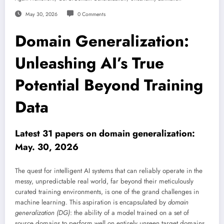
May 30, 2026
0 Comments
Domain Generalization:
Unleashing AI’s True
Potential Beyond Training
Data
Latest 31 papers on domain generalization:
May. 30, 2026
The quest for intelligent AI systems that can reliably operate in the
messy, unpredictable real world, far beyond their meticulously
curated training environments, is one of the grand challenges in
machine learning. This aspiration is encapsulated by
domain
generalization (DG)
: the ability of a model trained on a set of
source domains to perform well on entirely unseen target domains.