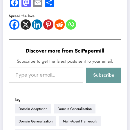
Facebook
Mastodon
Email
Share
Spread the love
Discover more from SciPapermill
Subscribe to get the latest posts sent to your email.
Type your email…
Subscribe
Tag
Domain Adaptation
Domain Generalization
Domain Generalization
Multi-Agent Framework