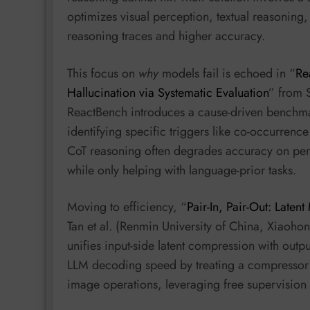
optimizes visual perception, textual reasoning,
reasoning traces and higher accuracy.
This focus on
why
models fail is echoed in “
Re
Hallucination via Systematic Evaluation
” from 
ReactBench introduces a cause-driven benchma
identifying specific triggers like co-occurrence
CoT reasoning often degrades accuracy on perce
while only helping with language-prior tasks.
Moving to efficiency, “
Pair-In, Pair-Out: Latent
Tan et al. (Renmin University of China, Xiaoho
unifies input-side latent compression with outpu
LLM decoding speed by treating a compressor a
image operations, leveraging free supervision 