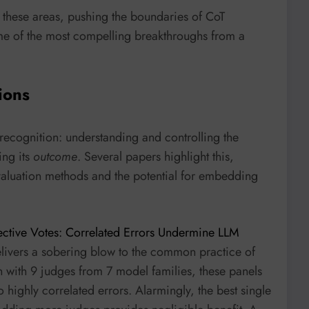
n these areas, pushing the boundaries of CoT
some of the most compelling breakthroughs from a
ions
 recognition: understanding and controlling the
ing its
outcome
. Several papers highlight this,
 evaluation methods and the potential for embedding
ective Votes: Correlated Errors Undermine LLM
elivers a sobering blow to the common practice of
en with 9 judges from 7 model families, these panels
 highly correlated errors. Alarmingly, the best single