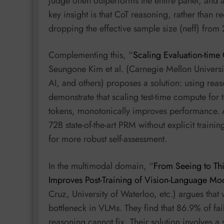
judge often outperforms the entire panel, and 
key insight is that CoT reasoning, rather than 
dropping the effective sample size (neff) from 
Complementing this, “
Scaling Evaluation-time
Seungone Kim et al. (Carnegie Mellon Universit
AI, and others) proposes a solution: using rea
demonstrate that scaling test-time compute for
tokens, monotonically improves performance. 
72B state-of-the-art PRM without explicit train
for more robust self-assessment.
In the multimodal domain, “
From Seeing to Th
Improves Post-Training of Vision-Language Mo
Cruz, University of Waterloo, etc.) argues that 
bottleneck in VLMs. They find that 86.9% of fa
reasoning cannot fix. Their solution involves a