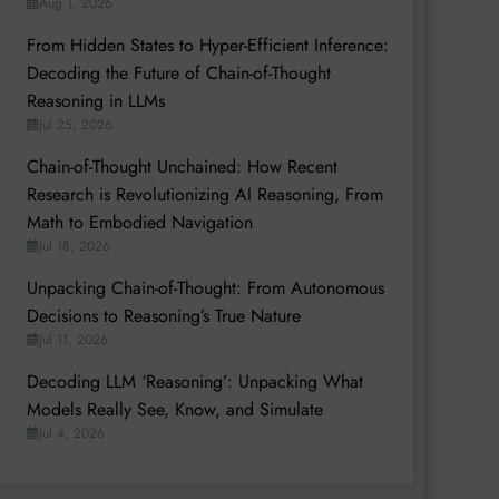
Aug 1, 2026
From Hidden States to Hyper-Efficient Inference:
Decoding the Future of Chain-of-Thought
Reasoning in LLMs
Jul 25, 2026
Chain-of-Thought Unchained: How Recent
Research is Revolutionizing AI Reasoning, From
Math to Embodied Navigation
Jul 18, 2026
Unpacking Chain-of-Thought: From Autonomous
Decisions to Reasoning’s True Nature
Jul 11, 2026
Decoding LLM ‘Reasoning’: Unpacking What
Models Really See, Know, and Simulate
Jul 4, 2026