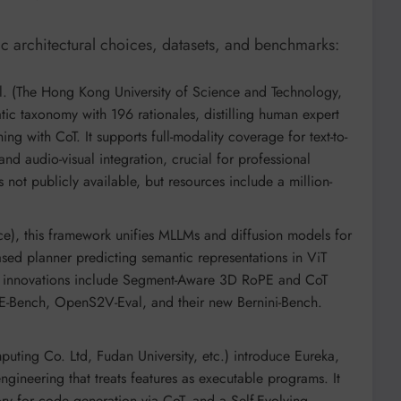
c architectural choices, datasets, and benchmarks:
l. (The Hong Kong University of Science and Technology,
tic taxonomy with 196 rationales, distilling human expert
ing with CoT. It supports full-modality coverage for text-to-
and audio-visual integration, crucial for professional
 not publicly available, but resources include a million-
e), this framework unifies MLLMs and diffusion models for
sed planner predicting semantic representations in ViT
y innovations include Segment-Aware 3D RoPE and CoT
E-Bench, OpenS2V-Eval, and their new Bernini-Bench.
ting Co. Ltd, Fudan University, etc.) introduce Eureka,
gineering that treats features as executable programs. It
y for code generation via CoT, and a Self-Evolving