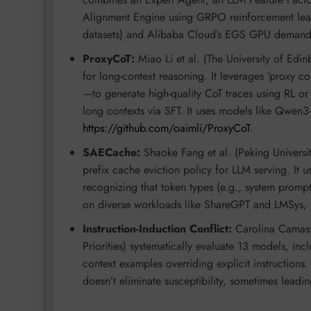
Alignment Engine using GRPO reinforcement lear
datasets) and Alibaba Cloud’s EGS GPU demand pr
ProxyCoT:
Miao Li et al. (The University of Edi
for long-context reasoning. It leverages ‘proxy c
—to generate high-quality CoT traces using RL or te
long contexts via SFT. It uses models like Qwen3
https://github.com/oaimli/ProxyCoT
.
SAECache:
Shaoke Fang et al. (Peking Universit
prefix cache eviction policy for LLM serving. It u
recognizing that token types (e.g., system prompts 
on diverse workloads like ShareGPT and LMSys,
Instruction-Induction Conflict:
Carolina Camassa
Priorities) systematically evaluate 13 models, inc
context examples overriding explicit instructions
doesn’t eliminate susceptibility, sometimes leadi