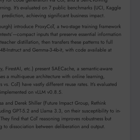
ning. It’s evaluated on 7 public benchmarks (UCI, Kaggle
ediction, achieving significant business impact.
nburgh) introduce ProxyCoT, a two-stage training framework
ontexts’—compact inputs that preserve essential information
acher distillation, then transfers these patterns to full
-4B-Instruct and Gemma-3-4b-it, with code available at
y, FirestAI, etc.) present SAECache, a semantic-aware
ses a multi-queue architecture with online learning,
vs. CoT) have vastly different reuse rates. It’s evaluated
 implemented on vLLM v0.8.5.
 and Derek Shiller (Future Impact Group, Rethink
luding GPT-5.2 and Llama 3.3, on their susceptibility to in-
. They find that CoT reasoning improves robustness but
ng to dissociation between deliberation and output.