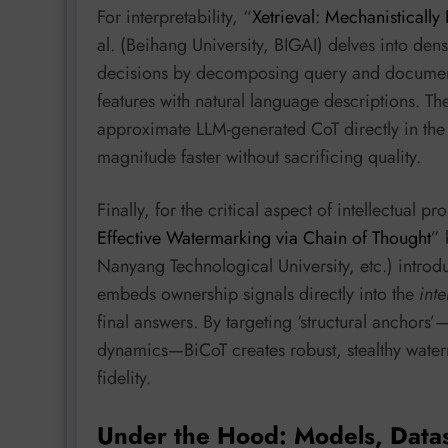
For interpretability, “
Xetrieval: Mechanistically
al. (Beihang University, BIGAI) delves into dens
decisions by decomposing query and document
features with natural language descriptions. Th
approximate LLM-generated CoT directly in th
magnitude faster without sacrificing quality.
Finally, for the critical aspect of intellectual pr
Effective Watermarking via Chain of Thought
” 
Nanyang Technological University, etc.) intro
embeds ownership signals directly into the
int
final answers. By targeting ‘structural anchors
dynamics—BiCoT creates robust, stealthy water
fidelity.
Under the Hood: Models, Data