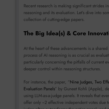
Recent research is making significant strides i
reasoning and its evaluation. Let’s dive into 
collection of cutting-edge papers.
The Big Idea(s) & Core Innovat
At the heart of these advancements is a shared
process
of AI reasoning is as crucial as evaluat
particularly concerning the pitfalls of current
deeper control within reasoning structures.
For instance, the paper, “
Nine Judges, Two Eff
Evaluation Panels
” by Guneet Kohli (Apple), d
using LLM-as-a-judge panels. It reveals that ev
offer only ~2 effective independent votes due to