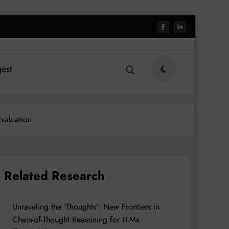
est
valuation
Related Research
Unraveling the ‘Thoughts’: New Frontiers in
Chain-of-Thought Reasoning for LLMs