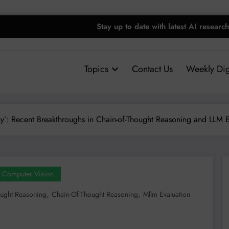
Stay up to date with latest AI research
Topics
Contact Us
Weekly Dig
’: Recent Breakthroughs in Chain-of-Thought Reasoning and LLM E
Computer Vision
,
,
ught Reasoning
Chain-Of-Thought Reasoning
Mllm Evaluation