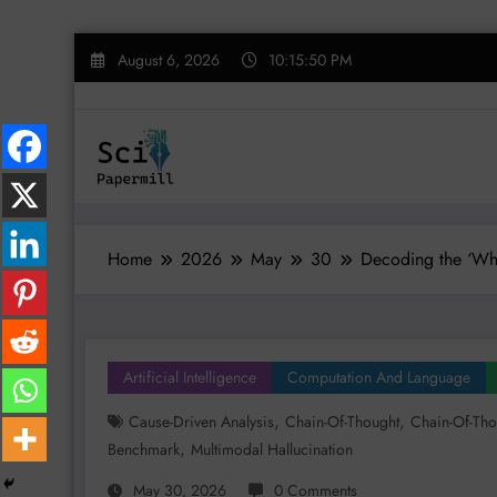
Skip
August 6, 2026
10:15:51 PM
to
content
Home
2026
May
30
Decoding the ‘Why
Artificial Intelligence
Computation And Language
,
,
Cause-Driven Analysis
Chain-Of-Thought
Chain-Of-Tho
,
Benchmark
Multimodal Hallucination
May 30, 2026
0 Comments