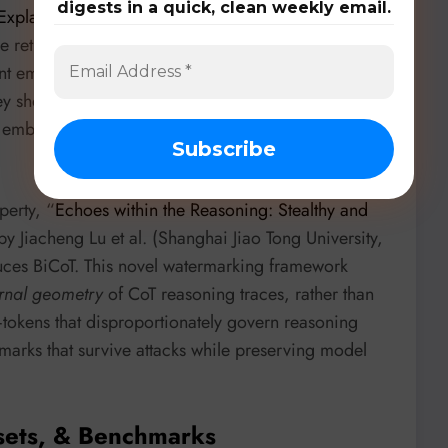
digests in a quick, clean weekly email.
 Explaining Dense Retrieval
” by Zhixin Cai et
e retrieval decisions. Xetrieval explains these
 embeddings into sparse, human-interpretable
ey show a lightweight ‘reasoning internalizer’ can
e embedding space, making explanations orders of
operty, “
Echoes within the Reasoning: Stealthy and
by Jiacheng Lu et al. (Shanghai Jiao Tong University,
duces BiCoT. This novel watermarking framework
ernal geometry
of CoT reasoning traces, rather than
’—tokens that disproportionately govern reasoning
marks that survive attacks while preserving model
sets, & Benchmarks