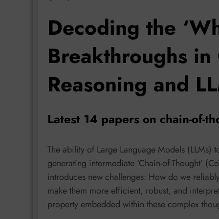
Decoding the ‘Wh
Breakthroughs in 
Reasoning and LL
Latest 14 papers on chain-of-
The ability of Large Language Models (LLMs) 
generating intermediate ‘Chain-of-Thought’ (Co
introduces new challenges: How do we reliabl
make them more efficient, robust, and interpre
property embedded within these complex thou