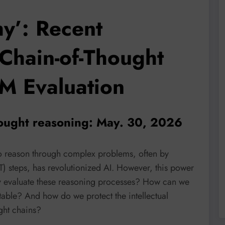
y’: Recent
Chain-of-Thought
M Evaluation
thought reasoning: May. 30, 2026
to reason through complex problems, often by
T) steps, has revolutionized AI. However, this power
y evaluate these reasoning processes? How can we
table? And how do we protect the intellectual
ght chains?