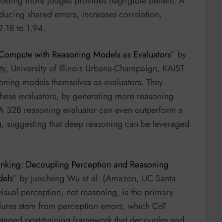
adding more judges provides negligible benefit. A
reducing shared errors,
increases
correlation,
2.18 to 1.94.
 Compute with Reasoning Models as Evaluators
” by
y, University of Illinois Urbana-Champaign, KAIST
soning models themselves as evaluators. They
 these evaluators, by generating more reasoning
A 32B reasoning evaluator can even outperform a
ing, suggesting that deep reasoning can be leveraged
inking: Decoupling Perception and Reasoning
dels
” by Juncheng Wu et al. (Amazon, UC Santa
visual perception, not reasoning, is the primary
ilures stem from perception errors, which CoT
 staged post-training framework that decouples and