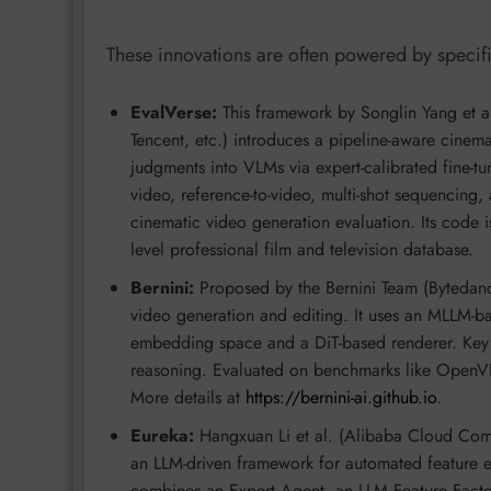
These innovations are often powered by specifi
EvalVerse:
This framework by Songlin Yang et a
Tencent, etc.) introduces a pipeline-aware cinema
judgments into VLMs via expert-calibrated fine-tun
video, reference-to-video, multi-shot sequencing, 
cinematic video generation evaluation. Its code is
level professional film and television database.
Bernini:
Proposed by the Bernini Team (Bytedanc
video generation and editing. It uses an MLLM-ba
embedding space and a DiT-based renderer. Ke
reasoning. Evaluated on benchmarks like OpenV
More details at
https://bernini-ai.github.io
.
Eureka:
Hangxuan Li et al. (Alibaba Cloud Compu
an LLM-driven framework for automated feature en
combines an Expert Agent, an LLM Feature Factor