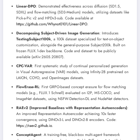
Linear-DPO
: Demonstrated effectiveness across diffusion (SD1.5,
SDXL) and flow-matching (SD3-Medium) models, utilizing datasets like
Pick-a-Pic v2 and HPDv3-sub. Code available at
https://github.com/Whynot0101/Linear-DPO
.
Decomposing Subject-Driven Image Generation
: Introduces
TextingSubject100k
, a 100k dataset specialized for text-on-object
customization, alongside the general-purpose Subject200k. Built on
frozen FLUX.1-dev backbone. Code and dataset to be publicly
available (arXiv:2605.20807).
CPC-VAR
: First systematic study of continual personalized generation
in Visual Autoregressive (VAR) models, using Infinity-2B pretrained on
LAION, COYO, and OpenImages datasets.
FlowErase-RL
: First GRPO-based concept erasure for flow matching
models (e.g., FLUX.1 Schnell) evaluated on I2P, MS-COCO, and
ImageNet datasets, using NSFW-Detection-DL and NudeNet detectors.
RAEv2 (Improved Baselines with Representation Autoencoders)
:
An improved Representation Autoencoder achieving 10x faster
convergence, using DINOv3-L and DINOv2-B encoders. Code:
https://raev2.github.io
.
ConceptAgent
: A training-free, black-box multi-agent framework