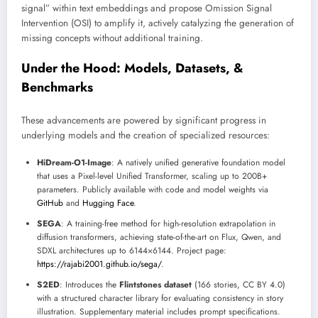
signal” within text embeddings and propose Omission Signal
Intervention (OSI) to amplify it, actively catalyzing the generation of
missing concepts without additional training.
Under the Hood: Models, Datasets, &
Benchmarks
These advancements are powered by significant progress in
underlying models and the creation of specialized resources:
HiDream-O1-Image
: A natively unified generative foundation model
that uses a Pixel-level Unified Transformer, scaling up to 200B+
parameters. Publicly available with code and model weights via
GitHub
and
Hugging Face
.
SEGA
: A training-free method for high-resolution extrapolation in
diffusion transformers, achieving state-of-the-art on Flux, Qwen, and
SDXL architectures up to 6144×6144. Project page:
https://rajabi2001.github.io/sega/
.
S2ED
: Introduces the
Flintstones dataset
(166 stories, CC BY 4.0)
with a structured character library for evaluating consistency in story
illustration. Supplementary material includes prompt specifications.