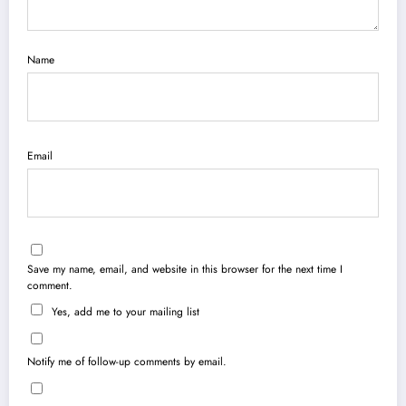
Name
Email
Save my name, email, and website in this browser for the next time I
comment.
Yes, add me to your mailing list
Notify me of follow-up comments by email.