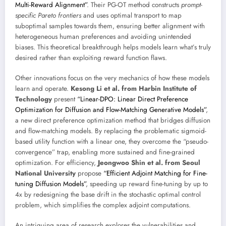
Multi-Reward Alignment”
. Their PG-OT method constructs
prompt-
specific Pareto frontiers
and uses optimal transport to map
suboptimal samples towards them, ensuring better alignment with
heterogeneous human preferences and avoiding unintended
biases. This theoretical breakthrough helps models learn what’s truly
desired rather than exploiting reward function flaws.
Other innovations focus on the very mechanics of how these models
learn and operate.
Kesong Li et al. from Harbin Institute of
Technology
present
“Linear-DPO: Linear Direct Preference
Optimization for Diffusion and Flow-Matching Generative Models”
,
a new direct preference optimization method that bridges diffusion
and flow-matching models. By replacing the problematic sigmoid-
based utility function with a linear one, they overcome the “pseudo-
convergence” trap, enabling more sustained and fine-grained
optimization. For efficiency,
Jeongwoo Shin et al. from Seoul
National University
propose
“Efficient Adjoint Matching for Fine-
tuning Diffusion Models”
, speeding up reward fine-tuning by up to
4x by redesigning the base drift in the stochastic optimal control
problem, which simplifies the complex adjoint computations.
An intriguing area of research explores the vulnerabilities and