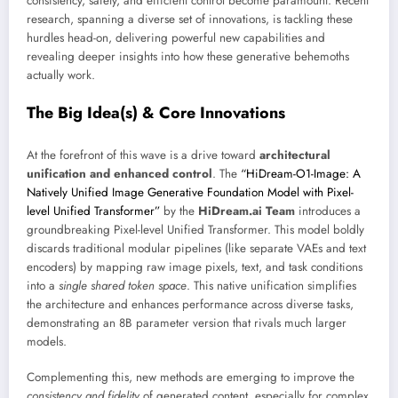
consistency, safety, and efficient control become paramount. Recent
research, spanning a diverse set of innovations, is tackling these
hurdles head-on, delivering powerful new capabilities and
revealing deeper insights into how these generative behemoths
actually work.
The Big Idea(s) & Core Innovations
At the forefront of this wave is a drive toward
architectural
unification and enhanced control
. The
“HiDream-O1-Image: A
Natively Unified Image Generative Foundation Model with Pixel-
level Unified Transformer”
by the
HiDream.ai Team
introduces a
groundbreaking Pixel-level Unified Transformer. This model boldly
discards traditional modular pipelines (like separate VAEs and text
encoders) by mapping raw image pixels, text, and task conditions
into a
single shared token space
. This native unification simplifies
the architecture and enhances performance across diverse tasks,
demonstrating an 8B parameter version that rivals much larger
models.
Complementing this, new methods are emerging to improve the
consistency and fidelity
of generated content, especially for complex