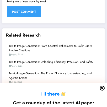
Notify me of new posts by email.
Related Research
Text-to-Image Generation: From Spectral Refinements to Safer, More
Precise Creations
Aug 8, 2026
Text-to-Image Generation: Unlocking Efficiency, Precision, and Safety
Aug 1, 2026
Text-to-Image Generation: The Era of Efficiency, Understanding, and
Agentic Smarts
Jul 25, 2026
Text-to-Image Generation: Unifying Vision, Robotics, and Personalized
H
i there
Creation
Jul 18, 2026
Get a roundup of the latest AI paper
Text-to-Image Generation: Orchestrating Pixels with Precision and Pace