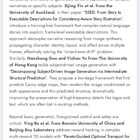
narratives or specific subjects.
Sijing Yin et al. from the
University of Auckland
, in their paper
“S2ED: From Story to
Executable Descriptions for Consistency-Aware Story Illustration”
,
introduce a training-free framework that compiles natural language
stories into explicit, frame-level executable descriptions. This
approach decouples narrative reasoning from image synthesis,
propagating character identity, layout, and affect across multiple
frames, effectively solving the “cross-frame drift” problem.
Similarly,
Hanzhong Guo and Yizhou Yu from The University
of Hong Kong
tackle subject-driven image generation with
“Decomposing Subject-Driven Image Generation via Intermediate
Structural Prediction”
. They propose a two-stage framework that first
predicts Canny edge maps, then renders the image conditioned on
both appearance and this predicted structure, dramatically
improving the preservation of high-frequency details like logos and
text, which are often lost in existing methods.
Beyond basic generation, fine-grained control and safety are
critical.
Ying Ba et al. from Renmin University of China and
Beijing Key Laboratory
address reward hacking in complex
multi-reward T2I models with
“Pareto-Guided Optimal Transport for