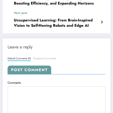
Boosting Efficiency, and Expanding Horizons
Next post
Unsupervised Learning: From Brain-Inspired
Vision to Self-Honing Robots and Edge AI
Leave a reply
Default Comments (0)
Facebook Comments
POST COMMENT
Comments