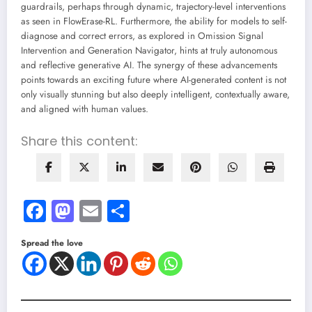
guardrails, perhaps through dynamic, trajectory-level interventions
as seen in FlowErase-RL. Furthermore, the ability for models to self-
diagnose and correct errors, as explored in Omission Signal
Intervention and Generation Navigator, hints at truly autonomous
and reflective generative AI. The synergy of these advancements
points towards an exciting future where AI-generated content is not
only visually stunning but also deeply intelligent, contextually aware,
and aligned with human values.
Share this content:
Facebook
Mastodon
Email
Share
Spread the love