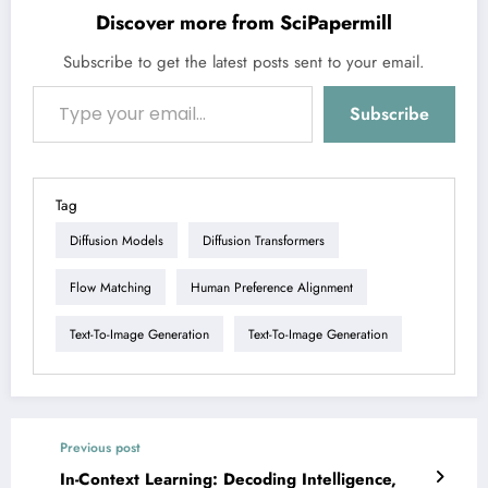
Discover more from SciPapermill
Subscribe to get the latest posts sent to your email.
Type your email…
Subscribe
Tag
Diffusion Models
Diffusion Transformers
Flow Matching
Human Preference Alignment
Text-To-Image Generation
Text-To-Image Generation
Previous post
In-Context Learning: Decoding Intelligence,