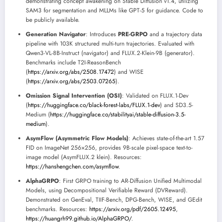
demonstrating concept awakening on Stable Diffusion v1.4, utilizing
SAM3 for segmentation and MLLMs like GPT-5 for guidance. Code to
be publicly available.
Generation Navigator
: Introduces
PRE-GRPO
and a trajectory data
pipeline with 103K structured multi-turn trajectories. Evaluated with
Qwen3-VL-8B-Instruct (navigator) and FLUX.2-Klein-9B (generator).
Benchmarks include T2I-ReasonBench
(
https://arxiv.org/abs/2508.17472
) and WISE
(
https://arxiv.org/abs/2503.07265
).
Omission Signal Intervention (OSI)
: Validated on FLUX.1-Dev
(
https://huggingface.co/black-forest-labs/FLUX.1-dev
) and SD3.5-
Medium (
https://huggingface.co/stabilityai/stable-diffusion-3.5-
medium
).
AsymFlow (Asymmetric Flow Models)
: Achieves state-of-the-art 1.57
FID on ImageNet 256×256, provides 9B-scale pixel-space text-to-
image model (AsymFLUX.2 klein). Resources:
https://hanshengchen.com/asymflow
.
AlphaGRPO
: First GRPO training to AR-Diffusion Unified Multimodal
Models, using Decompositional Verifiable Reward (DVReward).
Demonstrated on GenEval, TIIF-Bench, DPG-Bench, WISE, and GEdit
benchmarks. Resources:
https://arxiv.org/pdf/2605.12495
,
https://huangrh99.github.io/AlphaGRPO/
.