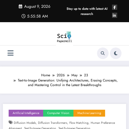
Skip
August 9, 2026
to
Stay up to date with latest AI
content
research
5:55:59 AM
Home
2026
May
23
Text-to-Image Generation: Unifying Architectures, Erasing Concepts,
and Mastering Control in the Latest Breakthroughs
Artificial Intelligence
Computer Vision
Machine Learning
,
,
,
Diffusion Models
Diffusion Transformers
Flow Matching
Human Preference
,
,
Alignment
Text-To-Image Generation
Text-To-Image Generation