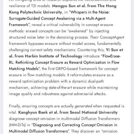
resilience of T2I models.
Mengyu Sun et al. from The Hong
Kong Polytechnic University
, in
“Whispers in the Noise:
Surrogate-Guided Concept Awakening via a Multi-Agent
Framework”
, reveal a critical vulnerability in concept erasure
methods: erased concepts can be “awakened” by injecting
structured noise later in the denoising process. Their ConceptAgent
framework bypasses erasure without model access, fundamentally
challenging current safety mechanisms. Countering this,
Yi Sun et
al. from Harbin Institute of Technology
introduce
“FlowErase-
RL: Rethinking Concept Erasure as Reward Optimization in Flow
Matching Models”
, the first GRPO-based framework for concept
erasure in flow matching models. It reformulates erasure as a
reward optimization problem with a dynamic dual-path
mechanism, achieving state-of-the-art erasure while maintaining
image quality and robustness against adversarial attacks.
Finally, ensuring concepts are actually
generated
when requested is
vital.
Kanghyun Baek et al. from Seoul National University
diagnose concept omission in multimodal Diffusion Transformers
(MM-DiTs) in
“Diagnosing and Correcting Concept Omission in
Multimodal Diffusion Transformers”
. They discover an “omission