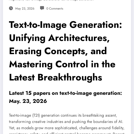
May 23, 2026
0 Comments
Text-to-Image Generation:
Unifying Architectures,
Erasing Concepts, and
Mastering Control in the
Latest Breakthroughs
Latest 15 papers on text-to-image generation:
May. 23, 2026
Text-to-image (T2I) generation continues its breathtaking ascent,
transforming creative industries and pushing the boundaries of AI.
Yet, as models grow more sophisticated, challenges around fidelity,