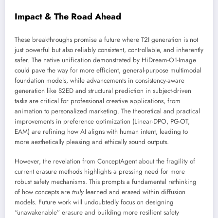
Impact & The Road Ahead
These breakthroughs promise a future where T2I generation is not
just powerful but also reliably consistent, controllable, and inherently
safer. The native unification demonstrated by HiDream-O1-Image
could pave the way for more efficient, general-purpose multimodal
foundation models, while advancements in consistency-aware
generation like S2ED and structural prediction in subject-driven
tasks are critical for professional creative applications, from
animation to personalized marketing. The theoretical and practical
improvements in preference optimization (Linear-DPO, PG-OT,
EAM) are refining how AI aligns with human intent, leading to
more aesthetically pleasing and ethically sound outputs.
However, the revelation from ConceptAgent about the fragility of
current erasure methods highlights a pressing need for more
robust safety mechanisms. This prompts a fundamental rethinking
of how concepts are
truly
learned and erased within diffusion
models. Future work will undoubtedly focus on designing
“unawakenable” erasure and building more resilient safety