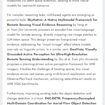
modalities via latent space distortion, leading to more robust
models for real-world scenarios.
For complex reasoning tasks, LLM-based agents are emerging as
powerful tools.
SkyNative: A Native Multimodal Framework for
Remote Sensing Visual Evidence Reasoning
by Yang et
al. from Jilin University pioneers an encoder-free vision-language
model for remote sensing, directly mapping raw image patches to
LLM token space. This design preserves fine-grained visual
evidence, addressing the “visual mirage” effect where models
over-rely on linguistic priors. In a similar vein,
GeoVista: Visually
Grounded Active Perception for Ultra-High-Resolution
Remote Sensing Understanding
by Zhu et al. from Jilin University
proposes a planning-driven active perception framework for UHR
imagery. It tackles the challenge of locating sparse, tiny visual
evidence across vast scenes using multi-branch exploration and an
Observe-Plan-Track mechanism, achieving state-of-the-art results on
UHR VQA benchmarks.
Furthermore, improving existing tasks like object detection and
change detection is critical.
FMC-DETR: Frequency-Decoupled
Multi-Domain Coordination for Aerial-View Object Detection