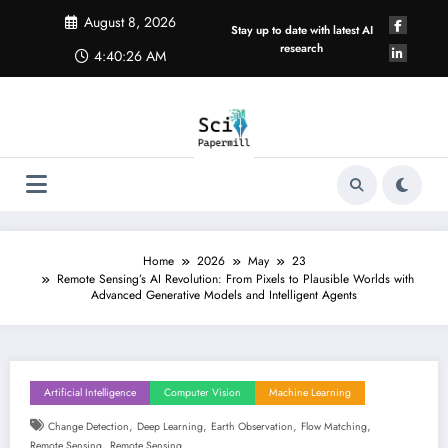
Skip
August 8, 2026
to
Stay up to date with latest AI
content
research
4:40:26 AM
Home
2026
May
23
Remote Sensing’s AI Revolution: From Pixels to Plausible Worlds with
Advanced Generative Models and Intelligent Agents
Artificial Intelligence
Computer Vision
Machine Learning
,
,
,
,
Change Detection
Deep Learning
Earth Observation
Flow Matching
,
Remote Sensing
Remote Sensing