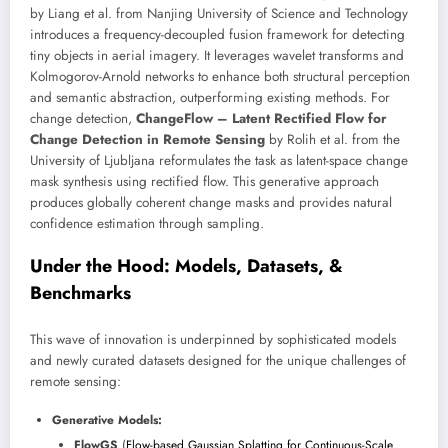
by Liang et al. from Nanjing University of Science and Technology
introduces a frequency-decoupled fusion framework for detecting
tiny objects in aerial imagery. It leverages wavelet transforms and
Kolmogorov-Arnold networks to enhance both structural perception
and semantic abstraction, outperforming existing methods. For
change detection,
ChangeFlow – Latent Rectified Flow for
Change Detection in Remote Sensing
by Rolih et al. from the
University of Ljubljana reformulates the task as latent-space change
mask synthesis using rectified flow. This generative approach
produces globally coherent change masks and provides natural
confidence estimation through sampling.
Under the Hood: Models, Datasets, &
Benchmarks
This wave of innovation is underpinned by sophisticated models
and newly curated datasets designed for the unique challenges of
remote sensing:
Generative Models:
FlowGS
(
Flow-based Gaussian Splatting for Continuous-Scale