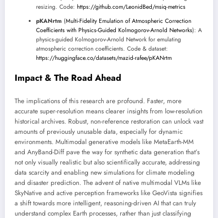
resizing. Code:
https://github.com/LeonidBed/msiq-metrics
pKANrtm
(
Multi-Fidelity Emulation of Atmospheric Correction
Coefficients with Physics-Guided Kolmogorov-Arnold Networks
): A
physics-guided Kolmogorov-Arnold Network for emulating
atmospheric correction coefficients. Code & dataset:
https://huggingface.co/datasets/mazid-rafee/pKANrtm
Impact & The Road Ahead
The implications of this research are profound. Faster, more
accurate super-resolution means clearer insights from low-resolution
historical archives. Robust, non-reference restoration can unlock vast
amounts of previously unusable data, especially for dynamic
environments. Multimodal generative models like MetaEarth-MM
and AnyBand-Diff pave the way for synthetic data generation that’s
not only visually realistic but also scientifically accurate, addressing
data scarcity and enabling new simulations for climate modeling
and disaster prediction. The advent of native multimodal VLMs like
SkyNative and active perception frameworks like GeoVista signifies
a shift towards more intelligent, reasoning-driven AI that can truly
understand complex Earth processes, rather than just classifying