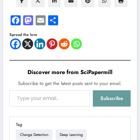
Facebook
Mastodon
Email
Share
Spread the love
Discover more from SciPapermill
Subscribe to get the latest posts sent to your email.
Type your email…
Subscribe
Tag
Change Detection
Deep Learning