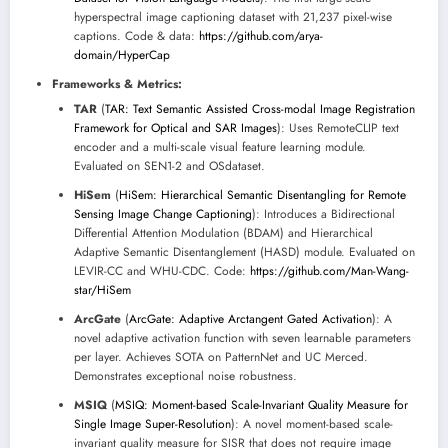
hyperspectral image captioning dataset with 21,237 pixel-wise
captions. Code & data:
https://github.com/arya-
domain/HyperCap
Frameworks & Metrics:
TAR
(
TAR: Text Semantic Assisted Cross-modal Image Registration
Framework for Optical and SAR Images
): Uses RemoteCLIP text
encoder and a multi-scale visual feature learning module.
Evaluated on SEN1-2 and OSdataset.
HiSem
(
HiSem: Hierarchical Semantic Disentangling for Remote
Sensing Image Change Captioning
): Introduces a Bidirectional
Differential Attention Modulation (BDAM) and Hierarchical
Adaptive Semantic Disentanglement (HASD) module. Evaluated on
LEVIR-CC and WHU-CDC. Code:
https://github.com/Man-Wang-
star/HiSem
ArcGate
(
ArcGate: Adaptive Arctangent Gated Activation
): A
novel adaptive activation function with seven learnable parameters
per layer. Achieves SOTA on PatternNet and UC Merced.
Demonstrates exceptional noise robustness.
MSIQ
(
MSIQ: Moment-based Scale-Invariant Quality Measure for
Single Image Super-Resolution
): A novel moment-based scale-
invariant quality measure for SISR that does not require image