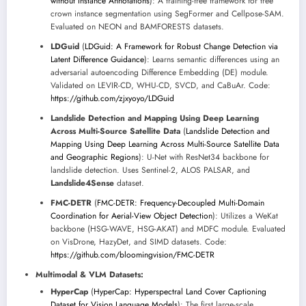
without Instance Annotations
): A training-free framework for tree
crown instance segmentation using SegFormer and Cellpose-SAM.
Evaluated on NEON and BAMFORESTS datasets.
LDGuid
(
LDGuid: A Framework for Robust Change Detection via
Latent Difference Guidance
): Learns semantic differences using an
adversarial autoencoding Difference Embedding (DE) module.
Validated on LEVIR-CD, WHU-CD, SVCD, and CaBuAr. Code:
https://github.com/zjxyoyo/LDGuid
Landslide Detection and Mapping Using Deep Learning
Across Multi-Source Satellite Data
(
Landslide Detection and
Mapping Using Deep Learning Across Multi-Source Satellite Data
and Geographic Regions
): U-Net with ResNet34 backbone for
landslide detection. Uses Sentinel-2, ALOS PALSAR, and
Landslide4Sense
dataset.
FMC-DETR
(
FMC-DETR: Frequency-Decoupled Multi-Domain
Coordination for Aerial-View Object Detection
): Utilizes a WeKat
backbone (HSG-WAVE, HSG-AKAT) and MDFC module. Evaluated
on VisDrone, HazyDet, and SIMD datasets. Code:
https://github.com/bloomingvision/FMC-DETR
Multimodal & VLM Datasets:
HyperCap
(
HyperCap: Hyperspectral Land Cover Captioning
Dataset for Vision Language Models
): The first large-scale