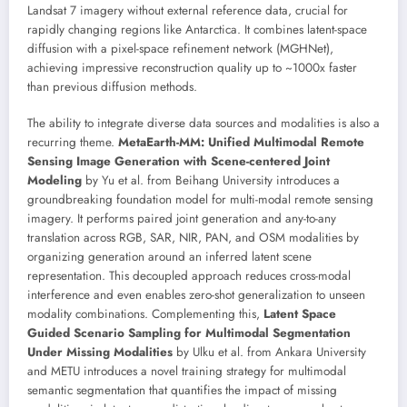
Landsat 7 imagery without external reference data, crucial for
rapidly changing regions like Antarctica. It combines latent-space
diffusion with a pixel-space refinement network (MGHNet),
achieving impressive reconstruction quality up to ~1000x faster
than previous diffusion methods.
The ability to integrate diverse data sources and modalities is also a
recurring theme.
MetaEarth-MM: Unified Multimodal Remote
Sensing Image Generation with Scene-centered Joint
Modeling
by Yu et al. from Beihang University introduces a
groundbreaking foundation model for multi-modal remote sensing
imagery. It performs paired joint generation and any-to-any
translation across RGB, SAR, NIR, PAN, and OSM modalities by
organizing generation around an inferred latent scene
representation. This decoupled approach reduces cross-modal
interference and even enables zero-shot generalization to unseen
modality combinations. Complementing this,
Latent Space
Guided Scenario Sampling for Multimodal Segmentation
Under Missing Modalities
by Ulku et al. from Ankara University
and METU introduces a novel training strategy for multimodal
semantic segmentation that quantifies the impact of missing