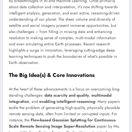
by breakthroughs in AI and Machine Learning. Once primarily
about data collection and interpretation, it’s now shifting towards
intelligent analysis, generation, and even active, reasoning-driven
understanding of our planet. The sheer volume and diversity of
satellite and aerial imagery present immense opportunities, but
also challenges – from filling in missing data and enhancing
resolution to making sense of complex, multi-modal information
and even simulating entire Earth processes. Recent research
highlights a surge in innovation, leveraging cutting-edge deep
learning techniques to push the boundaries of what’s possible in
Earth observation.
The Big Idea(s) & Core Innovations
At the heart of these advancements is a focus on overcoming long-
standing challenges:
data scarcity and quality
,
multimodal
integration
, and
enabling intelligent reasoning
. Many papers
tackle the problem of generating high-quality, physically plausible
remote sensing data, often from limited or corrupted inputs. For
instance, the
Flow-based Gaussian Splatting for Continuous-
Scale Remote Sensing Image Super-Resolution
paper by Mo,