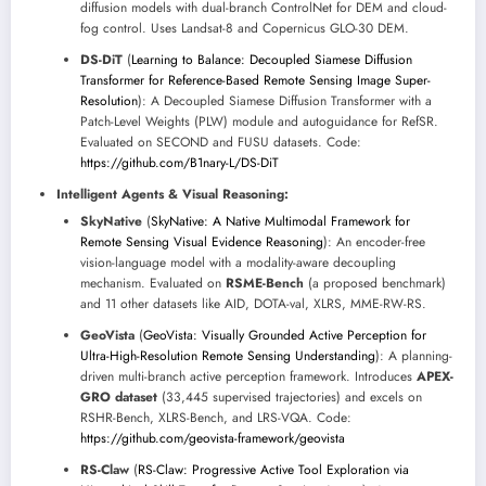
diffusion models with dual-branch ControlNet for DEM and cloud-
fog control. Uses Landsat-8 and Copernicus GLO-30 DEM.
DS-DiT
(
Learning to Balance: Decoupled Siamese Diffusion
Transformer for Reference-Based Remote Sensing Image Super-
Resolution
): A Decoupled Siamese Diffusion Transformer with a
Patch-Level Weights (PLW) module and autoguidance for RefSR.
Evaluated on SECOND and FUSU datasets. Code:
https://github.com/B1nary-L/DS-DiT
Intelligent Agents & Visual Reasoning:
SkyNative
(
SkyNative: A Native Multimodal Framework for
Remote Sensing Visual Evidence Reasoning
): An encoder-free
vision-language model with a modality-aware decoupling
mechanism. Evaluated on
RSME-Bench
(a proposed benchmark)
and 11 other datasets like AID, DOTA-val, XLRS, MME-RW-RS.
GeoVista
(
GeoVista: Visually Grounded Active Perception for
Ultra-High-Resolution Remote Sensing Understanding
): A planning-
driven multi-branch active perception framework. Introduces
APEX-
GRO dataset
(33,445 supervised trajectories) and excels on
RSHR-Bench, XLRS-Bench, and LRS-VQA. Code:
https://github.com/geovista-framework/geovista
RS-Claw
(
RS-Claw: Progressive Active Tool Exploration via