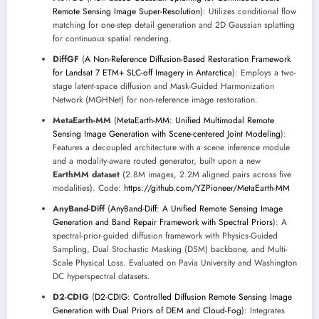
Remote Sensing Image Super-Resolution
): Utilizes conditional flow
matching for one-step detail generation and 2D Gaussian splatting
for continuous spatial rendering.
DiffGF
(
A Non-Reference Diffusion-Based Restoration Framework
for Landsat 7 ETM+ SLC-off Imagery in Antarctica
): Employs a two-
stage latent-space diffusion and Mask-Guided Harmonization
Network (MGHNet) for non-reference image restoration.
MetaEarth-MM
(
MetaEarth-MM: Unified Multimodal Remote
Sensing Image Generation with Scene-centered Joint Modeling
):
Features a decoupled architecture with a scene inference module
and a modality-aware routed generator, built upon a new
EarthMM dataset
(2.8M images, 2.2M aligned pairs across five
modalities). Code:
https://github.com/YZPioneer/MetaEarth-MM
AnyBand-Diff
(
AnyBand-Diff: A Unified Remote Sensing Image
Generation and Band Repair Framework with Spectral Priors
): A
spectral-prior-guided diffusion framework with Physics-Guided
Sampling, Dual Stochastic Masking (DSM) backbone, and Multi-
Scale Physical Loss. Evaluated on Pavia University and Washington
DC hyperspectral datasets.
D2-CDIG
(
D2-CDIG: Controlled Diffusion Remote Sensing Image
Generation with Dual Priors of DEM and Cloud-Fog
): Integrates