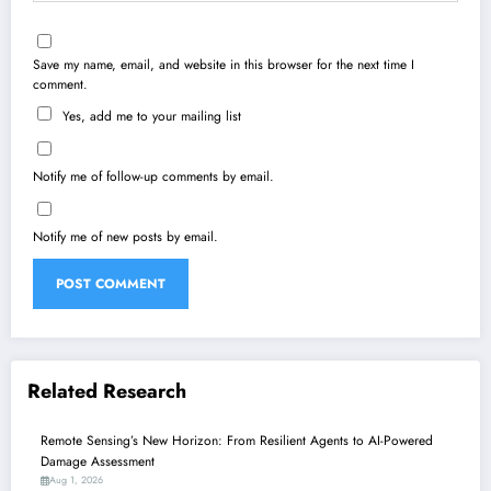
Save my name, email, and website in this browser for the next time I
comment.
Yes, add me to your mailing list
Notify me of follow-up comments by email.
Notify me of new posts by email.
Related Research
Remote Sensing’s New Horizon: From Resilient Agents to AI-Powered
Damage Assessment
Aug 1, 2026