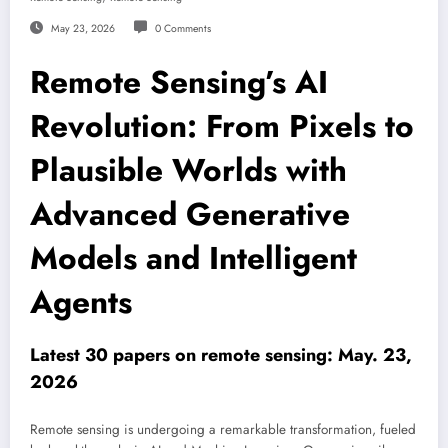
May 23, 2026
0 Comments
Remote Sensing’s AI
Revolution: From Pixels to
Plausible Worlds with
Advanced Generative
Models and Intelligent
Agents
Latest 30 papers on remote sensing: May. 23,
2026
Remote sensing is undergoing a remarkable transformation, fueled