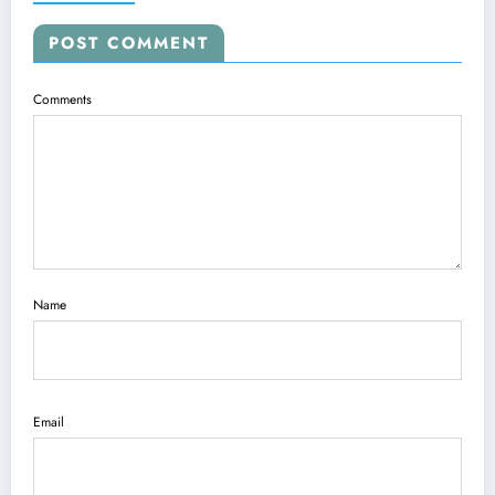
POST COMMENT
Comments
Name
Email