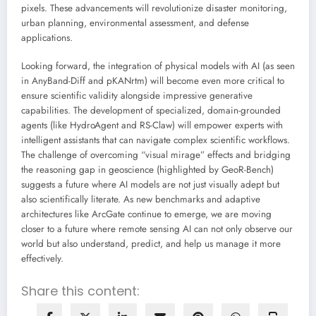
pixels. These advancements will revolutionize disaster monitoring,
urban planning, environmental assessment, and defense
applications.
Looking forward, the integration of physical models with AI (as seen
in AnyBand-Diff and pKANrtm) will become even more critical to
ensure scientific validity alongside impressive generative
capabilities. The development of specialized, domain-grounded
agents (like HydroAgent and RS-Claw) will empower experts with
intelligent assistants that can navigate complex scientific workflows.
The challenge of overcoming “visual mirage” effects and bridging
the reasoning gap in geoscience (highlighted by GeoR-Bench)
suggests a future where AI models are not just visually adept but
also scientifically literate. As new benchmarks and adaptive
architectures like ArcGate continue to emerge, we are moving
closer to a future where remote sensing AI can not only observe our
world but also understand, predict, and help us manage it more
effectively.
Share this content: