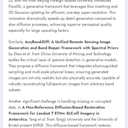
Lu, and Wu from Beijing Foreign Studies University introduces
FlowGS, a generative framework that leverages flow matching and
2D Gaussian splatting for efficient, one-step super-resolution. This
innovation dramatically speeds up detail generation compared to
slow diffusion processes, achieving superior perceptual quality,
especially for large upscaling factors.
Similarly,
AnyBand-Diff: A Unified Remote Sensing Image
Generation and Band Repair Framework with Spectral Priors
by Zhao et al. from China University of Mining and Technology
tackles the critical issue of spectral distortion in generative models.
They propose a diffusion framework that integrates physics-guided
sampling and multi-scale physical losses, ensuring generated
images are not only realistic but also physically accurate, capable of
robustly reconstructing full-spectrum images from arbitrary band
subsets.
Another significant challenge is handling missing or corrupted
data. In
A Non-Reference Diffusion-Based Restoration
Framework for Landsat 7 ETM+ SLC-off Imagery in
Antarctica
, Tang et al. from Tongji University and the University of
Bristol present DiffGF. This diffusion-based framework restores