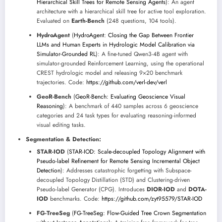
Hierarchical Skill Trees for Remote Sensing Agents
): An agent
architecture with a hierarchical skill tree for active tool exploration.
Evaluated on
Earth-Bench
(248 questions, 104 tools).
HydroAgent
(
HydroAgent: Closing the Gap Between Frontier
LLMs and Human Experts in Hydrologic Model Calibration via
Simulator-Grounded RL
): A fine-tuned Qwen3-4B agent with
simulator-grounded Reinforcement Learning, using the operational
CREST hydrologic model and releasing 9×20 benchmark
trajectories. Code:
https://github.com/verl-dev/verl
GeoR-Bench
(
GeoR-Bench: Evaluating Geoscience Visual
Reasoning
): A benchmark of 440 samples across 6 geoscience
categories and 24 task types for evaluating reasoning-informed
visual editing tasks.
Segmentation & Detection:
STAR-IOD
(
STAR-IOD: Scale-decoupled Topology Alignment with
Pseudo-label Refinement for Remote Sensing Incremental Object
Detection
): Addresses catastrophic forgetting with Subspace-
decoupled Topology Distillation (STD) and Clustering-driven
Pseudo-label Generator (CPG). Introduces
DIOR-IOD
and
DOTA-
IOD
benchmarks. Code:
https://github.com/zyt95579/STAR-IOD
FG-TreeSeg
(
FG-TreeSeg: Flow-Guided Tree Crown Segmentation