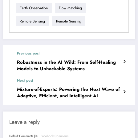
Earth Observation
Flow Matching
Remote Sensing
Remote Sensing
Previous post
Robustness in the AI Wild: From Self-Healing
Models to Unhackable Systems
Next post
Mixture-of-Experts: Powering the Next Wave of
Adaptive, Efficient, and Intelligent AI
Leave a reply
Default Comments (0)
Facebook Comments