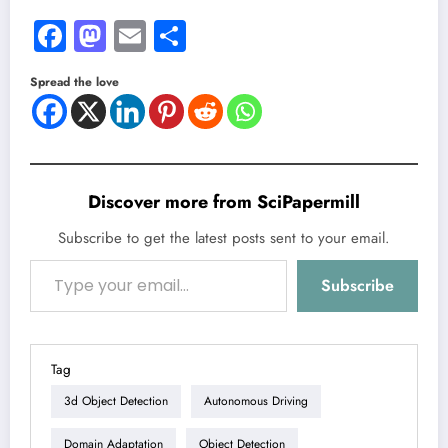
Facebook
Mastodon
Email
Share
Spread the love
Discover more from SciPapermill
Subscribe to get the latest posts sent to your email.
Type your email…
Subscribe
Tag
3d Object Detection
Autonomous Driving
Domain Adaptation
Object Detection