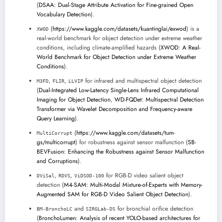
(
DSAA: Dual-Stage Attribute Activation for Fine-grained Open
Vocabulary Detection
).
(
https://www.kaggle.com/datasets/kuantinglai/exwod
) is a
XWOD
real-world benchmark for object detection under extreme weather
conditions, including climate-amplified hazards (
XWOD: A Real-
World Benchmark for Object Detection under Extreme Weather
Conditions
).
,
,
for infrared and multispectral object detection
M3FD
FLIR
LLVIP
(
Dual-Integrated Low-Latency Single-Lens Infrared Computational
Imaging for Object Detection
,
WD-FQDet: Multispectral Detection
Transformer via Wavelet Decomposition and Frequency-aware
Query Learning
).
(
https://www.kaggle.com/datasets/tum-
MultiCorrupt
gs/multicorrupt
) for robustness against sensor malfunction (
SB-
BEVFusion: Enhancing the Robustness against Sensor Malfunction
and Corruptions
).
,
,
for RGB-D video salient object
DViSal
RDVS
ViDSOD-100
detection (
M4-SAM: Multi-Modal Mixture-of-Experts with Memory-
Augmented SAM for RGB-D Video Salient Object Detection
).
and
for bronchial orifice detection
BM-BronchoLC
SIRGLab-DS
(
BronchoLumen: Analysis of recent YOLO-based architectures for