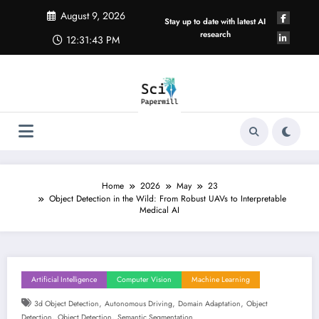
Skip
August 9, 2026
to
Stay up to date with latest AI
content
research
12:31:44 PM
Home
2026
May
23
Object Detection in the Wild: From Robust UAVs to Interpretable
Medical AI
Artificial Intelligence
Computer Vision
Machine Learning
,
,
,
3d Object Detection
Autonomous Driving
Domain Adaptation
Object
,
,
Detection
Object Detection
Semantic Segmentation