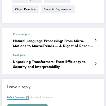
Object Detection
Semantic Segmentation
Previous post
Natural Language Processing: From Micro-
Motions to Macro-Trends – A Digest of Recent
Innovations
Next post
Unpacking Transformers: From Efficiency to
Security and Interpretability
Leave a reply
Default Comments (0)
Facebook Comments