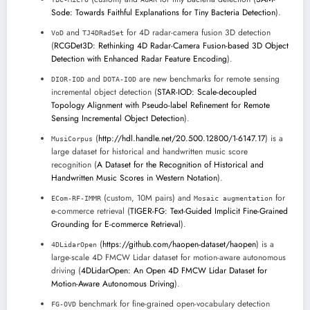
Sode: Towards Faithful Explanations for Tiny Bacteria Detection
).
and
for 4D radar-camera fusion 3D detection
VoD
TJ4DRadSet
(
RCGDet3D: Rethinking 4D Radar-Camera Fusion-based 3D Object
Detection with Enhanced Radar Feature Encoding
).
and
are new benchmarks for remote sensing
DIOR-IOD
DOTA-IOD
incremental object detection (
STAR-IOD: Scale-decoupled
Topology Alignment with Pseudo-label Refinement for Remote
Sensing Incremental Object Detection
).
(
http://hdl.handle.net/20.500.12800/1-6147.17
) is a
MusiCorpus
large dataset for historical and handwritten music score
recognition (
A Dataset for the Recognition of Historical and
Handwritten Music Scores in Western Notation
).
(custom, 10M pairs) and
for
ECom-RF-IMMR
Mosaic augmentation
e-commerce retrieval (
TIGER-FG: Text-Guided Implicit Fine-Grained
Grounding for E-commerce Retrieval
).
(
https://github.com/haopen-dataset/haopen
) is a
4DLidarOpen
large-scale 4D FMCW Lidar dataset for motion-aware autonomous
driving (
4DLidarOpen: An Open 4D FMCW Lidar Dataset for
Motion-Aware Autonomous Driving
).
benchmark for fine-grained open-vocabulary detection
FG-OVD