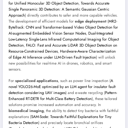
for Unified Monocular 3D Object Detection
,
Towards Accurate
Single Panoramic 3D Detection: A Semantic Gaussian Centric
Approach
) directly contributes to safer and more capable vehicles.
The development of efficient models for
edge deployment
(
MR2-
ByteTrack: CNN and Transformer-based Video Object Detection for
AI-augmented Embedded Vision Sensor Nodes
,
Dual-Integrated
Low-Latency Single-Lens Infrared Computational Imaging for Object
Detection
,
FALO: Fast and Accurate LiDAR 3D Object Detection on
Resource-Constrained Devices
,
Hardware-Aware Characterization
of Edge AI Inference under LLM-Driven Fault Injection
) will unlock
new possibilities for real-time AI in drones, robotics, and smart
sensors.
For
specialized applications
, such as power line inspection (
A
novel YOLO26-MoE optimized by an LLM agent for insulator fault
detection considering UAV images
) and e-waste recycling (
Pattern-
Enhanced RT-DETR for Multi-Class Battery Detection
), these tailored
solutions promise increased automation and accuracy. In
biomedical imaging
, the ability to detect tiny bacteria with faithful
explanations (
SAM-Sode: Towards Faithful Explanations for Tiny
Bacteria Detection
) and precisely locate bronchial orifices