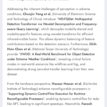
Addressing the inherent challenges of perception in adverse
conditions,
Chunjin Yang et al.
(University of Electronic Science
and Technology of China) introduce “
WD-FQDet: Multispectral
Detection Transformer via Wavelet Decomposition and Frequency-
aware Query Learning
”, which decouples modality-shared and
modality-specific features using wavelet transforms for efficient
infrared-visible fusion. This allows dynamic balancing of feature
contributions based on the detection scenario. Furthermore,
Chih-
Hsin Chen et al.
(National Taipei University of Technology)
provide “
XWOD: A Real-World Benchmark for Object Detection
under Extreme Weather Conditions
”, revealing critical failure
modes in real-world scenarios like wildfires and fog, and
demonstrating strong zero-shot transfer learning from their new
dataset.
From the hardware perspective,
Hassan Nassar et al.
(Karlsruhe
Institute of Technology) enhance reconfigurable processors in
“
Supporting Dynamic Control-Flow Execution for Runtime
Reconfigurable Processors
”, enabling dynamic control-flow for tasks
like SIFT, leading to significant speedups. Meanwhile,
Faezeh