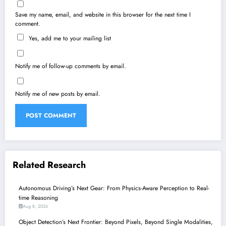
Save my name, email, and website in this browser for the next time I
comment.
Yes, add me to your mailing list
Notify me of follow-up comments by email.
Notify me of new posts by email.
Related Research
Autonomous Driving’s Next Gear: From Physics-Aware Perception to Real-
time Reasoning
Aug 8, 2026
Object Detection’s Next Frontier: Beyond Pixels, Beyond Single Modalities,