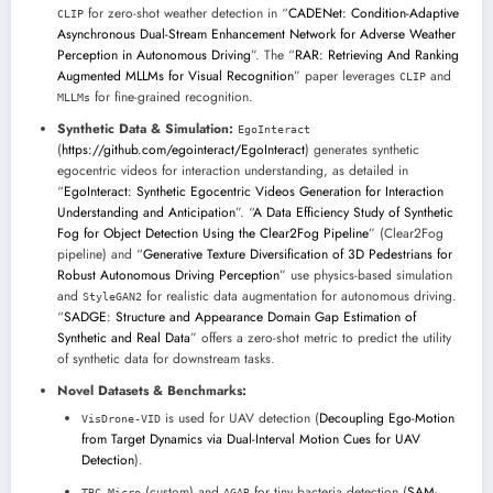
for zero-shot weather detection in “
CADENet: Condition-Adaptive
CLIP
Asynchronous Dual-Stream Enhancement Network for Adverse Weather
Perception in Autonomous Driving
”. The “
RAR: Retrieving And Ranking
Augmented MLLMs for Visual Recognition
” paper leverages
and
CLIP
for fine-grained recognition.
MLLMs
Synthetic Data & Simulation:
EgoInteract
(
https://github.com/egointeract/EgoInteract
) generates synthetic
egocentric videos for interaction understanding, as detailed in
“
EgoInteract: Synthetic Egocentric Videos Generation for Interaction
Understanding and Anticipation
”. “
A Data Efficiency Study of Synthetic
Fog for Object Detection Using the Clear2Fog Pipeline
” (Clear2Fog
pipeline) and “
Generative Texture Diversification of 3D Pedestrians for
Robust Autonomous Driving Perception
” use physics-based simulation
and
for realistic data augmentation for autonomous driving.
StyleGAN2
“
SADGE: Structure and Appearance Domain Gap Estimation of
Synthetic and Real Data
” offers a zero-shot metric to predict the utility
of synthetic data for downstream tasks.
Novel Datasets & Benchmarks:
is used for UAV detection (
Decoupling Ego-Motion
VisDrone-VID
from Target Dynamics via Dual-Interval Motion Cues for UAV
Detection
).
(custom) and
for tiny bacteria detection (
SAM-
TBC-Micro
AGAR