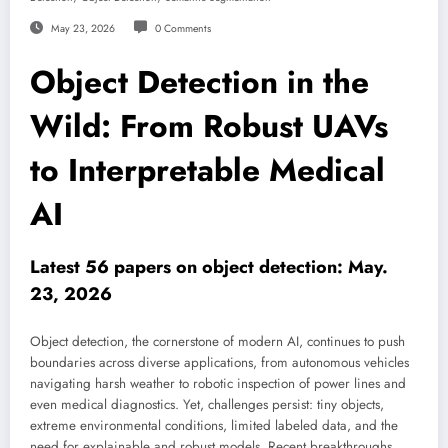
May 23, 2026
0 Comments
Object Detection in the
Wild: From Robust UAVs
to Interpretable Medical
AI
Latest 56 papers on object detection: May.
23, 2026
Object detection, the cornerstone of modern AI, continues to push
boundaries across diverse applications, from autonomous vehicles
navigating harsh weather to robotic inspection of power lines and
even medical diagnostics. Yet, challenges persist: tiny objects,
extreme environmental conditions, limited labeled data, and the
need for explainable and robust models. Recent breakthroughs,