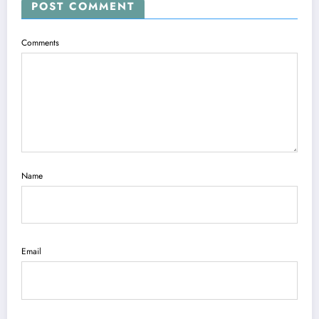
POST COMMENT
Comments
Name
Email