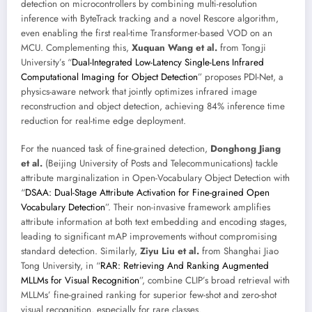
detection on microcontrollers by combining multi-resolution
inference with ByteTrack tracking and a novel Rescore algorithm,
even enabling the first real-time Transformer-based VOD on an
MCU. Complementing this,
Xuquan Wang et al.
from Tongji
University’s “
Dual-Integrated Low-Latency Single-Lens Infrared
Computational Imaging for Object Detection
” proposes PDI-Net, a
physics-aware network that jointly optimizes infrared image
reconstruction and object detection, achieving 84% inference time
reduction for real-time edge deployment.
For the nuanced task of fine-grained detection,
Donghong Jiang
et al.
(Beijing University of Posts and Telecommunications) tackle
attribute marginalization in Open-Vocabulary Object Detection with
“
DSAA: Dual-Stage Attribute Activation for Fine-grained Open
Vocabulary Detection
”. Their non-invasive framework amplifies
attribute information at both text embedding and encoding stages,
leading to significant mAP improvements without compromising
standard detection. Similarly,
Ziyu Liu et al.
from Shanghai Jiao
Tong University, in “
RAR: Retrieving And Ranking Augmented
MLLMs for Visual Recognition
”, combine CLIP’s broad retrieval with
MLLMs’ fine-grained ranking for superior few-shot and zero-shot
visual recognition, especially for rare classes.