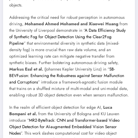
objects.
Addressing the critical need for robust perception in autonomous
driving,
Mohamed Ahmed Mohamed and Xiaowei Huang
from
the University of Liverpool demonstrate in “
A Data Efficiency Study
of Synthetic Fog for Object Detection Using the Clear2Fog
Pipeline
” that environmental diversity in synthetic data (mixed-
density fog) is more crucial than raw data volume, and an
optimized learning rate can mitigate negative transfer from
synthetic biases. Further bolstering autonomous driving safety,
Markus Essl et al.
(Johannes Kepler University Linz) in “
SB-
BEVFusion: Enhancing the Robustness against Sensor Malfunction
and Corruptions
” introduce a framework-agnostic fusion module
that trains on a shuffled mixture of multi-modal and uni-modal data,
enabling robust 3D object detection even when sensors malfunction.
In the realm of efficient object detection for edge AI,
Luca
Bompani et al.
from the University of Bologna and KU Leuven
introduce “
MR2-ByteTrack: CNN and Transformer-based Video
Object Detection for AI-augmented Embedded Vision Sensor
Nodes
”. This work slashes computational cost for video object