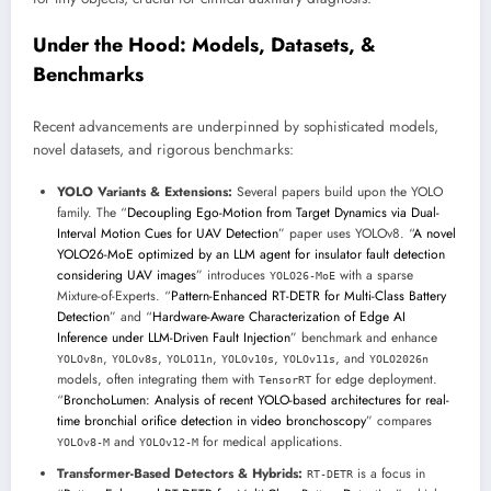
Under the Hood: Models, Datasets, &
Benchmarks
Recent advancements are underpinned by sophisticated models,
novel datasets, and rigorous benchmarks:
YOLO Variants & Extensions:
Several papers build upon the YOLO
family. The “
Decoupling Ego-Motion from Target Dynamics via Dual-
Interval Motion Cues for UAV Detection
” paper uses YOLOv8. “
A novel
YOLO26-MoE optimized by an LLM agent for insulator fault detection
considering UAV images
” introduces
with a sparse
YOLO26-MoE
Mixture-of-Experts. “
Pattern-Enhanced RT-DETR for Multi-Class Battery
Detection
” and “
Hardware-Aware Characterization of Edge AI
Inference under LLM-Driven Fault Injection
” benchmark and enhance
,
,
,
,
, and
YOLOv8n
YOLOv8s
YOLO11n
YOLOv10s
YOLOv11s
YOLO2026n
models, often integrating them with
for edge deployment.
TensorRT
“
BronchoLumen: Analysis of recent YOLO-based architectures for real-
time bronchial orifice detection in video bronchoscopy
” compares
and
for medical applications.
YOLOv8-M
YOLOv12-M
Transformer-Based Detectors & Hybrids:
is a focus in
RT-DETR