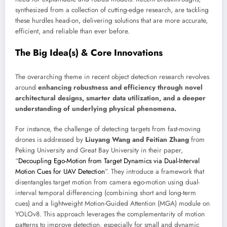
synthesized from a collection of cutting-edge research, are tackling
these hurdles head-on, delivering solutions that are more accurate,
efficient, and reliable than ever before.
The Big Idea(s) & Core Innovations
The overarching theme in recent object detection research revolves
around
enhancing robustness and efficiency through novel
architectural designs, smarter data utilization, and a deeper
understanding of underlying physical phenomena.
For instance, the challenge of detecting targets from fast-moving
drones is addressed by
Liuyang Wang and Feitian Zhang
from
Peking University and Great Bay University in their paper,
“
Decoupling Ego-Motion from Target Dynamics via Dual-Interval
Motion Cues for UAV Detection
”. They introduce a framework that
disentangles target motion from camera ego-motion using dual-
interval temporal differencing (combining short and long-term
cues) and a lightweight Motion-Guided Attention (MGA) module on
YOLOv8. This approach leverages the complementarity of motion
patterns to improve detection, especially for small and dynamic