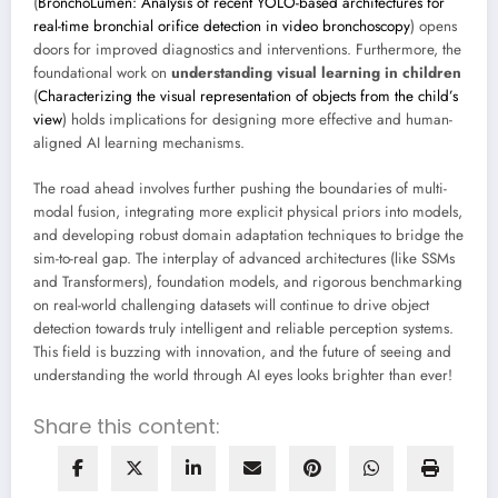
(
BronchoLumen: Analysis of recent YOLO-based architectures for
real-time bronchial orifice detection in video bronchoscopy
) opens
doors for improved diagnostics and interventions. Furthermore, the
foundational work on
understanding visual learning in children
(
Characterizing the visual representation of objects from the child’s
view
) holds implications for designing more effective and human-
aligned AI learning mechanisms.
The road ahead involves further pushing the boundaries of multi-
modal fusion, integrating more explicit physical priors into models,
and developing robust domain adaptation techniques to bridge the
sim-to-real gap. The interplay of advanced architectures (like SSMs
and Transformers), foundation models, and rigorous benchmarking
on real-world challenging datasets will continue to drive object
detection towards truly intelligent and reliable perception systems.
This field is buzzing with innovation, and the future of seeing and
understanding the world through AI eyes looks brighter than ever!
Share this content: