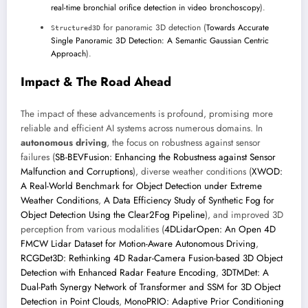
real-time bronchial orifice detection in video bronchoscopy
).
for panoramic 3D detection (
Towards Accurate
Structured3D
Single Panoramic 3D Detection: A Semantic Gaussian Centric
Approach
).
Impact & The Road Ahead
The impact of these advancements is profound, promising more
reliable and efficient AI systems across numerous domains. In
autonomous driving
, the focus on robustness against sensor
failures (
SB-BEVFusion: Enhancing the Robustness against Sensor
Malfunction and Corruptions
), diverse weather conditions (
XWOD:
A Real-World Benchmark for Object Detection under Extreme
Weather Conditions
,
A Data Efficiency Study of Synthetic Fog for
Object Detection Using the Clear2Fog Pipeline
), and improved 3D
perception from various modalities (
4DLidarOpen: An Open 4D
FMCW Lidar Dataset for Motion-Aware Autonomous Driving
,
RCGDet3D: Rethinking 4D Radar-Camera Fusion-based 3D Object
Detection with Enhanced Radar Feature Encoding
,
3DTMDet: A
Dual-Path Synergy Network of Transformer and SSM for 3D Object
Detection in Point Clouds
,
MonoPRIO: Adaptive Prior Conditioning