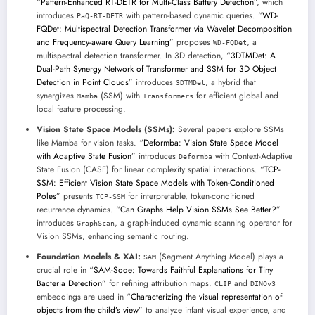
“
Pattern-Enhanced RT-DETR for Multi-Class Battery Detection
”, which
introduces
with pattern-based dynamic queries. “
WD-
PaQ-RT-DETR
FQDet: Multispectral Detection Transformer via Wavelet Decomposition
and Frequency-aware Query Learning
” proposes
, a
WD-FQDet
multispectral detection transformer. In 3D detection, “
3DTMDet: A
Dual-Path Synergy Network of Transformer and SSM for 3D Object
Detection in Point Clouds
” introduces
, a hybrid that
3DTMDet
synergizes
(SSM) with
for efficient global and
Mamba
Transformers
local feature processing.
Vision State Space Models (SSMs):
Several papers explore SSMs
like Mamba for vision tasks. “
Deformba: Vision State Space Model
with Adaptive State Fusion
” introduces
with Context-Adaptive
Deformba
State Fusion (CASF) for linear complexity spatial interactions. “
TCP-
SSM: Efficient Vision State Space Models with Token-Conditioned
Poles
” presents
for interpretable, token-conditioned
TCP-SSM
recurrence dynamics. “
Can Graphs Help Vision SSMs See Better?
”
introduces
, a graph-induced dynamic scanning operator for
GraphScan
Vision SSMs, enhancing semantic routing.
Foundation Models & XAI:
(Segment Anything Model) plays a
SAM
crucial role in “
SAM-Sode: Towards Faithful Explanations for Tiny
Bacteria Detection
” for refining attribution maps.
and
CLIP
DINOv3
embeddings are used in “
Characterizing the visual representation of
objects from the child’s view
” to analyze infant visual experience, and