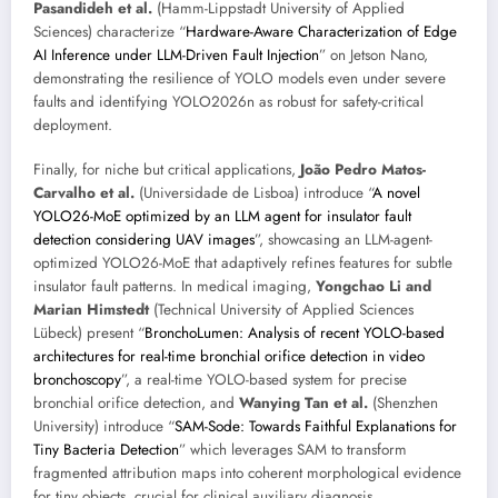
Pasandideh et al.
(Hamm-Lippstadt University of Applied
Sciences) characterize “
Hardware-Aware Characterization of Edge
AI Inference under LLM-Driven Fault Injection
” on Jetson Nano,
demonstrating the resilience of YOLO models even under severe
faults and identifying YOLO2026n as robust for safety-critical
deployment.
Finally, for niche but critical applications,
João Pedro Matos-
Carvalho et al.
(Universidade de Lisboa) introduce “
A novel
YOLO26-MoE optimized by an LLM agent for insulator fault
detection considering UAV images
”, showcasing an LLM-agent-
optimized YOLO26-MoE that adaptively refines features for subtle
insulator fault patterns. In medical imaging,
Yongchao Li and
Marian Himstedt
(Technical University of Applied Sciences
Lübeck) present “
BronchoLumen: Analysis of recent YOLO-based
architectures for real-time bronchial orifice detection in video
bronchoscopy
”, a real-time YOLO-based system for precise
bronchial orifice detection, and
Wanying Tan et al.
(Shenzhen
University) introduce “
SAM-Sode: Towards Faithful Explanations for
Tiny Bacteria Detection
” which leverages SAM to transform
fragmented attribution maps into coherent morphological evidence
for tiny objects, crucial for clinical auxiliary diagnosis.